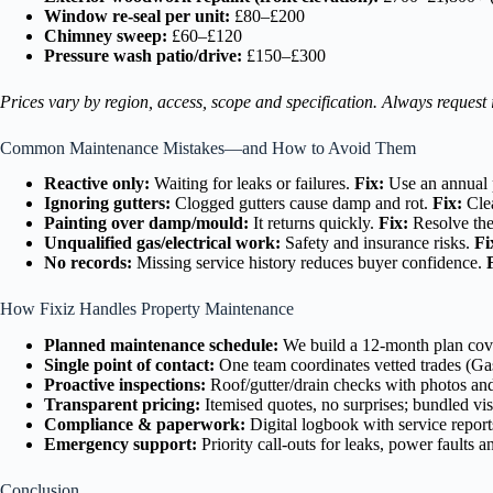
Window re-seal per unit:
£80–£200
Chimney sweep:
£60–£120
Pressure wash patio/drive:
£150–£300
Prices vary by region, access, scope and specification. Always request
Common Maintenance Mistakes—and How to Avoid Them
Reactive only:
Waiting for leaks or failures.
Fix:
Use an annual 
Ignoring gutters:
Clogged gutters cause damp and rot.
Fix:
Clea
Painting over damp/mould:
It returns quickly.
Fix:
Resolve the 
Unqualified gas/electrical work:
Safety and insurance risks.
Fi
No records:
Missing service history reduces buyer confidence.
How Fixiz Handles Property Maintenance
Planned maintenance schedule:
We build a 12-month plan coveri
Single point of contact:
One team coordinates vetted trades (Ga
Proactive inspections:
Roof/gutter/drain checks with photos and
Transparent pricing:
Itemised quotes, no surprises; bundled visi
Compliance & paperwork:
Digital logbook with service reports
Emergency support:
Priority call-outs for leaks, power fault
Conclusion