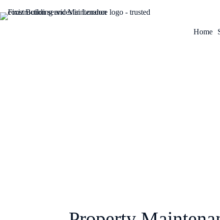
Home
January 26, 2026
Property Maintena