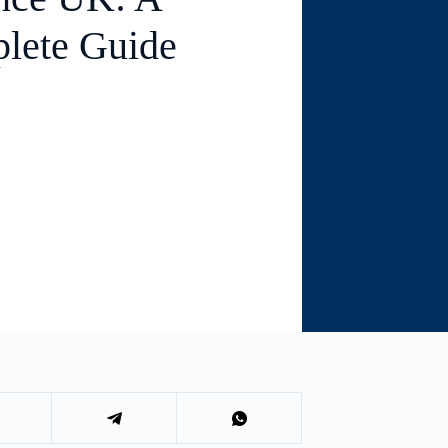
lete Guide