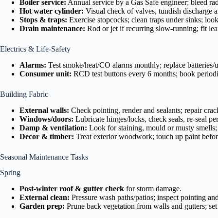
Boiler service:
Annual service by a Gas Safe engineer; bleed rad
Hot water cylinder:
Visual check of valves, tundish discharge an
Stops & traps:
Exercise stopcocks; clean traps under sinks; look
Drain maintenance:
Rod or jet if recurring slow-running; fit l
Electrics & Life-Safety
Alarms:
Test smoke/heat/CO alarms monthly; replace batteries/u
Consumer unit:
RCD test buttons every 6 months; book periodi
Building Fabric
External walls:
Check pointing, render and sealants; repair crac
Windows/doors:
Lubricate hinges/locks, check seals, re-seal p
Damp & ventilation:
Look for staining, mould or musty smells; 
Decor & timber:
Treat exterior woodwork; touch up paint befor
Seasonal Maintenance Tasks
Spring
Post-winter roof & gutter check
for storm damage.
External clean:
Pressure wash paths/patios; inspect pointing and
Garden prep:
Prune back vegetation from walls and gutters; set