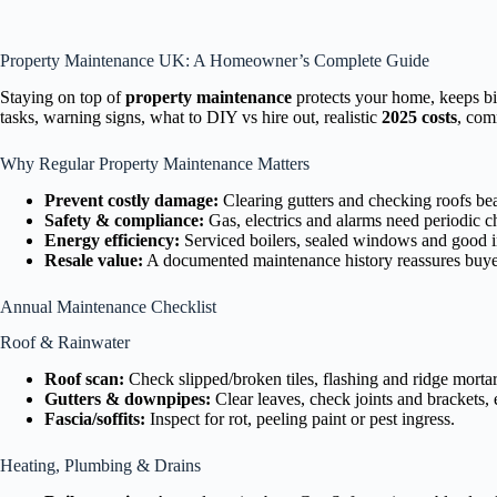
Property Maintenance UK: A Homeowner’s Complete Guide
Staying on top of
property maintenance
protects your home, keeps bi
tasks, warning signs, what to DIY vs hire out, realistic
2025 costs
, com
Why Regular Property Maintenance Matters
Prevent costly damage:
Clearing gutters and checking roofs bea
Safety & compliance:
Gas, electrics and alarms need periodic c
Energy efficiency:
Serviced boilers, sealed windows and good in
Resale value:
A documented maintenance history reassures buye
Annual Maintenance Checklist
Roof & Rainwater
Roof scan:
Check slipped/broken tiles, flashing and ridge mortar;
Gutters & downpipes:
Clear leaves, check joints and brackets,
Fascia/soffits:
Inspect for rot, peeling paint or pest ingress.
Heating, Plumbing & Drains