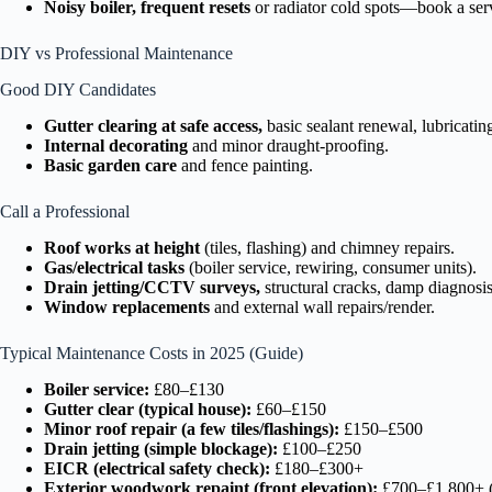
Noisy boiler, frequent resets
or radiator cold spots—book a ser
DIY vs Professional Maintenance
Good DIY Candidates
Gutter clearing at safe access,
basic sealant renewal, lubricatin
Internal decorating
and minor draught-proofing.
Basic garden care
and fence painting.
Call a Professional
Roof works at height
(tiles, flashing) and chimney repairs.
Gas/electrical tasks
(boiler service, rewiring, consumer units).
Drain jetting/CCTV surveys,
structural cracks, damp diagnosi
Window replacements
and external wall repairs/render.
Typical Maintenance Costs in 2025 (Guide)
Boiler service:
£80–£130
Gutter clear (typical house):
£60–£150
Minor roof repair (a few tiles/flashings):
£150–£500
Drain jetting (simple blockage):
£100–£250
EICR (electrical safety check):
£180–£300+
Exterior woodwork repaint (front elevation):
£700–£1,800+ (