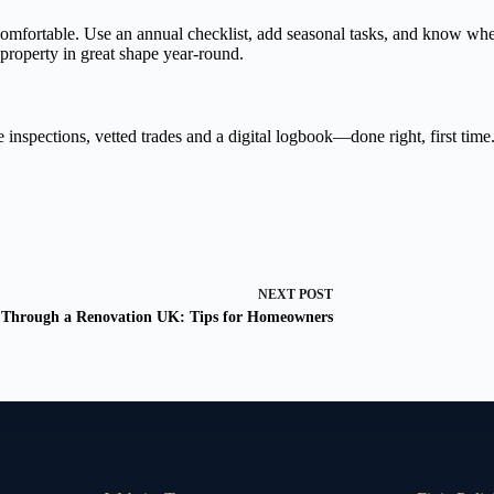
fortable. Use an annual checklist, add seasonal tasks, and know when to
property in great shape year-round.
 inspections, vetted trades and a digital logbook—done right, first time
NEXT
POST
 Through a Renovation UK: Tips for Homeowners