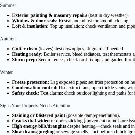
Summer
Exterior painting & masonry repairs
(best in dry weather).
Window & door seals:
Reseal and adjust for smooth closing.
Loft & insulation:
Top up insulation; check ventilation and pipe
Autumn
Gutter clean
(leaves), test downpipes, fit guards if needed.
Heating ready:
Boiler service, bleed radiators, test thermostats
Storm prep:
Secure fences, check roof fixings and garden furnit
Winter
Freeze protection:
Lag exposed pipes; set frost protection on he
Condensation control:
Use extract fans, open trickle vents; wi
Safety check:
Test alarms; check outdoor lighting and paths for 
Signs Your Property Needs Attention
Staining or blistered paint
(possible damp/penetration).
Cracks that widen
or doors sticking (movement or moisture iss
High energy bills/draughts
despite heating—check seals and ins
Slow drains/gurgling
or sewage smells—act before a blockage e