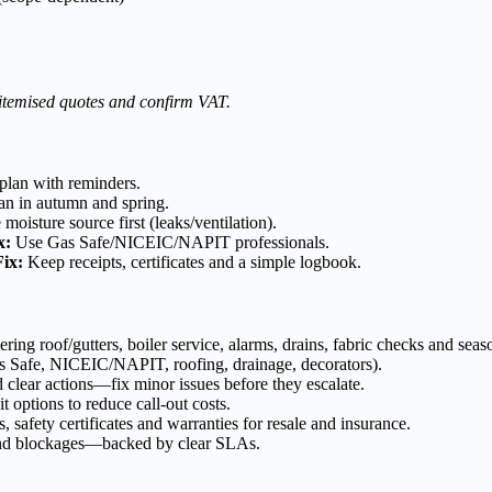
 itemised quotes and confirm VAT.
plan with reminders.
n in autumn and spring.
moisture source first (leaks/ventilation).
x:
Use Gas Safe/NICEIC/NAPIT professionals.
Fix:
Keep receipts, certificates and a simple logbook.
ng roof/gutters, boiler service, alarms, drains, fabric checks and seaso
s Safe, NICEIC/NAPIT, roofing, drainage, decorators).
 clear actions—fix minor issues before they escalate.
t options to reduce call-out costs.
, safety certificates and warranties for resale and insurance.
s and blockages—backed by clear SLAs.