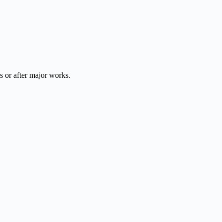
 or after major works.