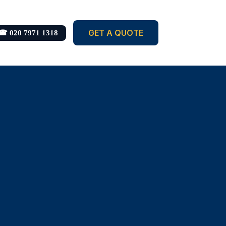
GET A QUOTE
☎ 020 7971 1318