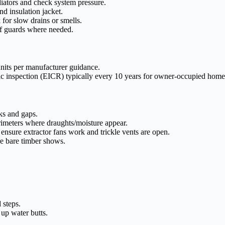
iators and check system pressure.
d insulation jacket.
 for slow drains or smells.
eaf guards where needed.
nits per manufacturer guidance.
c inspection (EICR) typically every 10 years for owner-occupied homes
ks and gaps.
erimeters where draughts/moisture appear.
ensure extractor fans work and trickle vents are open.
e bare timber shows.
 steps.
 up water butts.