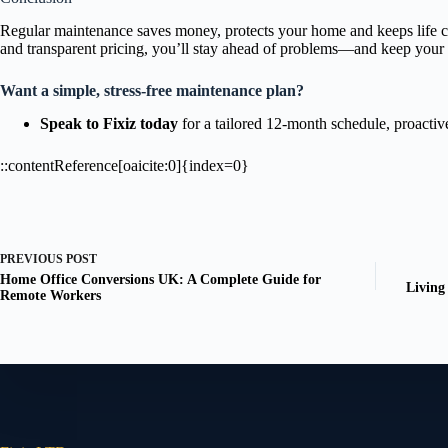
Regular maintenance saves money, protects your home and keeps life com
and transparent pricing, you’ll stay ahead of problems—and keep your 
Want a simple, stress-free maintenance plan?
Speak to Fixiz today
for a tailored 12-month schedule, proactive
::contentReference[oaicite:0]{index=0}
PREVIOUS
POST
Home Office Conversions UK: A Complete Guide for
Living
Remote Workers