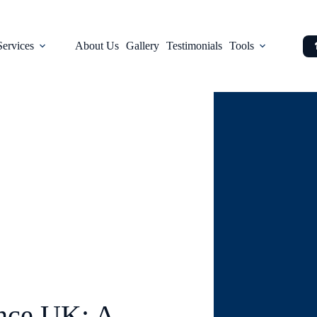
Services
About Us
Gallery
Testimonials
Tools
Blog
nce UK: A