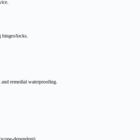
vice.
g hinges/locks.
s and remedial waterproofing.
scope-dependent)