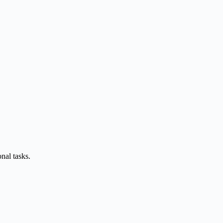
nal tasks.