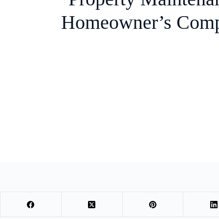
Homeowner’s Comp