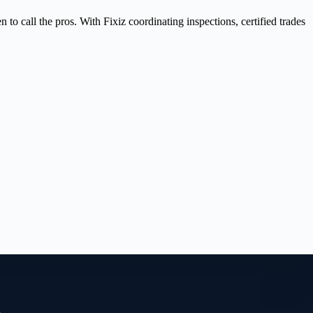
 call the pros. With Fixiz coordinating inspections, certified trades
.