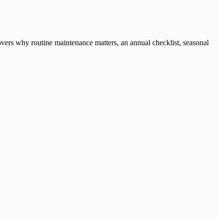
overs why routine maintenance matters, an annual checklist, seasonal