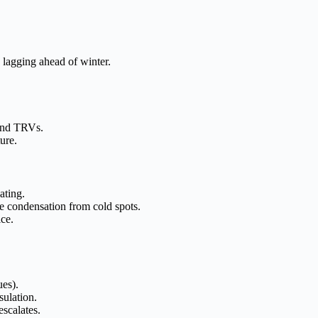
 lagging ahead of winter.
 and TRVs.
ure.
ating.
pe condensation from cold spots.
ice.
ues).
ulation.
scalates.