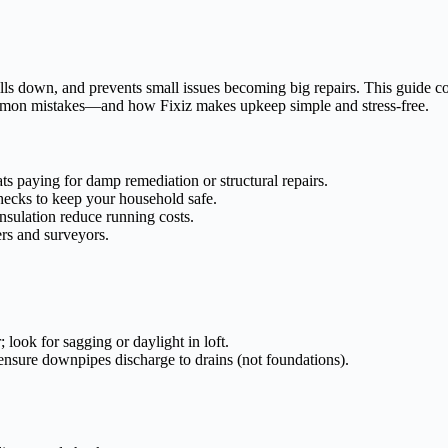
lls down, and prevents small issues becoming big repairs. This guide c
mon mistakes—and how Fixiz makes upkeep simple and stress-free.
ts paying for damp remediation or structural repairs.
hecks to keep your household safe.
sulation reduce running costs.
rs and surveyors.
 look for sagging or daylight in loft.
 ensure downpipes discharge to drains (not foundations).