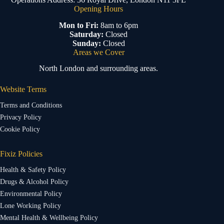
Opening Hours
Mon to Fri:
8am to 6pm
Saturday:
Closed
Sunday:
Closed
Areas we Cover
North London and surrounding areas.
Website Terms
Terms and Conditions
Privacy Policy
Cookie Policy
Fixiz Policies
Health & Safety Policy
Drugs & Alcohol Policy
Environmental Policy
Lone Working Policy
Mental Health & Wellbeing Policy