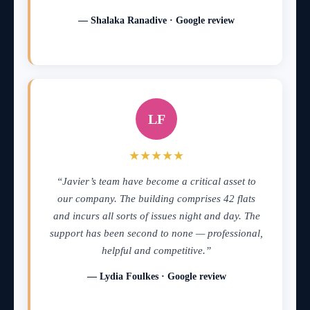
— Shalaka Ranadive · Google review
LF
★★★★★
“Javier’s team have become a critical asset to
our company. The building comprises 42 flats
and incurs all sorts of issues night and day. The
support has been second to none — professional,
helpful and competitive.”
— Lydia Foulkes · Google review