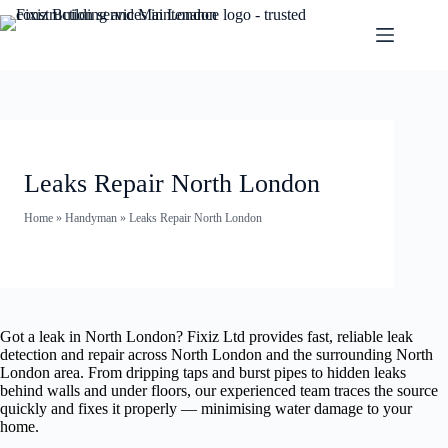
Leaks Repair North London
Home
»
Handyman
»
Leaks Repair North London
Got a leak in North London? Fixiz Ltd provides fast, reliable leak
detection and repair across North London and the surrounding North
London area. From dripping taps and burst pipes to hidden leaks
behind walls and under floors, our experienced team traces the source
quickly and fixes it properly — minimising water damage to your
home.