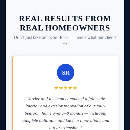
REAL RESULTS FROM
REAL HOMEOWNERS
Don’t just take our word for it — here’s what our clients
say.
SR
★★★★★
“Javier and his team completed a full-scale
interior and exterior renovation of our four-
bedroom home over 7–8 months — including
complete bathroom and kitchen renovations and
a rear extension.”