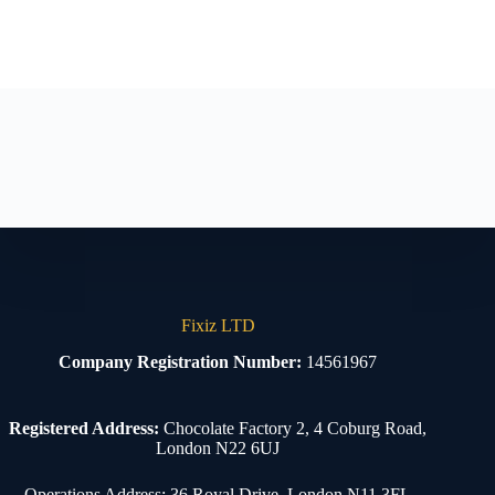
Fixiz LTD
Company Registration Number:
14561967
Registered Address:
Chocolate Factory 2, 4 Coburg Road,
London N22 6UJ
Operations Address: 36 Royal Drive, London N11 3FL