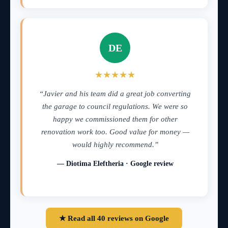
DE
★★★★★
“Javier and his team did a great job converting
the garage to council regulations. We were so
happy we commissioned them for other
renovation work too. Good value for money —
would highly recommend.”
— Diotima Eleftheria · Google review
★ Read all 40 reviews on Google