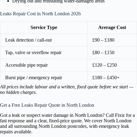
Drying out and reinstating water-damaged areas
Leaks Repair Cost in North London 2026
Service Type
Average Cost
Leak detection / call-out
£90 – £180
Tap, valve or overflow repair
£80 – £150
Accessible pipe repair
£120 – £250
Burst pipe / emergency repair
£180 – £450+
All prices include labour and a written, fixed quote before we start —
no hidden charges.
Get a Free Leaks Repair Quote in North London
Got a leak or suspect water damage in North London? Call Fixiz for a
fast response and a clear, fixed-price quote. We cover North London
and all surrounding North London postcodes, with emergency leak
repairs available.