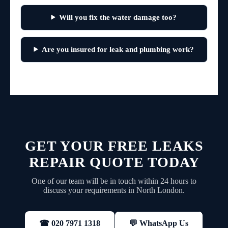
Will you fix the water damage too?
Are you insured for leak and plumbing work?
GET YOUR FREE LEAKS
REPAIR QUOTE TODAY
One of our team will be in touch within 24 hours to
discuss your requirements in North London.
💬 WhatsApp Us
☎ 020 7971 1318