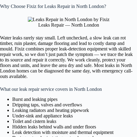
Why Choose Fixiz for Leaks Repair in North London?
Leaks Repair — North London
Water leaks rarely stay small. Left unchecked, a slow leak can rot
timber, ruin plaster, damage flooring and lead to costly damp and
mould. Fixiz combines proper leak-detection equipment with skilled
repair work, so we don’t just patch the symptom — we trace the leak
to its source and repair it correctly. We work cleanly, protect your
floors and units, and leave the area dry and safe. Most leaks in North
London homes can be diagnosed the same day, with emergency call-
outs available.
What our leak repair service covers in North London
Burst and leaking pipes
Dripping taps, valves and overflows
Leaking radiators and heating pipework
Under-sink and appliance leaks
Toilet and cistern leaks
Hidden leaks behind walls and under floors
Leak detection with moisture and thermal equipment