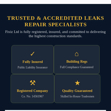
TRUSTED & ACCREDITED LEAKS
REPAIR SPECIALISTS
Fixiz Ltd is fully registered, insured, and committed to delivering
the highest construction standards.
⌂
✓
Building Regs
Fully Insured
Full Compliance Guaranteed
Public Liability Insurance
⚒
★
Registered Company
Quality Guaranteed
Co. No. 14561967
Skilled In-House Tradesmen