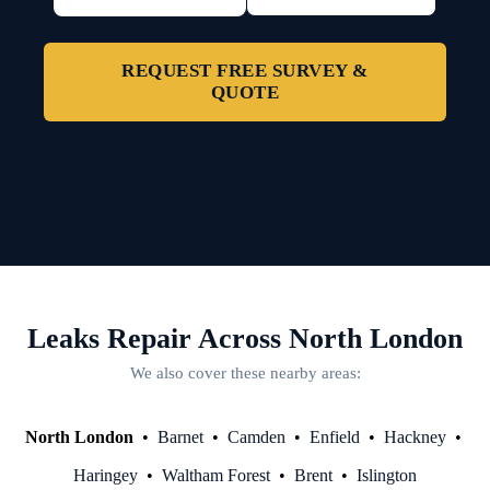
REQUEST FREE SURVEY &
QUOTE
Leaks Repair Across North London
We also cover these nearby areas:
North London
•
Barnet
•
Camden
•
Enfield
•
Hackney
•
Haringey
•
Waltham Forest
•
Brent
•
Islington