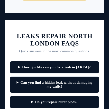
LEAKS REPAIR NORTH
LONDON FAQS
Quick answers to the most common questions.
How quickly can you fix a leak in [AREA]?
Can you find a hidden leak without damaging
my walls?
Do you repair burst pipes?