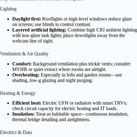
Lighting
Daylight first:
Rooflights or high-level windows reduce glare
on screens; use blinds to control contrast.
Layered artificial lighting:
Combine high CRI ambient lighting
with low-glare task lights; place downlights away from the
webcam line of sight.
Ventilation & Air Quality
Comfort:
Background ventilation plus trickle vents; consider
MVHR or quiet extract where rooms are airtight.
Overheating:
Especially in lofts and garden rooms—use
shading, low-g glazing and night purging.
Heating & Energy
Efficient heat:
Electric UFH or radiators with smart TRVs;
check circuit capacity for electric heating and IT loads.
Insulation:
Treat as habitable space—continuous insulation,
thermal bridge detailing and airtightness.
Electrics & Data