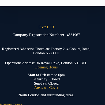
Fixiz LTD
Company Registration Number:
14561967
Registered Address:
Chocolate Factory 2, 4 Coburg Road,
London N22 6UJ
Operations Address: 36 Royal Drive, London N11 3FL
Opening Hours
Mon to Fri:
8am to 6pm
Saturday:
Closed
Sunday:
Closed
Areas we Cover
North London and surrounding areas.
Website Terms