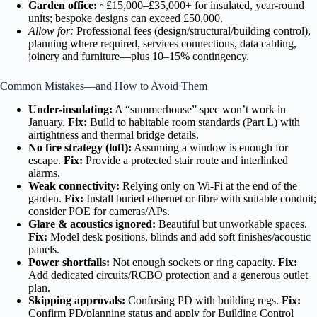
Garden office:
~£15,000–£35,000+ for insulated, year-round
units; bespoke designs can exceed £50,000.
Allow for:
Professional fees (design/structural/building control),
planning where required, services connections, data cabling,
joinery and furniture—plus 10–15% contingency.
Common Mistakes—and How to Avoid Them
Under-insulating:
A “summerhouse” spec won’t work in
January.
Fix:
Build to habitable room standards (Part L) with
airtightness and thermal bridge details.
No fire strategy (loft):
Assuming a window is enough for
escape.
Fix:
Provide a protected stair route and interlinked
alarms.
Weak connectivity:
Relying only on Wi-Fi at the end of the
garden.
Fix:
Install buried ethernet or fibre with suitable conduit;
consider POE for cameras/APs.
Glare & acoustics ignored:
Beautiful but unworkable spaces.
Fix:
Model desk positions, blinds and add soft finishes/acoustic
panels.
Power shortfalls:
Not enough sockets or ring capacity.
Fix:
Add dedicated circuits/RCBO protection and a generous outlet
plan.
Skipping approvals:
Confusing PD with building regs.
Fix:
Confirm PD/planning status and apply for Building Control