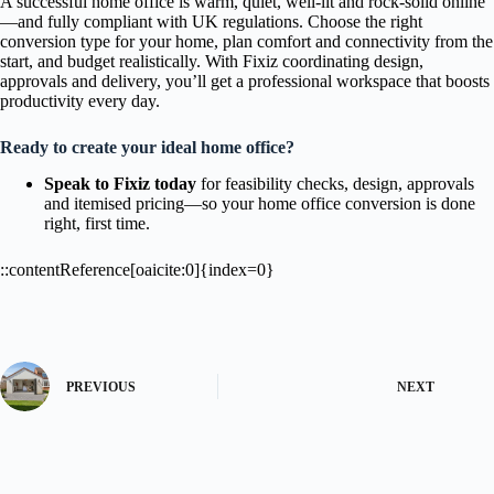
A successful home office is warm, quiet, well-lit and rock-solid online
—and fully compliant with UK regulations. Choose the right
conversion type for your home, plan comfort and connectivity from the
start, and budget realistically. With Fixiz coordinating design,
approvals and delivery, you’ll get a professional workspace that boosts
productivity every day.
Ready to create your ideal home office?
Speak to Fixiz today
for feasibility checks, design, approvals
and itemised pricing—so your home office conversion is done
right, first time.
::contentReference[oaicite:0]{index=0}
PREVIOUS
NEXT