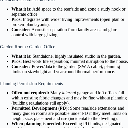
What it is:
Add space to the rear/side and zone a study nook or
separate office.
Pros:
Integrates with wider living improvements (open-plan or
broken-plan layouts).
Consider:
Acoustic separation from family areas and glare
control with large glazing.
Garden Room / Garden Office
What it is:
Standalone, highly insulated studio in the garden.
Pros:
Best work-life separation; minimal disruption to the house.
Consider:
Power/data to the garden (SW A cable), planning
limits on size/height and year-round thermal performance.
Planning Permission Requirements
Often not required:
Many
internal
garage and loft offices fall
within existing fabric changes and may be fine without planning
(building regulations still apply).
Permitted Development (PD):
Some rear/side extensions and
many garden rooms are possible under PD if they meet limits on
height, size, placement and use (incidental to the dwelling).
When planning is needed:
Exceeding PD limits, designated