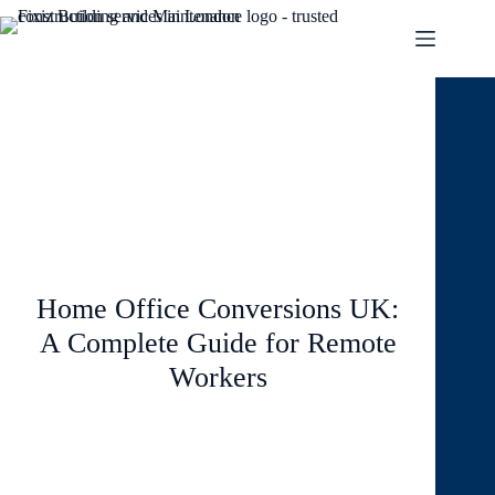
January 26, 2026
Blog
Home Office Conversions UK:
A Complete Guide for Remote
Workers