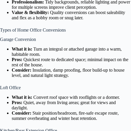
Professionalism:
Tidy backgrounds, reliable lighting and power
for multiple screens improve client perception.
Value & flexibility:
Quality conversions can boost saleability
and flex as a hobby room or snug later.
Types of Home Office Conversions
Garage Conversion
What it is:
Turn an integral or attached garage into a warm,
habitable room.
Pros:
Quickest route to dedicated space; minimal impact on the
rest of the house.
Consider:
Insulation, damp proofing, floor build-up to house
level, and natural light strategy.
Loft Office
What it is:
Convert roof space with rooflights or a dormer.
Pros:
Quiet, away from living areas; great for views and
daylight.
Consider:
Stair position/headroom, fire-safe escape route,
summer overheating and winter heat retention.
Kitchen/Rear Extension Office