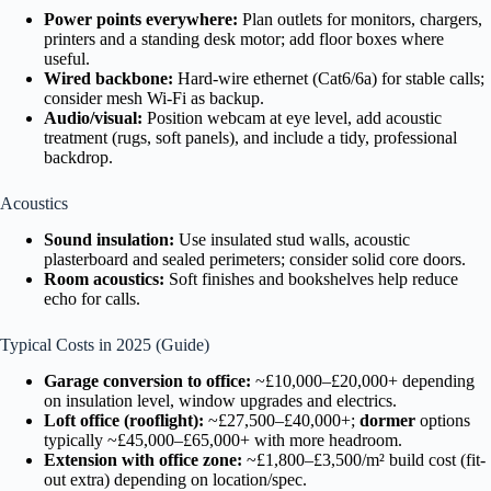
Power points everywhere:
Plan outlets for monitors, chargers,
printers and a standing desk motor; add floor boxes where
useful.
Wired backbone:
Hard-wire ethernet (Cat6/6a) for stable calls;
consider mesh Wi-Fi as backup.
Audio/visual:
Position webcam at eye level, add acoustic
treatment (rugs, soft panels), and include a tidy, professional
backdrop.
Acoustics
Sound insulation:
Use insulated stud walls, acoustic
plasterboard and sealed perimeters; consider solid core doors.
Room acoustics:
Soft finishes and bookshelves help reduce
echo for calls.
Typical Costs in 2025 (Guide)
Garage conversion to office:
~£10,000–£20,000+ depending
on insulation level, window upgrades and electrics.
Loft office (rooflight):
~£27,500–£40,000+;
dormer
options
typically ~£45,000–£65,000+ with more headroom.
Extension with office zone:
~£1,800–£3,500/m² build cost (fit-
out extra) depending on location/spec.