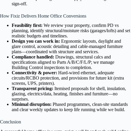
sign-off.
How Fixiz Delivers Home Office Conversions
Feasibility first:
We review your property, confirm PD vs
planning, identify structural/moisture risks (garages/lofts) and set
realistic budgets and timelines.
Design you can work in:
Ergonomic layouts, daylight and
glare control, acoustic detailing and cable-managed furniture
plans—coordinated with structure and services.
Compliance handled:
Drawings, structural calcs and
specifications aligned to Parts A/B/C/F/L/P; we manage
Building Control inspections to completion.
Connectivity & power:
Hard-wired ethernet, adequate
circuits/RCBO protection, and provisions for future kit (extra
screens, UPS, printers).
Transparent pricing:
Itemised proposals for shell, insulation,
glazing, electrics/data, heating, finishes and furniture—no
surprises.
Minimal disruption:
Phased programmes, clean-site standards
and clear weekly updates to keep life running while we build.
Conclusion