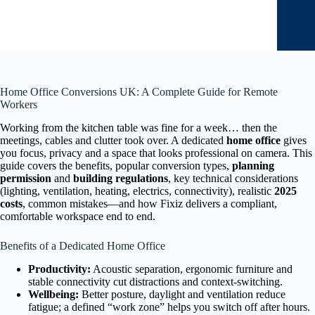
Home Office Conversions UK: A Complete Guide for Remote
Workers
Working from the kitchen table was fine for a week… then the
meetings, cables and clutter took over. A dedicated
home office
gives
you focus, privacy and a space that looks professional on camera. This
guide covers the benefits, popular conversion types,
planning
permission
and
building regulations
, key technical considerations
(lighting, ventilation, heating, electrics, connectivity), realistic
2025
costs
, common mistakes—and how Fixiz delivers a compliant,
comfortable workspace end to end.
Benefits of a Dedicated Home Office
Productivity:
Acoustic separation, ergonomic furniture and
stable connectivity cut distractions and context-switching.
Wellbeing:
Better posture, daylight and ventilation reduce
fatigue; a defined “work zone” helps you switch off after hours.