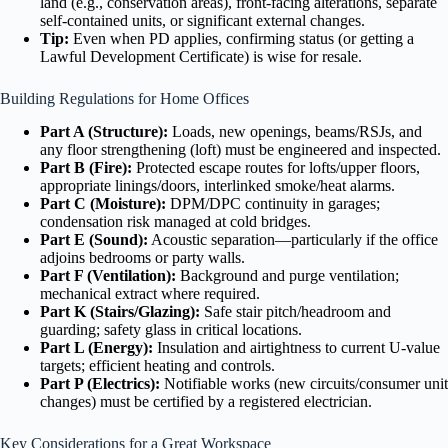
land (e.g., conservation areas), front-facing alterations, separate
self-contained units, or significant external changes.
Tip:
Even when PD applies, confirming status (or getting a
Lawful Development Certificate) is wise for resale.
Building Regulations for Home Offices
Part A (Structure):
Loads, new openings, beams/RSJs, and
any floor strengthening (loft) must be engineered and inspected.
Part B (Fire):
Protected escape routes for lofts/upper floors,
appropriate linings/doors, interlinked smoke/heat alarms.
Part C (Moisture):
DPM/DPC continuity in garages;
condensation risk managed at cold bridges.
Part E (Sound):
Acoustic separation—particularly if the office
adjoins bedrooms or party walls.
Part F (Ventilation):
Background and purge ventilation;
mechanical extract where required.
Part K (Stairs/Glazing):
Safe stair pitch/headroom and
guarding; safety glass in critical locations.
Part L (Energy):
Insulation and airtightness to current U-value
targets; efficient heating and controls.
Part P (Electrics):
Notifiable works (new circuits/consumer unit
changes) must be certified by a registered electrician.
Key Considerations for a Great Workspace