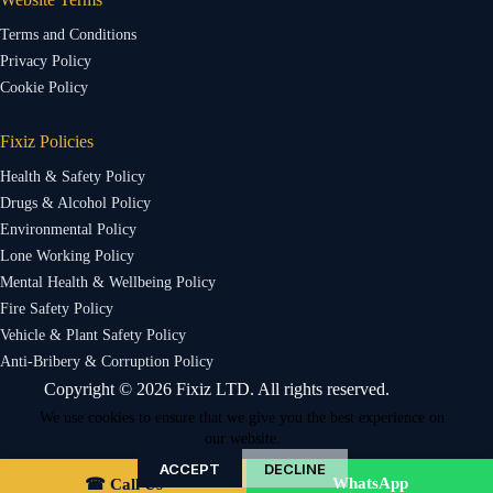
Terms and Conditions
Privacy Policy
Cookie Policy
Fixiz Policies
Health & Safety Policy
Drugs & Alcohol Policy
Environmental Policy
Lone Working Policy
Mental Health & Wellbeing Policy
Fire Safety Policy
Vehicle & Plant Safety Policy
Anti-Bribery & Corruption Policy
Copyright © 2026 Fixiz LTD. All rights reserved.
We use cookies to ensure that we give you the best experience on
our website.
ACCEPT
DECLINE
WhatsApp
☎ Call Us