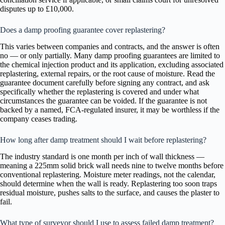
disputes up to £10,000.
Does a damp proofing guarantee cover replastering?
This varies between companies and contracts, and the answer is often
no — or only partially. Many damp proofing guarantees are limited to
the chemical injection product and its application, excluding associated
replastering, external repairs, or the root cause of moisture. Read the
guarantee document carefully before signing any contract, and ask
specifically whether the replastering is covered and under what
circumstances the guarantee can be voided. If the guarantee is not
backed by a named, FCA-regulated insurer, it may be worthless if the
company ceases trading.
How long after damp treatment should I wait before replastering?
The industry standard is one month per inch of wall thickness —
meaning a 225mm solid brick wall needs nine to twelve months before
conventional replastering. Moisture meter readings, not the calendar,
should determine when the wall is ready. Replastering too soon traps
residual moisture, pushes salts to the surface, and causes the plaster to
fail.
What type of surveyor should I use to assess failed damp treatment?