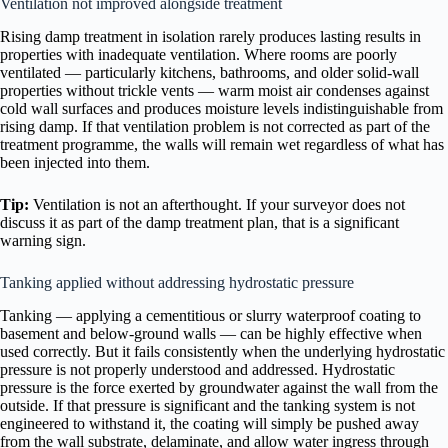
Ventilation not improved alongside treatment
Rising damp treatment in isolation rarely produces lasting results in
properties with inadequate ventilation. Where rooms are poorly
ventilated — particularly kitchens, bathrooms, and older solid-wall
properties without trickle vents — warm moist air condenses against
cold wall surfaces and produces moisture levels indistinguishable from
rising damp. If that ventilation problem is not corrected as part of the
treatment programme, the walls will remain wet regardless of what has
been injected into them.
Tip:
Ventilation is not an afterthought. If your surveyor does not
discuss it as part of the damp treatment plan, that is a significant
warning sign.
Tanking applied without addressing hydrostatic pressure
Tanking — applying a cementitious or slurry waterproof coating to
basement and below-ground walls — can be highly effective when
used correctly. But it fails consistently when the underlying hydrostatic
pressure is not properly understood and addressed. Hydrostatic
pressure is the force exerted by groundwater against the wall from the
outside. If that pressure is significant and the tanking system is not
engineered to withstand it, the coating will simply be pushed away
from the wall substrate, delaminate, and allow water ingress through