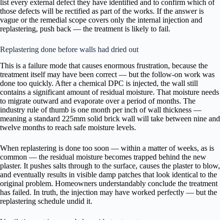
list every external defect they have identified and to confirm which of
those defects will be rectified as part of the works. If the answer is
vague or the remedial scope covers only the internal injection and
replastering, push back — the treatment is likely to fail.
Replastering done before walls had dried out
This is a failure mode that causes enormous frustration, because the
treatment itself may have been correct — but the follow-on work was
done too quickly. After a chemical DPC is injected, the wall still
contains a significant amount of residual moisture. That moisture needs
to migrate outward and evaporate over a period of months. The
industry rule of thumb is one month per inch of wall thickness —
meaning a standard 225mm solid brick wall will take between nine and
twelve months to reach safe moisture levels.
When replastering is done too soon — within a matter of weeks, as is
common — the residual moisture becomes trapped behind the new
plaster. It pushes salts through to the surface, causes the plaster to blow,
and eventually results in visible damp patches that look identical to the
original problem. Homeowners understandably conclude the treatment
has failed. In truth, the injection may have worked perfectly — but the
replastering schedule undid it.