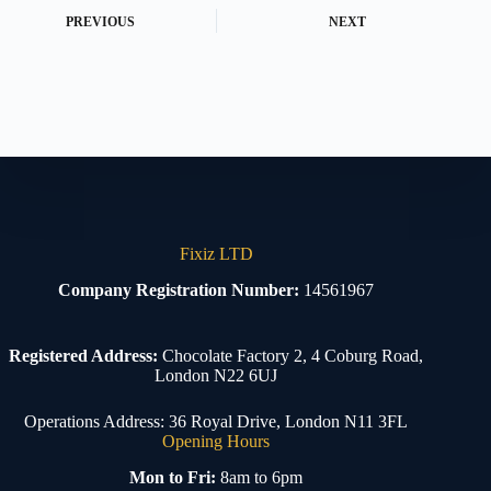
PREVIOUS
NEXT
Fixiz LTD
Company Registration Number:
14561967
Registered Address:
Chocolate Factory 2, 4 Coburg Road,
London N22 6UJ
Operations Address: 36 Royal Drive, London N11 3FL
Opening Hours
Mon to Fri:
8am to 6pm