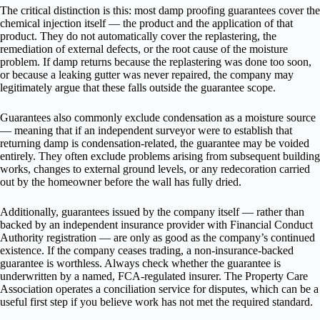
The critical distinction is this: most damp proofing guarantees cover the
chemical injection itself — the product and the application of that
product. They do not automatically cover the replastering, the
remediation of external defects, or the root cause of the moisture
problem. If damp returns because the replastering was done too soon,
or because a leaking gutter was never repaired, the company may
legitimately argue that these falls outside the guarantee scope.
Guarantees also commonly exclude condensation as a moisture source
— meaning that if an independent surveyor were to establish that
returning damp is condensation-related, the guarantee may be voided
entirely. They often exclude problems arising from subsequent building
works, changes to external ground levels, or any redecoration carried
out by the homeowner before the wall has fully dried.
Additionally, guarantees issued by the company itself — rather than
backed by an independent insurance provider with Financial Conduct
Authority registration — are only as good as the company’s continued
existence. If the company ceases trading, a non-insurance-backed
guarantee is worthless. Always check whether the guarantee is
underwritten by a named, FCA-regulated insurer. The Property Care
Association operates a conciliation service for disputes, which can be a
useful first step if you believe work has not met the required standard.