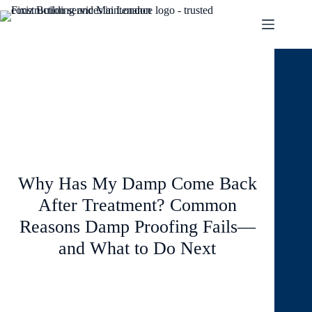
March 23, 2026
Blog
Why Has My Damp Come Back
After Treatment? Common
Reasons Damp Proofing Fails—
and What to Do Next