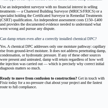
Use an independent surveyor with no financial interest in selling
treatments — a Chartered Building Surveyor (MRICS/FRICS) or a
specialist holding the Certificated Surveyor in Remedial Treatments
(CSRT) qualification. An independent assessment costs £150–£400
and provides the documented evidence needed to understand what
went wrong and pursue any dispute.
Can damp return even after a correctly installed chemical DPC?
Yes. A chemical DPC addresses only one moisture pathway: capillary
rise from ground-level moisture. It does not address penetrating damp,
condensation, or hydrostatic pressure. If any of these other sources
were present and untreated, damp will return regardless of how well
the injection was carried out — which is precisely why correct initial
diagnosis matters so much.
Ready to move from confusion to construction?
Get in touch with
Fixiz today for a no-pressure chat about your project and the fastest
route to full compliance.