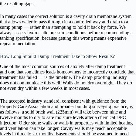
the resulting gaps.
In many cases the correct solution is a cavity drain membrane system
that allows water to pass through in a controlled way and drain to a
sump pump — rather than attempting to hold it back by force. We
always assess hydrostatic pressure conditions before recommending a
tanking specification, because getting this wrong means expensive
repeat remediation.
How Long Should Damp Treatment Take to Show Results?
One of the most common sources of anxiety after damp treatment —
and one that sometimes leads homeowners to incorrectly conclude that
treatment has failed — is the timeline. The damp proofing industry
does not communicate this well. Walls do not dry overnight. They do
not even dry within a few weeks in most cases.
The accepted industry standard, consistent with guidance from the
Property Care Association and broader building surveying practice, is
as follows: a solid brick wall (225mm) will take between nine and
twelve months to dry to safe moisture levels after a chemical DPC
injection. Older stone walls or walls in properties with limited heating
and ventilation can take longer. Cavity walls may reach acceptable
levels in three to six months. Basements should be assumed to need