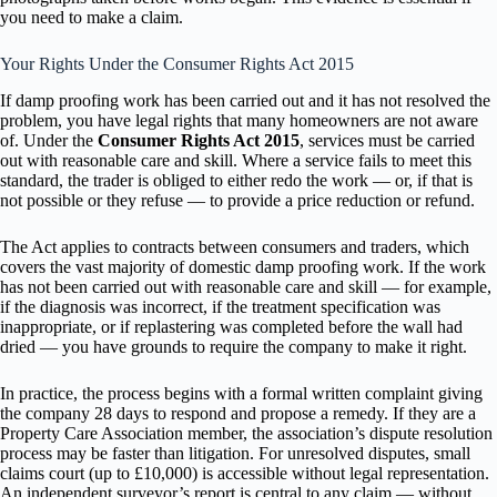
you need to make a claim.
Your Rights Under the Consumer Rights Act 2015
If damp proofing work has been carried out and it has not resolved the
problem, you have legal rights that many homeowners are not aware
of. Under the
Consumer Rights Act 2015
, services must be carried
out with reasonable care and skill. Where a service fails to meet this
standard, the trader is obliged to either redo the work — or, if that is
not possible or they refuse — to provide a price reduction or refund.
The Act applies to contracts between consumers and traders, which
covers the vast majority of domestic damp proofing work. If the work
has not been carried out with reasonable care and skill — for example,
if the diagnosis was incorrect, if the treatment specification was
inappropriate, or if replastering was completed before the wall had
dried — you have grounds to require the company to make it right.
In practice, the process begins with a formal written complaint giving
the company 28 days to respond and propose a remedy. If they are a
Property Care Association member, the association’s dispute resolution
process may be faster than litigation. For unresolved disputes, small
claims court (up to £10,000) is accessible without legal representation.
An independent surveyor’s report is central to any claim — without