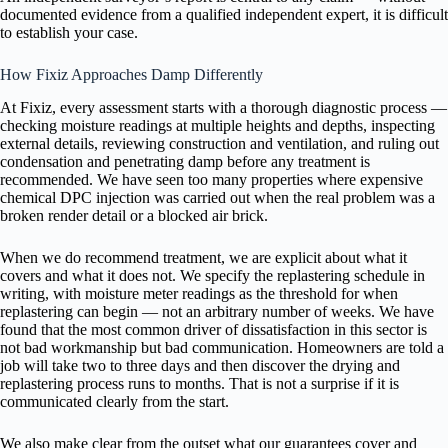
documented evidence from a qualified independent expert, it is difficult
to establish your case.
How Fixiz Approaches Damp Differently
At Fixiz, every assessment starts with a thorough diagnostic process —
checking moisture readings at multiple heights and depths, inspecting
external details, reviewing construction and ventilation, and ruling out
condensation and penetrating damp before any treatment is
recommended. We have seen too many properties where expensive
chemical DPC injection was carried out when the real problem was a
broken render detail or a blocked air brick.
When we do recommend treatment, we are explicit about what it
covers and what it does not. We specify the replastering schedule in
writing, with moisture meter readings as the threshold for when
replastering can begin — not an arbitrary number of weeks. We have
found that the most common driver of dissatisfaction in this sector is
not bad workmanship but bad communication. Homeowners are told a
job will take two to three days and then discover the drying and
replastering process runs to months. That is not a surprise if it is
communicated clearly from the start.
We also make clear from the outset what our guarantees cover and