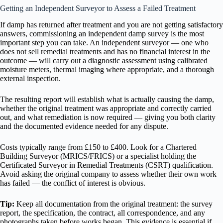
Getting an Independent Surveyor to Assess a Failed Treatment
If damp has returned after treatment and you are not getting satisfactory
answers, commissioning an independent damp survey is the most
important step you can take. An independent surveyor — one who
does not sell remedial treatments and has no financial interest in the
outcome — will carry out a diagnostic assessment using calibrated
moisture meters, thermal imaging where appropriate, and a thorough
external inspection.
The resulting report will establish what is actually causing the damp,
whether the original treatment was appropriate and correctly carried
out, and what remediation is now required — giving you both clarity
and the documented evidence needed for any dispute.
Costs typically range from £150 to £400. Look for a Chartered
Building Surveyor (MRICS/FRICS) or a specialist holding the
Certificated Surveyor in Remedial Treatments (CSRT) qualification.
Avoid asking the original company to assess whether their own work
has failed — the conflict of interest is obvious.
Tip:
Keep all documentation from the original treatment: the survey
report, the specification, the contract, all correspondence, and any
photographs taken before works began. This evidence is essential if