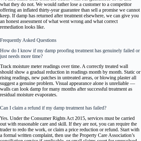
what they do not. We would rather lose a customer to a competitor
offering an inflated thirty-year guarantee than sell a promise we cannot
keep. If damp has returned after treatment elsewhere, we can give you
an honest assessment of what went wrong and what correct
remediation looks like.
Frequently Asked Questions
How do I know if my damp proofing treatment has genuinely failed or
just needs more time?
Track moisture meter readings over time. A correctly treated wall
should show a gradual reduction in readings month by month. Static or
rising readings, new patches in untreated areas, or blowing plaster all
suggest a genuine problem. Visual appearance alone is unreliable —
walls can look damp for many months after successful treatment as
residual moisture evaporates.
Can I claim a refund if my damp treatment has failed?
Yes. Under the Consumer Rights Act 2015, services must be carried
out with reasonable care and skill. If they are not, you can require the
trader to redo the work, or claim a price reduction or refund. Start with
a formal written complaint, then use the Property Care Association’s
conciliation service if applicable, or small claims court for unresolved