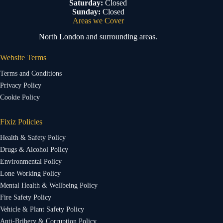
Saturday:
Closed
Sunday:
Closed
Areas we Cover
North London and surrounding areas.
Website Terms
Terms and Conditions
Privacy Policy
Cookie Policy
Fixiz Policies
Health & Safety Policy
Drugs & Alcohol Policy
Environmental Policy
Lone Working Policy
Mental Health & Wellbeing Policy
Fire Safety Policy
Vehicle & Plant Safety Policy
Anti-Bribery & Corruption Policy