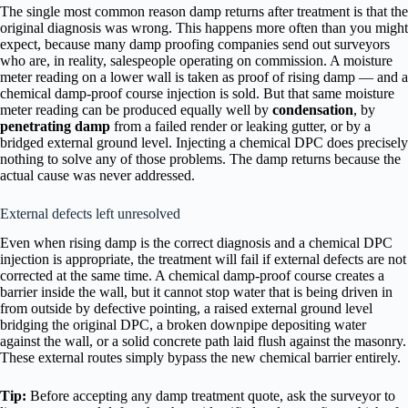
The single most common reason damp returns after treatment is that the
original diagnosis was wrong. This happens more often than you might
expect, because many damp proofing companies send out surveyors
who are, in reality, salespeople operating on commission. A moisture
meter reading on a lower wall is taken as proof of rising damp — and a
chemical damp-proof course injection is sold. But that same moisture
meter reading can be produced equally well by
condensation
, by
penetrating damp
from a failed render or leaking gutter, or by a
bridged external ground level. Injecting a chemical DPC does precisely
nothing to solve any of those problems. The damp returns because the
actual cause was never addressed.
External defects left unresolved
Even when rising damp is the correct diagnosis and a chemical DPC
injection is appropriate, the treatment will fail if external defects are not
corrected at the same time. A chemical damp-proof course creates a
barrier inside the wall, but it cannot stop water that is being driven in
from outside by defective pointing, a raised external ground level
bridging the original DPC, a broken downpipe depositing water
against the wall, or a solid concrete path laid flush against the masonry.
These external routes simply bypass the new chemical barrier entirely.
Tip:
Before accepting any damp treatment quote, ask the surveyor to