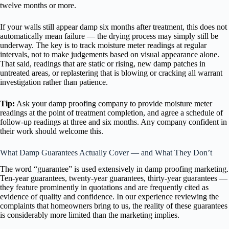
twelve months or more.
If your walls still appear damp six months after treatment, this does not
automatically mean failure — the drying process may simply still be
underway. The key is to track moisture meter readings at regular
intervals, not to make judgements based on visual appearance alone.
That said, readings that are static or rising, new damp patches in
untreated areas, or replastering that is blowing or cracking all warrant
investigation rather than patience.
Tip:
Ask your damp proofing company to provide moisture meter
readings at the point of treatment completion, and agree a schedule of
follow-up readings at three and six months. Any company confident in
their work should welcome this.
What Damp Guarantees Actually Cover — and What They Don’t
The word “guarantee” is used extensively in damp proofing marketing.
Ten-year guarantees, twenty-year guarantees, thirty-year guarantees —
they feature prominently in quotations and are frequently cited as
evidence of quality and confidence. In our experience reviewing the
complaints that homeowners bring to us, the reality of these guarantees
is considerably more limited than the marketing implies.