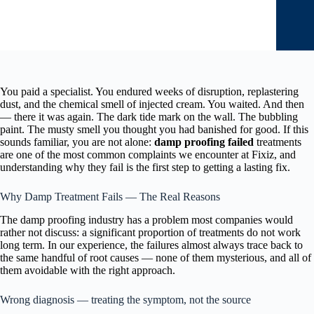
You paid a specialist. You endured weeks of disruption, replastering
dust, and the chemical smell of injected cream. You waited. And then
— there it was again. The dark tide mark on the wall. The bubbling
paint. The musty smell you thought you had banished for good. If this
sounds familiar, you are not alone:
damp proofing failed
treatments
are one of the most common complaints we encounter at Fixiz, and
understanding why they fail is the first step to getting a lasting fix.
Why Damp Treatment Fails — The Real Reasons
The damp proofing industry has a problem most companies would
rather not discuss: a significant proportion of treatments do not work
long term. In our experience, the failures almost always trace back to
the same handful of root causes — none of them mysterious, and all of
them avoidable with the right approach.
Wrong diagnosis — treating the symptom, not the source