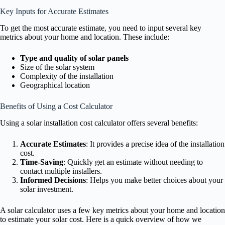
Key Inputs for Accurate Estimates
To get the most accurate estimate, you need to input several key
metrics about your home and location. These include:
Type and quality of solar panels
Size of the solar system
Complexity of the installation
Geographical location
Benefits of Using a Cost Calculator
Using a solar installation cost calculator offers several benefits:
Accurate Estimates
: It provides a precise idea of the installation
cost.
Time-Saving
: Quickly get an estimate without needing to
contact multiple installers.
Informed Decisions
: Helps you make better choices about your
solar investment.
A solar calculator uses a few key metrics about your home and location
to estimate your solar cost. Here is a quick overview of how we