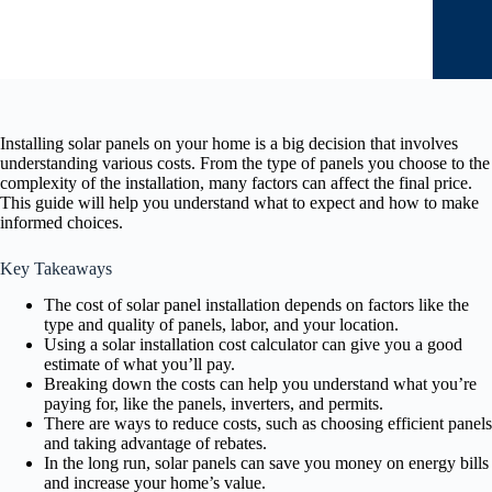
Installing solar panels on your home is a big decision that involves
understanding various costs. From the type of panels you choose to the
complexity of the installation, many factors can affect the final price.
This guide will help you understand what to expect and how to make
informed choices.
Key Takeaways
The cost of solar panel installation depends on factors like the
type and quality of panels, labor, and your location.
Using a solar installation cost calculator can give you a good
estimate of what you’ll pay.
Breaking down the costs can help you understand what you’re
paying for, like the panels, inverters, and permits.
There are ways to reduce costs, such as choosing efficient panels
and taking advantage of rebates.
In the long run, solar panels can save you money on energy bills
and increase your home’s value.