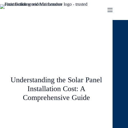
August 8, 2024
Blog
1 Comment
Understanding the Solar Panel
Installation Cost: A
Comprehensive Guide