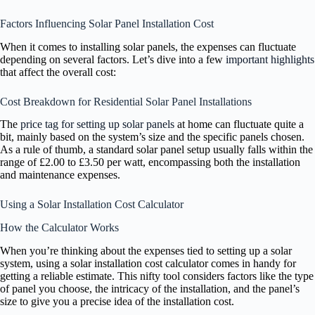
Factors Influencing Solar Panel Installation Cost
When it comes to installing solar panels, the expenses can fluctuate
depending on several factors. Let’s dive into a few
important highlights
that affect the overall cost:
Cost Breakdown for Residential Solar Panel Installations
The
price tag for setting up solar panels
at home can fluctuate quite a
bit, mainly based on the system’s size and the specific panels chosen.
As a rule of thumb, a standard solar panel setup usually falls within the
range of £2.00 to £3.50 per watt, encompassing both the installation
and maintenance expenses.
Using a Solar Installation Cost Calculator
How the Calculator Works
When you’re thinking about the expenses tied to setting up a solar
system, using a solar installation cost calculator comes in handy for
getting a reliable estimate. This nifty tool considers factors like the type
of panel you choose, the intricacy of the installation, and the panel’s
size to give you a precise idea of the installation cost.