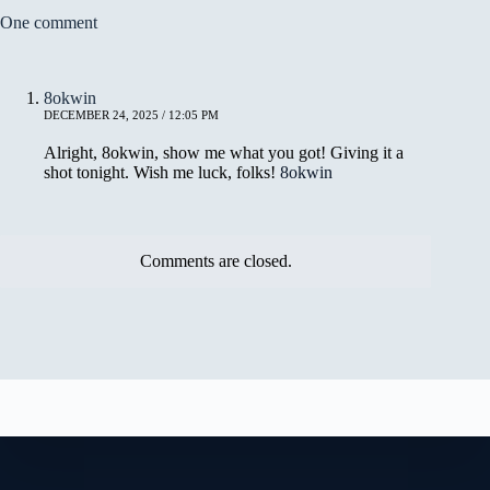
One comment
8okwin
DECEMBER 24, 2025 / 12:05 PM
Alright, 8okwin, show me what you got! Giving it a
shot tonight. Wish me luck, folks!
8okwin
Comments are closed.