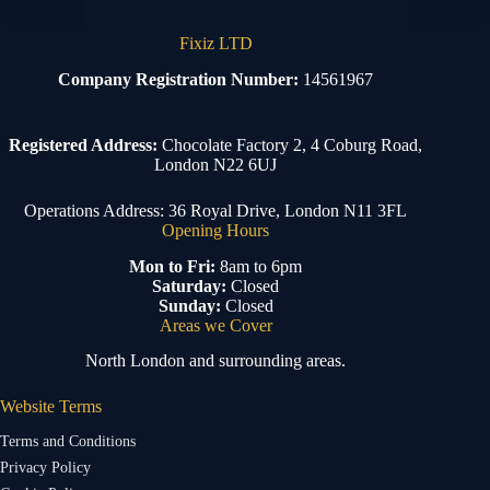
Fixiz LTD
Company Registration Number:
14561967
Registered Address:
Chocolate Factory 2, 4 Coburg Road,
London N22 6UJ
Operations Address: 36 Royal Drive, London N11 3FL
Opening Hours
Mon to Fri:
8am to 6pm
Saturday:
Closed
Sunday:
Closed
Areas we Cover
North London and surrounding areas.
Website Terms
Terms and Conditions
Privacy Policy