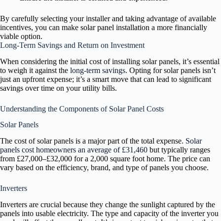
By carefully selecting your installer and taking advantage of available
incentives, you can make solar panel installation a more financially
viable option.
Long-Term Savings and Return on Investment
When considering the initial cost of installing solar panels, it’s essential
to weigh it against the
long-term savings
. Opting for solar panels isn’t
just an upfront expense; it’s a smart move that can lead to significant
savings over time on your utility bills.
Understanding the Components of Solar Panel Costs
Solar Panels
The cost of solar panels is a major part of the total expense.
Solar
panels cost homeowners an average of £31,460
but typically ranges
from £27,000–£32,000 for a 2,000 square foot home. The price can
vary based on the efficiency, brand, and type of panels you choose.
Inverters
Inverters are crucial because they change the sunlight captured by the
panels into usable electricity. The type and capacity of the inverter you