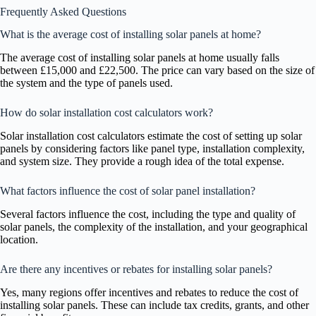
Frequently Asked Questions
What is the average cost of installing solar panels at home?
The average cost of installing solar panels at home usually falls
between £15,000 and £22,500. The price can vary based on the size of
the system and the type of panels used.
How do solar installation cost calculators work?
Solar installation cost calculators estimate the cost of setting up solar
panels by considering factors like panel type, installation complexity,
and system size. They provide a rough idea of the total expense.
What factors influence the cost of solar panel installation?
Several factors influence the cost, including the type and quality of
solar panels, the complexity of the installation, and your geographical
location.
Are there any incentives or rebates for installing solar panels?
Yes, many regions offer incentives and rebates to reduce the cost of
installing solar panels. These can include tax credits, grants, and other