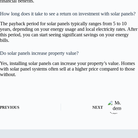
financial benefits.
How long does it take to see a return on investment with solar panels?
The payback period for solar panels typically ranges from 5 to 10
years, depending on your energy usage and local electricity rates. After
this period, you can start seeing significant savings on your energy
bills.
Do solar panels increase property value?
Yes, installing solar panels can increase your property’s value. Homes
with solar panel systems often sell at a higher price compared to those
without.
PREVIOUS
NEXT