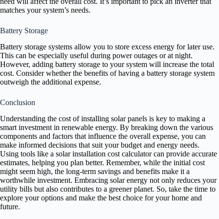
need will affect the overall cost. It’s important to pick an inverter that
matches your system’s needs.
Battery Storage
Battery storage systems allow you to store excess energy for later use.
This can be especially useful during power outages or at night.
However, adding battery storage to your system will increase the total
cost. Consider whether the benefits of having a battery storage system
outweigh the additional expense.
Conclusion
Understanding the cost of installing solar panels is key to making a
smart investment in renewable energy. By breaking down the various
components and factors that influence the overall expense, you can
make informed decisions that suit your budget and energy needs.
Using tools like a solar installation cost calculator can provide accurate
estimates, helping you plan better. Remember, while the initial cost
might seem high, the long-term savings and benefits make it a
worthwhile investment. Embracing solar energy not only reduces your
utility bills but also contributes to a greener planet. So, take the time to
explore your options and make the best choice for your home and
future.