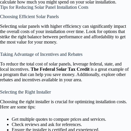
calculate how much you might spend on your solar installation.
Tips for Reducing Solar Panel Installation Costs
Choosing Efficient Solar Panels
Selecting solar panels with higher efficiency can significantly impact
the overall costs of your installation over time. Look for options that
strike the right balance between performance and affordability to get
the most value for your money.
Taking Advantage of Incentives and Rebates
To reduce the total cost of solar panels, leverage federal, state, and
local incentives.
The Federal Solar Tax Credit
is a great example of
a program that can help you save money. Additionally, explore other
rebates and incentives available in your area.
Selecting the Right Installer
Choosing the right installer is crucial for optimizing installation costs.
Here are some tips:
Get multiple quotes to compare prices and services.
Check reviews and ask for references.
Ensure the installer is certified and experienced.