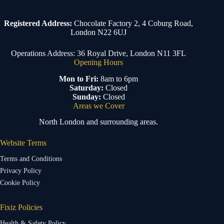
Registered Address:
Chocolate Factory 2, 4 Coburg Road,
London N22 6UJ
Operations Address: 36 Royal Drive, London N11 3FL
Opening Hours
Mon to Fri:
8am to 6pm
Saturday:
Closed
Sunday:
Closed
Areas we Cover
North London and surrounding areas.
Website Terms
Terms and Conditions
Privacy Policy
Cookie Policy
Fixiz Policies
Health & Safety Policy