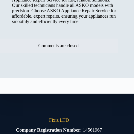
Our skilled technicians handle all ASKO models with
precision. Choose ASKO Appliance Repair Service for
affordable, expert repairs, ensuring your appliances run
smoothly and efficiently every time.
Comments are closed.
Fixiz LTD
Company Registration Number:
14561967