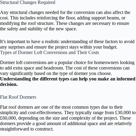
Structural Changes Required
Any structural changes needed for the conversion can also affect the
cost. This includes reinforcing the floor, adding support beams, or
modifying the roof structure. These changes are necessary to ensure
the safety and stability of the new space.
It’s important to have a realistic understanding of these factors to avoid
any surprises and ensure the project stays within your budget.
Types of Dormer Loft Conversions and Their Costs
Dormer loft conversions are a popular choice for homeowners looking
to add extra space and headroom. The cost of these conversions can
vary significantly based on the type of dormer you choose.
Understanding the different types can help you make an informed
decision.
Flat Roof Dormers
Flat roof dormers are one of the most common types due to their
simplicity and cost-effectiveness. They typically range from £30,000 to
£60,000, depending on the size and complexity of the project. These
dormers provide a good amount of additional space and are relatively
straightforward to construct.