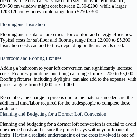
elements. The cost can vary based on size and type. For instance, a
50×50 cm window might cost between £150-£200, while a larger
120×120 cm window could range from £250-£300.
Flooring and Insulation
Flooring and insulation are crucial for comfort and energy efficiency.
Typical costs for subfloor and flooring range from £2,000 to £5,300.
Insulation costs can add to this, depending on the materials used.
Bathroom and Roofing Fixtures
Adding a bathroom to your loft conversion can significantly increase
costs. Fixtures, plumbing, and tiling can range from £1,200 to £3,600.
Roofing fixtures, including skylights, can also add to the expense, with
prices ranging from £1,000 to £11,000.
Remember, the change in price is due to the materials needed and the
additional time/labor required for the tradespeople to complete these
additions.
Planning and Budgeting for a Dormer Loft Conversion
Planning and budgeting for a dormer loft conversion is crucial to avoid
unexpected costs and ensure the project stays within your financial
limits.
Having a realistic understanding of the costs involved
is one of