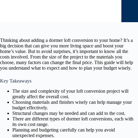
Thinking about adding a dormer loft conversion to your home? It’s a
big decision that can give you more living space and boost your
home’s value. But to avoid surprises, it’s important to know all the
costs involved. From the size of the project to the materials you
choose, many factors can change the final price. This guide will help
you understand what to expect and how to plan your budget wisely.
Key Takeaways
The size and complexity of your loft conversion project will
greatly affect the overall cost.
Choosing materials and finishes wisely can help manage your
budget effectively.
Structural changes may be needed and can add to the cost.
There are different types of dormer loft conversions, each with
its own cost range.
Planning and budgeting carefully can help you avoid
unexpected expenses.