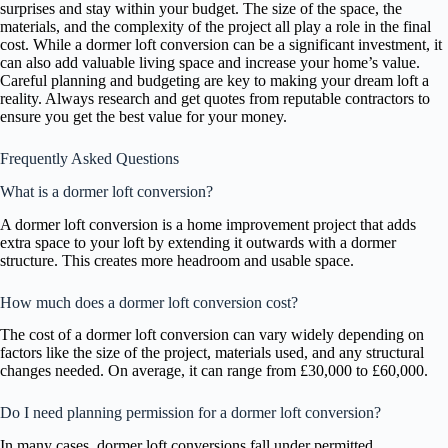
surprises and stay within your budget. The size of the space, the
materials, and the complexity of the project all play a role in the final
cost. While a dormer loft conversion can be a significant investment, it
can also add valuable living space and increase your home’s value.
Careful planning and budgeting are key to making your dream loft a
reality. Always research and get quotes from reputable contractors to
ensure you get the best value for your money.
Frequently Asked Questions
What is a dormer loft conversion?
A dormer loft conversion is a home improvement project that adds
extra space to your loft by extending it outwards with a dormer
structure. This creates more headroom and usable space.
How much does a dormer loft conversion cost?
The cost of a dormer loft conversion can vary widely depending on
factors like the size of the project, materials used, and any structural
changes needed. On average, it can range from £30,000 to £60,000.
Do I need planning permission for a dormer loft conversion?
In many cases, dormer loft conversions fall under permitted