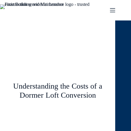
August 8, 2024
Blog
2 Comments
Understanding the Costs of a
Dormer Loft Conversion