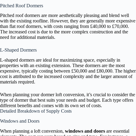
Pitched Roof Dormers
Pitched roof dormers are more aesthetically pleasing and blend well
with the existing roofline. However, they are generally more expensive
than flat roof dormers, with costs ranging from £40,000 to £70,000.
The increased cost is due to the more complex construction and the
need for additional materials.
L-Shaped Dormers
L-shaped dormers are ideal for maximizing space, especially in
properties with an existing extension. These dormers are the most
expensive, typically costing between £50,000 and £80,000. The higher
cost is attributed to the increased complexity and the larger amount of
materials required.
When planning your dormer loft conversion, it’s crucial to consider the
type of dormer that best suits your needs and budget. Each type offers
different benefits and comes with its own set of costs.
Detailed Breakdown of Supply Costs
Windows and Doors
When planning a loft conversion,
windows and doors
are essential