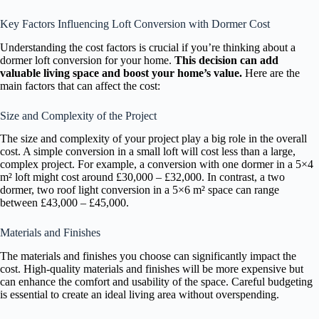
Key Factors Influencing Loft Conversion with Dormer Cost
Understanding the cost factors is crucial if you’re thinking about a
dormer loft conversion for your home.
This decision can add
valuable living space and boost your home’s value.
Here are the
main factors that can affect the cost:
Size and Complexity of the Project
The size and complexity of your project play a big role in the overall
cost. A simple conversion in a small loft will cost less than a large,
complex project. For example, a conversion with one dormer in a 5×4
m² loft might cost around £30,000 – £32,000. In contrast, a two
dormer, two roof light conversion in a 5×6 m² space can range
between £43,000 – £45,000.
Materials and Finishes
The materials and finishes you choose can significantly impact the
cost. High-quality materials and finishes will be more expensive but
can enhance the comfort and usability of the space. Careful budgeting
is essential to create an ideal living area without overspending.