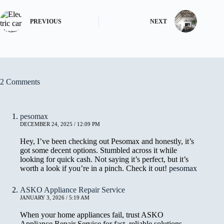
PREVIOUS
NEXT
2 Comments
pesomax
DECEMBER 24, 2025 / 12:09 PM
Hey, I’ve been checking out Pesomax and honestly, it’s
got some decent options. Stumbled across it while
looking for quick cash. Not saying it’s perfect, but it’s
worth a look if you’re in a pinch. Check it out!
pesomax
ASKO Appliance Repair Service
JANUARY 3, 2026 / 5:19 AM
When your home appliances fail, trust ASKO
Appliance Repair Service for fast, reliable solutions.