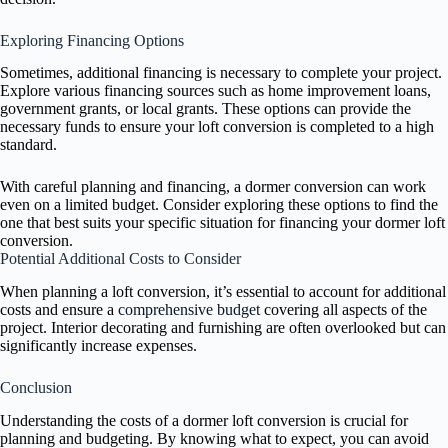
Exploring Financing Options
Sometimes, additional financing is necessary to complete your project.
Explore various financing sources such as home improvement loans,
government grants, or local grants. These options can provide the
necessary funds to ensure your loft conversion is completed to a high
standard.
With careful planning and financing, a dormer conversion can work
even on a limited budget. Consider exploring these options to find the
one that best suits your specific situation for financing your dormer loft
conversion.
Potential Additional Costs to Consider
When planning a loft conversion, it’s essential to account for additional
costs and ensure a
comprehensive budget
covering all aspects of the
project. Interior decorating and furnishing are often overlooked but can
significantly increase expenses.
Conclusion
Understanding the costs of a dormer loft conversion is crucial for
planning and budgeting. By knowing what to expect, you can avoid