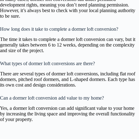
development rights, meaning you don’t need planning permission.
However, it’s always best to check with your local planning authority
to be sure.
How long does it take to complete a dormer loft conversion?
The time it takes to complete a dormer loft conversion can vary, but it
generally takes between 6 to 12 weeks, depending on the complexity
and size of the project.
What types of dormer loft conversions are there?
There are several types of dormer loft conversions, including flat roof
dormers, pitched roof dormers, and L-shaped dormers. Each type has
its own cost and design considerations.
Can a dormer loft conversion add value to my home?
Yes, a dormer loft conversion can add significant value to your home
by increasing the living space and improving the overall functionality
of your property.