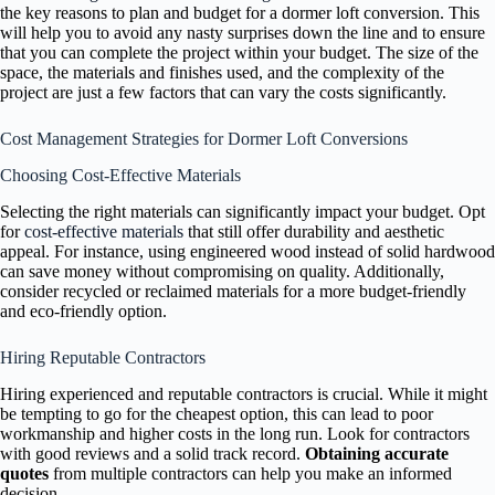
the key reasons to plan and budget for a dormer loft conversion. This
will help you to avoid any nasty surprises down the line and to ensure
that you can complete the project within your budget. The size of the
space, the materials and finishes used, and the complexity of the
project are just a few factors that can vary the costs significantly.
Cost Management Strategies for Dormer Loft Conversions
Choosing Cost-Effective Materials
Selecting the right materials can significantly impact your budget. Opt
for
cost-effective materials
that still offer durability and aesthetic
appeal. For instance, using engineered wood instead of solid hardwood
can save money without compromising on quality. Additionally,
consider recycled or reclaimed materials for a more budget-friendly
and eco-friendly option.
Hiring Reputable Contractors
Hiring experienced and reputable contractors is crucial. While it might
be tempting to go for the cheapest option, this can lead to poor
workmanship and higher costs in the long run. Look for contractors
with good reviews and a solid track record.
Obtaining accurate
quotes
from multiple contractors can help you make an informed
decision.