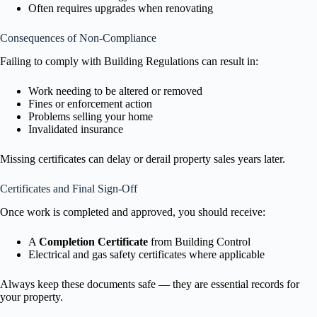
Often requires upgrades when renovating
Consequences of Non-Compliance
Failing to comply with Building Regulations can result in:
Work needing to be altered or removed
Fines or enforcement action
Problems selling your home
Invalidated insurance
Missing certificates can delay or derail property sales years later.
Certificates and Final Sign-Off
Once work is completed and approved, you should receive:
A
Completion Certificate
from Building Control
Electrical and gas safety certificates where applicable
Always keep these documents safe — they are essential records for
your property.