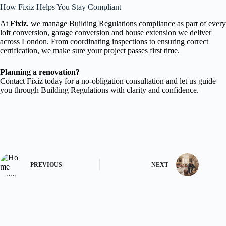
How Fixiz Helps You Stay Compliant
At
Fixiz
, we manage Building Regulations compliance as part of every
loft conversion, garage conversion and house extension we deliver
across London. From coordinating inspections to ensuring correct
certification, we make sure your project passes first time.
Planning a renovation?
Contact Fixiz today for a no-obligation consultation and let us guide
you through Building Regulations with clarity and confidence.
PREVIOUS
NEXT