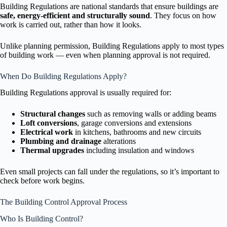
Building Regulations are national standards that ensure buildings are
safe, energy-efficient and structurally sound
. They focus on how
work is carried out, rather than how it looks.
Unlike planning permission, Building Regulations apply to most types
of building work — even when planning approval is not required.
When Do Building Regulations Apply?
Building Regulations approval is usually required for:
Structural changes
such as removing walls or adding beams
Loft conversions
, garage conversions and extensions
Electrical work
in kitchens, bathrooms and new circuits
Plumbing and drainage
alterations
Thermal upgrades
including insulation and windows
Even small projects can fall under the regulations, so it’s important to
check before work begins.
The Building Control Approval Process
Who Is Building Control?