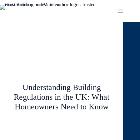
January 26, 2026
Blog
Understanding Building
Regulations in the UK: What
Homeowners Need to Know