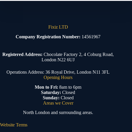
Fixiz LTD
Company Registration Number:
14561967
Registered Address:
Chocolate Factory 2, 4 Coburg Road,
London N22 6UJ
Operations Address: 36 Royal Drive, London N11 3FL
Opening Hours
Mon to Fri:
8am to 6pm
Saturday:
Closed
Sunday:
Closed
Areas we Cover
North London and surrounding areas.
Website Terms