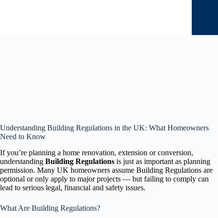
Understanding Building Regulations in the UK: What Homeowners
Need to Know
If you’re planning a home renovation, extension or conversion,
understanding
Building Regulations
is just as important as planning
permission. Many UK homeowners assume Building Regulations are
optional or only apply to major projects — but failing to comply can
lead to serious legal, financial and safety issues.
What Are Building Regulations?