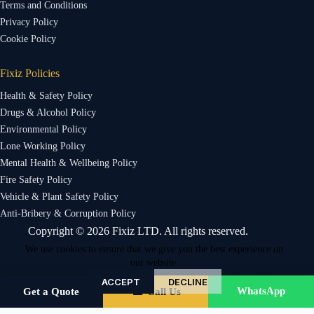
Terms and Conditions
Privacy Policy
Cookie Policy
Fixiz Policies
Health & Safety Policy
Drugs & Alcohol Policy
Environmental Policy
Lone Working Policy
Mental Health & Wellbeing Policy
Fire Safety Policy
Vehicle & Plant Safety Policy
Anti-Bribery & Corruption Policy
Copyright © 2026 Fixiz LTD. All rights reserved.
We use cookies to ensure that we give you the best experience on
our website.
ACCEPT
DECLINE
WhatsApp
Get a Quote
☎ Call Us