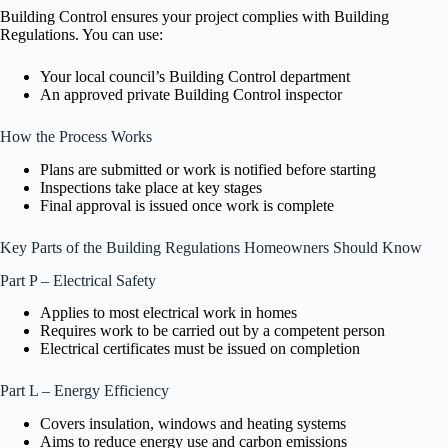
Building Control ensures your project complies with Building
Regulations. You can use:
Your local council’s Building Control department
An approved private Building Control inspector
How the Process Works
Plans are submitted or work is notified before starting
Inspections take place at key stages
Final approval is issued once work is complete
Key Parts of the Building Regulations Homeowners Should Know
Part P – Electrical Safety
Applies to most electrical work in homes
Requires work to be carried out by a competent person
Electrical certificates must be issued on completion
Part L – Energy Efficiency
Covers insulation, windows and heating systems
Aims to reduce energy use and carbon emissions