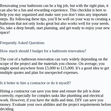
Renovating your bathroom can be a big job, but with the right plan, it
can also be a fun and rewarding experience. This checklist is here to
help you stay organized and make sure you don’t miss any important
steps. By following these tips, you’ll be well on your way to creating a
bathroom that not only looks great but also works well for your needs.
So, take a deep breath, start planning, and get ready to enjoy your new
space!
Frequently Asked Questions
How much should I budget for a bathroom renovation?
The cost of a bathroom renovation can vary widely depending on the
scope of the project and the materials you choose. On average, you
might spend anywhere from £5,000 to £15,000. It’s a good idea to get
multiple quotes and plan for unexpected expenses.
Is it better to hire a contractor or do it myself?
Hiring a contractor can save you time and ensure the job is done
correctly, especially for complex tasks like plumbing and electrical
work. However, if you have the skills and time, DIY can save you
money. Evaluate your own abilities and the project requirements before
deciding.