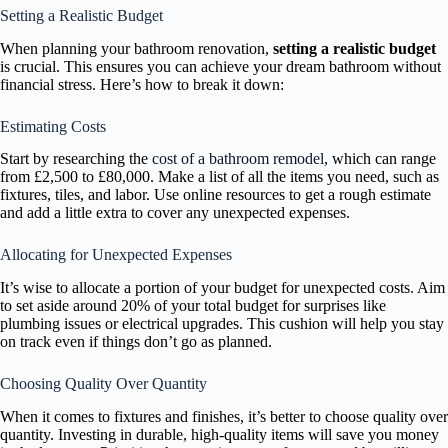
Setting a Realistic Budget
When planning your bathroom renovation,
setting a realistic budget
is crucial. This ensures you can achieve your dream bathroom without
financial stress. Here’s how to break it down:
Estimating Costs
Start by researching the
cost of a bathroom remodel
, which can range
from £2,500 to £80,000. Make a list of all the items you need, such as
fixtures, tiles, and labor. Use online resources to get a rough estimate
and add a little extra to cover any unexpected expenses.
Allocating for Unexpected Expenses
It’s wise to allocate a portion of your budget for unexpected costs. Aim
to set aside around 20% of your total budget for surprises like
plumbing issues or electrical upgrades. This cushion will help you stay
on track even if things don’t go as planned.
Choosing Quality Over Quantity
When it comes to fixtures and finishes, it’s better to choose quality over
quantity. Investing in durable, high-quality items will save you money