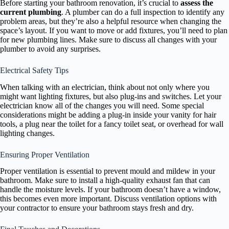
Before starting your bathroom renovation, it’s crucial to
assess the
current plumbing
. A plumber can do a full inspection to identify any
problem areas, but they’re also a helpful resource when changing the
space’s layout. If you want to move or add fixtures, you’ll need to plan
for new plumbing lines. Make sure to discuss all changes with your
plumber to avoid any surprises.
Electrical Safety Tips
When talking with an electrician, think about not only where you
might want lighting fixtures, but also plug-ins and switches. Let your
electrician know all of the changes you will need. Some special
considerations might be adding a plug-in inside your vanity for hair
tools, a plug near the toilet for a fancy toilet seat, or overhead for wall
lighting changes.
Ensuring Proper Ventilation
Proper ventilation is essential to prevent mould and mildew in your
bathroom. Make sure to install a high-quality exhaust fan that can
handle the moisture levels. If your bathroom doesn’t have a window,
this becomes even more important. Discuss ventilation options with
your contractor to ensure your bathroom stays fresh and dry.