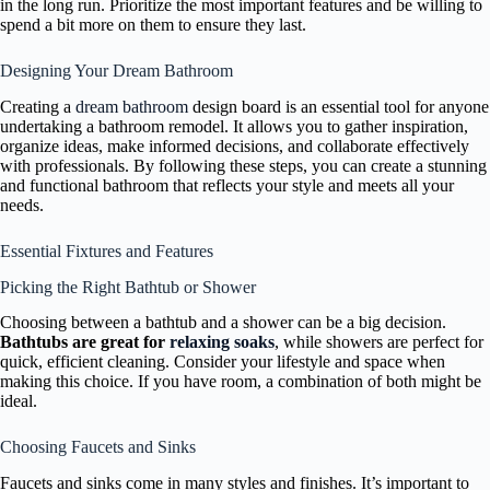
in the long run. Prioritize the most important features and be willing to
spend a bit more on them to ensure they last.
Designing Your Dream Bathroom
Creating a
dream bathroom
design board is an essential tool for anyone
undertaking a bathroom remodel. It allows you to gather inspiration,
organize ideas, make informed decisions, and collaborate effectively
with professionals. By following these steps, you can create a stunning
and functional bathroom that reflects your style and meets all your
needs.
Essential Fixtures and Features
Picking the Right Bathtub or Shower
Choosing between a bathtub and a shower can be a big decision.
Bathtubs are great for
relaxing soaks
, while showers are perfect for
quick, efficient cleaning. Consider your lifestyle and space when
making this choice. If you have room, a combination of both might be
ideal.
Choosing Faucets and Sinks
Faucets and sinks come in many styles and finishes. It’s important to