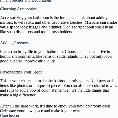
Final Touches and Decorations
Choosing Accessories
Accessorizing your bathroom is the fun part. Think about adding
mirrors, towel racks, and other
decorative touches
.
Mirrors can make
your space look bigger
and brighter. Don’t forget about small items
like soap dispensers and toothbrush holders.
Adding Greenery
Plants can bring life to your bathroom. Choose plants that thrive in
humid environments, like ferns or spider plants. They not only look
good but also improve air quality.
Personalizing Your Space
This is your chance to make the bathroom truly yours. Add personal
items like photos or unique art pieces. You can also use colorful towels
and rugs to add a pop of color. Remember, it’s the little things that
make a big difference.
After all the hard work, it’s time to enjoy your new bathroom oasis.
Celebrate your new space and make it your own.
Conclusion