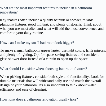
What are the most important features to include in a bathroom
renovation?
Key features often include a quality bathtub or shower, reliable
plumbing fixtures, good lighting, and plenty of storage. Think about
what you use most often and what will add the most convenience and
comfort to your daily routine.
How can I make my small bathroom look bigger?
To make a small bathroom appear larger, use light colors, large mirrors,
and plenty of lighting. Opt for space-saving fixtures and consider a
glass shower door instead of a curtain to open up the space.
What should I consider when choosing bathroom fixtures?
When picking fixtures, consider both style and functionality. Look for
durable materials that will withstand daily use and match the overall
design of your bathroom. It’s also important to think about water
efficiency and ease of cleaning.
How long does a bathroom renovation usually take?