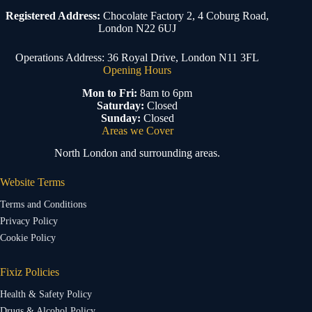
Registered Address:
Chocolate Factory 2, 4 Coburg Road,
London N22 6UJ
Operations Address: 36 Royal Drive, London N11 3FL
Opening Hours
Mon to Fri:
8am to 6pm
Saturday:
Closed
Sunday:
Closed
Areas we Cover
North London and surrounding areas.
Website Terms
Terms and Conditions
Privacy Policy
Cookie Policy
Fixiz Policies
Health & Safety Policy
Drugs & Alcohol Policy