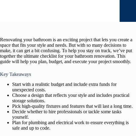
Renovating your bathroom is an exciting project that lets you create a
space that fits your style and needs. But with so many decisions to
make, it can get a bit confusing. To help you stay on track, we’ve put
together the ultimate checklist for your bathroom renovation. This
guide will help you plan, budget, and execute your project smoothly.
Key Takeaways
Start with a realistic budget and include extra funds for
unexpected costs.
Choose a design that reflects your style and includes practical
storage solutions.
Pick high-quality fixtures and features that will last a long time.
Decide whether to hire professionals or tackle some tasks
yourself.
Plan for plumbing and electrical work to ensure everything is
safe and up to code.