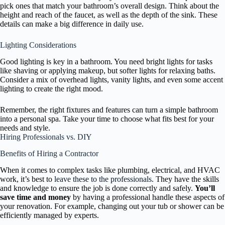
pick ones that match your bathroom’s overall design. Think about the
height and reach of the faucet, as well as the depth of the sink. These
details can make a big difference in daily use.
Lighting Considerations
Good lighting is key in a bathroom. You need bright lights for tasks
like shaving or applying makeup, but softer lights for relaxing baths.
Consider a mix of overhead lights, vanity lights, and even some accent
lighting to create the right mood.
Remember, the right fixtures and features can turn a simple bathroom
into a personal spa. Take your time to choose what fits best for your
needs and style.
Hiring Professionals vs. DIY
Benefits of Hiring a Contractor
When it comes to complex tasks like plumbing, electrical, and HVAC
work, it’s best to
leave these to the professionals
. They have the skills
and knowledge to ensure the job is done correctly and safely.
You’ll
save time and money
by having a professional handle these aspects of
your renovation. For example, changing out your tub or shower can be
efficiently managed by experts.