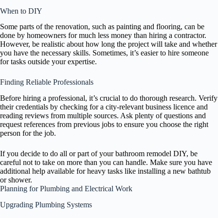
When to DIY
Some parts of the renovation, such as painting and flooring, can be
done by homeowners for much less money than hiring a contractor.
However, be realistic about how long the project will take and whether
you have the necessary skills. Sometimes, it’s easier to hire someone
for tasks outside your expertise.
Finding Reliable Professionals
Before hiring a professional, it’s crucial to do thorough research. Verify
their credentials by checking for a city-relevant business licence and
reading reviews from multiple sources. Ask plenty of questions and
request references from previous jobs to ensure you choose the right
person for the job.
If you decide to do all or part of your bathroom remodel DIY, be
careful not to take on more than you can handle. Make sure you have
additional help available for heavy tasks like installing a new bathtub
or shower.
Planning for Plumbing and Electrical Work
Upgrading Plumbing Systems