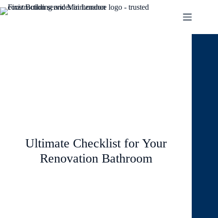
August 8, 2024
Blog
,
Interior
Ultimate Checklist for Your
Renovation Bathroom