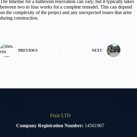
The timeline for a bathroom renovation can vary, but it typically takes
between two to four weeks for a complete remodel. This can depend
on the complexity of the project and any unexpected issues that arise
during construction.
PREVIOUS
NEXT
Fixiz LTD
Company Registration Number:
14561967