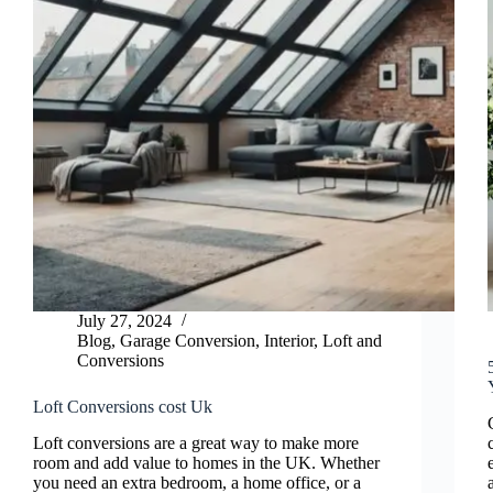
July 27, 2024
Blog
,
Garage Conversion
,
Interior
,
Loft and
Conversions
Loft Conversions cost Uk
Loft conversions are a great way to make more
room and add value to homes in the UK. Whether
you need an extra bedroom, a home office, or a