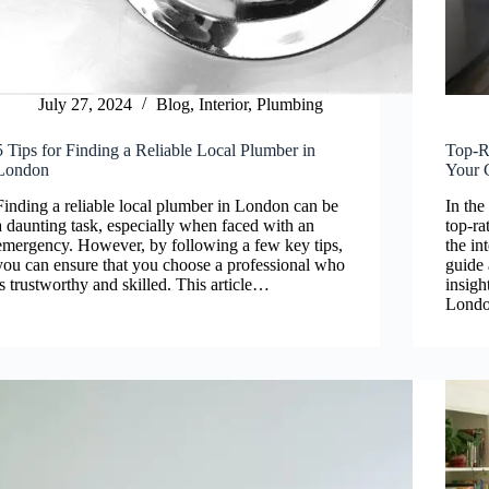
July 27, 2024
Blog
,
Interior
,
Plumbing
5 Tips for Finding a Reliable Local Plumber in
Top-R
London
Your 
Finding a reliable local plumber in London can be
In the
a daunting task, especially when faced with an
top-ra
emergency. However, by following a few key tips,
the in
you can ensure that you choose a professional who
guide
is trustworthy and skilled. This article…
insigh
Londo