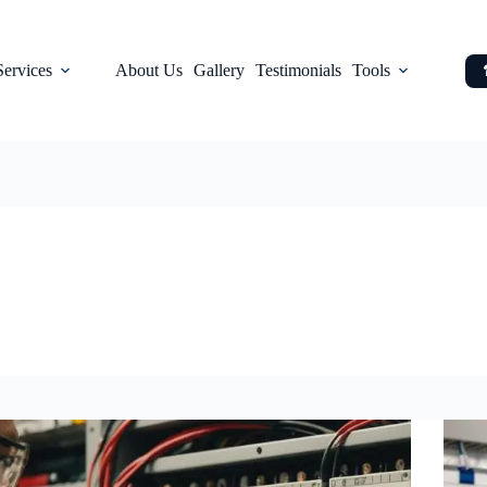
Services
About Us
Gallery
Testimonials
Tools