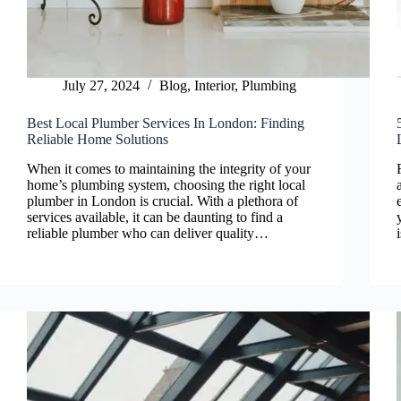
July 27, 2024
Blog
,
Interior
,
Plumbing
Best Local Plumber Services In London: Finding
Reliable Home Solutions
When it comes to maintaining the integrity of your
home’s plumbing system, choosing the right local
plumber in London is crucial. With a plethora of
services available, it can be daunting to find a
reliable plumber who can deliver quality…