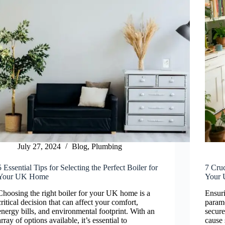
July 27, 2024
Blog
,
Plumbing
5 Essential Tips for Selecting the Perfect Boiler for
7 Cruc
Your UK Home
Your
Choosing the right boiler for your UK home is a
Ensuri
critical decision that can affect your comfort,
paramo
energy bills, and environmental footprint. With an
secure
array of options available, it’s essential to
cause 