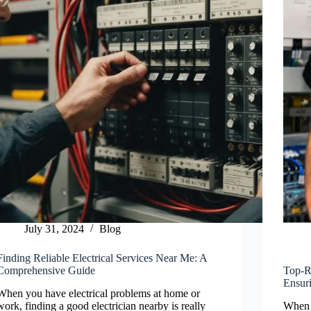
July 31, 2024
Blog
Finding Reliable Electrical Services Near Me: A
Comprehensive Guide
Top-Ra
Ensuri
When you have electrical problems at home or
work, finding a good electrician nearby is really
When i