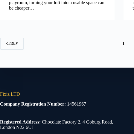
playroom, turning your loft into a usable space can
be cheaper…
1
PREV
Fixiz LTD
Company Registration Number:
14561967
Registered Address:
Chocolate Factory 2, 4 Coburg Road,
London N22 6UJ