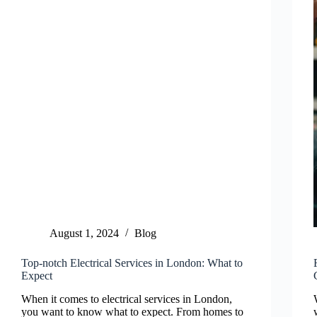
August 1, 2024
Blog
Top-notch Electrical Services in London: What to
Expect
When it comes to electrical services in London,
you want to know what to expect. From homes to