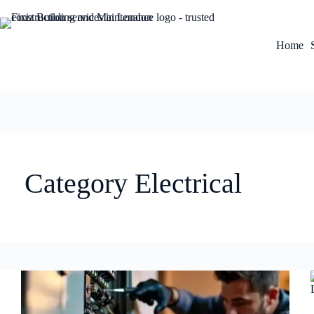
Home
Category
Electrical