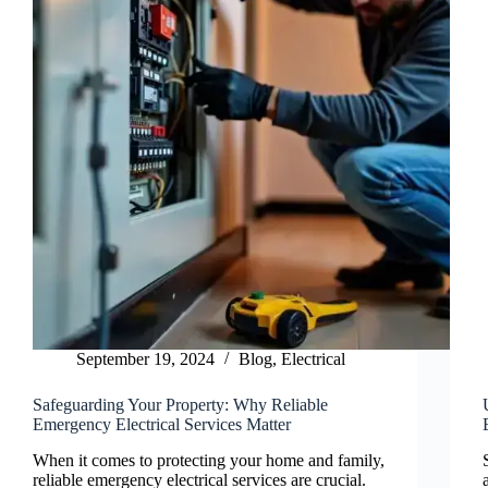
September 19, 2024
Blog
,
Electrical
Safeguarding Your Property: Why Reliable
Emergency Electrical Services Matter
When it comes to protecting your home and family,
reliable emergency electrical services are crucial.