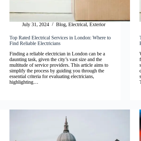
July 31, 2024
Blog
,
Electrical
,
Exterior
Top Rated Electrical Services in London: Where to
Find Reliable Electricians
Finding a reliable electrician in London can be a
daunting task, given the city’s vast size and the
multitude of service providers. This article aims to
simplify the process by guiding you through the
essential criteria for evaluating electricians,
highlighting…