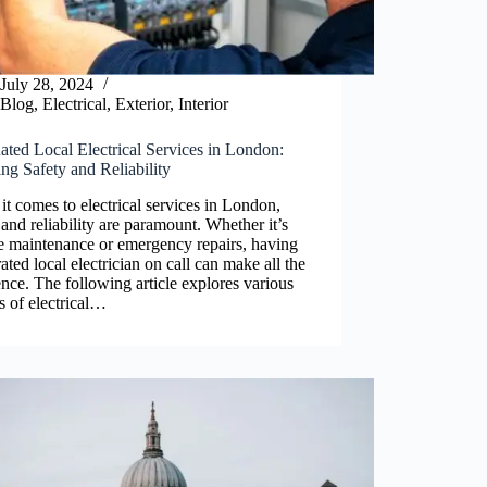
July 28, 2024
Blog
,
Electrical
,
Exterior
,
Interior
ted Local Electrical Services in London:
ng Safety and Reliability
t comes to electrical services in London,
 and reliability are paramount. Whether it’s
e maintenance or emergency repairs, having
rated local electrician on call can make all the
ence. The following article explores various
s of electrical…