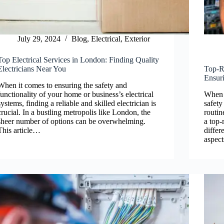
July 29, 2024
Blog
,
Electrical
,
Exterior
Top Electrical Services in London: Finding Quality
Electricians Near You
Top-Ra
Ensuri
When it comes to ensuring the safety and
functionality of your home or business’s electrical
When i
systems, finding a reliable and skilled electrician is
safety
crucial. In a bustling metropolis like London, the
routin
sheer number of options can be overwhelming.
a top-
This article…
differ
aspect