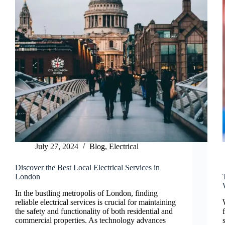
July 27, 2024
Blog
,
Electrical
Discover the Best Local Electrical Services in
London
In the bustling metropolis of London, finding
reliable electrical services is crucial for maintaining
the safety and functionality of both residential and
commercial properties. As technology advances