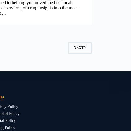
ted to helping you unveil the best local
ical services, offering insights into the most
ble…
NEXT
ies
fety Policy
ohol Policy
al Policy
ng Policy