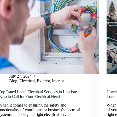
July 27, 2024
Blog
,
Electrical
,
Exterior
,
Interior
Top Rated Local Electrical Services in London:
Unveil
Who to Call for Your Electrical Needs
London
When it comes to ensuring the safety and
When i
functionality of your home or business’s electrical
of you
systems, choosing the right electrical service
right 