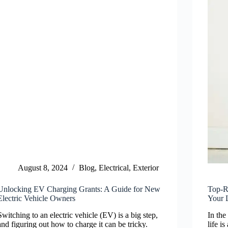
August 8, 2024
Blog
,
Electrical
,
Exterior
Unlocking EV Charging Grants: A Guide for New
Top-R
Electric Vehicle Owners
Your 
Switching to an electric vehicle (EV) is a big step,
In the
and figuring out how to charge it can be tricky.
life i