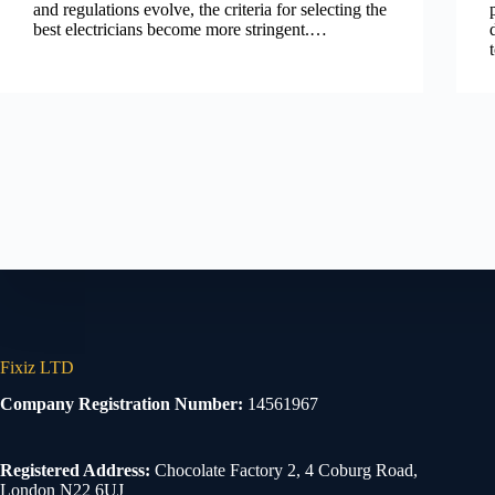
and regulations evolve, the criteria for selecting the
best electricians become more stringent.…
Fixiz LTD
Company Registration Number:
14561967
Registered Address:
Chocolate Factory 2, 4 Coburg Road,
London N22 6UJ