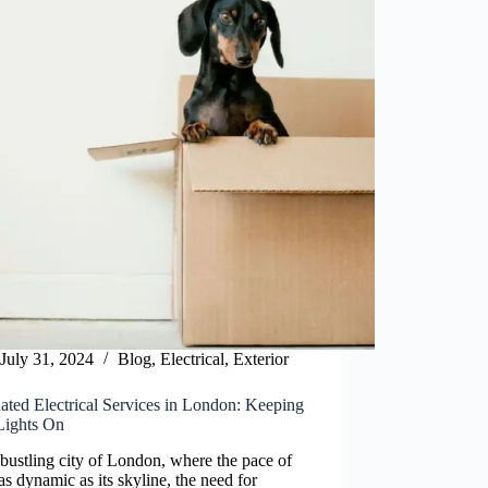
July 31, 2024
Blog
,
Electrical
,
Exterior
ated Electrical Services in London: Keeping
Lights On
 bustling city of London, where the pace of
s as dynamic as its skyline, the need for