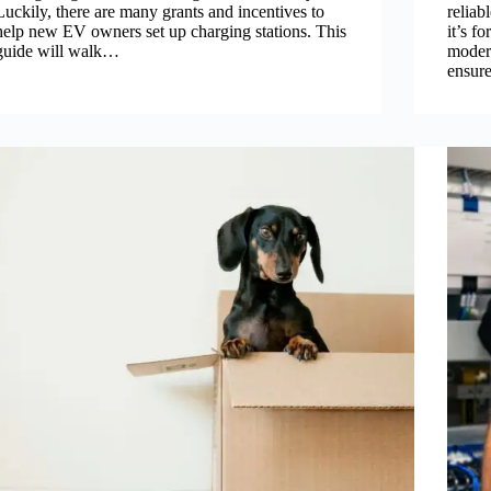
Luckily, there are many grants and incentives to
reliab
help new EV owners set up charging stations. This
it’s f
guide will walk…
modern
ensur