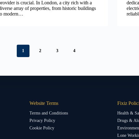
provider is crucial. In London, a city rich with a
dedica
diverse array of properties, from historic buildings
electr
to modern…
relia
1
2
3
4
Website Terms
Fixiz Polic
Terms and Conditions
Health & Sa
Privacy Policy
Drugs & Alc
Cookie Policy
Environment
Lone Worki