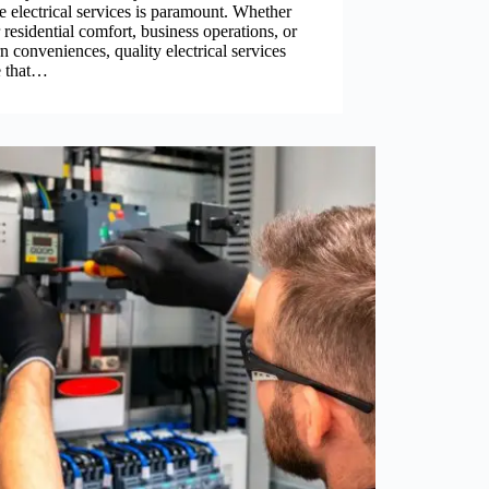
le electrical services is paramount. Whether
or residential comfort, business operations, or
 conveniences, quality electrical services
e that…