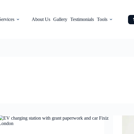
Services
About Us
Gallery
Testimonials
Tools