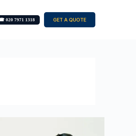
GET A QUOTE
☎ 020 7971 1318