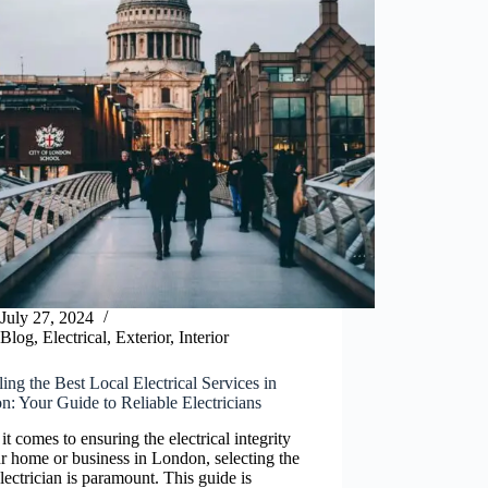
July 27, 2024
Blog
,
Electrical
,
Exterior
,
Interior
ing the Best Local Electrical Services in
: Your Guide to Reliable Electricians
t comes to ensuring the electrical integrity
r home or business in London, selecting the
electrician is paramount. This guide is