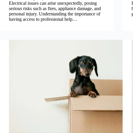
Electrical issues can arise unexpectedly, posing
serious risks such as fires, appliance damage, and
personal injury. Understanding the importance of
having access to professional help…