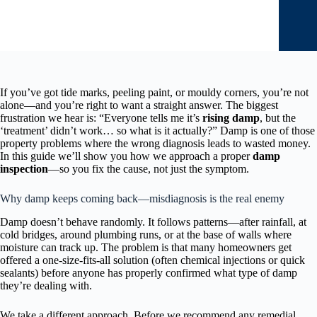
If you’ve got tide marks, peeling paint, or mouldy corners, you’re not
alone—and you’re right to want a straight answer. The biggest
frustration we hear is: “Everyone tells me it’s
rising damp
, but the
‘treatment’ didn’t work… so what is it actually?” Damp is one of those
property problems where the wrong diagnosis leads to wasted money.
In this guide we’ll show you how we approach a proper
damp
inspection
—so you fix the cause, not just the symptom.
Why damp keeps coming back—misdiagnosis is the real enemy
Damp doesn’t behave randomly. It follows patterns—after rainfall, at
cold bridges, around plumbing runs, or at the base of walls where
moisture can track up. The problem is that many homeowners get
offered a one-size-fits-all solution (often chemical injections or quick
sealants) before anyone has properly confirmed what type of damp
they’re dealing with.
We take a different approach. Before we recommend any remedial