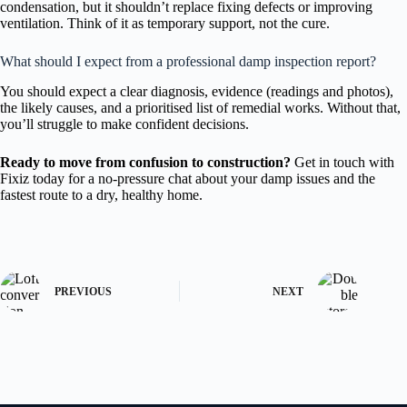
condensation, but it shouldn’t replace fixing defects or improving
ventilation. Think of it as temporary support, not the cure.
What should I expect from a professional damp inspection report?
You should expect a clear diagnosis, evidence (readings and photos),
the likely causes, and a prioritised list of remedial works. Without that,
you’ll struggle to make confident decisions.
Ready to move from confusion to construction?
Get in touch with
Fixiz today for a no-pressure chat about your damp issues and the
fastest route to a dry, healthy home.
PREVIOUS
NEXT