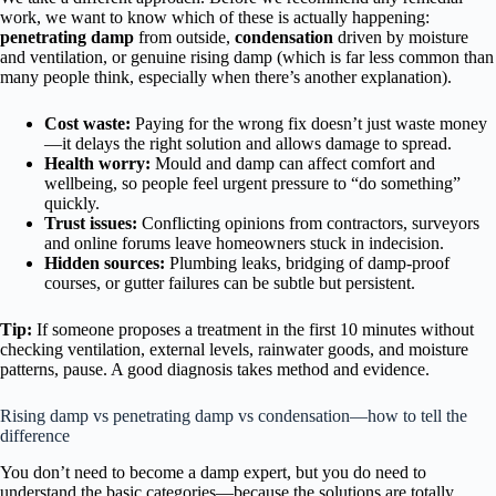
work, we want to know which of these is actually happening:
penetrating damp
from outside,
condensation
driven by moisture
and ventilation, or genuine rising damp (which is far less common than
many people think, especially when there’s another explanation).
Cost waste:
Paying for the wrong fix doesn’t just waste money
—it delays the right solution and allows damage to spread.
Health worry:
Mould and damp can affect comfort and
wellbeing, so people feel urgent pressure to “do something”
quickly.
Trust issues:
Conflicting opinions from contractors, surveyors
and online forums leave homeowners stuck in indecision.
Hidden sources:
Plumbing leaks, bridging of damp-proof
courses, or gutter failures can be subtle but persistent.
Tip:
If someone proposes a treatment in the first 10 minutes without
checking ventilation, external levels, rainwater goods, and moisture
patterns, pause. A good diagnosis takes method and evidence.
Rising damp vs penetrating damp vs condensation—how to tell the
difference
You don’t need to become a damp expert, but you do need to
understand the basic categories—because the solutions are totally