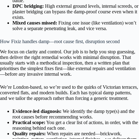
battle.
DPC bridging:
High external ground levels, internal screeds, or
plaster bridging can bypass the damp-proof course even when it
exists.
Mixed causes missed:
Fixing one issue (like ventilation) won’t
solve a separate penetrating leak, and vice versa.
How Fixiz handles damp—root cause first, disruption second
We focus on clarity and control. Our job is to help you stop guessing,
then deliver the right remedial works with minimal disruption. That
usually starts with a methodical inspection, then a written plan that
prioritises the simplest fixes first—like external repairs and ventilation
—before any invasive internal work.
We’re London-based, so we’re used to the quirks of Victorian terraces,
converted flats, and modern builds. Each has typical damp patterns,
and we tailor the approach rather than forcing a generic treatment.
Evidence-led diagnosis:
We identify the damp type(s) and the
root causes before recommending works.
Practical scope:
You get a clear list of actions, in order, with the
reasoning behind each one.
Quality repairs:
When repairs are needed—brickwork,