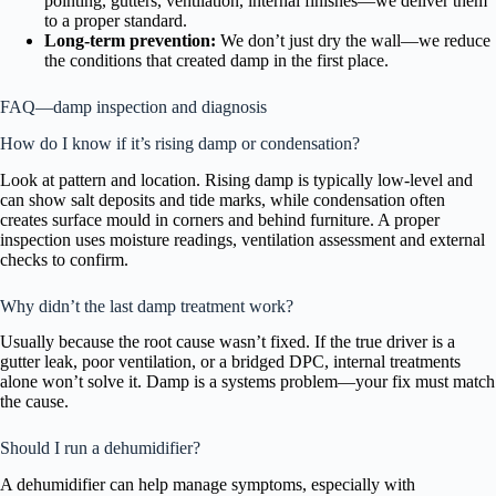
pointing, gutters, ventilation, internal finishes—we deliver them
to a proper standard.
Long-term prevention:
We don’t just dry the wall—we reduce
the conditions that created damp in the first place.
FAQ—damp inspection and diagnosis
How do I know if it’s rising damp or condensation?
Look at pattern and location. Rising damp is typically low-level and
can show salt deposits and tide marks, while condensation often
creates surface mould in corners and behind furniture. A proper
inspection uses moisture readings, ventilation assessment and external
checks to confirm.
Why didn’t the last damp treatment work?
Usually because the root cause wasn’t fixed. If the true driver is a
gutter leak, poor ventilation, or a bridged DPC, internal treatments
alone won’t solve it. Damp is a systems problem—your fix must match
the cause.
Should I run a dehumidifier?
A dehumidifier can help manage symptoms, especially with