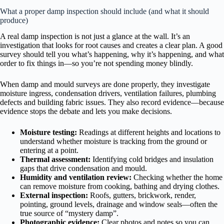
What a proper damp inspection should include (and what it should
produce)
A real damp inspection is not just a glance at the wall. It’s an
investigation that looks for root causes and creates a clear plan. A good
survey should tell you what’s happening, why it’s happening, and what
order to fix things in—so you’re not spending money blindly.
When damp and mould surveys are done properly, they investigate
moisture ingress, condensation drivers, ventilation failures, plumbing
defects and building fabric issues. They also record evidence—because
evidence stops the debate and lets you make decisions.
Moisture testing:
Readings at different heights and locations to
understand whether moisture is tracking from the ground or
entering at a point.
Thermal assessment:
Identifying cold bridges and insulation
gaps that drive condensation and mould.
Humidity and ventilation review:
Checking whether the home
can remove moisture from cooking, bathing and drying clothes.
External inspection:
Roofs, gutters, brickwork, render,
pointing, ground levels, drainage and window seals—often the
true source of “mystery damp”.
Photographic evidence:
Clear photos and notes so you can