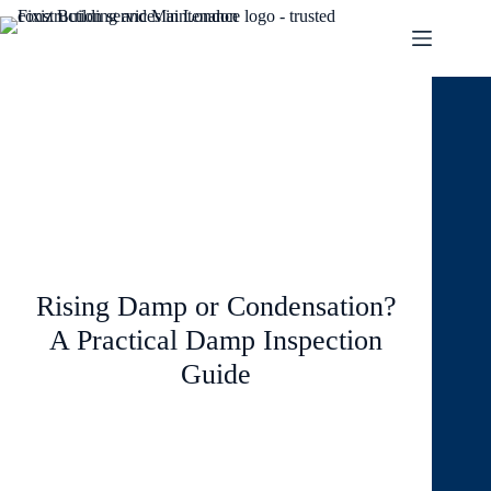
June 1, 2026
Blog
Rising Damp or Condensation?
A Practical Damp Inspection
Guide