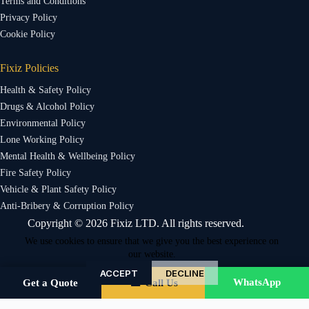
Terms and Conditions
Privacy Policy
Cookie Policy
Fixiz Policies
Health & Safety Policy
Drugs & Alcohol Policy
Environmental Policy
Lone Working Policy
Mental Health & Wellbeing Policy
Fire Safety Policy
Vehicle & Plant Safety Policy
Anti-Bribery & Corruption Policy
Copyright © 2026 Fixiz LTD. All rights reserved.
We use cookies to ensure that we give you the best experience on
our website.
ACCEPT
DECLINE
WhatsApp
Get a Quote
☎ Call Us