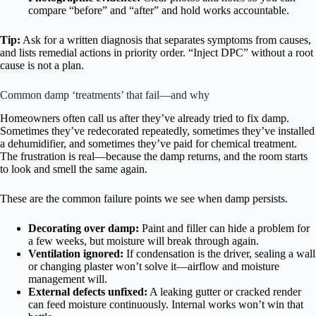
compare “before” and “after” and hold works accountable.
Tip:
Ask for a written diagnosis that separates symptoms from causes,
and lists remedial actions in priority order. “Inject DPC” without a root
cause is not a plan.
Common damp ‘treatments’ that fail—and why
Homeowners often call us after they’ve already tried to fix damp.
Sometimes they’ve redecorated repeatedly, sometimes they’ve installed
a dehumidifier, and sometimes they’ve paid for chemical treatment.
The frustration is real—because the damp returns, and the room starts
to look and smell the same again.
These are the common failure points we see when damp persists.
Decorating over damp:
Paint and filler can hide a problem for
a few weeks, but moisture will break through again.
Ventilation ignored:
If condensation is the driver, sealing a wall
or changing plaster won’t solve it—airflow and moisture
management will.
External defects unfixed:
A leaking gutter or cracked render
can feed moisture continuously. Internal works won’t win that