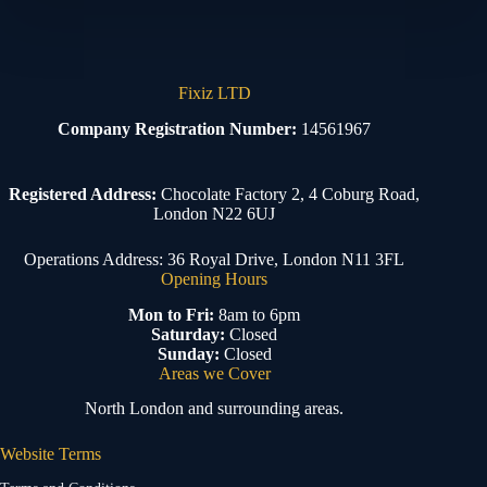
Fixiz LTD
Company Registration Number:
14561967
Registered Address:
Chocolate Factory 2, 4 Coburg Road,
London N22 6UJ
Operations Address: 36 Royal Drive, London N11 3FL
Opening Hours
Mon to Fri:
8am to 6pm
Saturday:
Closed
Sunday:
Closed
Areas we Cover
North London and surrounding areas.
Website Terms