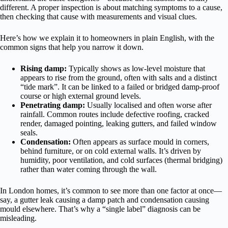
different. A proper inspection is about matching symptoms to a cause,
then checking that cause with measurements and visual clues.
Here’s how we explain it to homeowners in plain English, with the
common signs that help you narrow it down.
Rising damp:
Typically shows as low-level moisture that
appears to rise from the ground, often with salts and a distinct
“tide mark”. It can be linked to a failed or bridged damp-proof
course or high external ground levels.
Penetrating damp:
Usually localised and often worse after
rainfall. Common routes include defective roofing, cracked
render, damaged pointing, leaking gutters, and failed window
seals.
Condensation:
Often appears as surface mould in corners,
behind furniture, or on cold external walls. It’s driven by
humidity, poor ventilation, and cold surfaces (thermal bridging)
rather than water coming through the wall.
In London homes, it’s common to see more than one factor at once—
say, a gutter leak causing a damp patch and condensation causing
mould elsewhere. That’s why a “single label” diagnosis can be
misleading.