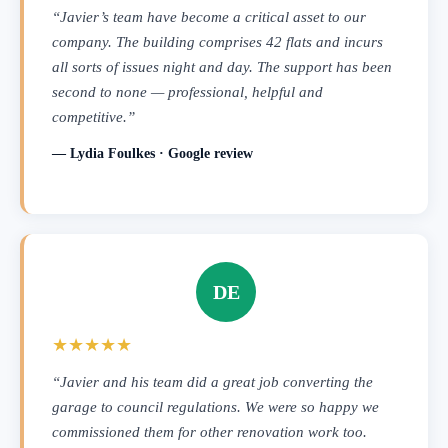
“Javier’s team have become a critical asset to our
company. The building comprises 42 flats and incurs
all sorts of issues night and day. The support has been
second to none — professional, helpful and
competitive.”
— Lydia Foulkes · Google review
DE
★★★★★
“Javier and his team did a great job converting the
garage to council regulations. We were so happy we
commissioned them for other renovation work too.