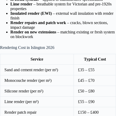
Lime render
– breathable system for Victorian and pre-1920s
properties
Insulated render (EWI)
– external wall insulation with render
finish
Render repairs and patch work
– cracks, blown sections,
impact damage
Render on new extensions
– matching existing or fresh system
on blockwork
Rendering Cost in Islington 2026
Service
Typical Cost
Sand and cement render (per m²)
£35 – £55
Monocouche render (per m²)
£45 – £70
Silicone render (per m²)
£50 – £80
Lime render (per m²)
£55 – £90
Render patch repair
£150 – £400