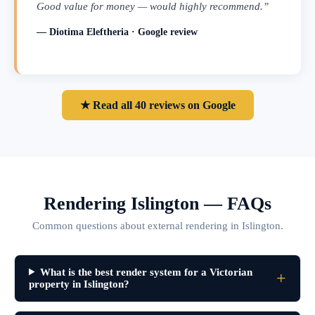
Good value for money — would highly recommend.”
— Diotima Eleftheria · Google review
★ Read all 40 reviews on Google
Rendering Islington — FAQs
Common questions about external rendering in Islington.
What is the best render system for a Victorian
property in Islington?