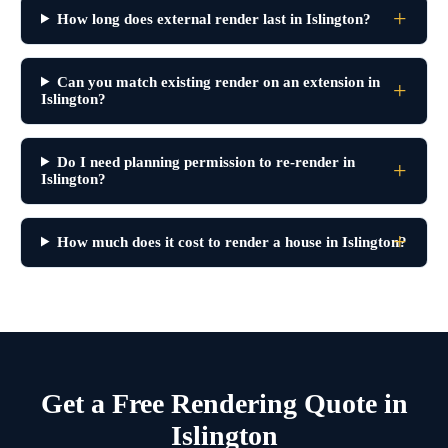
How long does external render last in Islington?
Can you match existing render on an extension in
Islington?
Do I need planning permission to re-render in
Islington?
How much does it cost to render a house in Islington?
Get a Free Rendering Quote in
Islington