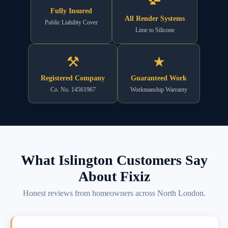
Fully Insured
All Render Systems
Public Liability Cover
Lime to Silicone
⚒
★
Registered Company
Guaranteed Work
Co. No. 14561967
Workmanship Warranty
What Islington Customers Say
About Fixiz
Honest reviews from homeowners across North London.