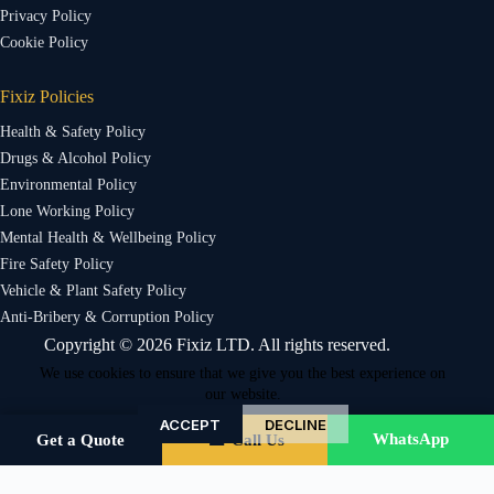
Privacy Policy
Cookie Policy
Fixiz Policies
Health & Safety Policy
Drugs & Alcohol Policy
Environmental Policy
Lone Working Policy
Mental Health & Wellbeing Policy
Fire Safety Policy
Vehicle & Plant Safety Policy
Anti-Bribery & Corruption Policy
Copyright © 2026 Fixiz LTD. All rights reserved.
We use cookies to ensure that we give you the best experience on
our website.
ACCEPT
DECLINE
WhatsApp
Get a Quote
☎ Call Us