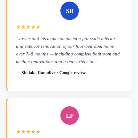
SR
★★★★★
“Javier and his team completed a full-scale interior
and exterior renovation of our four-bedroom home
over 7–8 months — including complete bathroom and
kitchen renovations and a rear extension.”
— Shalaka Ranadive · Google review
LF
★★★★★