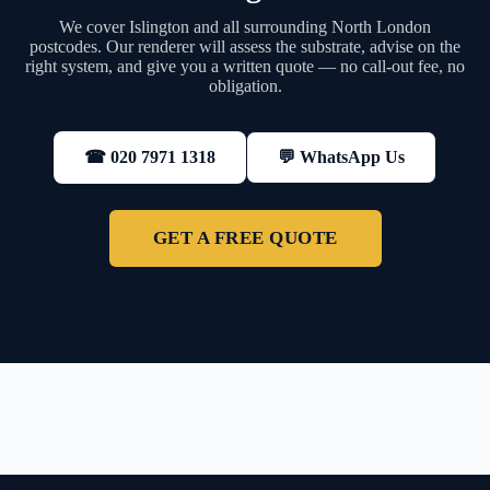
We cover Islington and all surrounding North London
postcodes. Our renderer will assess the substrate, advise on the
right system, and give you a written quote — no call-out fee, no
obligation.
💬 WhatsApp Us
☎ 020 7971 1318
GET A FREE QUOTE