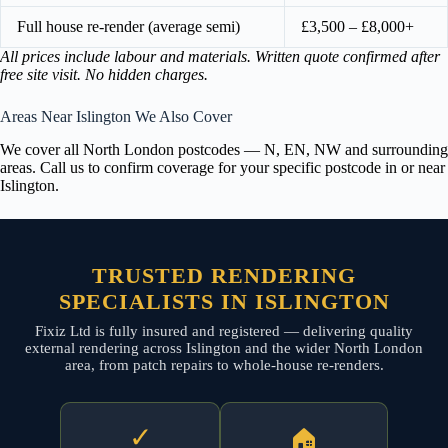
Full house re-render (average semi)
£3,500 – £8,000+
All prices include labour and materials. Written quote confirmed after
free site visit. No hidden charges.
Areas Near Islington We Also Cover
We cover all North London postcodes — N, EN, NW and surrounding
areas. Call us to confirm coverage for your specific postcode in or near
Islington.
TRUSTED RENDERING
SPECIALISTS IN ISLINGTON
Fixiz Ltd is fully insured and registered — delivering quality
external rendering across Islington and the wider North London
area, from patch repairs to whole-house re-renders.
✓
🏠