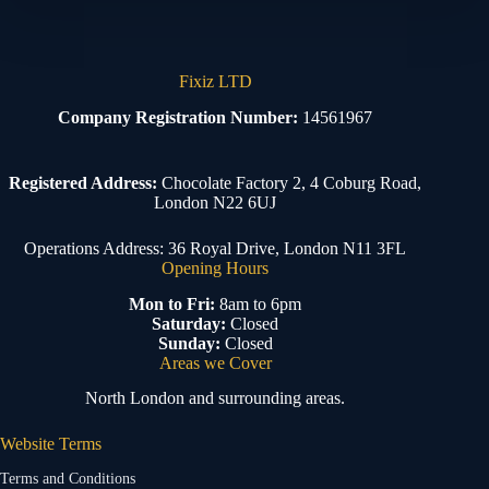
Fixiz LTD
Company Registration Number:
14561967
Registered Address:
Chocolate Factory 2, 4 Coburg Road,
London N22 6UJ
Operations Address: 36 Royal Drive, London N11 3FL
Opening Hours
Mon to Fri:
8am to 6pm
Saturday:
Closed
Sunday:
Closed
Areas we Cover
North London and surrounding areas.
Website Terms
Terms and Conditions