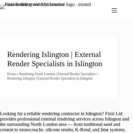
Rendering Islington | External
Render Specialists in Islington
Home
»
Rendering North London | External Render Specialists
»
Rendering Islington | External Render Specialists in Islington
Looking for a reliable rendering contractor in Islington? Fixiz Ltd
provides professional external rendering services across Islington and
the surrounding North London area — from traditional sand and
cement to monocouche, silicone render, K-Rend, and lime systems.