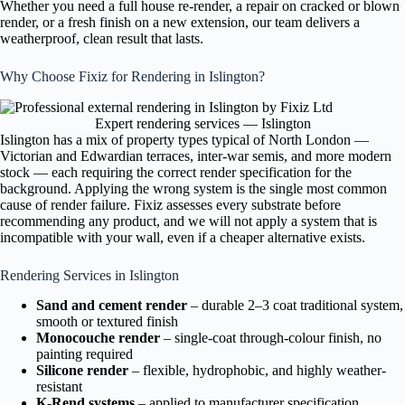
Whether you need a full house re-render, a repair on cracked or blown
render, or a fresh finish on a new extension, our team delivers a
weatherproof, clean result that lasts.
Why Choose Fixiz for Rendering in Islington?
Expert rendering services — Islington
Islington has a mix of property types typical of North London —
Victorian and Edwardian terraces, inter-war semis, and more modern
stock — each requiring the correct render specification for the
background. Applying the wrong system is the single most common
cause of render failure. Fixiz assesses every substrate before
recommending any product, and we will not apply a system that is
incompatible with your wall, even if a cheaper alternative exists.
Rendering Services in Islington
Sand and cement render
– durable 2–3 coat traditional system,
smooth or textured finish
Monocouche render
– single-coat through-colour finish, no
painting required
Silicone render
– flexible, hydrophobic, and highly weather-
resistant
K-Rend systems
– applied to manufacturer specification