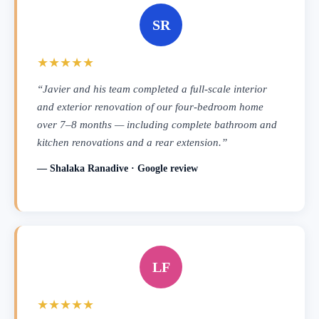
SR
★★★★★
“Javier and his team completed a full-scale interior
and exterior renovation of our four-bedroom home
over 7–8 months — including complete bathroom and
kitchen renovations and a rear extension.”
— Shalaka Ranadive · Google review
LF
★★★★★