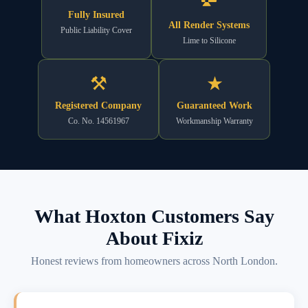
Fully Insured
All Render Systems
Public Liability Cover
Lime to Silicone
⚒
★
Registered Company
Guaranteed Work
Co. No. 14561967
Workmanship Warranty
What Hoxton Customers Say
About Fixiz
Honest reviews from homeowners across North London.