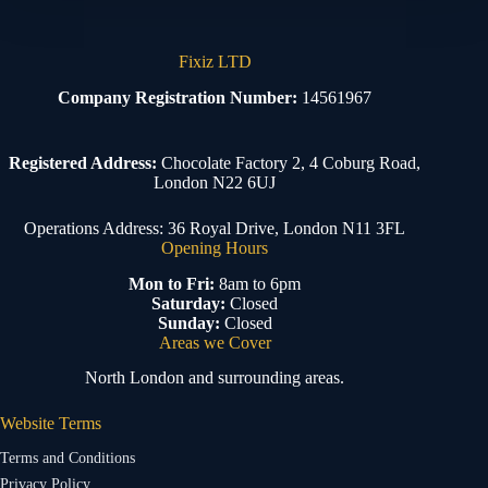
Fixiz LTD
Company Registration Number:
14561967
Registered Address:
Chocolate Factory 2, 4 Coburg Road,
London N22 6UJ
Operations Address: 36 Royal Drive, London N11 3FL
Opening Hours
Mon to Fri:
8am to 6pm
Saturday:
Closed
Sunday:
Closed
Areas we Cover
North London and surrounding areas.
Website Terms
Terms and Conditions
Privacy Policy