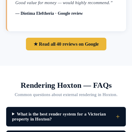
Good value for money — would highly recommend.”
— Diotima Eleftheria · Google review
★ Read all 40 reviews on Google
Rendering Hoxton — FAQs
Common questions about external rendering in Hoxton.
What is the best render system for a Victorian
property in Hoxton?