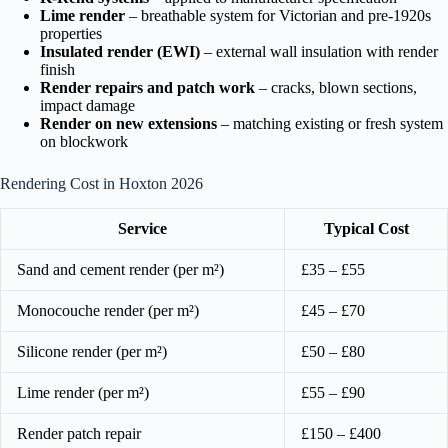
Lime render
– breathable system for Victorian and pre-1920s
properties
Insulated render (EWI)
– external wall insulation with render
finish
Render repairs and patch work
– cracks, blown sections,
impact damage
Render on new extensions
– matching existing or fresh system
on blockwork
Rendering Cost in Hoxton 2026
Service
Typical Cost
Sand and cement render (per m²)
£35 – £55
Monocouche render (per m²)
£45 – £70
Silicone render (per m²)
£50 – £80
Lime render (per m²)
£55 – £90
Render patch repair
£150 – £400