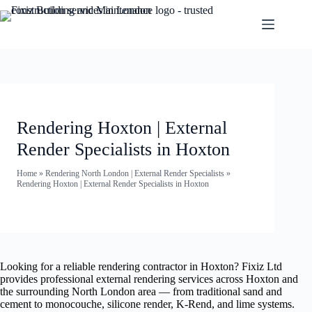
Rendering Hoxton | External
Render Specialists in Hoxton
Home
»
Rendering North London | External Render Specialists
»
Rendering Hoxton | External Render Specialists in Hoxton
Looking for a reliable rendering contractor in Hoxton? Fixiz Ltd
provides professional external rendering services across Hoxton and
the surrounding North London area — from traditional sand and
cement to monocouche, silicone render, K-Rend, and lime systems.