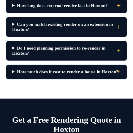
How long does external render last in Hoxton?
Can you match existing render on an extension in
Hoxton?
Do I need planning permission to re-render in
Hoxton?
How much does it cost to render a house in Hoxton?
Get a Free Rendering Quote in
Hoxton