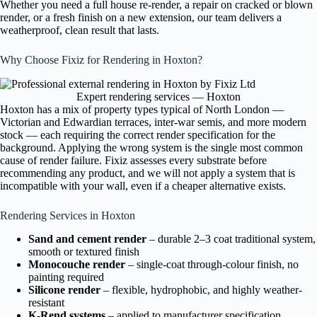
Whether you need a full house re-render, a repair on cracked or blown
render, or a fresh finish on a new extension, our team delivers a
weatherproof, clean result that lasts.
Why Choose Fixiz for Rendering in Hoxton?
Expert rendering services — Hoxton
Hoxton has a mix of property types typical of North London —
Victorian and Edwardian terraces, inter-war semis, and more modern
stock — each requiring the correct render specification for the
background. Applying the wrong system is the single most common
cause of render failure. Fixiz assesses every substrate before
recommending any product, and we will not apply a system that is
incompatible with your wall, even if a cheaper alternative exists.
Rendering Services in Hoxton
Sand and cement render
– durable 2–3 coat traditional system,
smooth or textured finish
Monocouche render
– single-coat through-colour finish, no
painting required
Silicone render
– flexible, hydrophobic, and highly weather-
resistant
K-Rend systems
– applied to manufacturer specification