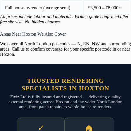
Full house re-render (average semi)
£3,500 – £8,000+
All prices include labour and materials. Written quote confirmed after
free site visit. No hidden charges.
Areas Near Hoxton We Also Cover
We cover all North London postcodes — N, EN, NW and surrounding
areas. Call us to confirm coverage for your specific postcode in or near
Hoxton.
TRUSTED RENDERING
SPECIALISTS IN HOXTON
Fixiz Ltd is fully insured and registered — delivering quality
external rendering across Hoxton and the wider North London
area, from patch repairs to whole-house re-renders.
✓
🏠