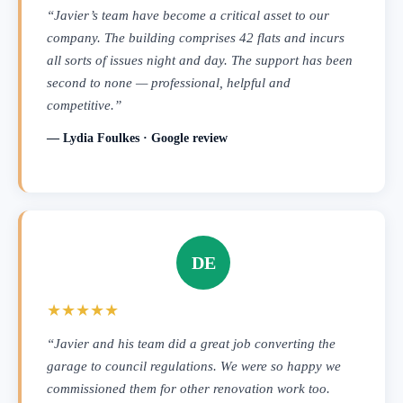
“Javier’s team have become a critical asset to our
company. The building comprises 42 flats and incurs
all sorts of issues night and day. The support has been
second to none — professional, helpful and
competitive.”
— Lydia Foulkes · Google review
DE
★★★★★
“Javier and his team did a great job converting the
garage to council regulations. We were so happy we
commissioned them for other renovation work too.