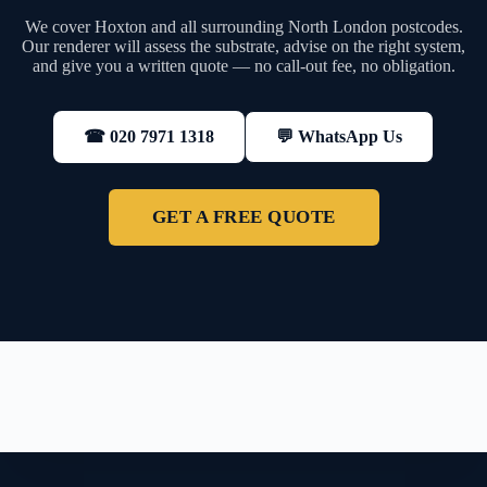
We cover Hoxton and all surrounding North London postcodes.
Our renderer will assess the substrate, advise on the right system,
and give you a written quote — no call-out fee, no obligation.
💬 WhatsApp Us
☎ 020 7971 1318
GET A FREE QUOTE