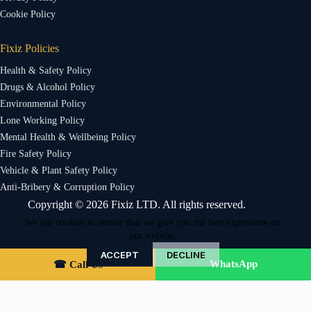
Cookie Policy
Fixiz Policies
Health & Safety Policy
Drugs & Alcohol Policy
Environmental Policy
Lone Working Policy
Mental Health & Wellbeing Policy
Fire Safety Policy
Vehicle & Plant Safety Policy
Anti-Bribery & Corruption Policy
Copyright © 2026 Fixiz LTD. All rights reserved.
We use cookies to ensure that we give you the best experience on
our website.
ACCEPT
DECLINE
WhatsApp
☎ Call Us