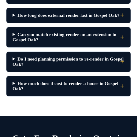
How long does external render last in Gospel Oak?
Can you match existing render on an extension in
Gospel Oak?
Do I need planning permission to re-render in Gospel
Oak?
How much does it cost to render a house in Gospel
Oak?