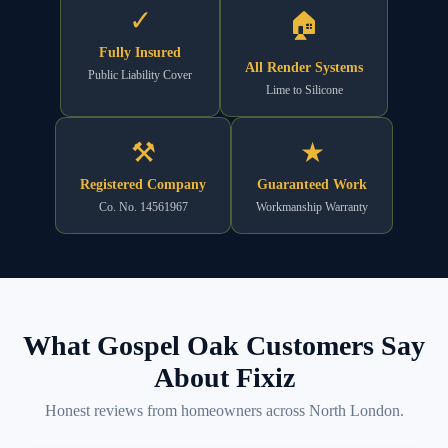
✓
🏠
Fully Insured
All Render Systems
Public Liability Cover
Lime to Silicone
⚒
★
Registered Company
Guaranteed Work
Co. No. 14561967
Workmanship Warranty
What Gospel Oak Customers Say
About Fixiz
Honest reviews from homeowners across North London.