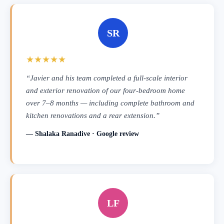
SR
★★★★★
“Javier and his team completed a full-scale interior
and exterior renovation of our four-bedroom home
over 7–8 months — including complete bathroom and
kitchen renovations and a rear extension.”
— Shalaka Ranadive · Google review
LF