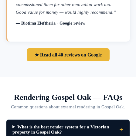
commissioned them for other renovation work too.
Good value for money — would highly recommend.”
— Diotima Eleftheria · Google review
★ Read all 40 reviews on Google
Rendering Gospel Oak — FAQs
Common questions about external rendering in Gospel Oak.
What is the best render system for a Victorian
property in Gospel Oak?