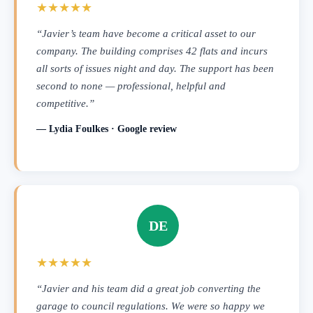
★★★★★
“Javier’s team have become a critical asset to our
company. The building comprises 42 flats and incurs
all sorts of issues night and day. The support has been
second to none — professional, helpful and
competitive.”
— Lydia Foulkes · Google review
DE
★★★★★
“Javier and his team did a great job converting the
garage to council regulations. We were so happy we