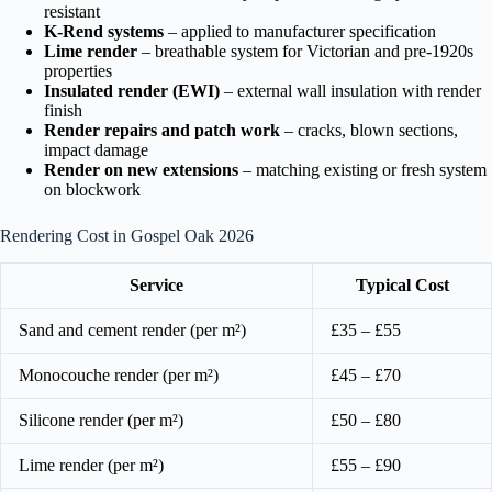
resistant
K-Rend systems
– applied to manufacturer specification
Lime render
– breathable system for Victorian and pre-1920s
properties
Insulated render (EWI)
– external wall insulation with render
finish
Render repairs and patch work
– cracks, blown sections,
impact damage
Render on new extensions
– matching existing or fresh system
on blockwork
Rendering Cost in Gospel Oak 2026
Service
Typical Cost
Sand and cement render (per m²)
£35 – £55
Monocouche render (per m²)
£45 – £70
Silicone render (per m²)
£50 – £80
Lime render (per m²)
£55 – £90