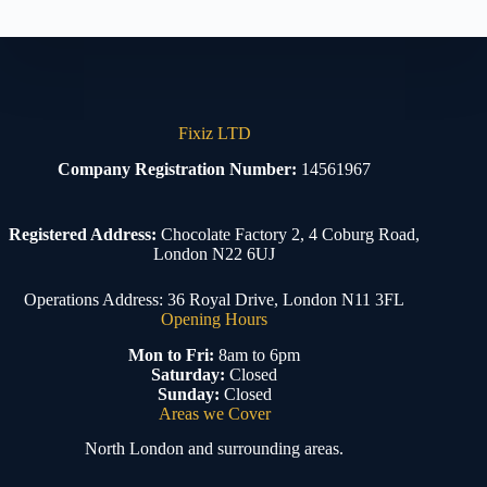
Fixiz LTD
Company Registration Number:
14561967
Registered Address:
Chocolate Factory 2, 4 Coburg Road,
London N22 6UJ
Operations Address: 36 Royal Drive, London N11 3FL
Opening Hours
Mon to Fri:
8am to 6pm
Saturday:
Closed
Sunday:
Closed
Areas we Cover
North London and surrounding areas.