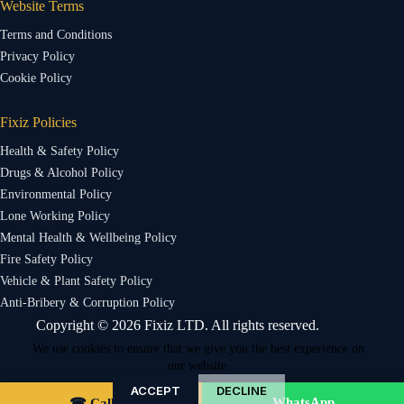
Website Terms
Terms and Conditions
Privacy Policy
Cookie Policy
Fixiz Policies
Health & Safety Policy
Drugs & Alcohol Policy
Environmental Policy
Lone Working Policy
Mental Health & Wellbeing Policy
Fire Safety Policy
Vehicle & Plant Safety Policy
Anti-Bribery & Corruption Policy
Copyright © 2026 Fixiz LTD. All rights reserved.
We use cookies to ensure that we give you the best experience on
our website.
ACCEPT
DECLINE
WhatsApp
☎ Call Us