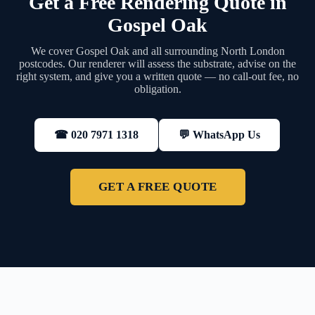
Get a Free Rendering Quote in
Gospel Oak
We cover Gospel Oak and all surrounding North London
postcodes. Our renderer will assess the substrate, advise on the
right system, and give you a written quote — no call-out fee, no
obligation.
💬 WhatsApp Us
☎ 020 7971 1318
GET A FREE QUOTE