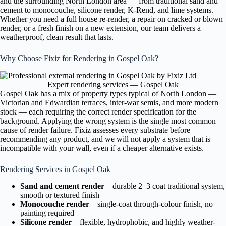
and the surrounding North London area — from traditional sand and
cement to monocouche, silicone render, K-Rend, and lime systems.
Whether you need a full house re-render, a repair on cracked or blown
render, or a fresh finish on a new extension, our team delivers a
weatherproof, clean result that lasts.
Why Choose Fixiz for Rendering in Gospel Oak?
Expert rendering services — Gospel Oak
Gospel Oak has a mix of property types typical of North London —
Victorian and Edwardian terraces, inter-war semis, and more modern
stock — each requiring the correct render specification for the
background. Applying the wrong system is the single most common
cause of render failure. Fixiz assesses every substrate before
recommending any product, and we will not apply a system that is
incompatible with your wall, even if a cheaper alternative exists.
Rendering Services in Gospel Oak
Sand and cement render
– durable 2–3 coat traditional system,
smooth or textured finish
Monocouche render
– single-coat through-colour finish, no
painting required
Silicone render
– flexible, hydrophobic, and highly weather-