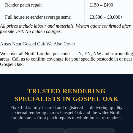
Render patch repair
£150 – £400
Full house re-render (average semi)
£3,500 – £8,000+
All prices include labour and materials. Written quote confirmed after
free site visit. No hidden charges.
Areas Near Gospel Oak We Also Cover
We cover all North London postcodes — N, EN, NW and surrounding
areas. Call us to confirm coverage for your specific postcode in or near
Gospel Oak.
TRUSTED RENDERING
SPECIALISTS IN GOSPEL OAK
Fixiz Ltd is fully insured and registered — delivering quality
external rendering across Gospel Oak and the wider North
London area, from patch repairs to whole-house re-renders.