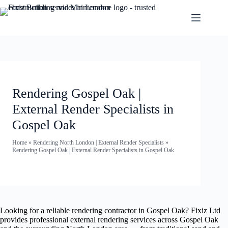
Rendering Gospel Oak |
External Render Specialists in
Gospel Oak
Home
»
Rendering North London | External Render Specialists
»
Rendering Gospel Oak | External Render Specialists in Gospel Oak
Looking for a reliable rendering contractor in Gospel Oak? Fixiz Ltd
provides professional external rendering services across Gospel Oak