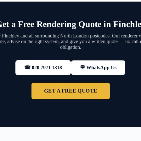
et a Free Rendering Quote in Finchl
 Finchley and all surrounding North London postcodes. Our renderer wi
ate, advise on the right system, and give you a written quote — no call-
obligation.
💬 WhatsApp Us
☎ 020 7971 1318
GET A FREE QUOTE