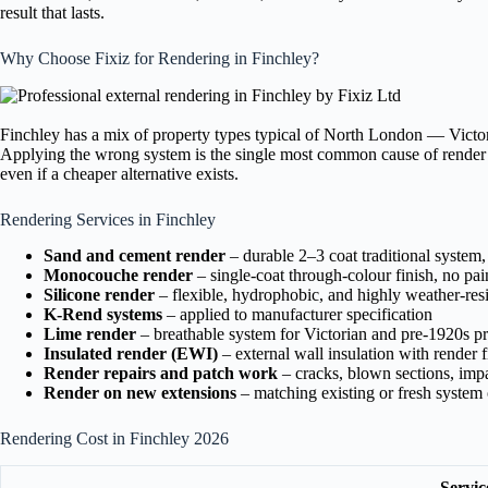
result that lasts.
Why Choose Fixiz for Rendering in Finchley?
Finchley has a mix of property types typical of North London — Victor
Applying the wrong system is the single most common cause of render f
even if a cheaper alternative exists.
Rendering Services in Finchley
Sand and cement render
– durable 2–3 coat traditional system,
Monocouche render
– single-coat through-colour finish, no pai
Silicone render
– flexible, hydrophobic, and highly weather-resi
K-Rend systems
– applied to manufacturer specification
Lime render
– breathable system for Victorian and pre-1920s pr
Insulated render (EWI)
– external wall insulation with render f
Render repairs and patch work
– cracks, blown sections, im
Render on new extensions
– matching existing or fresh syste
Rendering Cost in Finchley 2026
Servic