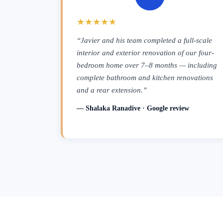
★★★★★
“Javier and his team completed a full-scale
interior and exterior renovation of our four-
bedroom home over 7–8 months — including
complete bathroom and kitchen renovations
and a rear extension.”
— Shalaka Ranadive · Google review