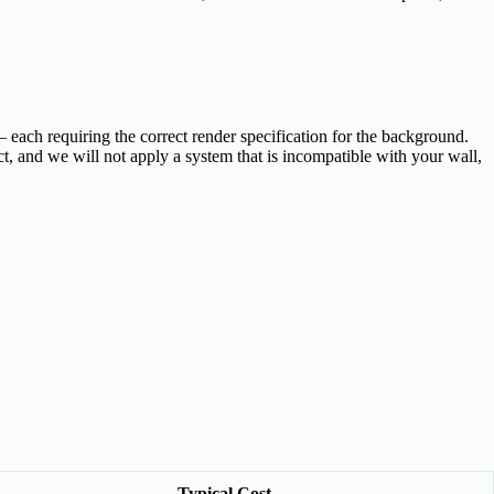
ach requiring the correct render specification for the background.
, and we will not apply a system that is incompatible with your wall,
Typical Cost