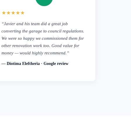
★★★★★
“Javier and his team did a great job
converting the garage to council regulations.
We were so happy we commissioned them for
other renovation work too. Good value for
money — would highly recommend.”
— Diotima Eleftheria · Google review