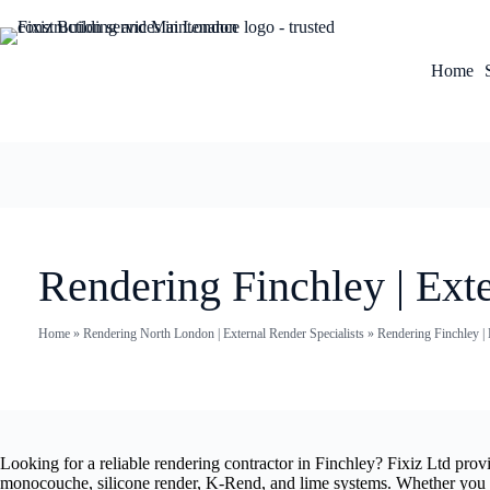
Home
Rendering Finchley | Exte
Home
»
Rendering North London | External Render Specialists
»
Rendering Finchley | 
Looking for a reliable rendering contractor in Finchley? Fixiz Ltd pro
monocouche, silicone render, K-Rend, and lime systems. Whether you nee