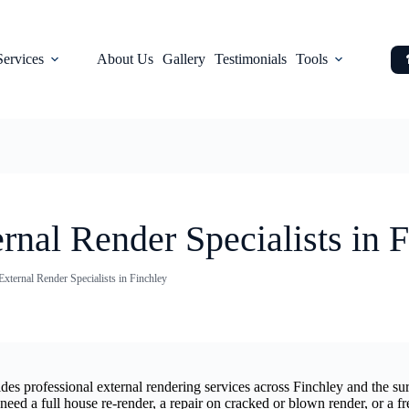
Services
About Us
Gallery
Testimonials
Tools
rnal Render Specialists in 
External Render Specialists in Finchley
vides professional external rendering services across Finchley and the
d a full house re-render, a repair on cracked or blown render, or a fr