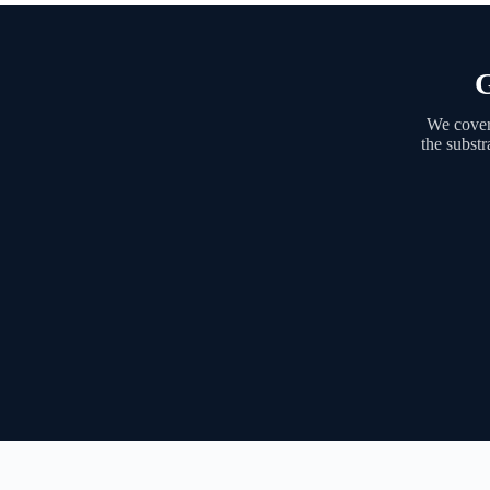
G
We cover
the substr