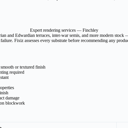
Expert rendering services — Finchley
ian and Edwardian terraces, inter-war semis, and more modern stock — e
ailure. Fixiz assesses every substrate before recommending any product
 smooth or textured finish
nting required
stant
operties
inish
pact damage
m on blockwork
e