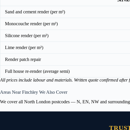
Sand and cement render (per m²)
Monocouche render (per m²)
Silicone render (per m²)
Lime render (per m²)
Render patch repair
Full house re-render (average semi)
All prices include labour and materials. Written quote confirmed after f
Areas Near Finchley We Also Cover
We cover all North London postcodes — N, EN, NW and surrounding area
TRUS