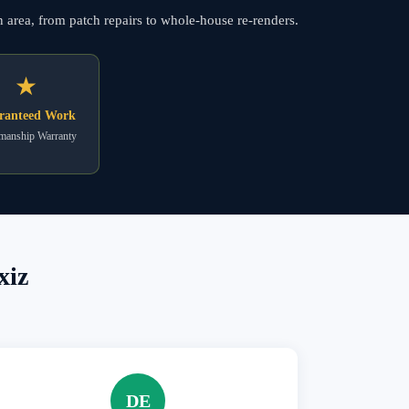
n area, from patch repairs to whole-house re-renders.
★
ranteed Work
anship Warranty
xiz
DE