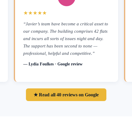
★★★★★
“Javier’s team have become a critical asset to
our company. The building comprises 42 flats
and incurs all sorts of issues night and day.
The support has been second to none —
professional, helpful and competitive.”
— Lydia Foulkes · Google review
★ Read all 40 reviews on Google