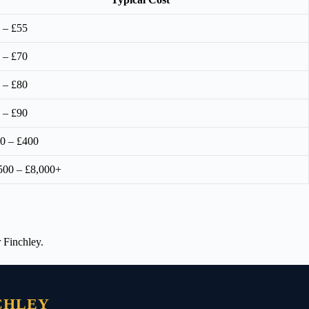
 – £55
 – £70
 – £80
 – £90
0 – £400
500 – £8,000+
 Finchley.
CHLEY