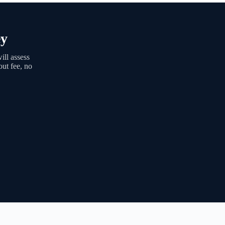
ey
ll assess
out fee, no