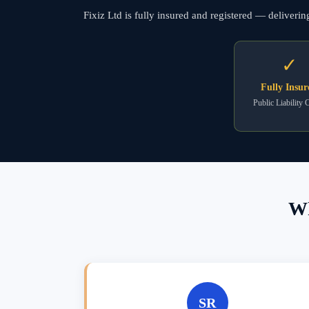
Fixiz Ltd is fully insured and registered — deliveri
✓
Fully Insur
Public Liability 
Wh
SR