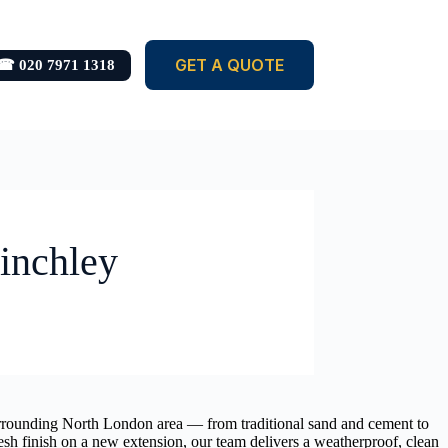
GET A QUOTE
☎ 020 7971 1318
Finchley
 surrounding North London area — from traditional sand and cement to
esh finish on a new extension, our team delivers a weatherproof, clean