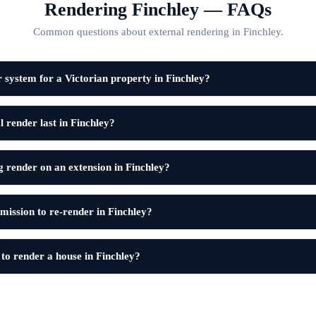
Rendering Finchley — FAQs
Common questions about external rendering in Finchley.
r system for a Victorian property in Finchley?
 render last in Finchley?
 render on an extension in Finchley?
mission to re-render in Finchley?
to render a house in Finchley?