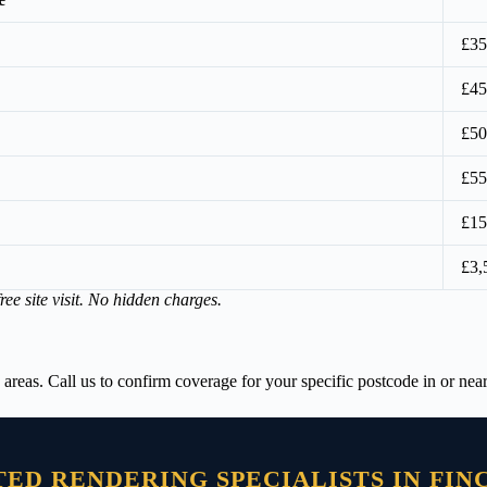
£35
£45
£50
£55
£15
£3,
ree site visit. No hidden charges.
s. Call us to confirm coverage for your specific postcode in or near
TED RENDERING SPECIALISTS IN FIN