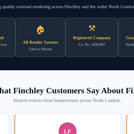
ng quality external rendering across Finchley and the wider North Londo
⚒
🏠
ed
Registered Company
Gua
All Render Systems
Cover
Co. No. 14561967
Workm
Lime to Silicone
at Finchley Customers Say About Fi
Honest reviews from homeowners across North London.
LF