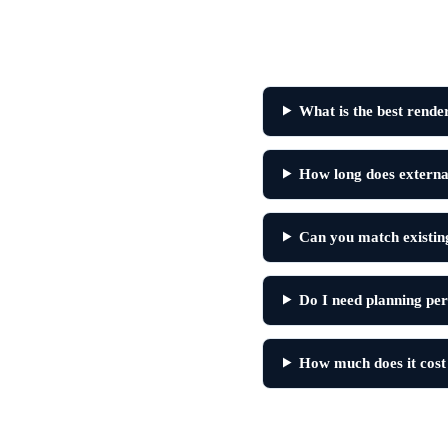
What is the best rende
How long does external
Can you match existing
Do I need planning per
How much does it cost 