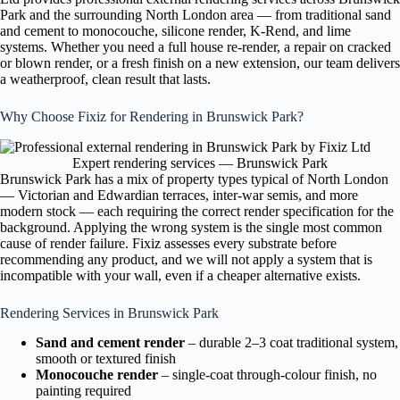
Park and the surrounding North London area — from traditional sand
and cement to monocouche, silicone render, K-Rend, and lime
systems. Whether you need a full house re-render, a repair on cracked
or blown render, or a fresh finish on a new extension, our team delivers
a weatherproof, clean result that lasts.
Why Choose Fixiz for Rendering in Brunswick Park?
Expert rendering services — Brunswick Park
Brunswick Park has a mix of property types typical of North London
— Victorian and Edwardian terraces, inter-war semis, and more
modern stock — each requiring the correct render specification for the
background. Applying the wrong system is the single most common
cause of render failure. Fixiz assesses every substrate before
recommending any product, and we will not apply a system that is
incompatible with your wall, even if a cheaper alternative exists.
Rendering Services in Brunswick Park
Sand and cement render
– durable 2–3 coat traditional system,
smooth or textured finish
Monocouche render
– single-coat through-colour finish, no
painting required