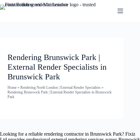
Rendering Brunswick Park |
External Render Specialists in
Brunswick Park
Home
»
Rendering North London | External Render Specialists
»
Rendering Brunswick Park | External Render Specialists in Brunswick
Park
Looking for a reliable rendering contractor in Brunswick Park? Fixiz
Ltd provides professional external rendering services across Brunswick