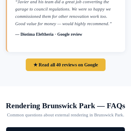
“Javier and his team did a great job converting the
garage to council regulations. We were so happy we
commissioned them for other renovation work too.
Good value for money — would highly recommend.”
— Diotima Eleftheria · Google review
★ Read all 40 reviews on Google
Rendering Brunswick Park — FAQs
Common questions about external rendering in Brunswick Park.