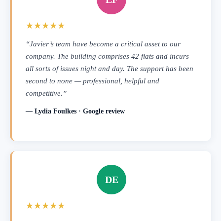
★★★★★
“Javier’s team have become a critical asset to our
company. The building comprises 42 flats and incurs
all sorts of issues night and day. The support has been
second to none — professional, helpful and
competitive.”
— Lydia Foulkes · Google review
DE
★★★★★