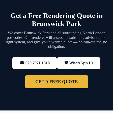
Get a Free Rendering Quote in
Brunswick Park
We cover Brunswick Park and all surrounding North London
postcodes. Our renderer will assess the substrate, advise on the
right system, and give you a written quote — no call-out fee, no
obligation.
💬 WhatsApp Us
☎ 020 7971 1318
GET A FREE QUOTE