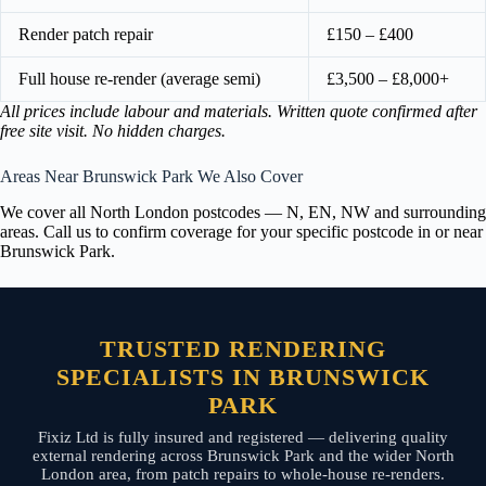
Render patch repair
£150 – £400
Full house re-render (average semi)
£3,500 – £8,000+
All prices include labour and materials. Written quote confirmed after
free site visit. No hidden charges.
Areas Near Brunswick Park We Also Cover
We cover all North London postcodes — N, EN, NW and surrounding
areas. Call us to confirm coverage for your specific postcode in or near
Brunswick Park.
TRUSTED RENDERING
SPECIALISTS IN BRUNSWICK
PARK
Fixiz Ltd is fully insured and registered — delivering quality
external rendering across Brunswick Park and the wider North
London area, from patch repairs to whole-house re-renders.