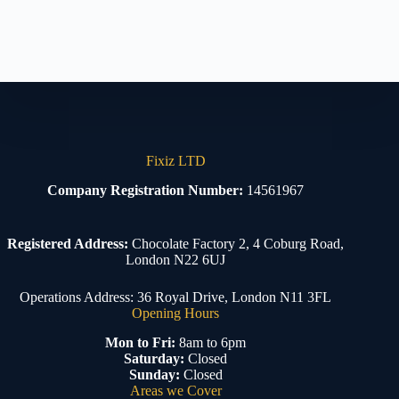
Fixiz LTD
Company Registration Number:
14561967
Registered Address:
Chocolate Factory 2, 4 Coburg Road,
London N22 6UJ
Operations Address: 36 Royal Drive, London N11 3FL
Opening Hours
Mon to Fri:
8am to 6pm
Saturday:
Closed
Sunday:
Closed
Areas we Cover