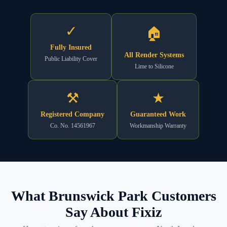
✓
🏠
Fully Insured
All Render Systems
Public Liability Cover
Lime to Silicone
⚒
★
Registered Company
Guaranteed Work
Co. No. 14561967
Workmanship Warranty
What Brunswick Park Customers
Say About Fixiz