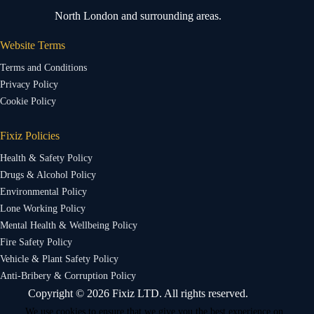
North London and surrounding areas.
Website Terms
Terms and Conditions
Privacy Policy
Cookie Policy
Fixiz Policies
Health & Safety Policy
Drugs & Alcohol Policy
Environmental Policy
Lone Working Policy
Mental Health & Wellbeing Policy
Fire Safety Policy
Vehicle & Plant Safety Policy
Anti-Bribery & Corruption Policy
Copyright © 2026 Fixiz LTD. All rights reserved.
We use cookies to ensure that we give you the best experience on