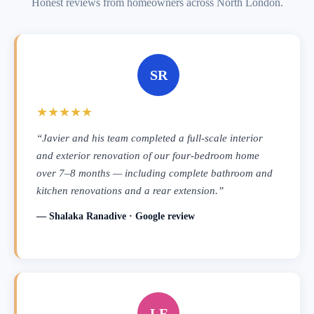
Honest reviews from homeowners across North London.
SR
★★★★★
“Javier and his team completed a full-scale interior
and exterior renovation of our four-bedroom home
over 7–8 months — including complete bathroom and
kitchen renovations and a rear extension.”
— Shalaka Ranadive · Google review
LF