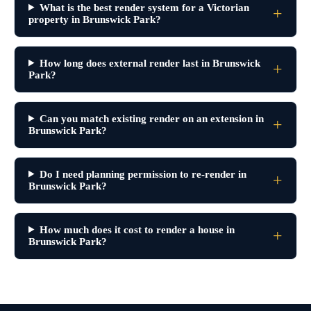
What is the best render system for a Victorian
property in Brunswick Park?
How long does external render last in Brunswick
Park?
Can you match existing render on an extension in
Brunswick Park?
Do I need planning permission to re-render in
Brunswick Park?
How much does it cost to render a house in
Brunswick Park?