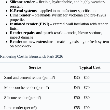
Silicone render
– flexible, hydrophobic, and highly weather-
resistant
K-Rend systems
– applied to manufacturer specification
Lime render
– breathable system for Victorian and pre-1920s
properties
Insulated render (EWI)
– external wall insulation with render
finish
Render repairs and patch work
– cracks, blown sections,
impact damage
Render on new extensions
– matching existing or fresh system
on blockwork
Rendering Cost in Brunswick Park 2026
Service
Typical Cost
Sand and cement render (per m²)
£35 – £55
Monocouche render (per m²)
£45 – £70
Silicone render (per m²)
£50 – £80
Lime render (per m²)
£55 – £90