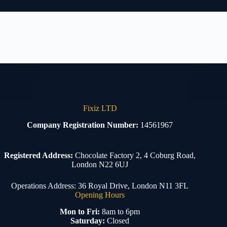
Fixiz LTD
Company Registration Number:
14561967
Registered Address:
Chocolate Factory 2, 4 Coburg Road,
London N22 6UJ
Operations Address: 36 Royal Drive, London N11 3FL
Opening Hours
Mon to Fri:
8am to 6pm
Saturday:
Closed