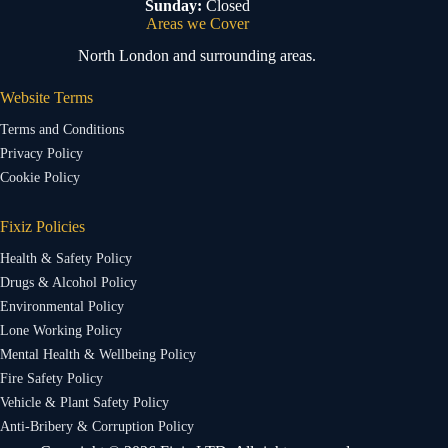
Sunday:
Closed
Areas we Cover
North London and surrounding areas.
Website Terms
Terms and Conditions
Privacy Policy
Cookie Policy
Fixiz Policies
Health & Safety Policy
Drugs & Alcohol Policy
Environmental Policy
Lone Working Policy
Mental Health & Wellbeing Policy
Fire Safety Policy
Vehicle & Plant Safety Policy
Anti-Bribery & Corruption Policy