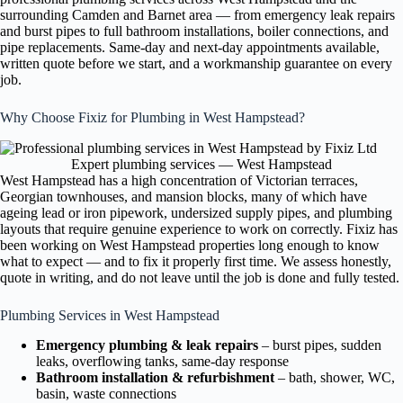
surrounding Camden and Barnet area — from emergency leak repairs
and burst pipes to full bathroom installations, boiler connections, and
pipe replacements. Same-day and next-day appointments available,
written quote before we start, and a workmanship guarantee on every
job.
Why Choose Fixiz for Plumbing in West Hampstead?
Expert plumbing services — West Hampstead
West Hampstead has a high concentration of Victorian terraces,
Georgian townhouses, and mansion blocks, many of which have
ageing lead or iron pipework, undersized supply pipes, and plumbing
layouts that require genuine experience to work on correctly. Fixiz has
been working on West Hampstead properties long enough to know
what to expect — and to fix it properly first time. We assess honestly,
quote in writing, and do not leave until the job is done and fully tested.
Plumbing Services in West Hampstead
Emergency plumbing & leak repairs
– burst pipes, sudden
leaks, overflowing tanks, same-day response
Bathroom installation & refurbishment
– bath, shower, WC,
basin, waste connections