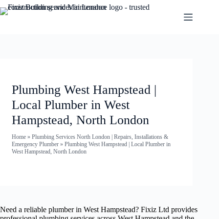
Plumbing West Hampstead |
Local Plumber in West
Hampstead, North London
Home
»
Plumbing Services North London | Repairs, Installations &
Emergency Plumber
»
Plumbing West Hampstead | Local Plumber in
West Hampstead, North London
Need a reliable plumber in West Hampstead? Fixiz Ltd provides
professional plumbing services across West Hampstead and the