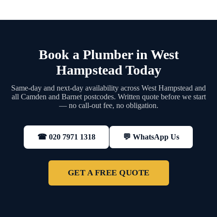
Book a Plumber in West
Hampstead Today
Same-day and next-day availability across West Hampstead and
all Camden and Barnet postcodes. Written quote before we start
— no call-out fee, no obligation.
💬 WhatsApp Us
☎ 020 7971 1318
GET A FREE QUOTE