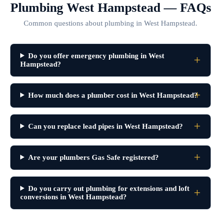
Plumbing West Hampstead — FAQs
Common questions about plumbing in West Hampstead.
Do you offer emergency plumbing in West
Hampstead?
How much does a plumber cost in West Hampstead?
Can you replace lead pipes in West Hampstead?
Are your plumbers Gas Safe registered?
Do you carry out plumbing for extensions and loft
conversions in West Hampstead?