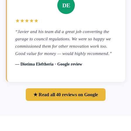
DE
★★★★★
“Javier and his team did a great job converting the
garage to council regulations. We were so happy we
commissioned them for other renovation work too.
Good value for money — would highly recommend.”
— Diotima Eleftheria · Google review
★ Read all 40 reviews on Google