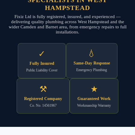
HAMPSTEAD
Fixiz Ltd is fully registered, insured, and experienced —
delivering quality plumbing across West Hampstead and the
wider Camden and Barnet area, from emergency repairs to full
installations.
💧
✓
Same-Day Response
Fully Insured
Emergency Plumbing
Public Liability Cover
⚒
★
Registered Company
Guaranteed Work
Co. No. 14561967
Workmanship Warranty