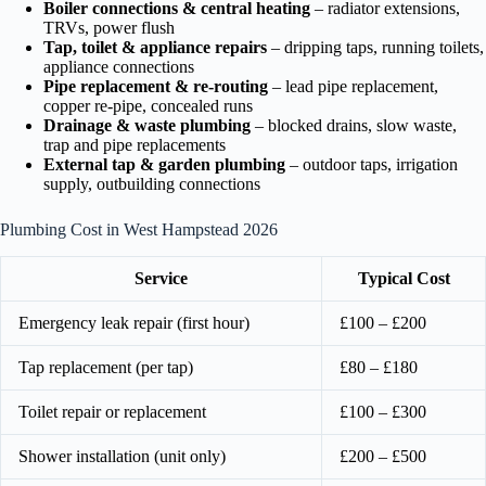
Boiler connections & central heating
– radiator extensions,
TRVs, power flush
Tap, toilet & appliance repairs
– dripping taps, running toilets,
appliance connections
Pipe replacement & re-routing
– lead pipe replacement,
copper re-pipe, concealed runs
Drainage & waste plumbing
– blocked drains, slow waste,
trap and pipe replacements
External tap & garden plumbing
– outdoor taps, irrigation
supply, outbuilding connections
Plumbing Cost in West Hampstead 2026
Service
Typical Cost
Emergency leak repair (first hour)
£100 – £200
Tap replacement (per tap)
£80 – £180
Toilet repair or replacement
£100 – £300
Shower installation (unit only)
£200 – £500