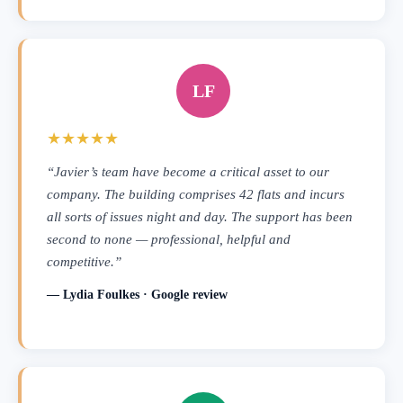
LF
★★★★★
“Javier’s team have become a critical asset to our
company. The building comprises 42 flats and incurs
all sorts of issues night and day. The support has been
second to none — professional, helpful and
competitive.”
— Lydia Foulkes · Google review