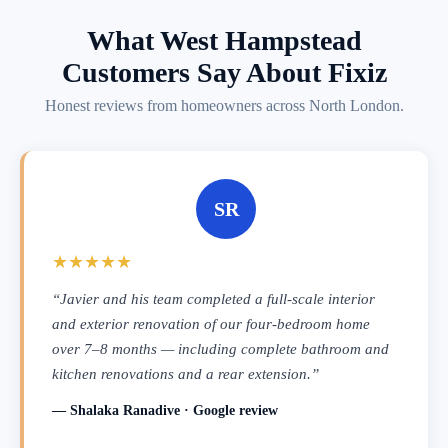
What West Hampstead
Customers Say About Fixiz
Honest reviews from homeowners across North London.
SR
★★★★★
“Javier and his team completed a full-scale interior
and exterior renovation of our four-bedroom home
over 7–8 months — including complete bathroom and
kitchen renovations and a rear extension.”
— Shalaka Ranadive · Google review