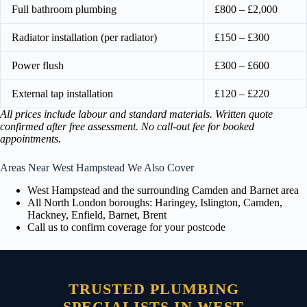
Full bathroom plumbing
£800 – £2,000
Radiator installation (per radiator)
£150 – £300
Power flush
£300 – £600
External tap installation
£120 – £220
All prices include labour and standard materials. Written quote
confirmed after free assessment. No call-out fee for booked
appointments.
Areas Near West Hampstead We Also Cover
West Hampstead and the surrounding Camden and Barnet area
All North London boroughs: Haringey, Islington, Camden,
Hackney, Enfield, Barnet, Brent
Call us to confirm coverage for your postcode
TRUSTED PLUMBING
SPECIALISTS IN WEST