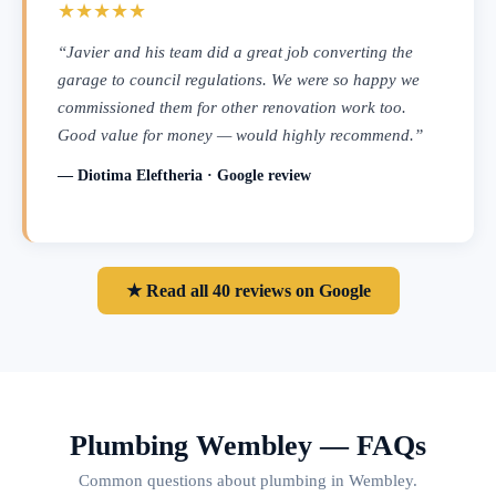
★★★★★
“Javier and his team did a great job converting the
garage to council regulations. We were so happy we
commissioned them for other renovation work too.
Good value for money — would highly recommend.”
— Diotima Eleftheria · Google review
★ Read all 40 reviews on Google
Plumbing Wembley — FAQs
Common questions about plumbing in Wembley.