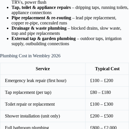
TRVs, power flush
Tap, toilet & appliance repairs
– dripping taps, running toilets,
appliance connections
Pipe replacement & re-routing
– lead pipe replacement,
copper re-pipe, concealed runs
Drainage & waste plumbing
– blocked drains, slow waste,
trap and pipe replacements
External tap & garden plumbing
– outdoor taps, irrigation
supply, outbuilding connections
Plumbing Cost in Wembley 2026
Service
Typical Cost
Emergency leak repair (first hour)
£100 – £200
Tap replacement (per tap)
£80 – £180
Toilet repair or replacement
£100 – £300
Shower installation (unit only)
£200 – £500
Full bathroom plumbing
£800 – £2,000