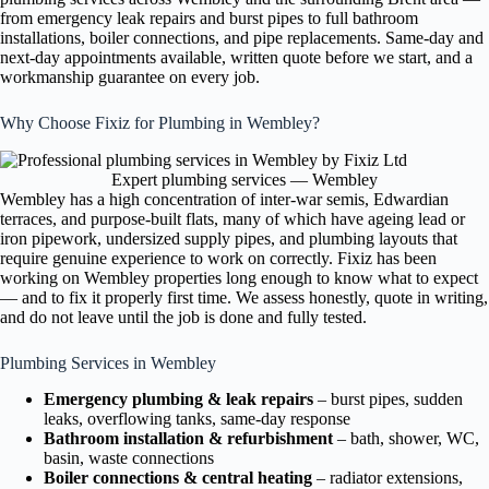
from emergency leak repairs and burst pipes to full bathroom
installations, boiler connections, and pipe replacements. Same-day and
next-day appointments available, written quote before we start, and a
workmanship guarantee on every job.
Why Choose Fixiz for Plumbing in Wembley?
Expert plumbing services — Wembley
Wembley has a high concentration of inter-war semis, Edwardian
terraces, and purpose-built flats, many of which have ageing lead or
iron pipework, undersized supply pipes, and plumbing layouts that
require genuine experience to work on correctly. Fixiz has been
working on Wembley properties long enough to know what to expect
— and to fix it properly first time. We assess honestly, quote in writing,
and do not leave until the job is done and fully tested.
Plumbing Services in Wembley
Emergency plumbing & leak repairs
– burst pipes, sudden
leaks, overflowing tanks, same-day response
Bathroom installation & refurbishment
– bath, shower, WC,
basin, waste connections
Boiler connections & central heating
– radiator extensions,