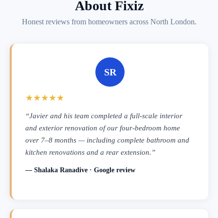
About Fixiz
Honest reviews from homeowners across North London.
SR
★★★★★
“Javier and his team completed a full-scale interior
and exterior renovation of our four-bedroom home
over 7–8 months — including complete bathroom and
kitchen renovations and a rear extension.”
— Shalaka Ranadive · Google review