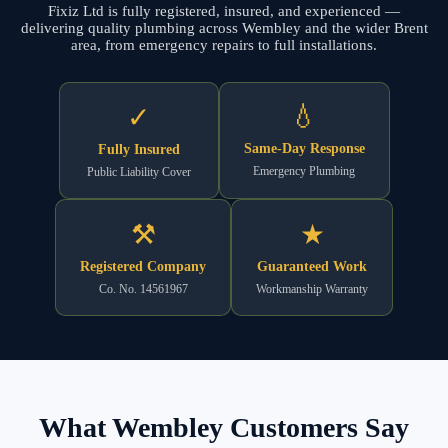
Fixiz Ltd is fully registered, insured, and experienced —
delivering quality plumbing across Wembley and the wider Brent
area, from emergency repairs to full installations.
💧
✓
Same-Day Response
Fully Insured
Emergency Plumbing
Public Liability Cover
⚒
★
Registered Company
Guaranteed Work
Co. No. 14561967
Workmanship Warranty
What Wembley Customers Say