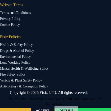
Website Terms
Terms and Conditions
Privacy Policy
Cookie Policy
Fixiz Policies
Health & Safety Policy
Drugs & Alcohol Policy
Environmental Policy
Lone Working Policy
Mental Health & Wellbeing Policy
Fire Safety Policy
Vehicle & Plant Safety Policy
Anti-Bribery & Corruption Policy
Copyright © 2026 Fixiz LTD. All rights reserved.
We use cookies to ensure that we give you the best experience on
our website.
ACCEPT
DECLINE