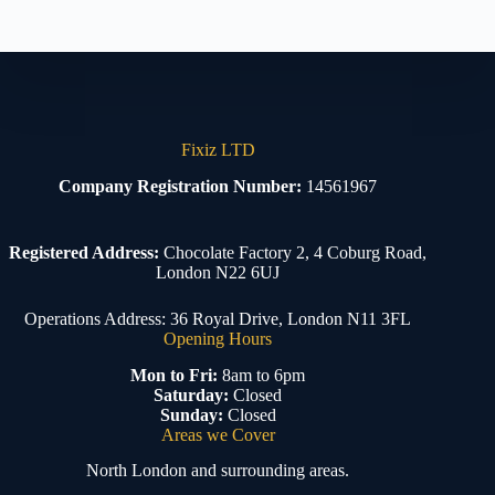
Fixiz LTD
Company Registration Number:
14561967
Registered Address:
Chocolate Factory 2, 4 Coburg Road,
London N22 6UJ
Operations Address: 36 Royal Drive, London N11 3FL
Opening Hours
Mon to Fri:
8am to 6pm
Saturday:
Closed
Sunday:
Closed
Areas we Cover
North London and surrounding areas.