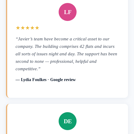
LF
★★★★★
“Javier’s team have become a critical asset to our
company. The building comprises 42 flats and incurs
all sorts of issues night and day. The support has been
second to none — professional, helpful and
competitive.”
— Lydia Foulkes · Google review
DE