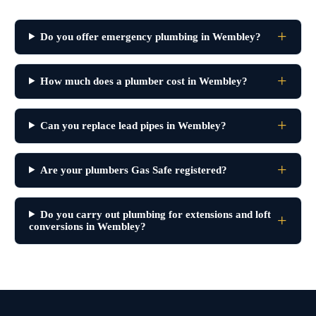
Do you offer emergency plumbing in Wembley?
How much does a plumber cost in Wembley?
Can you replace lead pipes in Wembley?
Are your plumbers Gas Safe registered?
Do you carry out plumbing for extensions and loft
conversions in Wembley?