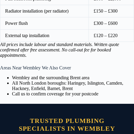
Radiator installation (per radiator)
£150 – £300
Power flush
£300 – £600
External tap installation
£120 – £220
All prices include labour and standard materials. Written quote
confirmed after free assessment. No call-out fee for booked
appointments.
Areas Near Wembley We Also Cover
Wembley and the surrounding Brent area
All North London boroughs: Haringey, Islington, Camden,
Hackney, Enfield, Barnet, Brent
Call us to confirm coverage for your postcode
TRUSTED PLUMBING
SPECIALISTS IN WEMBLEY