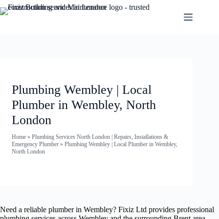
Plumbing Wembley | Local
Plumber in Wembley, North
London
Home
»
Plumbing Services North London | Repairs, Installations &
Emergency Plumber
»
Plumbing Wembley | Local Plumber in Wembley,
North London
Need a reliable plumber in Wembley? Fixiz Ltd provides professional
plumbing services across Wembley and the surrounding Brent area —