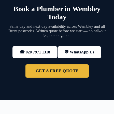
Book a Plumber in Wembley
Today
Same-day and next-day availability across Wembley and all
Brent postcodes. Written quote before we start — no call-out
fee, no obligation.
💬 WhatsApp Us
☎ 020 7971 1318
GET A FREE QUOTE