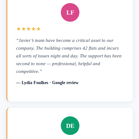
LF
★★★★★
“Javier’s team have become a critical asset to our
company. The building comprises 42 flats and incurs
all sorts of issues night and day. The support has been
second to none — professional, helpful and
competitive.”
— Lydia Foulkes · Google review
DE