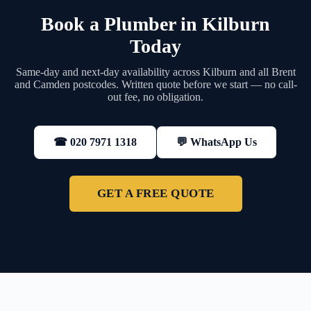
Book a Plumber in Kilburn
Today
Same-day and next-day availability across Kilburn and all Brent
and Camden postcodes. Written quote before we start — no call-
out fee, no obligation.
💬 WhatsApp Us
☎ 020 7971 1318
GET A FREE QUOTE