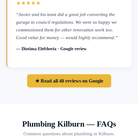
★★★★★
“Javier and his team did a great job converting the
garage to council regulations. We were so happy we
commissioned them for other renovation work too.
Good value for money — would highly recommend.”
— Diotima Eleftheria · Google review
★ Read all 40 reviews on Google
Plumbing Kilburn — FAQs
Common questions about plumbing in Kilburn.