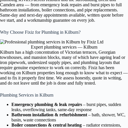
Camden area — from emergency leak repairs and burst pipes to full
bathroom installations, boiler connections, and pipe replacements.
Same-day and next-day appointments available, written quote before
we start, and a workmanship guarantee on every job.
Why Choose Fixiz for Plumbing in Kilburn?
Expert plumbing services — Kilburn
Kilburn has a high concentration of Victorian terraces, Georgian
townhouses, and mansion blocks, many of which have ageing lead or
iron pipework, undersized supply pipes, and plumbing layouts that
require genuine experience to work on correctly. Fixiz has been
working on Kilburn properties long enough to know what to expect —
and to fix it properly first time. We assess honestly, quote in writing,
and do not leave until the job is done and fully tested.
Plumbing Services in Kilburn
Emergency plumbing & leak repairs
– burst pipes, sudden
leaks, overflowing tanks, same-day response
Bathroom installation & refurbishment
– bath, shower, WC,
basin, waste connections
Boiler connections & central heating
– radiator extensions,