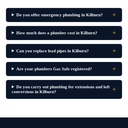
Do you offer emergency plumbing in Kilburn?
How much does a plumber cost in Kilburn?
Can you replace lead pipes in Kilburn?
Are your plumbers Gas Safe registered?
Do you carry out plumbing for extensions and loft
conversions in Kilburn?