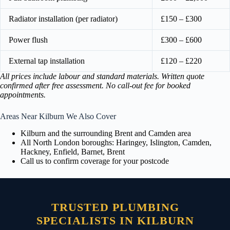
Radiator installation (per radiator)
£150 – £300
Power flush
£300 – £600
External tap installation
£120 – £220
All prices include labour and standard materials. Written quote
confirmed after free assessment. No call-out fee for booked
appointments.
Areas Near Kilburn We Also Cover
Kilburn and the surrounding Brent and Camden area
All North London boroughs: Haringey, Islington, Camden,
Hackney, Enfield, Barnet, Brent
Call us to confirm coverage for your postcode
TRUSTED PLUMBING
SPECIALISTS IN KILBURN