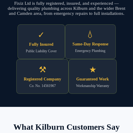
Fixiz Ltd is fully registered, insured, and experienced —
delivering quality plumbing across Kilburn and the wider Brent
and Camden area, from emergency repairs to full installations.
💧
✓
Same-Day Response
Fully Insured
Emergency Plumbing
Public Liability Cover
⚒
★
Registered Company
Guaranteed Work
Co. No. 14561967
Workmanship Warranty
What Kilburn Customers Say