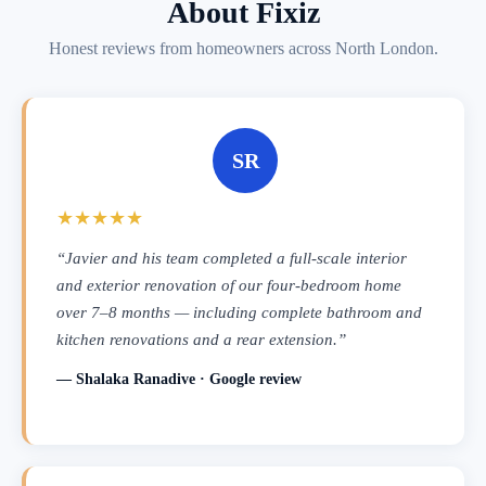
About Fixiz
Honest reviews from homeowners across North London.
SR
★★★★★
“Javier and his team completed a full-scale interior
and exterior renovation of our four-bedroom home
over 7–8 months — including complete bathroom and
kitchen renovations and a rear extension.”
— Shalaka Ranadive · Google review