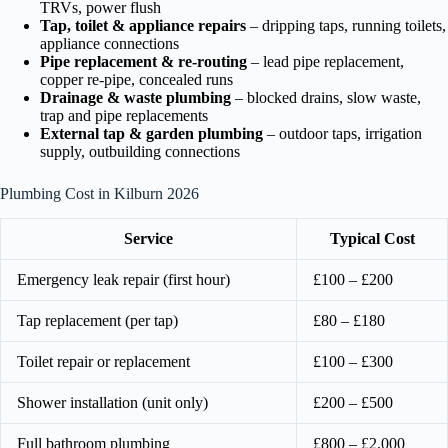
TRVs, power flush
Tap, toilet & appliance repairs
– dripping taps, running toilets,
appliance connections
Pipe replacement & re-routing
– lead pipe replacement,
copper re-pipe, concealed runs
Drainage & waste plumbing
– blocked drains, slow waste,
trap and pipe replacements
External tap & garden plumbing
– outdoor taps, irrigation
supply, outbuilding connections
Plumbing Cost in Kilburn 2026
Service
Typical Cost
Emergency leak repair (first hour)
£100 – £200
Tap replacement (per tap)
£80 – £180
Toilet repair or replacement
£100 – £300
Shower installation (unit only)
£200 – £500
Full bathroom plumbing
£800 – £2,000