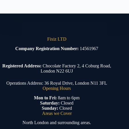
Fixiz LTD
Company Registration Number:
14561967
Registered Address:
Chocolate Factory 2, 4 Coburg Road,
London N22 6UJ
Operations Address: 36 Royal Drive, London N11 3FL
Opening Hours
Mon to Fri:
8am to 6pm
Saturday:
Closed
Sunday:
Closed
Areas we Cover
North London and surrounding areas.