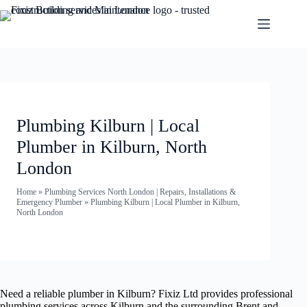
Plumbing Kilburn | Local
Plumber in Kilburn, North
London
Home
»
Plumbing Services North London | Repairs, Installations &
Emergency Plumber
»
Plumbing Kilburn | Local Plumber in Kilburn,
North London
Need a reliable plumber in Kilburn? Fixiz Ltd provides professional
plumbing services across Kilburn and the surrounding Brent and