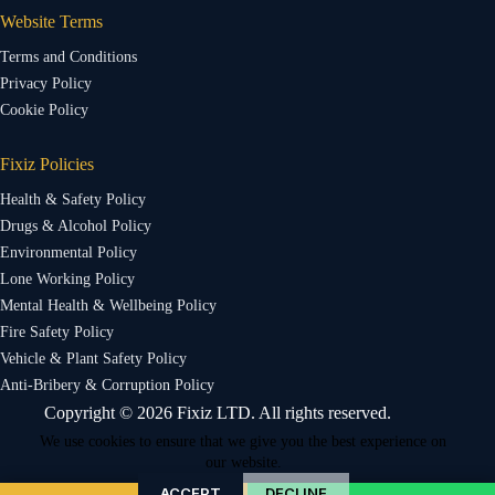
Website Terms
Terms and Conditions
Privacy Policy
Cookie Policy
Fixiz Policies
Health & Safety Policy
Drugs & Alcohol Policy
Environmental Policy
Lone Working Policy
Mental Health & Wellbeing Policy
Fire Safety Policy
Vehicle & Plant Safety Policy
Anti-Bribery & Corruption Policy
Copyright © 2026 Fixiz LTD. All rights reserved.
We use cookies to ensure that we give you the best experience on
our website.
ACCEPT
DECLINE