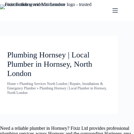
Plumbing Hornsey | Local
Plumber in Hornsey, North
London
Home
»
Plumbing Services North London | Repairs, Installations &
Emergency Plumber
»
Plumbing Hornsey | Local Plumber in Hornsey,
North London
Need a reliable plumber in Hornsey? Fixiz Ltd provides professional
plumbing services across Hornsey and the surrounding Haringey area