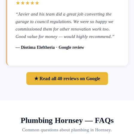
★★★★★
“Javier and his team did a great job converting the
garage to council regulations. We were so happy we
commissioned them for other renovation work too.
Good value for money — would highly recommend.”
— Diotima Eleftheria · Google review
★ Read all 40 reviews on Google
Plumbing Hornsey — FAQs
Common questions about plumbing in Hornsey.