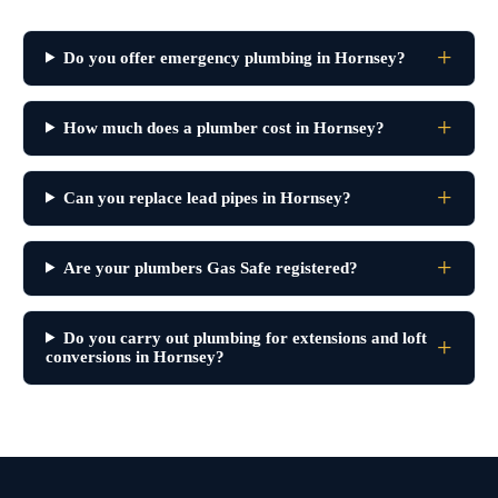
Do you offer emergency plumbing in Hornsey?
How much does a plumber cost in Hornsey?
Can you replace lead pipes in Hornsey?
Are your plumbers Gas Safe registered?
Do you carry out plumbing for extensions and loft
conversions in Hornsey?