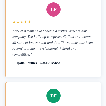
LF
★★★★★
“Javier’s team have become a critical asset to our
company. The building comprises 42 flats and incurs
all sorts of issues night and day. The support has been
second to none — professional, helpful and
competitive.”
— Lydia Foulkes · Google review
DE