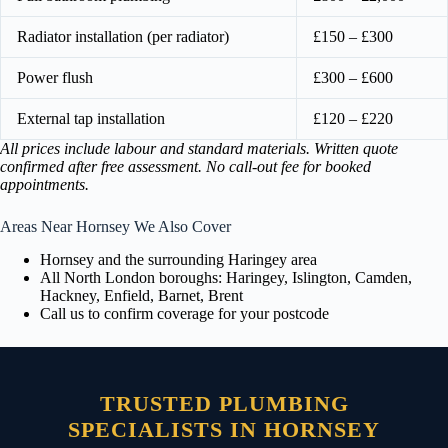
Radiator installation (per radiator)
£150 – £300
Power flush
£300 – £600
External tap installation
£120 – £220
All prices include labour and standard materials. Written quote
confirmed after free assessment. No call-out fee for booked
appointments.
Areas Near Hornsey We Also Cover
Hornsey and the surrounding Haringey area
All North London boroughs: Haringey, Islington, Camden,
Hackney, Enfield, Barnet, Brent
Call us to confirm coverage for your postcode
TRUSTED PLUMBING
SPECIALISTS IN HORNSEY