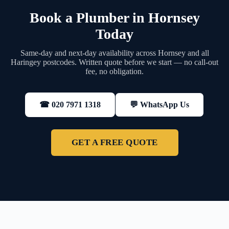
Book a Plumber in Hornsey
Today
Same-day and next-day availability across Hornsey and all
Haringey postcodes. Written quote before we start — no call-out
fee, no obligation.
💬 WhatsApp Us
☎ 020 7971 1318
GET A FREE QUOTE