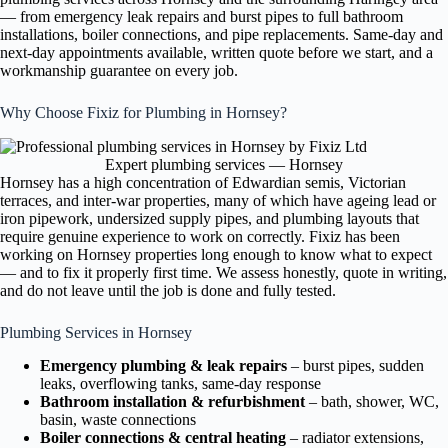
— from emergency leak repairs and burst pipes to full bathroom
installations, boiler connections, and pipe replacements. Same-day and
next-day appointments available, written quote before we start, and a
workmanship guarantee on every job.
Why Choose Fixiz for Plumbing in Hornsey?
Expert plumbing services — Hornsey
Hornsey has a high concentration of Edwardian semis, Victorian
terraces, and inter-war properties, many of which have ageing lead or
iron pipework, undersized supply pipes, and plumbing layouts that
require genuine experience to work on correctly. Fixiz has been
working on Hornsey properties long enough to know what to expect
— and to fix it properly first time. We assess honestly, quote in writing,
and do not leave until the job is done and fully tested.
Plumbing Services in Hornsey
Emergency plumbing & leak repairs
– burst pipes, sudden
leaks, overflowing tanks, same-day response
Bathroom installation & refurbishment
– bath, shower, WC,
basin, waste connections
Boiler connections & central heating
– radiator extensions,