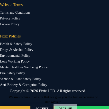
Website Terms
Terms and Conditions
Privacy Policy
Cookie Policy
Fixiz Policies
Health & Safety Policy
Drugs & Alcohol Policy
Environmental Policy
Lone Working Policy
Mental Health & Wellbeing Policy
Fire Safety Policy
Vehicle & Plant Safety Policy
Anti-Bribery & Corruption Policy
Copyright © 2026 Fixiz LTD. All rights reserved.
We use cookies to ensure that we give you the best experience on
our website.
ACCEPT
DECLINE