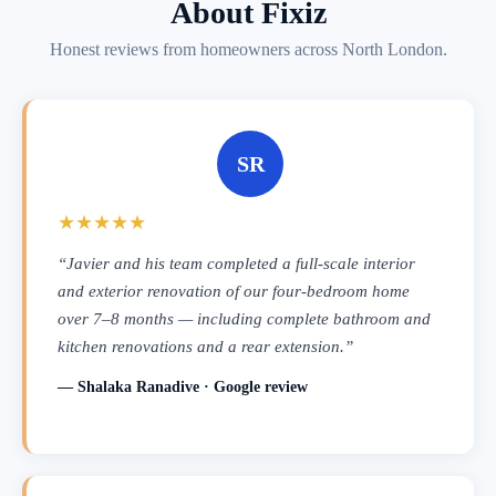
About Fixiz
Honest reviews from homeowners across North London.
SR
★★★★★
“Javier and his team completed a full-scale interior
and exterior renovation of our four-bedroom home
over 7–8 months — including complete bathroom and
kitchen renovations and a rear extension.”
— Shalaka Ranadive · Google review