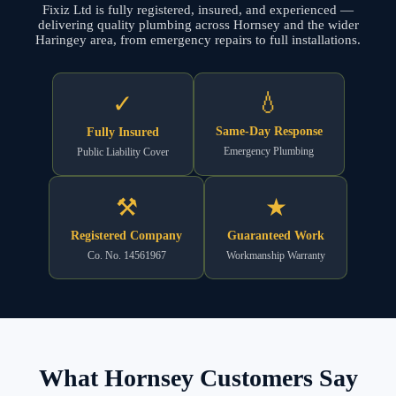
Fixiz Ltd is fully registered, insured, and experienced —
delivering quality plumbing across Hornsey and the wider
Haringey area, from emergency repairs to full installations.
💧
✓
Same-Day Response
Fully Insured
Emergency Plumbing
Public Liability Cover
⚒
★
Registered Company
Guaranteed Work
Co. No. 14561967
Workmanship Warranty
What Hornsey Customers Say