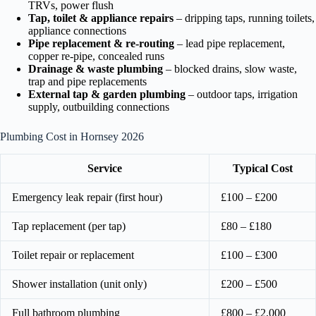
TRVs, power flush
Tap, toilet & appliance repairs
– dripping taps, running toilets,
appliance connections
Pipe replacement & re-routing
– lead pipe replacement,
copper re-pipe, concealed runs
Drainage & waste plumbing
– blocked drains, slow waste,
trap and pipe replacements
External tap & garden plumbing
– outdoor taps, irrigation
supply, outbuilding connections
Plumbing Cost in Hornsey 2026
Service
Typical Cost
Emergency leak repair (first hour)
£100 – £200
Tap replacement (per tap)
£80 – £180
Toilet repair or replacement
£100 – £300
Shower installation (unit only)
£200 – £500
Full bathroom plumbing
£800 – £2,000