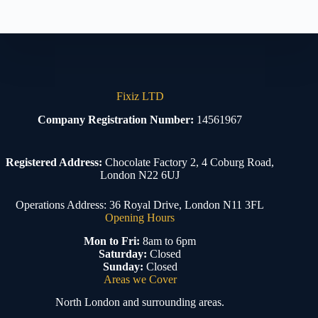
Fixiz LTD
Company Registration Number:
14561967
Registered Address:
Chocolate Factory 2, 4 Coburg Road,
London N22 6UJ
Operations Address: 36 Royal Drive, London N11 3FL
Opening Hours
Mon to Fri:
8am to 6pm
Saturday:
Closed
Sunday:
Closed
Areas we Cover
North London and surrounding areas.