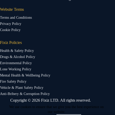
Website Terms
Terms and Conditions
Privacy Policy
Cookie Policy
Fixiz Policies
Health & Safety Policy
Drugs & Alcohol Policy
Environmental Policy
Lone Working Policy
Mental Health & Wellbeing Policy
Fire Safety Policy
Vehicle & Plant Safety Policy
Anti-Bribery & Corruption Policy
Copyright © 2026 Fixiz LTD. All rights reserved.
We use cookies to ensure that we give you the best experience on
our website.