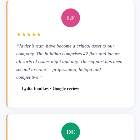
LF
★★★★★
“Javier’s team have become a critical asset to our
company. The building comprises 42 flats and incurs
all sorts of issues night and day. The support has been
second to none — professional, helpful and
competitive.”
— Lydia Foulkes · Google review
DE