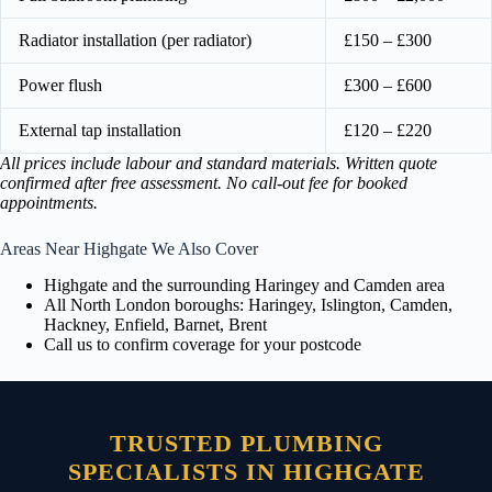
Radiator installation (per radiator)
£150 – £300
Power flush
£300 – £600
External tap installation
£120 – £220
All prices include labour and standard materials. Written quote
confirmed after free assessment. No call-out fee for booked
appointments.
Areas Near Highgate We Also Cover
Highgate and the surrounding Haringey and Camden area
All North London boroughs: Haringey, Islington, Camden,
Hackney, Enfield, Barnet, Brent
Call us to confirm coverage for your postcode
TRUSTED PLUMBING
SPECIALISTS IN HIGHGATE