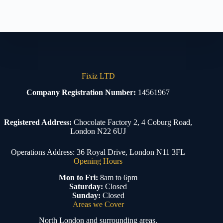
Fixiz LTD
Company Registration Number:
14561967
Registered Address:
Chocolate Factory 2, 4 Coburg Road,
London N22 6UJ
Operations Address: 36 Royal Drive, London N11 3FL
Opening Hours
Mon to Fri:
8am to 6pm
Saturday:
Closed
Sunday:
Closed
Areas we Cover
North London and surrounding areas.