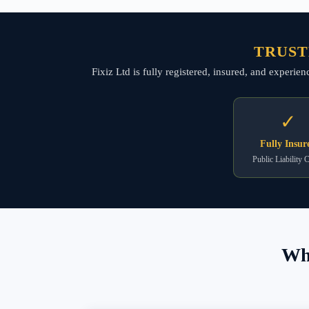
TRUST
Fixiz Ltd is fully registered, insured, and experie
✓
Fully Insur
Public Liability 
Wha