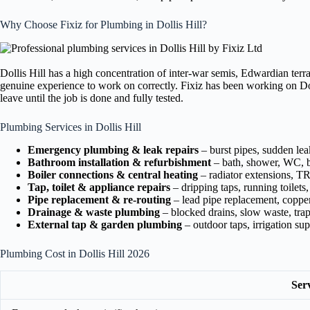
Why Choose Fixiz for Plumbing in Dollis Hill?
Dollis Hill has a high concentration of inter-war semis, Edwardian terr
genuine experience to work on correctly. Fixiz has been working on Doll
leave until the job is done and fully tested.
Plumbing Services in Dollis Hill
Emergency plumbing & leak repairs
– burst pipes, sudden le
Bathroom installation & refurbishment
– bath, shower, WC, b
Boiler connections & central heating
– radiator extensions, T
Tap, toilet & appliance repairs
– dripping taps, running toilets
Pipe replacement & re-routing
– lead pipe replacement, copper
Drainage & waste plumbing
– blocked drains, slow waste, tra
External tap & garden plumbing
– outdoor taps, irrigation su
Plumbing Cost in Dollis Hill 2026
Ser