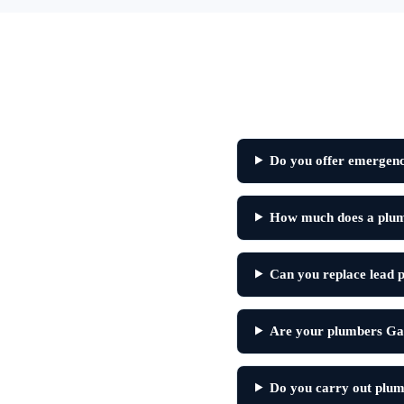
Do you offer emergency
How much does a plumbe
Can you replace lead pi
Are your plumbers Gas
Do you carry out plumb