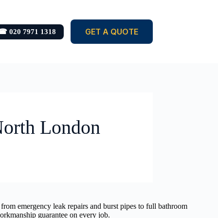
GET A QUOTE
☎ 020 7971 1318
 North London
 from emergency leak repairs and burst pipes to full bathroom
 workmanship guarantee on every job.