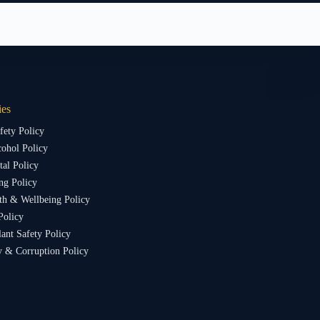
ies
fety Policy
ohol Policy
al Policy
ng Policy
th & Wellbeing Policy
Policy
lant Safety Policy
y & Corruption Policy