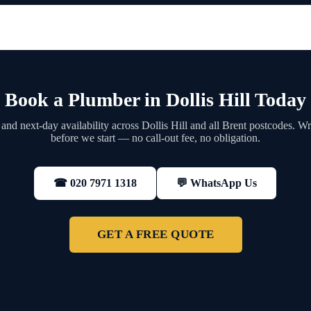
Book a Plumber in Dollis Hill Today
nd next-day availability across Dollis Hill and all Brent postcodes. Wr
before we start — no call-out fee, no obligation.
💬 WhatsApp Us
☎ 020 7971 1318
GET A FREE QUOTE