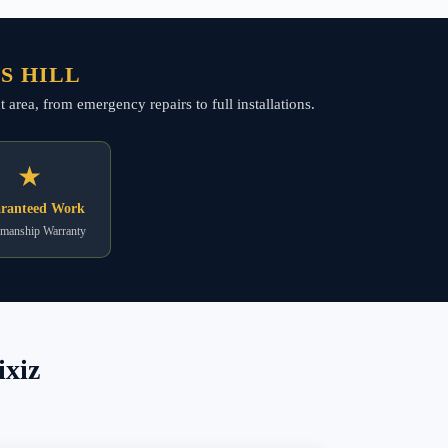
S HILL
 area, from emergency repairs to full installations.
★
ranteed Work
manship Warranty
ixiz