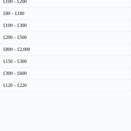
£100 – £200
£80 – £180
£100 – £300
£200 – £500
£800 – £2,000
£150 – £300
£300 – £600
£120 – £220