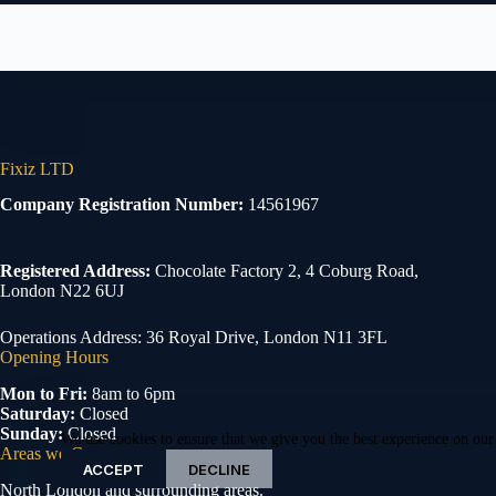
Fixiz LTD
Company Registration Number:
14561967
Registered Address:
Chocolate Factory 2, 4 Coburg Road,
London N22 6UJ
Operations Address: 36 Royal Drive, London N11 3FL
Opening Hours
Mon to Fri:
8am to 6pm
Saturday:
Closed
Sunday:
Closed
We use cookies to ensure that we give you the best experience on our
Areas we Cover
ACCEPT
DECLINE
North London and surrounding areas.