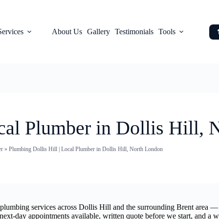
Services
About Us
Gallery
Testimonials
Tools
cal Plumber in Dollis Hill,
er
»
Plumbing Dollis Hill | Local Plumber in Dollis Hill, North London
l plumbing services across Dollis Hill and the surrounding Brent area —
 next-day appointments available, written quote before we start, and a