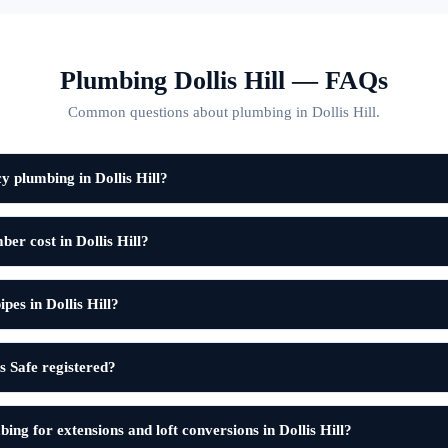
Plumbing Dollis Hill — FAQs
Common questions about plumbing in Dollis Hill.
 plumbing in Dollis Hill?
r cost in Dollis Hill?
pes in Dollis Hill?
 Safe registered?
ing for extensions and loft conversions in Dollis Hill?