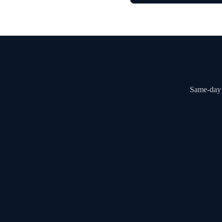
Same-day a