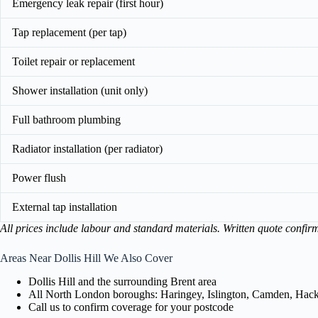
Emergency leak repair (first hour)
Tap replacement (per tap)
Toilet repair or replacement
Shower installation (unit only)
Full bathroom plumbing
Radiator installation (per radiator)
Power flush
External tap installation
All prices include labour and standard materials. Written quote confir
Areas Near Dollis Hill We Also Cover
Dollis Hill and the surrounding Brent area
All North London boroughs: Haringey, Islington, Camden, Hackn
Call us to confirm coverage for your postcode