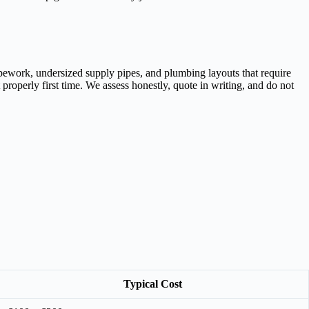
ipework, undersized supply pipes, and plumbing layouts that require
roperly first time. We assess honestly, quote in writing, and do not
Typical Cost