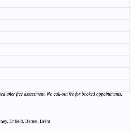
med after free assessment. No call-out fee for booked appointments.
ey, Enfield, Barnet, Brent