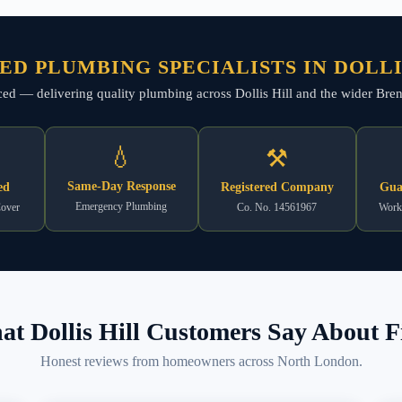
ED PLUMBING SPECIALISTS IN DOLLI
nced — delivering quality plumbing across Dollis Hill and the wider Brent
💧
⚒
Same-Day Response
ed
Registered Company
Gua
Emergency Plumbing
Cover
Co. No. 14561967
Work
t Dollis Hill Customers Say About F
Honest reviews from homeowners across North London.