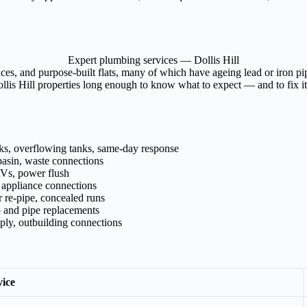
Expert plumbing services — Dollis Hill
aces, and purpose-built flats, many of which have ageing lead or iron p
is Hill properties long enough to know what to expect — and to fix it p
aks, overflowing tanks, same-day response
asin, waste connections
RVs, power flush
, appliance connections
 re-pipe, concealed runs
p and pipe replacements
pply, outbuilding connections
vice