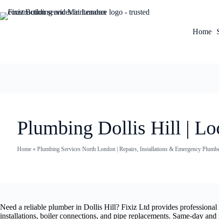
Home
Plumbing Dollis Hill | Lo
Home
»
Plumbing Services North London | Repairs, Installations & Emergency Plumb
Need a reliable plumber in Dollis Hill? Fixiz Ltd provides professiona
installations, boiler connections, and pipe replacements. Same-day and