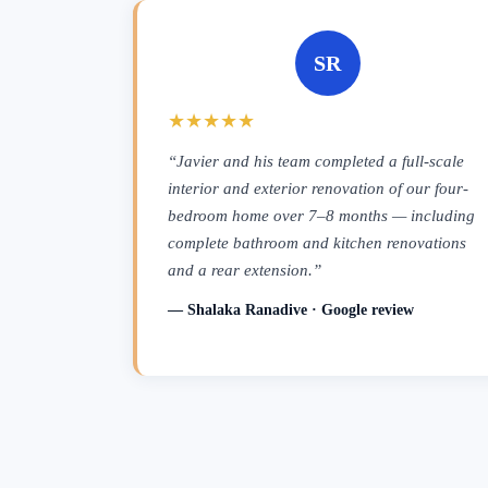
SR
★★★★★
“Javier and his team completed a full-scale
interior and exterior renovation of our four-
bedroom home over 7–8 months — including
complete bathroom and kitchen renovations
and a rear extension.”
— Shalaka Ranadive · Google review