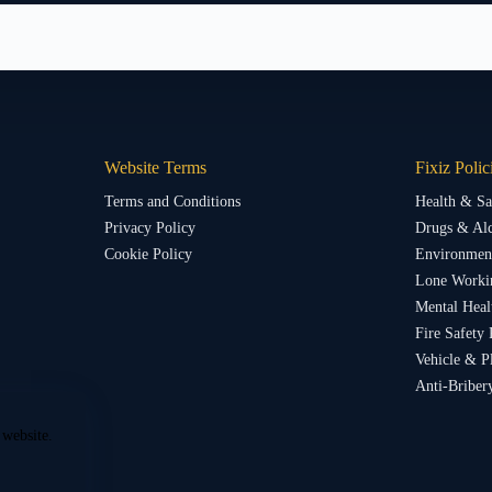
Website Terms
Fixiz Polic
Terms and Conditions
Health & Sa
Privacy Policy
Drugs & Alc
Cookie Policy
Environment
Lone Worki
Mental Heal
Fire Safety 
Vehicle & P
Anti-Briber
 website.