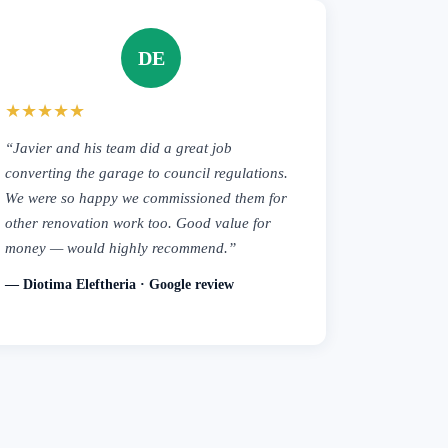
DE
★★★★★
“Javier and his team did a great job
converting the garage to council regulations.
We were so happy we commissioned them for
other renovation work too. Good value for
money — would highly recommend.”
— Diotima Eleftheria · Google review