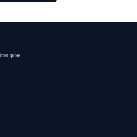
itten quote