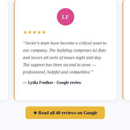
LF
★★★★★
“Javier’s team have become a critical asset to
our company. The building comprises 42 flats
and incurs all sorts of issues night and day.
The support has been second to none —
professional, helpful and competitive.”
— Lydia Foulkes · Google review
★ Read all 40 reviews on Google