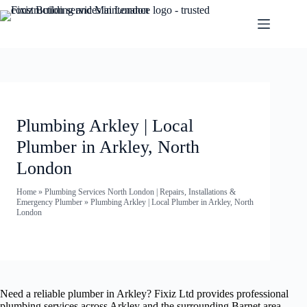
Plumbing Arkley | Local
Plumber in Arkley, North
London
Home
»
Plumbing Services North London | Repairs, Installations &
Emergency Plumber
»
Plumbing Arkley | Local Plumber in Arkley, North
London
Need a reliable plumber in Arkley? Fixiz Ltd provides professional
plumbing services across Arkley and the surrounding Barnet area —