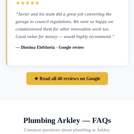
★★★★★
“Javier and his team did a great job converting the
garage to council regulations. We were so happy we
commissioned them for other renovation work too.
Good value for money — would highly recommend.”
— Diotima Eleftheria · Google review
★ Read all 40 reviews on Google
Plumbing Arkley — FAQs
Common questions about plumbing in Arkley.