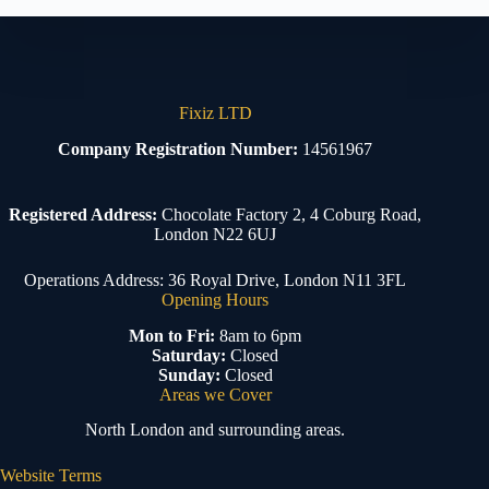
Fixiz LTD
Company Registration Number:
14561967
Registered Address:
Chocolate Factory 2, 4 Coburg Road,
London N22 6UJ
Operations Address: 36 Royal Drive, London N11 3FL
Opening Hours
Mon to Fri:
8am to 6pm
Saturday:
Closed
Sunday:
Closed
Areas we Cover
North London and surrounding areas.
Website Terms