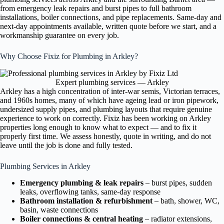
from emergency leak repairs and burst pipes to full bathroom
installations, boiler connections, and pipe replacements. Same-day and
next-day appointments available, written quote before we start, and a
workmanship guarantee on every job.
Why Choose Fixiz for Plumbing in Arkley?
Expert plumbing services — Arkley
Arkley has a high concentration of inter-war semis, Victorian terraces,
and 1960s homes, many of which have ageing lead or iron pipework,
undersized supply pipes, and plumbing layouts that require genuine
experience to work on correctly. Fixiz has been working on Arkley
properties long enough to know what to expect — and to fix it
properly first time. We assess honestly, quote in writing, and do not
leave until the job is done and fully tested.
Plumbing Services in Arkley
Emergency plumbing & leak repairs
– burst pipes, sudden
leaks, overflowing tanks, same-day response
Bathroom installation & refurbishment
– bath, shower, WC,
basin, waste connections
Boiler connections & central heating
– radiator extensions,