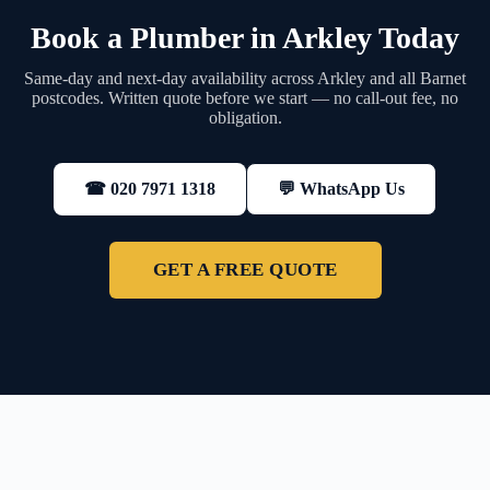
Book a Plumber in Arkley Today
Same-day and next-day availability across Arkley and all Barnet
postcodes. Written quote before we start — no call-out fee, no
obligation.
💬 WhatsApp Us
☎ 020 7971 1318
GET A FREE QUOTE