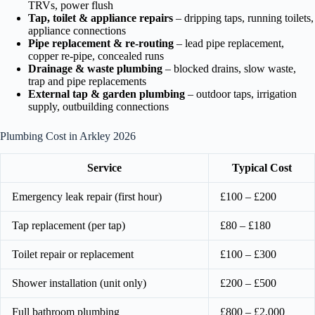
TRVs, power flush
Tap, toilet & appliance repairs
– dripping taps, running toilets,
appliance connections
Pipe replacement & re-routing
– lead pipe replacement,
copper re-pipe, concealed runs
Drainage & waste plumbing
– blocked drains, slow waste,
trap and pipe replacements
External tap & garden plumbing
– outdoor taps, irrigation
supply, outbuilding connections
Plumbing Cost in Arkley 2026
Service
Typical Cost
Emergency leak repair (first hour)
£100 – £200
Tap replacement (per tap)
£80 – £180
Toilet repair or replacement
£100 – £300
Shower installation (unit only)
£200 – £500
Full bathroom plumbing
£800 – £2,000