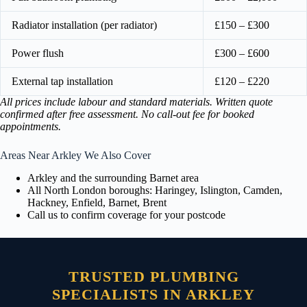
Radiator installation (per radiator)
£150 – £300
Power flush
£300 – £600
External tap installation
£120 – £220
All prices include labour and standard materials. Written quote
confirmed after free assessment. No call-out fee for booked
appointments.
Areas Near Arkley We Also Cover
Arkley and the surrounding Barnet area
All North London boroughs: Haringey, Islington, Camden,
Hackney, Enfield, Barnet, Brent
Call us to confirm coverage for your postcode
TRUSTED PLUMBING
SPECIALISTS IN ARKLEY