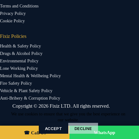
Terms and Conditions
Privacy Policy
Cookie Policy
Fixiz Policies
Health & Safety Policy
Drugs & Alcohol Policy
Environmental Policy
Lone Working Policy
Mental Health & Wellbeing Policy
Fire Safety Policy
Vehicle & Plant Safety Policy
Anti-Bribery & Corruption Policy
Copyright © 2026 Fixiz LTD. All rights reserved.
We use cookies to ensure that we give you the best experience on
our website.
ACCEPT
DECLINE
WhatsApp
☎ Call Us