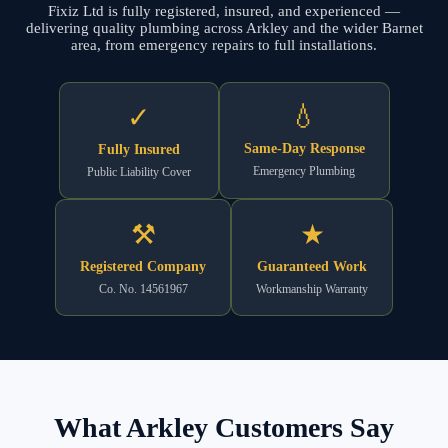
Fixiz Ltd is fully registered, insured, and experienced —
delivering quality plumbing across Arkley and the wider Barnet
area, from emergency repairs to full installations.
💧
✓
Same-Day Response
Fully Insured
Emergency Plumbing
Public Liability Cover
⚒
★
Registered Company
Guaranteed Work
Co. No. 14561967
Workmanship Warranty
What Arkley Customers Say