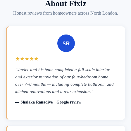
About Fixiz
Honest reviews from homeowners across North London.
SR
★★★★★
“Javier and his team completed a full-scale interior
and exterior renovation of our four-bedroom home
over 7–8 months — including complete bathroom and
kitchen renovations and a rear extension.”
— Shalaka Ranadive · Google review