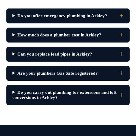
Do you offer emergency plumbing in Arkley?
How much does a plumber cost in Arkley?
Can you replace lead pipes in Arkley?
Are your plumbers Gas Safe registered?
Do you carry out plumbing for extensions and loft
conversions in Arkley?