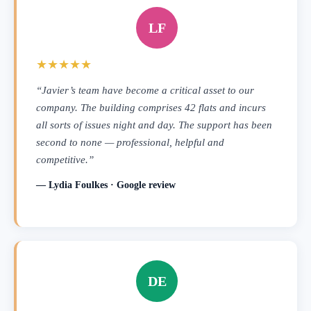
LF
★★★★★
“Javier’s team have become a critical asset to our
company. The building comprises 42 flats and incurs
all sorts of issues night and day. The support has been
second to none — professional, helpful and
competitive.”
— Lydia Foulkes · Google review
DE