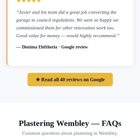
★★★★★
“Javier and his team did a great job converting the
garage to council regulations. We were so happy we
commissioned them for other renovation work too.
Good value for money — would highly recommend.”
— Diotima Eleftheria · Google review
★ Read all 40 reviews on Google
Plastering Wembley — FAQs
Common questions about plastering in Wembley.