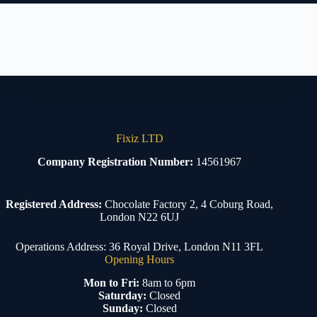
Fixiz LTD
Company Registration Number:
14561967
Registered Address:
Chocolate Factory 2, 4 Coburg Road,
London N22 6UJ
Operations Address: 36 Royal Drive, London N11 3FL
Opening Hours
Mon to Fri:
8am to 6pm
Saturday:
Closed
Sunday:
Closed