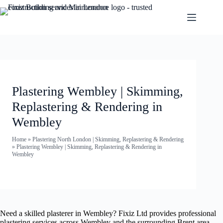
Plastering Wembley | Skimming,
Replastering & Rendering in
Wembley
Home
»
Plastering North London | Skimming, Replastering & Rendering
»
Plastering Wembley | Skimming, Replastering & Rendering in
Wembley
Need a skilled plasterer in Wembley? Fixiz Ltd provides professional
plastering services across Wembley and the surrounding Brent area —