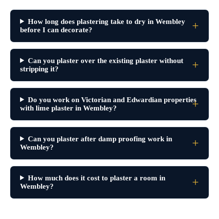
How long does plastering take to dry in Wembley
before I can decorate?
Can you plaster over the existing plaster without
stripping it?
Do you work on Victorian and Edwardian properties
with lime plaster in Wembley?
Can you plaster after damp proofing work in
Wembley?
How much does it cost to plaster a room in
Wembley?