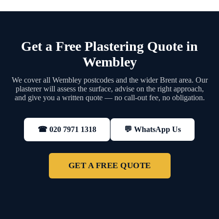
Get a Free Plastering Quote in
Wembley
We cover all Wembley postcodes and the wider Brent area. Our
plasterer will assess the surface, advise on the right approach,
and give you a written quote — no call-out fee, no obligation.
💬 WhatsApp Us
☎ 020 7971 1318
GET A FREE QUOTE