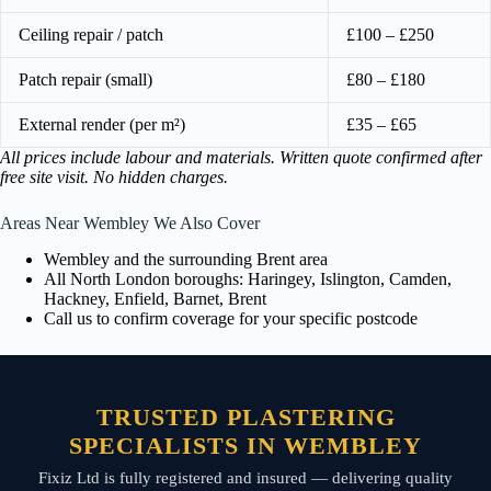
Ceiling repair / patch
£100 – £250
Patch repair (small)
£80 – £180
External render (per m²)
£35 – £65
All prices include labour and materials. Written quote confirmed after
free site visit. No hidden charges.
Areas Near Wembley We Also Cover
Wembley and the surrounding Brent area
All North London boroughs: Haringey, Islington, Camden,
Hackney, Enfield, Barnet, Brent
Call us to confirm coverage for your specific postcode
TRUSTED PLASTERING
SPECIALISTS IN WEMBLEY
Fixiz Ltd is fully registered and insured — delivering quality