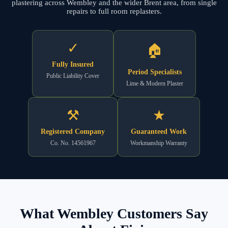
plastering across Wembley and the wider Brent area, from single
repairs to full room replasters.
✓
🏠
Fully Insured
Period Specialists
Public Liability Cover
Lime & Modern Plaster
⚒
★
Registered Company
Guaranteed Work
Co. No. 14561967
Workmanship Warranty
What Wembley Customers Say