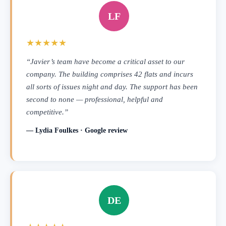
LF
★★★★★
“Javier’s team have become a critical asset to our
company. The building comprises 42 flats and incurs
all sorts of issues night and day. The support has been
second to none — professional, helpful and
competitive.”
— Lydia Foulkes · Google review
DE