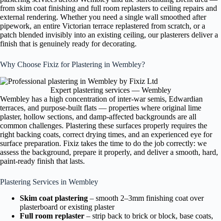
from skim coat finishing and full room replasters to ceiling repairs and
external rendering. Whether you need a single wall smoothed after
pipework, an entire Victorian terrace replastered from scratch, or a
patch blended invisibly into an existing ceiling, our plasterers deliver a
finish that is genuinely ready for decorating.
Why Choose Fixiz for Plastering in Wembley?
Expert plastering services — Wembley
Wembley has a high concentration of inter-war semis, Edwardian
terraces, and purpose-built flats — properties where original lime
plaster, hollow sections, and damp-affected backgrounds are all
common challenges. Plastering these surfaces properly requires the
right backing coats, correct drying times, and an experienced eye for
surface preparation. Fixiz takes the time to do the job correctly: we
assess the background, prepare it properly, and deliver a smooth, hard,
paint-ready finish that lasts.
Plastering Services in Wembley
Skim coat plastering
– smooth 2–3mm finishing coat over
plasterboard or existing plaster
Full room replaster
– strip back to brick or block, base coats,