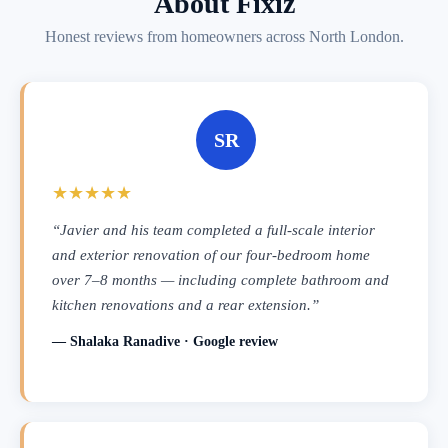
About Fixiz
Honest reviews from homeowners across North London.
SR
★★★★★
“Javier and his team completed a full-scale interior
and exterior renovation of our four-bedroom home
over 7–8 months — including complete bathroom and
kitchen renovations and a rear extension.”
— Shalaka Ranadive · Google review