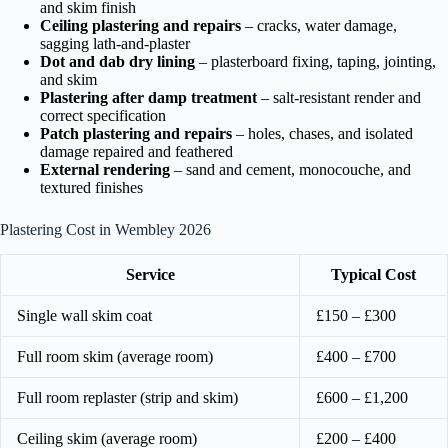
and skim finish
Ceiling plastering and repairs
– cracks, water damage,
sagging lath-and-plaster
Dot and dab dry lining
– plasterboard fixing, taping, jointing,
and skim
Plastering after damp treatment
– salt-resistant render and
correct specification
Patch plastering and repairs
– holes, chases, and isolated
damage repaired and feathered
External rendering
– sand and cement, monocouche, and
textured finishes
Plastering Cost in Wembley 2026
Service
Typical Cost
Single wall skim coat
£150 – £300
Full room skim (average room)
£400 – £700
Full room replaster (strip and skim)
£600 – £1,200
Ceiling skim (average room)
£200 – £400