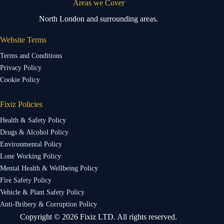
Areas we Cover
North London and surrounding areas.
Website Terms
Terms and Conditions
Privacy Policy
Cookie Policy
Fixiz Policies
Health & Safety Policy
Drugs & Alcohol Policy
Environmental Policy
Lone Working Policy
Mental Health & Wellbeing Policy
Fire Safety Policy
Vehicle & Plant Safety Policy
Anti-Bribery & Corruption Policy
Copyright © 2026 Fixiz LTD. All rights reserved.