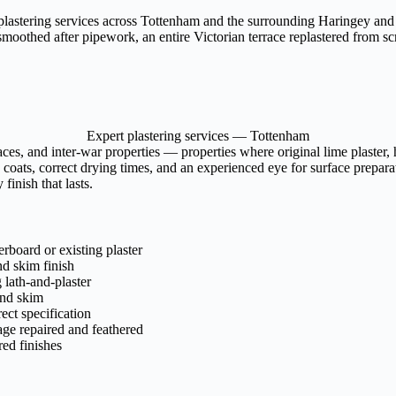
 plastering services across Tottenham and the surrounding Haringey and 
moothed after pipework, an entire Victorian terrace replastered from scra
Expert plastering services — Tottenham
aces, and inter-war properties — properties where original lime plaste
 coats, correct drying times, and an experienced eye for surface preparat
finish that lasts.
rboard or existing plaster
nd skim finish
lath-and-plaster
and skim
rect specification
age repaired and feathered
ed finishes