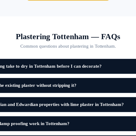
Plastering Tottenham — FAQs
Common questions about plastering in Tottenham.
ng take to dry in Tottenham before I can decorate?
e existing plaster without stripping it?
ian and Edwardian properties with lime plaster in Tottenham?
 damp proofing work in Tottenham?