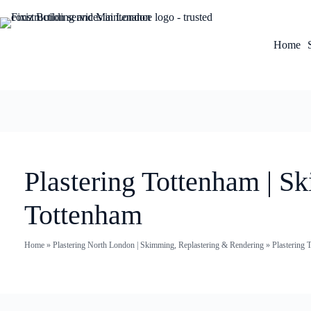
Home
Plastering Tottenham | S
Tottenham
Home
»
Plastering North London | Skimming, Replastering & Rendering
»
Plastering 