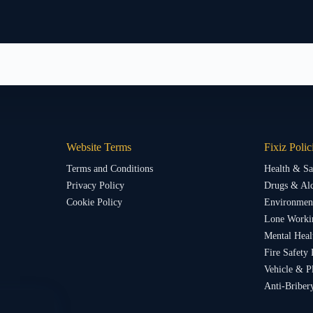
Website Terms
Fixiz Polic
Terms and Conditions
Health & Sa
Privacy Policy
Drugs & Alc
Cookie Policy
Environment
Lone Worki
Mental Heal
Fire Safety 
Vehicle & P
Anti-Briber