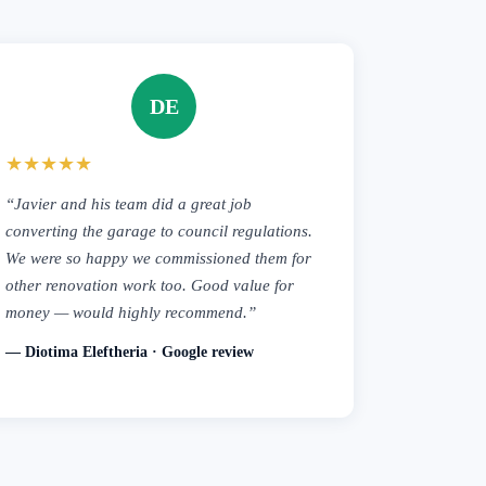
DE
★★★★★
“Javier and his team did a great job
converting the garage to council regulations.
We were so happy we commissioned them for
other renovation work too. Good value for
money — would highly recommend.”
— Diotima Eleftheria · Google review