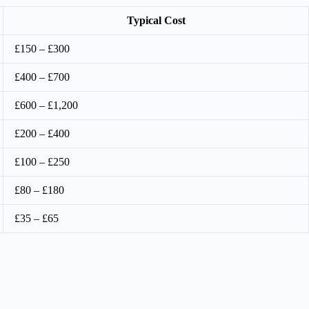
Typical Cost
£150 – £300
£400 – £700
£600 – £1,200
£200 – £400
£100 – £250
£80 – £180
£35 – £65