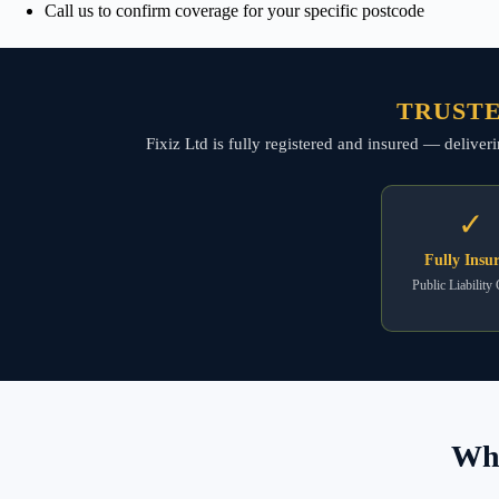
Call us to confirm coverage for your specific postcode
TRUSTE
Fixiz Ltd is fully registered and insured — deliver
✓
Fully Insu
Public Liability
Wha