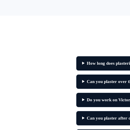
How long does plasteri
Can you plaster over th
Do you work on Victor
Can you plaster after