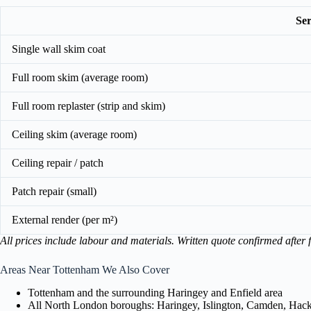
Ser
Single wall skim coat
Full room skim (average room)
Full room replaster (strip and skim)
Ceiling skim (average room)
Ceiling repair / patch
Patch repair (small)
External render (per m²)
All prices include labour and materials. Written quote confirmed after f
Areas Near Tottenham We Also Cover
Tottenham and the surrounding Haringey and Enfield area
All North London boroughs: Haringey, Islington, Camden, Hackn