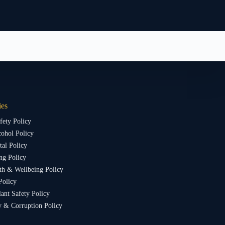
ies
fety Policy
ohol Policy
al Policy
ng Policy
th & Wellbeing Policy
Policy
lant Safety Policy
y & Corruption Policy