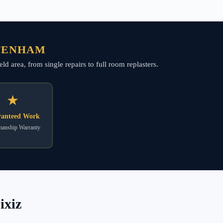
TTENHAM
d area, from single repairs to full room replasters.
★
anteed Work
anship Warranty
ixiz