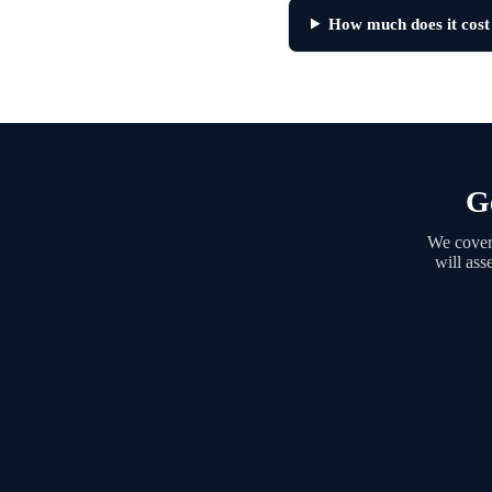
How much does it cost
G
We cover 
will ass