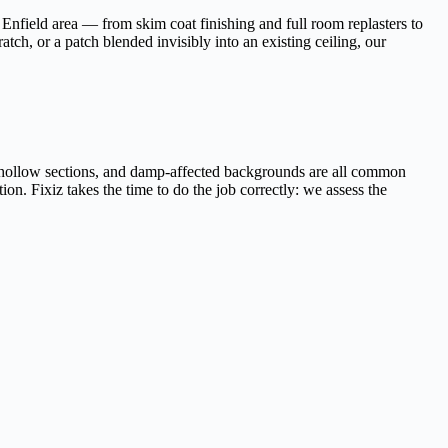
Enfield area — from skim coat finishing and full room replasters to
tch, or a patch blended invisibly into an existing ceiling, our
r, hollow sections, and damp-affected backgrounds are all common
ion. Fixiz takes the time to do the job correctly: we assess the