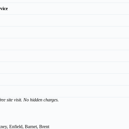
vice
ree site visit. No hidden charges.
ey, Enfield, Barnet, Brent