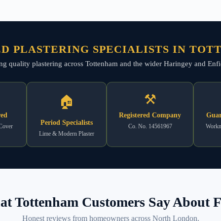
D PLASTERING SPECIALISTS IN TO
ing quality plastering across Tottenham and the wider Haringey and Enfiel
⚒
🏠
red
Registered Company
Guar
Period Specialists
 Cover
Co. No. 14561967
Workm
Lime & Modern Plaster
t Tottenham Customers Say About F
Honest reviews from homeowners across North London.