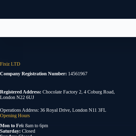
Fixiz LTD
Company Registration Number:
14561967
Registered Address:
Chocolate Factory 2, 4 Coburg Road,
London N22 6UJ
Operations Address: 36 Royal Drive, London N11 3FL
Opening Hours
Mon to Fri:
8am to 6pm
Saturday:
Closed