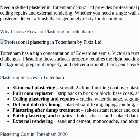
Need a skilled plasterer in Tottenham? Fixiz Ltd provides professional
ceiling repairs and external rendering. Whether you need a single wall s
plasterers deliver a finish that is genuinely ready for decorating.
Why Choose Fixiz for Plastering in Tottenham?
Tottenham has a high concentration of Edwardian semis, Victorian terr
challenges. Plastering these surfaces properly requires the right backing
background, prepare it properly, and deliver a smooth, hard, paint-ready 
Plastering Services in Tottenham
Skim coat plastering
– smooth 2–3mm finishing coat over plaste
Full room replaster
– strip back to brick or block, base coats, a
Ceiling plastering and repairs
– cracks, water damage, sagging 
Dot and dab dry lining
– plasterboard fixing, taping, jointing, 
Plastering after damp treatment
– salt-resistant render and cor
Patch plastering and repairs
– holes, chases, and isolated dam
External rendering
– sand and cement, monocouche, and textur
Plastering Cost in Tottenham 2026