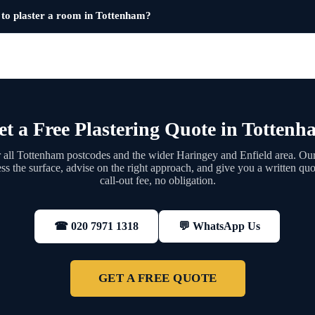
 to plaster a room in Tottenham?
et a Free Plastering Quote in Tottenh
all Tottenham postcodes and the wider Haringey and Enfield area. Our
ess the surface, advise on the right approach, and give you a written q
call-out fee, no obligation.
💬 WhatsApp Us
☎ 020 7971 1318
GET A FREE QUOTE