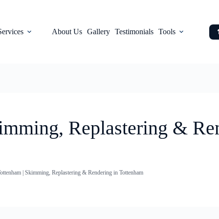
Services
About Us
Gallery
Testimonials
Tools
kimming, Replastering & Re
Tottenham | Skimming, Replastering & Rendering in Tottenham