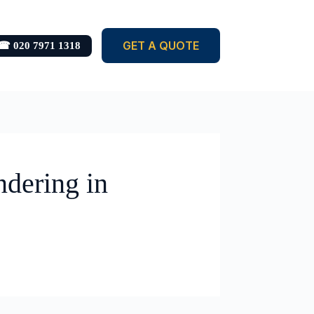
GET A QUOTE
☎ 020 7971 1318
ndering in