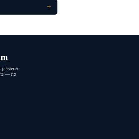
am
 plasterer
uote — no