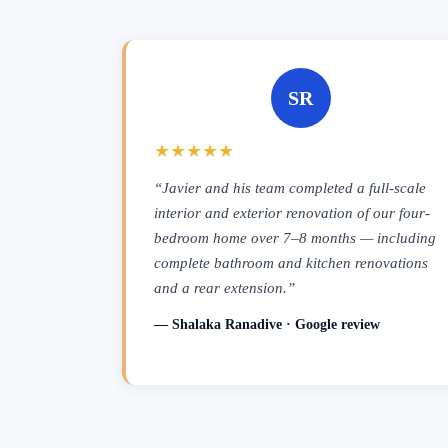
SR
★★★★★
“Javier and his team completed a full-scale
interior and exterior renovation of our four-
bedroom home over 7–8 months — including
complete bathroom and kitchen renovations
and a rear extension.”
— Shalaka Ranadive · Google review