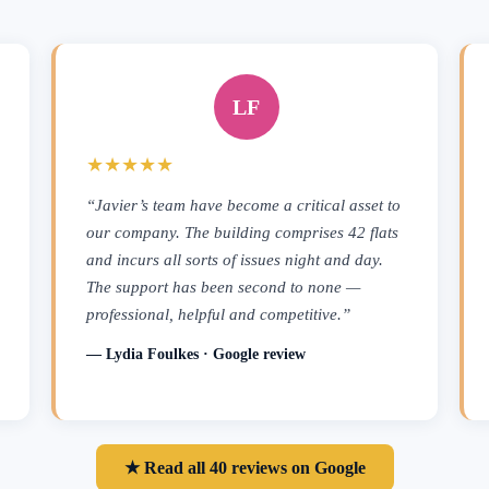
LF
★★★★★
“Javier’s team have become a critical asset to
our company. The building comprises 42 flats
and incurs all sorts of issues night and day.
The support has been second to none —
professional, helpful and competitive.”
— Lydia Foulkes · Google review
★ Read all 40 reviews on Google