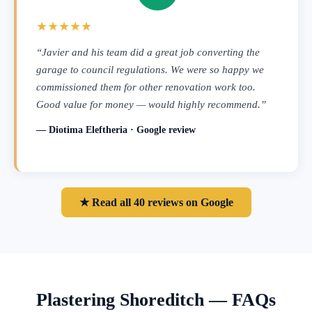
★★★★★
“Javier and his team did a great job converting the
garage to council regulations. We were so happy we
commissioned them for other renovation work too.
Good value for money — would highly recommend.”
— Diotima Eleftheria · Google review
★ Read all 40 reviews on Google
Plastering Shoreditch — FAQs