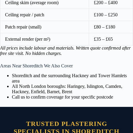
Ceiling skim (average room)
£200 – £400
Ceiling repair / patch
£100 – £250
Patch repair (small)
£80 – £180
External render (per m²)
£35 – £65
All prices include labour and materials. Written quote confirmed after
free site visit. No hidden charges.
Areas Near Shoreditch We Also Cover
Shoreditch and the surrounding Hackney and Tower Hamlets
area
All North London boroughs: Haringey, Islington, Camden,
Hackney, Enfield, Barnet, Brent
Call us to confirm coverage for your specific postcode
TRUSTED PLASTERING
SPECIALISTS IN SHOREDITCH