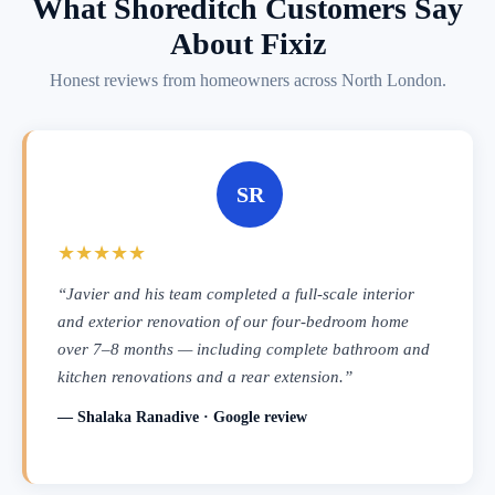
What Shoreditch Customers Say
About Fixiz
Honest reviews from homeowners across North London.
SR
★★★★★
“Javier and his team completed a full-scale interior
and exterior renovation of our four-bedroom home
over 7–8 months — including complete bathroom and
kitchen renovations and a rear extension.”
— Shalaka Ranadive · Google review