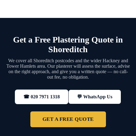
Get a Free Plastering Quote in
Shoreditch
We cover all Shoreditch postcodes and the wider Hackney and
Tower Hamlets area. Our plasterer will assess the surface, advise
on the right approach, and give you a written quote — no call-
out fee, no obligation.
💬 WhatsApp Us
☎ 020 7971 1318
GET A FREE QUOTE