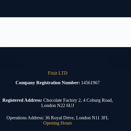
Fixiz LTD
Company Registration Number:
14561967
Registered Address:
Chocolate Factory 2, 4 Coburg Road,
London N22 6UJ
Operations Address: 36 Royal Drive, London N11 3FL
Opening Hours