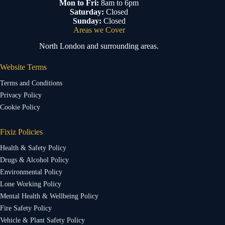
Mon to Fri:
8am to 6pm
Saturday:
Closed
Sunday:
Closed
Areas we Cover
North London and surrounding areas.
Website Terms
Terms and Conditions
Privacy Policy
Cookie Policy
Fixiz Policies
Health & Safety Policy
Drugs & Alcohol Policy
Environmental Policy
Lone Working Policy
Mental Health & Wellbeing Policy
Fire Safety Policy
Vehicle & Plant Safety Policy