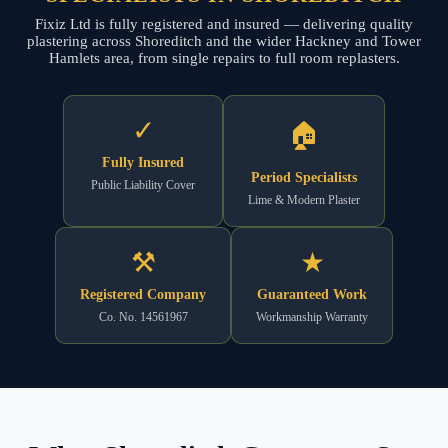
Fixiz Ltd is fully registered and insured — delivering quality
plastering across Shoreditch and the wider Hackney and Tower
Hamlets area, from single repairs to full room replasters.
✓
🏠
Fully Insured
Period Specialists
Public Liability Cover
Lime & Modern Plaster
⚒
★
Registered Company
Guaranteed Work
Co. No. 14561967
Workmanship Warranty