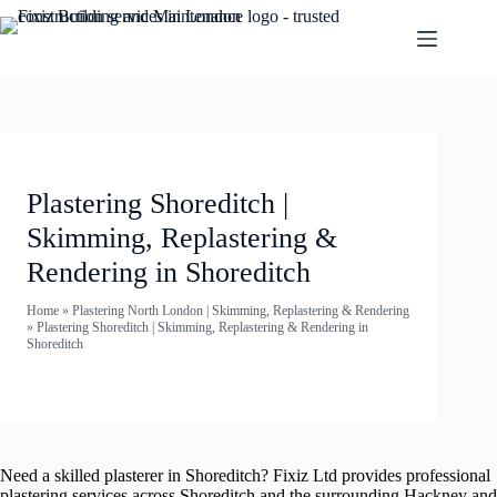
Plastering Shoreditch |
Skimming, Replastering &
Rendering in Shoreditch
Home
»
Plastering North London | Skimming, Replastering & Rendering
»
Plastering Shoreditch | Skimming, Replastering & Rendering in
Shoreditch
Need a skilled plasterer in Shoreditch? Fixiz Ltd provides professional
plastering services across Shoreditch and the surrounding Hackney and