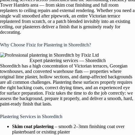
Tower Hamlets area — from skim coat finishing and full room
replasters to ceiling repairs and external rendering. Whether you need a
single wall smoothed after pipework, an entire Victorian terrace
replastered from scratch, or a patch blended invisibly into an existing
ceiling, our plasterers deliver a finish that is genuinely ready for
decorating.
Why Choose Fixiz for Plastering in Shoreditch?
Expert plastering services — Shoreditch
Shoreditch has a high concentration of Victorian terraces, Georgian
townhouses, and converted warehouse flats — properties where
original lime plaster, hollow sections, and damp-affected backgrounds
are all common challenges. Plastering these surfaces properly requires
the right backing coats, correct drying times, and an experienced eye
for surface preparation. Fixiz takes the time to do the job correctly: we
assess the background, prepare it properly, and deliver a smooth, hard,
paint-ready finish that lasts.
Plastering Services in Shoreditch
Skim coat plastering
– smooth 2–3mm finishing coat over
plasterboard or existing plaster