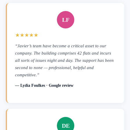
LF
★★★★★
“Javier’s team have become a critical asset to our
company. The building comprises 42 flats and incurs
all sorts of issues night and day. The support has been
second to none — professional, helpful and
competitive.”
— Lydia Foulkes · Google review
DE