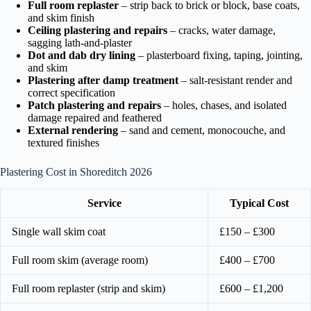
Full room replaster
– strip back to brick or block, base coats,
and skim finish
Ceiling plastering and repairs
– cracks, water damage,
sagging lath-and-plaster
Dot and dab dry lining
– plasterboard fixing, taping, jointing,
and skim
Plastering after damp treatment
– salt-resistant render and
correct specification
Patch plastering and repairs
– holes, chases, and isolated
damage repaired and feathered
External rendering
– sand and cement, monocouche, and
textured finishes
Plastering Cost in Shoreditch 2026
Service
Typical Cost
Single wall skim coat
£150 – £300
Full room skim (average room)
£400 – £700
Full room replaster (strip and skim)
£600 – £1,200