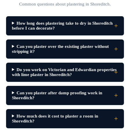
Common questions about plastering in Shoreditch.
How long does plastering take to dry in Shoreditch
before I can decorate?
Can you plaster over the existing plaster without
stripping it?
Do you work on Victorian and Edwardian properties
with lime plaster in Shoreditch?
Can you plaster after damp proofing work in
Shoreditch?
How much does it cost to plaster a room in
Shoreditch?