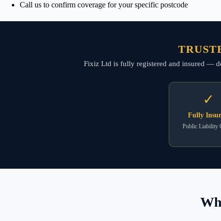
Call us to confirm coverage for your specific postcode
TRUSTE
Fixiz Ltd is fully registered and insured — d
✓
Fully Insu
Public Liability
Wha