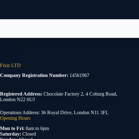
Fixiz LTD
Company Registration Number:
14561967
Registered Address:
Chocolate Factory 2, 4 Coburg Road,
London N22 6UJ
Operations Address: 36 Royal Drive, London N11 3FL
Opening Hours
Mon to Fri:
8am to 6pm
Saturday:
Closed