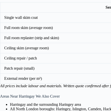
Ser
Single wall skim coat
Full room skim (average room)
Full room replaster (strip and skim)
Ceiling skim (average room)
Ceiling repair / patch
Patch repair (small)
External render (per m²)
All prices include labour and materials. Written quote confirmed after f
Areas Near Harringay We Also Cover
Harringay and the surrounding Haringey area
All North London boroughs: Haringey, Islington, Camden, Hackn