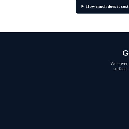
How much does it cost
G
We cover a
surface,