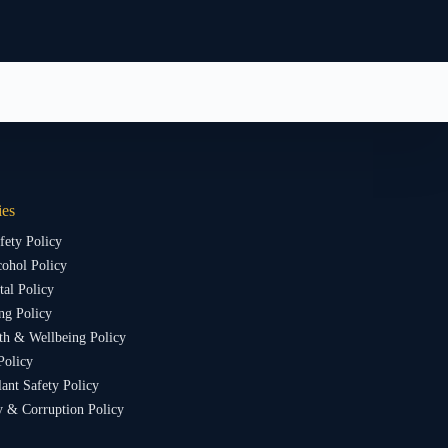
ies
fety Policy
ohol Policy
al Policy
ng Policy
th & Wellbeing Policy
Policy
lant Safety Policy
y & Corruption Policy