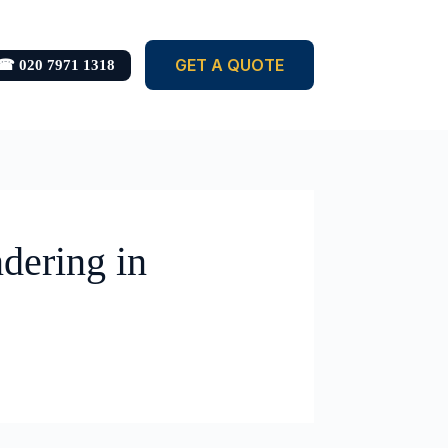
GET A QUOTE
☎ 020 7971 1318
dering in