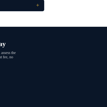
ay
 assess the
t fee, no