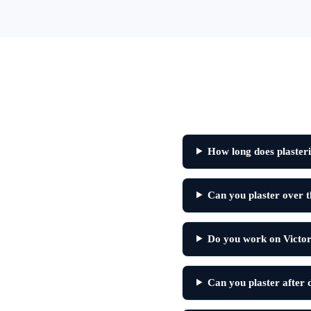
How long does plasteri
Can you plaster over th
Do you work on Victor
Can you plaster after