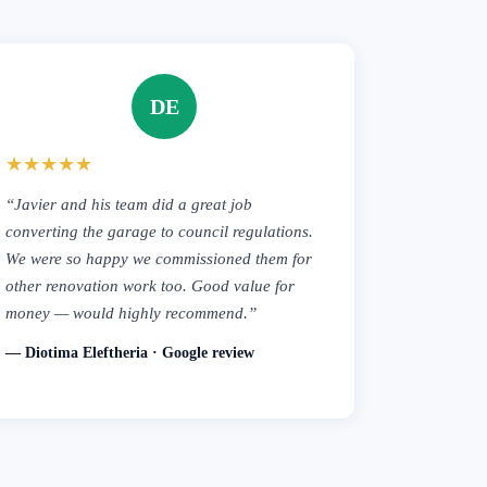
DE
★★★★★
“Javier and his team did a great job
converting the garage to council regulations.
We were so happy we commissioned them for
other renovation work too. Good value for
money — would highly recommend.”
— Diotima Eleftheria · Google review