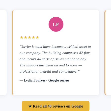
LF
★★★★★
“Javier’s team have become a critical asset to
our company. The building comprises 42 flats
and incurs all sorts of issues night and day.
The support has been second to none —
professional, helpful and competitive.”
— Lydia Foulkes · Google review
★ Read all 40 reviews on Google