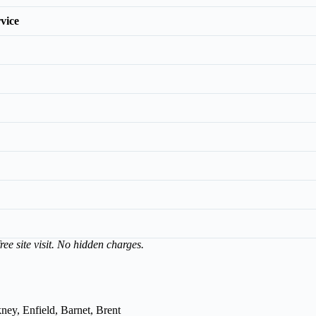
vice
ree site visit. No hidden charges.
ey, Enfield, Barnet, Brent