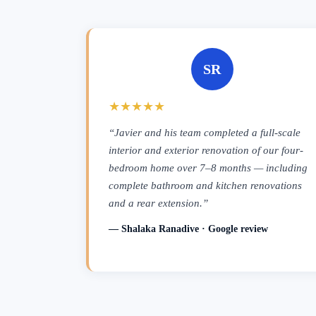
SR
★★★★★
“Javier and his team completed a full-scale
interior and exterior renovation of our four-
bedroom home over 7–8 months — including
complete bathroom and kitchen renovations
and a rear extension.”
— Shalaka Ranadive · Google review