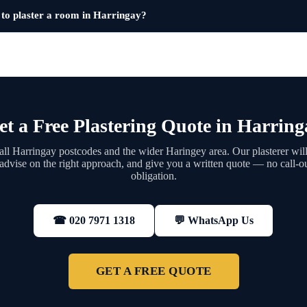
 to plaster a room in Harringay?
et a Free Plastering Quote in Harring
ll Harringay postcodes and the wider Haringey area. Our plasterer will
 advise on the right approach, and give you a written quote — no call-ou
obligation.
💬 WhatsApp Us
☎ 020 7971 1318
GET A FREE QUOTE