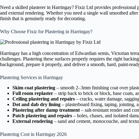
Need a skilled plasterer in Harringay? Fixiz Ltd provides professional 
and external rendering. Whether you need a single wall smoothed after pi
finish that is genuinely ready for decorating.
Why Choose Fixiz for Plastering in Harringay?
Harringay has a high concentration of Edwardian semis, Victorian terra
challenges. Plastering these surfaces properly requires the right backing
background, prepare it properly, and deliver a smooth, hard, paint-ready 
Plastering Services in Harringay
Skim coat plastering
– smooth 2–3mm finishing coat over plaste
Full room replaster
– strip back to brick or block, base coats, a
Ceiling plastering and repairs
– cracks, water damage, sagging 
Dot and dab dry lining
– plasterboard fixing, taping, jointing, 
Plastering after damp treatment
– salt-resistant render and cor
Patch plastering and repairs
– holes, chases, and isolated dam
External rendering
– sand and cement, monocouche, and textur
Plastering Cost in Harringay 2026