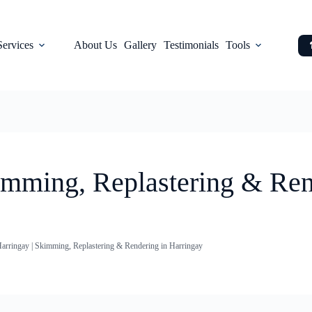
Services
About Us
Gallery
Testimonials
Tools
kimming, Replastering & Ren
Harringay | Skimming, Replastering & Rendering in Harringay