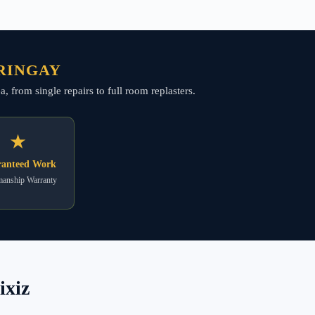
RRINGAY
, from single repairs to full room replasters.
★
anteed Work
anship Warranty
ixiz