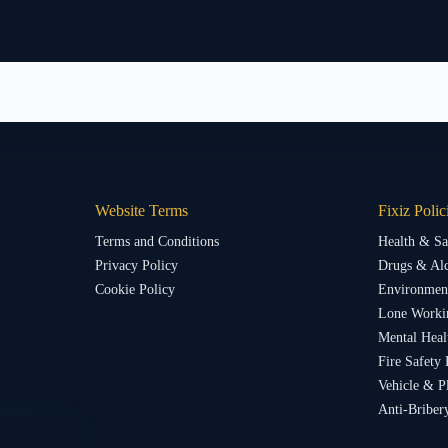
Website Terms
Fixiz Polic
Terms and Conditions
Health & Sa
Privacy Policy
Drugs & Alc
Cookie Policy
Environment
Lone Worki
Mental Heal
Fire Safety 
Vehicle & P
Anti-Briber