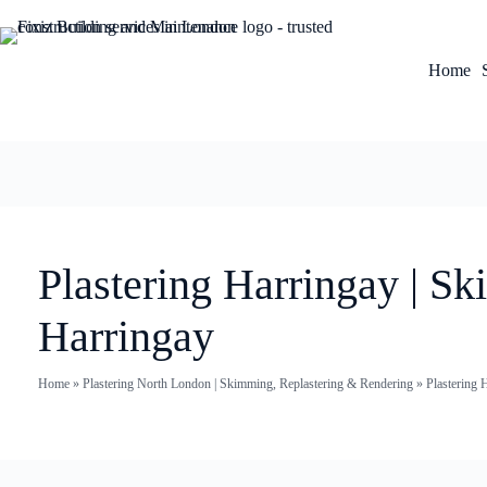
Home
Plastering Harringay | S
Harringay
Home
»
Plastering North London | Skimming, Replastering & Rendering
»
Plastering 