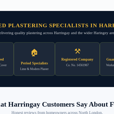
D PLASTERING SPECIALISTS IN HA
elivering quality plastering across Harringay and the wider Haringey area
⚒
🏠
red
Registered Company
Guar
Period Specialists
 Cover
Co. No. 14561967
Workm
Lime & Modern Plaster
t Harringay Customers Say About F
Honest reviews from homeowners across North London.