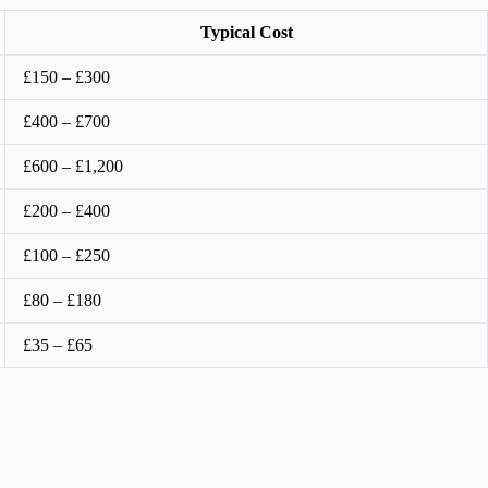
Typical Cost
£150 – £300
£400 – £700
£600 – £1,200
£200 – £400
£100 – £250
£80 – £180
£35 – £65