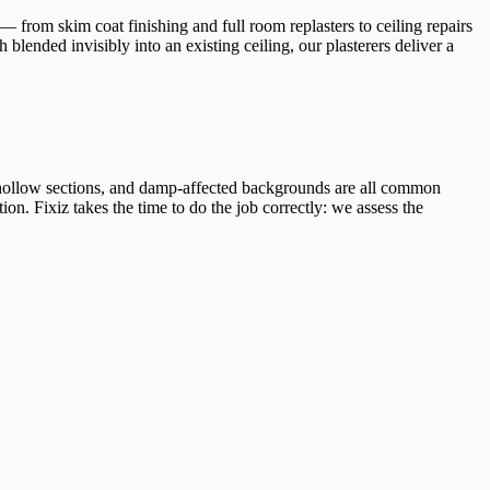
 from skim coat finishing and full room replasters to ceiling repairs
blended invisibly into an existing ceiling, our plasterers deliver a
, hollow sections, and damp-affected backgrounds are all common
ion. Fixiz takes the time to do the job correctly: we assess the