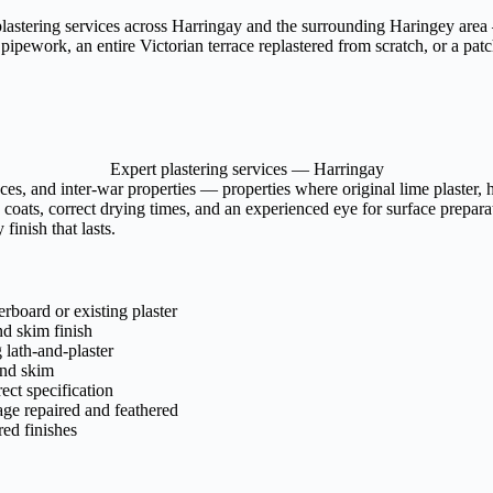
plastering services across Harringay and the surrounding Haringey area —
pework, an entire Victorian terrace replastered from scratch, or a patch 
Expert plastering services — Harringay
ces, and inter-war properties — properties where original lime plaster
 coats, correct drying times, and an experienced eye for surface preparat
finish that lasts.
rboard or existing plaster
nd skim finish
lath-and-plaster
and skim
rect specification
age repaired and feathered
ed finishes