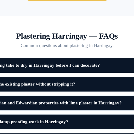
Plastering Harringay — FAQs
Common questions about plastering in Harringay.
ng take to dry in Harringay before I can decorate?
e existing plaster without stripping it?
ian and Edwardian properties with lime plaster in Harringay?
 damp proofing work in Harringay?