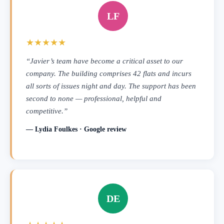
LF
★★★★★
“Javier’s team have become a critical asset to our
company. The building comprises 42 flats and incurs
all sorts of issues night and day. The support has been
second to none — professional, helpful and
competitive.”
— Lydia Foulkes · Google review
DE