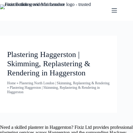
Plastering Haggerston |
Skimming, Replastering &
Rendering in Haggerston
Home
»
Plastering North London | Skimming, Replastering & Rendering
»
Plastering Haggerston | Skimming, Replastering & Rendering in
Haggerston
Need a skilled plasterer in Haggerston? Fixiz Ltd provides professional
plastering services across Haggerston and the surrounding Hackney