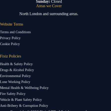
Sunday:
Closed
Areas we Cover
North London and surrounding areas.
Website Terms
Terms and Conditions
Privacy Policy
Cookie Policy
Fixiz Policies
Health & Safety Policy
Drugs & Alcohol Policy
Environmental Policy
Lone Working Policy
Mental Health & Wellbeing Policy
Fire Safety Policy
Vehicle & Plant Safety Policy
Anti-Bribery & Corruption Policy