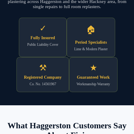
plastering across Haggerston and the wider Hackney area, from
single repairs to full room replasters.
✓
🏠
Fully Insured
Period Specialists
Public Liability Cover
Lime & Modern Plaster
⚒
★
Registered Company
Guaranteed Work
Co. No. 14561967
Workmanship Warranty
What Haggerston Customers Say