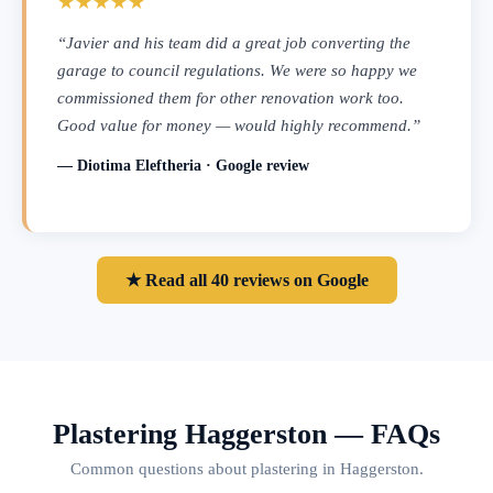
★★★★★
“Javier and his team did a great job converting the
garage to council regulations. We were so happy we
commissioned them for other renovation work too.
Good value for money — would highly recommend.”
— Diotima Eleftheria · Google review
★ Read all 40 reviews on Google
Plastering Haggerston — FAQs
Common questions about plastering in Haggerston.