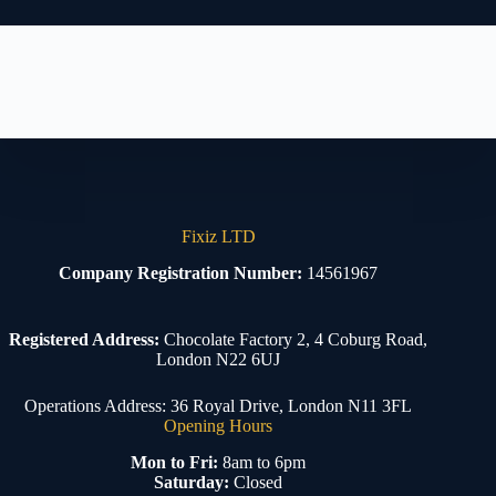
Fixiz LTD
Company Registration Number:
14561967
Registered Address:
Chocolate Factory 2, 4 Coburg Road,
London N22 6UJ
Operations Address: 36 Royal Drive, London N11 3FL
Opening Hours
Mon to Fri:
8am to 6pm
Saturday:
Closed