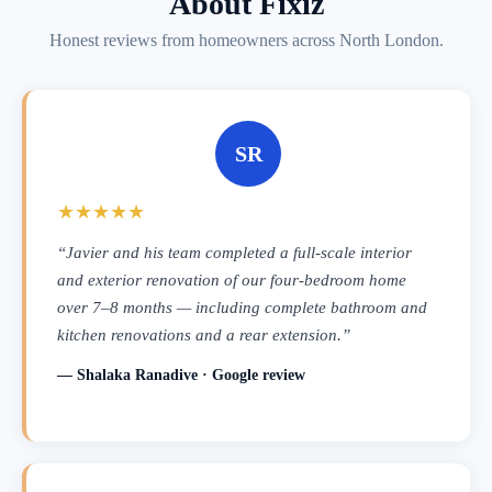
About Fixiz
Honest reviews from homeowners across North London.
SR
★★★★★
“Javier and his team completed a full-scale interior
and exterior renovation of our four-bedroom home
over 7–8 months — including complete bathroom and
kitchen renovations and a rear extension.”
— Shalaka Ranadive · Google review