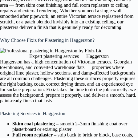
area — from skim coat finishing and full room replasters to ceiling
repairs and external rendering. Whether you need a single wall
smoothed after pipework, an entire Victorian terrace replastered from
scratch, or a patch blended invisibly into an existing ceiling, our
plasterers deliver a finish that is genuinely ready for decorating.
Why Choose Fixiz for Plastering in Haggerston?
Expert plastering services — Haggerston
Haggerston has a high concentration of Victorian terraces, Georgian
townhouses, and converted warehouse flats — properties where
original lime plaster, hollow sections, and damp-affected backgrounds
are all common challenges. Plastering these surfaces properly requires
the right backing coats, correct drying times, and an experienced eye
for surface preparation. Fixiz takes the time to do the job correctly: we
assess the background, prepare it properly, and deliver a smooth, hard,
paint-ready finish that lasts.
Plastering Services in Haggerston
Skim coat plastering
– smooth 2–3mm finishing coat over
plasterboard or existing plaster
Full room replaster
– strip back to brick or block, base coats,