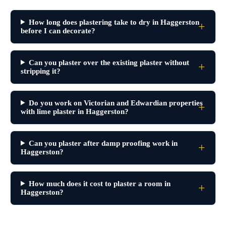
How long does plastering take to dry in Haggerston
before I can decorate?
Can you plaster over the existing plaster without
stripping it?
Do you work on Victorian and Edwardian properties
with lime plaster in Haggerston?
Can you plaster after damp proofing work in
Haggerston?
How much does it cost to plaster a room in
Haggerston?