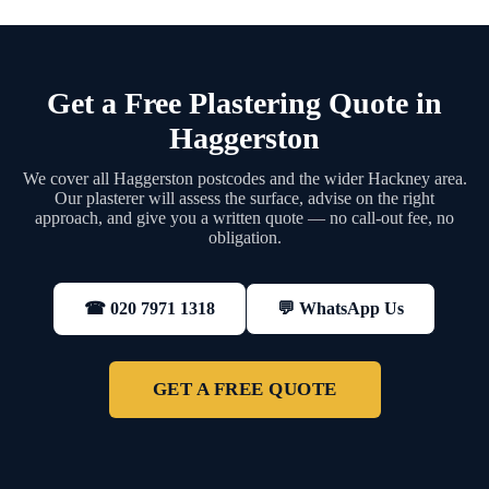
Get a Free Plastering Quote in
Haggerston
We cover all Haggerston postcodes and the wider Hackney area.
Our plasterer will assess the surface, advise on the right
approach, and give you a written quote — no call-out fee, no
obligation.
💬 WhatsApp Us
☎ 020 7971 1318
GET A FREE QUOTE