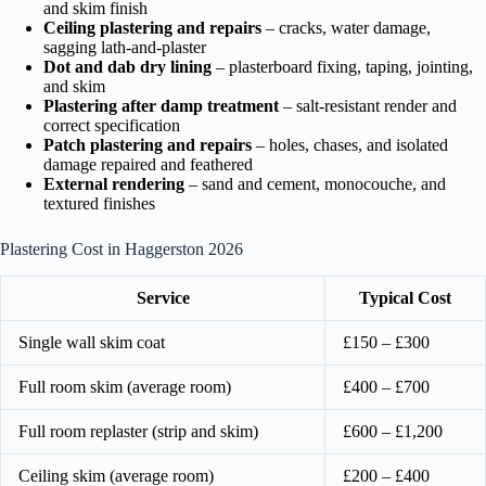
and skim finish
Ceiling plastering and repairs
– cracks, water damage,
sagging lath-and-plaster
Dot and dab dry lining
– plasterboard fixing, taping, jointing,
and skim
Plastering after damp treatment
– salt-resistant render and
correct specification
Patch plastering and repairs
– holes, chases, and isolated
damage repaired and feathered
External rendering
– sand and cement, monocouche, and
textured finishes
Plastering Cost in Haggerston 2026
Service
Typical Cost
Single wall skim coat
£150 – £300
Full room skim (average room)
£400 – £700
Full room replaster (strip and skim)
£600 – £1,200
Ceiling skim (average room)
£200 – £400