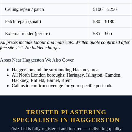
Ceiling repair / patch
£100 – £250
Patch repair (small)
£80 – £180
External render (per m²)
£35 – £65
All prices include labour and materials. Written quote confirmed after
free site visit. No hidden charges.
Areas Near Haggerston We Also Cover
Haggerston and the surrounding Hackney area
All North London boroughs: Haringey, Islington, Camden,
Hackney, Enfield, Barnet, Brent
Call us to confirm coverage for your specific postcode
TRUSTED PLASTERING
SPECIALISTS IN HAGGERSTON
Fixiz Ltd is fully registered and insured — delivering quality