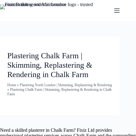
Plastering Chalk Farm |
Skimming, Replastering &
Rendering in Chalk Farm
Home
»
Plastering North London | Skimming, Replastering & Rendering
»
Plastering Chalk Farm | Skimming, Replastering & Rendering in Chalk
Farm
Need a skilled plasterer in Chalk Farm? Fixiz Ltd provides
professional plastering services across Chalk Farm and the surrounding