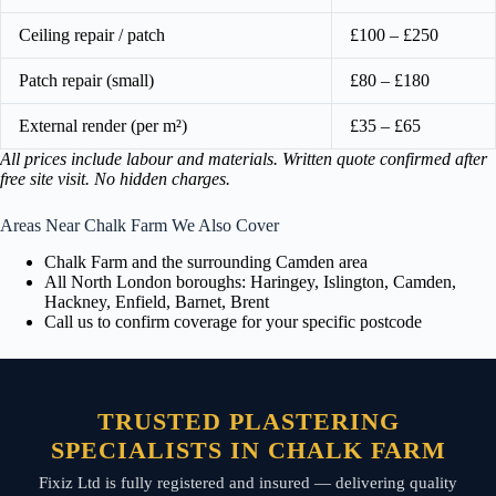
Ceiling repair / patch
£100 – £250
Patch repair (small)
£80 – £180
External render (per m²)
£35 – £65
All prices include labour and materials. Written quote confirmed after
free site visit. No hidden charges.
Areas Near Chalk Farm We Also Cover
Chalk Farm and the surrounding Camden area
All North London boroughs: Haringey, Islington, Camden,
Hackney, Enfield, Barnet, Brent
Call us to confirm coverage for your specific postcode
TRUSTED PLASTERING
SPECIALISTS IN CHALK FARM
Fixiz Ltd is fully registered and insured — delivering quality