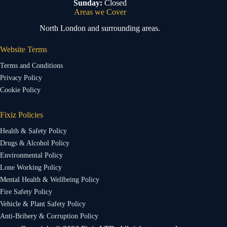
Sunday:
Closed
Areas we Cover
North London and surrounding areas.
Website Terms
Terms and Conditions
Privacy Policy
Cookie Policy
Fixiz Policies
Health & Safety Policy
Drugs & Alcohol Policy
Environmental Policy
Lone Working Policy
Mental Health & Wellbeing Policy
Fire Safety Policy
Vehicle & Plant Safety Policy
Anti-Bribery & Corruption Policy