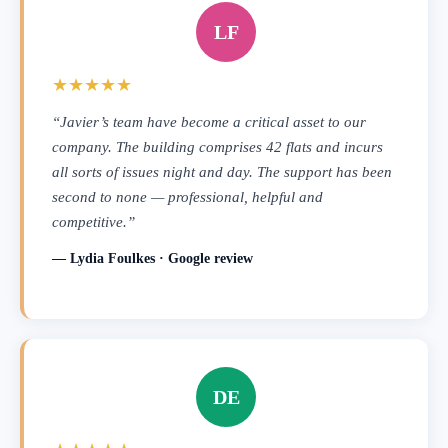
LF
★★★★★
“Javier’s team have become a critical asset to our
company. The building comprises 42 flats and incurs
all sorts of issues night and day. The support has been
second to none — professional, helpful and
competitive.”
— Lydia Foulkes · Google review
DE