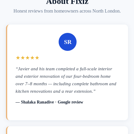
About Fixiz
Honest reviews from homeowners across North London.
SR
★★★★★
“Javier and his team completed a full-scale interior
and exterior renovation of our four-bedroom home
over 7–8 months — including complete bathroom and
kitchen renovations and a rear extension.”
— Shalaka Ranadive · Google review