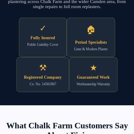
plastering across Chalk Farm and the wider Camden area, from
single repairs to full room replasters.
✓
🏠
Fully Insured
Period Specialists
Public Liability Cover
Lime & Modern Plaster
⚒
★
Registered Company
Guaranteed Work
Co. No. 14561967
Workmanship Warranty
What Chalk Farm Customers Say