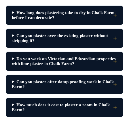
How long does plastering take to dry in Chalk Farm
before I can decorate?
Can you plaster over the existing plaster without
stripping it?
Do you work on Victorian and Edwardian properties
with lime plaster in Chalk Farm?
Can you plaster after damp proofing work in Chalk
Farm?
How much does it cost to plaster a room in Chalk
Farm?