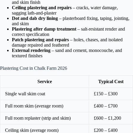
and skim finish
Ceiling plastering and repairs
– cracks, water damage,
sagging lath-and-plaster
Dot and dab dry lining
– plasterboard fixing, taping, jointing,
and skim
Plastering after damp treatment
– salt-resistant render and
correct specification
Patch plastering and repairs
– holes, chases, and isolated
damage repaired and feathered
External rendering
– sand and cement, monocouche, and
textured finishes
Plastering Cost in Chalk Farm 2026
Service
Typical Cost
Single wall skim coat
£150 – £300
Full room skim (average room)
£400 – £700
Full room replaster (strip and skim)
£600 – £1,200
Ceiling skim (average room)
£200 – £400