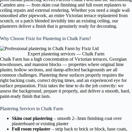
Camden area — from skim coat finishing and full room replasters to
ceiling repairs and external rendering. Whether you need a single wall
smoothed after pipework, an entire Victorian terrace replastered from
scratch, or a patch blended invisibly into an existing ceiling, our
plasterers deliver a finish that is genuinely ready for decorating.
Why Choose Fixiz for Plastering in Chalk Farm?
Expert plastering services — Chalk Farm
Chalk Farm has a high concentration of Victorian terraces, Georgian
townhouses, and mansion blocks — properties where original lime
plaster, hollow sections, and damp-affected backgrounds are all
common challenges. Plastering these surfaces properly requires the
right backing coats, correct drying times, and an experienced eye for
surface preparation. Fixiz takes the time to do the job correctly: we
assess the background, prepare it properly, and deliver a smooth, hard,
paint-ready finish that lasts.
Plastering Services in Chalk Farm
Skim coat plastering
– smooth 2–3mm finishing coat over
plasterboard or existing plaster
Full room replaster
– strip back to brick or block, base coats,