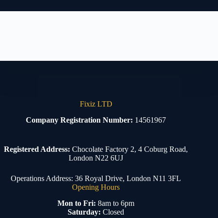
Fixiz LTD
Company Registration Number:
14561967
Registered Address:
Chocolate Factory 2, 4 Coburg Road,
London N22 6UJ
Operations Address: 36 Royal Drive, London N11 3FL
Opening Hours
Mon to Fri:
8am to 6pm
Saturday:
Closed