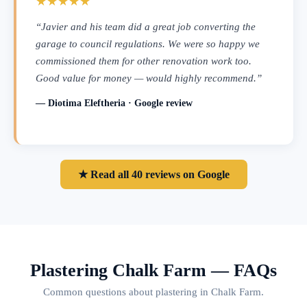
★★★★★
“Javier and his team did a great job converting the
garage to council regulations. We were so happy we
commissioned them for other renovation work too.
Good value for money — would highly recommend.”
— Diotima Eleftheria · Google review
★ Read all 40 reviews on Google
Plastering Chalk Farm — FAQs
Common questions about plastering in Chalk Farm.