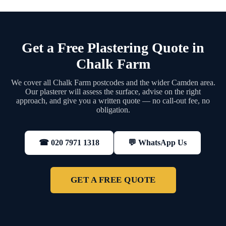
Get a Free Plastering Quote in
Chalk Farm
We cover all Chalk Farm postcodes and the wider Camden area.
Our plasterer will assess the surface, advise on the right
approach, and give you a written quote — no call-out fee, no
obligation.
💬 WhatsApp Us
☎ 020 7971 1318
GET A FREE QUOTE