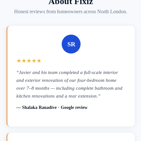
About Fixiz
Honest reviews from homeowners across North London.
SR
★★★★★
“Javier and his team completed a full-scale interior
and exterior renovation of our four-bedroom home
over 7–8 months — including complete bathroom and
kitchen renovations and a rear extension.”
— Shalaka Ranadive · Google review