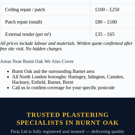
Ceiling repair / patch
£100 – £250
Patch repair (small)
£80 – £180
External render (per m²)
£35 – £65
All prices include labour and materials. Written quote confirmed after
free site visit. No hidden charges.
Areas Near Burnt Oak We Also Cover
Burnt Oak and the surrounding Barnet area
All North London boroughs: Haringey, Islington, Camden,
Hackney, Enfield, Barnet, Brent
Call us to confirm coverage for your specific postcode
TRUSTED PLASTERING
SPECIALISTS IN BURNT OAK
Fixiz Ltd is fully registered and insured — delivering quality