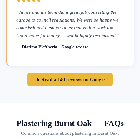
★★★★★
“Javier and his team did a great job converting the
garage to council regulations. We were so happy we
commissioned them for other renovation work too.
Good value for money — would highly recommend.”
— Diotima Eleftheria · Google review
★ Read all 40 reviews on Google
Plastering Burnt Oak — FAQs
Common questions about plastering in Burnt Oak.