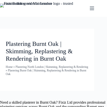
Plastering Burnt Oak |
Skimming, Replastering &
Rendering in Burnt Oak
Home
»
Plastering North London | Skimming, Replastering & Rendering
»
Plastering Burnt Oak | Skimming, Replastering & Rendering in Burnt
Oak
Need a skilled plasterer in Burnt Oak? Fixiz Ltd provides professional
plastering services across Burnt Oak and the surrounding Barnet area