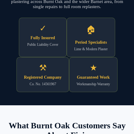
plastering across Burnt Oak and the wider Barnet area, from
single repairs to full room replasters.
✓
🏠
Fully Insured
Period Specialists
Public Liability Cover
Lime & Modern Plaster
⚒
★
Registered Company
Guaranteed Work
Co. No. 14561967
Workmanship Warranty
What Burnt Oak Customers Say