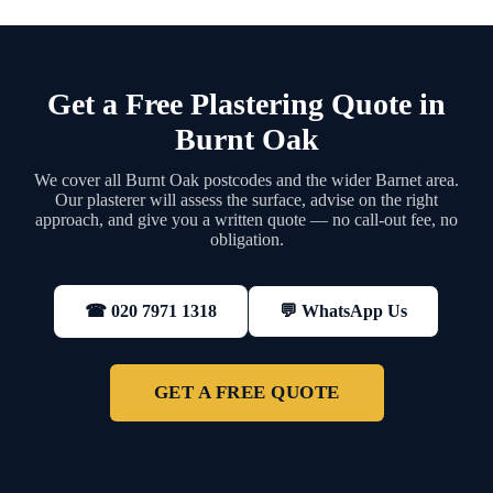
Get a Free Plastering Quote in
Burnt Oak
We cover all Burnt Oak postcodes and the wider Barnet area.
Our plasterer will assess the surface, advise on the right
approach, and give you a written quote — no call-out fee, no
obligation.
💬 WhatsApp Us
☎ 020 7971 1318
GET A FREE QUOTE