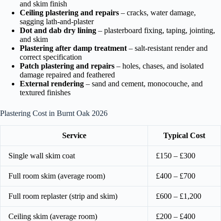
and skim finish
Ceiling plastering and repairs
– cracks, water damage,
sagging lath-and-plaster
Dot and dab dry lining
– plasterboard fixing, taping, jointing,
and skim
Plastering after damp treatment
– salt-resistant render and
correct specification
Patch plastering and repairs
– holes, chases, and isolated
damage repaired and feathered
External rendering
– sand and cement, monocouche, and
textured finishes
Plastering Cost in Burnt Oak 2026
Service
Typical Cost
Single wall skim coat
£150 – £300
Full room skim (average room)
£400 – £700
Full room replaster (strip and skim)
£600 – £1,200
Ceiling skim (average room)
£200 – £400