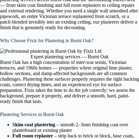
— from skim coat finishing and full room replasters to ceiling repairs
and external rendering. Whether you need a single wall smoothed after
pipework, an entire Victorian terrace replastered from scratch, or a
patch blended invisibly into an existing ceiling, our plasterers deliver a
finish that is genuinely ready for decorating.
Why Choose Fixiz for Plastering in Burnt Oak?
Expert plastering services — Burnt Oak
Burnt Oak has a high concentration of inter-war semis, Victorian
terraces, and 1960s homes — properties where original lime plaster,
hollow sections, and damp-affected backgrounds are all common
challenges. Plastering these surfaces properly requires the right backing
coats, correct drying times, and an experienced eye for surface
preparation. Fixiz takes the time to do the job correctly: we assess the
background, prepare it properly, and deliver a smooth, hard, paint-
ready finish that lasts.
Plastering Services in Burnt Oak
Skim coat plastering
– smooth 2–3mm finishing coat over
plasterboard or existing plaster
Full room replaster
– strip back to brick or block, base coats,