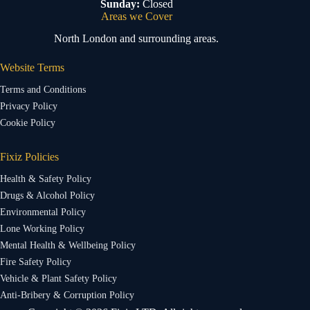
Sunday:
Closed
Areas we Cover
North London and surrounding areas.
Website Terms
Terms and Conditions
Privacy Policy
Cookie Policy
Fixiz Policies
Health & Safety Policy
Drugs & Alcohol Policy
Environmental Policy
Lone Working Policy
Mental Health & Wellbeing Policy
Fire Safety Policy
Vehicle & Plant Safety Policy
Anti-Bribery & Corruption Policy