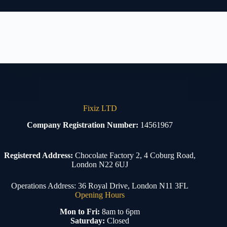
Fixiz LTD
Company Registration Number:
14561967
Registered Address:
Chocolate Factory 2, 4 Coburg Road,
London N22 6UJ
Operations Address: 36 Royal Drive, London N11 3FL
Opening Hours
Mon to Fri:
8am to 6pm
Saturday:
Closed