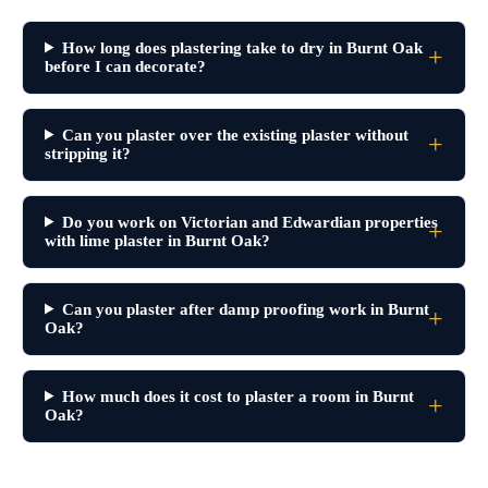
How long does plastering take to dry in Burnt Oak
before I can decorate?
Can you plaster over the existing plaster without
stripping it?
Do you work on Victorian and Edwardian properties
with lime plaster in Burnt Oak?
Can you plaster after damp proofing work in Burnt
Oak?
How much does it cost to plaster a room in Burnt
Oak?