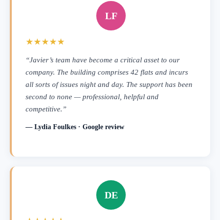
LF
★★★★★
“Javier’s team have become a critical asset to our
company. The building comprises 42 flats and incurs
all sorts of issues night and day. The support has been
second to none — professional, helpful and
competitive.”
— Lydia Foulkes · Google review
DE