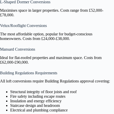
L-Shaped Dormer Conversions
Maximises space in larger properties. Costs range from £52,000-
£78,000.
Velux/Rooflight Conversions
The most affordable option, popular for budget-conscious
homeowners. Costs from £24,000-£38,000.
Mansard Conversions
Ideal for flat-roofed properties and maximum space. Costs from
£62,000-£90,000.
Building Regulations Requirements
All loft conversions require Building Regulations approval covering:
Structural integrity of floor joists and roof
Fire safety including escape routes
Insulation and energy efficiency
Staircase design and headroom
Electrical and plumbing compliance