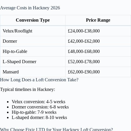
Average Costs in Hackney 2026
Conversion Type
Price Range
Velux/Rooflight
£24,000-£38,000
Dormer
£42,000-£62,000
Hip-to-Gable
£48,000-£68,000
L-Shaped Dormer
£52,000-£78,000
Mansard
£62,000-£90,000
How Long Does a Loft Conversion Take?
Typical timelines in Hackney:
Velux conversion: 4-5 weeks
Dormer conversion: 6-8 weeks
Hip-to-gable: 7-9 weeks
L-shaped dormer: 8-10 weeks
Why Choose Fixiz LTD for Your Hackney Loft Conversion?