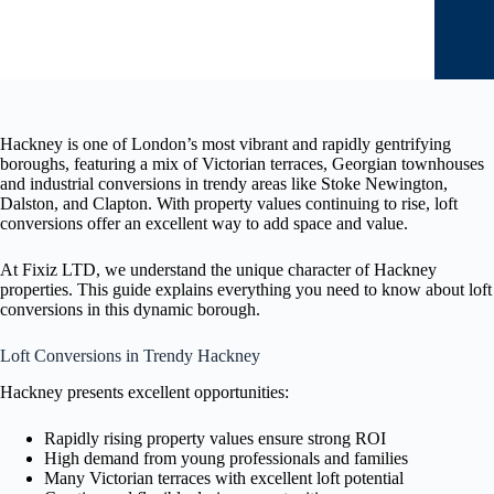
Hackney is one of London’s most vibrant and rapidly gentrifying
boroughs, featuring a mix of Victorian terraces, Georgian townhouses
and industrial conversions in trendy areas like Stoke Newington,
Dalston, and Clapton. With property values continuing to rise, loft
conversions offer an excellent way to add space and value.
At Fixiz LTD, we understand the unique character of Hackney
properties. This guide explains everything you need to know about loft
conversions in this dynamic borough.
Loft Conversions in Trendy Hackney
Hackney presents excellent opportunities:
Rapidly rising property values ensure strong ROI
High demand from young professionals and families
Many Victorian terraces with excellent loft potential