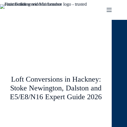
January 24, 2026
Loft and Conversions
Loft Conversions in Hackney:
Stoke Newington, Dalston and
E5/E8/N16 Expert Guide 2026