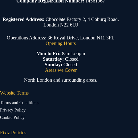
Company Registration Number:
14561967
Registered Address:
Chocolate Factory 2, 4 Coburg Road,
London N22 6UJ
Operations Address: 36 Royal Drive, London N11 3FL
Opening Hours
Mon to Fri:
8am to 6pm
Saturday:
Closed
Sunday:
Closed
Areas we Cover
North London and surrounding areas.
Website Terms
Terms and Conditions
Privacy Policy
Cookie Policy
Fixiz Policies