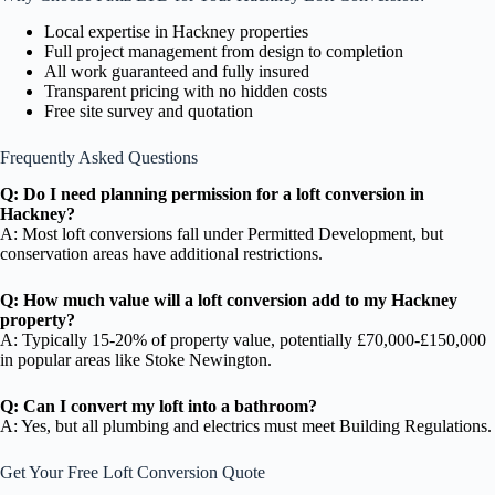
Local expertise in Hackney properties
Full project management from design to completion
All work guaranteed and fully insured
Transparent pricing with no hidden costs
Free site survey and quotation
Frequently Asked Questions
Q: Do I need planning permission for a loft conversion in
Hackney?
A: Most loft conversions fall under Permitted Development, but
conservation areas have additional restrictions.
Q: How much value will a loft conversion add to my Hackney
property?
A: Typically 15-20% of property value, potentially £70,000-£150,000
in popular areas like Stoke Newington.
Q: Can I convert my loft into a bathroom?
A: Yes, but all plumbing and electrics must meet Building Regulations.
Get Your Free Loft Conversion Quote