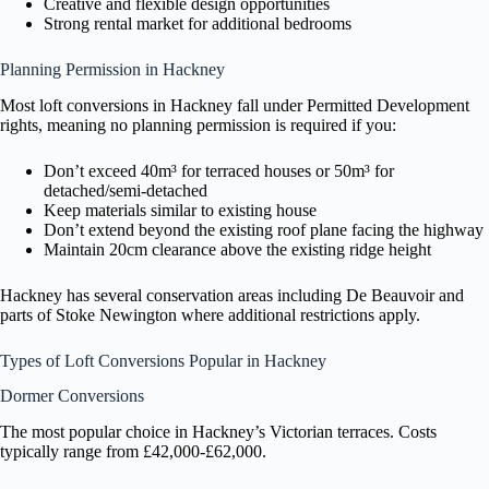
Creative and flexible design opportunities
Strong rental market for additional bedrooms
Planning Permission in Hackney
Most loft conversions in Hackney fall under Permitted Development
rights, meaning no planning permission is required if you:
Don’t exceed 40m³ for terraced houses or 50m³ for
detached/semi-detached
Keep materials similar to existing house
Don’t extend beyond the existing roof plane facing the highway
Maintain 20cm clearance above the existing ridge height
Hackney has several conservation areas including De Beauvoir and
parts of Stoke Newington where additional restrictions apply.
Types of Loft Conversions Popular in Hackney
Dormer Conversions
The most popular choice in Hackney’s Victorian terraces. Costs
typically range from £42,000-£62,000.