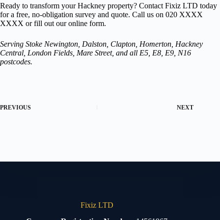
Ready to transform your Hackney property? Contact Fixiz LTD today
for a free, no-obligation survey and quote. Call us on 020 XXXX
XXXX or fill out our online form.
Serving Stoke Newington, Dalston, Clapton, Homerton, Hackney
Central, London Fields, Mare Street, and all E5, E8, E9, N16
postcodes.
PREVIOUS
NEXT
Fixiz LTD