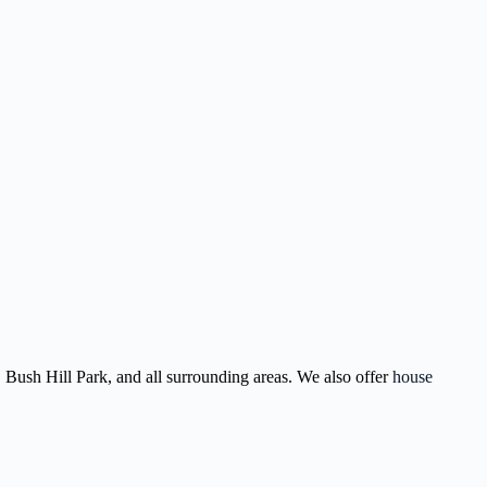
 Bush Hill Park, and all surrounding areas. We also offer
house