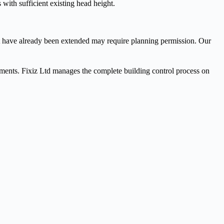
with sufficient existing head height.
t have already been extended may require planning permission. Our
uirements. Fixiz Ltd manages the complete building control process on