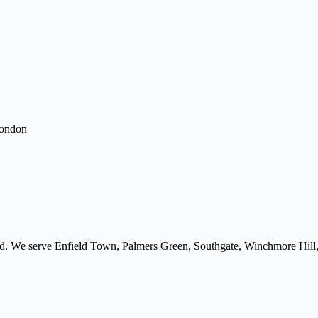
London
ield. We serve Enfield Town, Palmers Green, Southgate, Winchmore Hill,