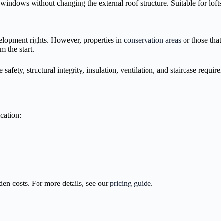
indows without changing the external roof structure. Suitable for lofts 
elopment rights. However, properties in
conservation areas
or those tha
m the start.
e safety, structural integrity, insulation, ventilation, and staircase req
cation:
dden costs. For more details, see our
pricing guide
.