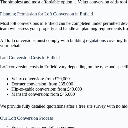
The simplest and most affordable option, a Velux conversion adds roof w
Planning Permission for Loft Conversion in Enfield
Most loft conversions in Enfield can be completed under permitted dev
team will assess your property and handle all planning requirements fro
All loft conversions must comply with
building regulations
covering fir
your behalf.
Loft Conversion Costs in Enfield
Loft conversion costs in Enfield vary depending on the type and specifi
Velux conversion: from £20,000
Dormer conversion: from £35,000
Hip-to-gable conversion: from £40,000
Mansard conversion: from £45,000
We provide fully detailed quotations after a free site survey with no hi
Our Loft Conversion Process
Free site survey and loft assessment