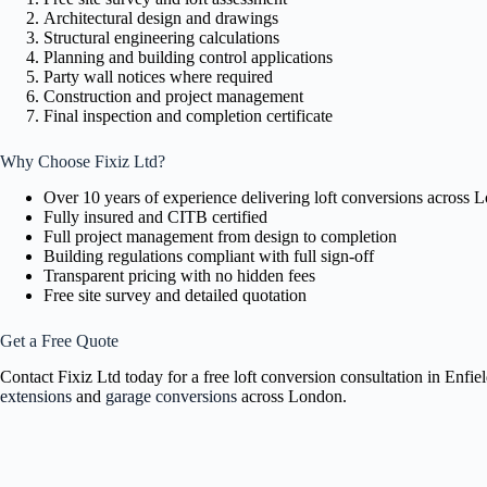
Architectural design and drawings
Structural engineering calculations
Planning and building control applications
Party wall notices where required
Construction and project management
Final inspection and completion certificate
Why Choose Fixiz Ltd?
Over 10 years of experience delivering loft conversions across 
Fully insured and CITB certified
Full project management from design to completion
Building regulations compliant with full sign-off
Transparent pricing with no hidden fees
Free site survey and detailed quotation
Get a Free Quote
Contact Fixiz Ltd today for a free loft conversion consultation in Enf
extensions
and
garage conversions
across London.