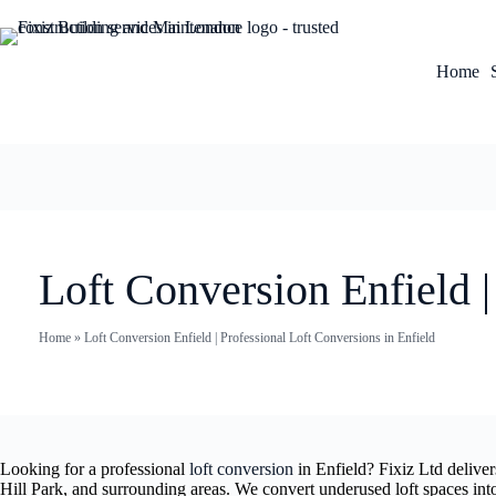
Home
Loft Conversion Enfield |
Home
»
Loft Conversion Enfield | Professional Loft Conversions in Enfield
Looking for a professional
loft conversion
in Enfield? Fixiz Ltd delive
Hill Park, and surrounding areas. We convert underused loft spaces in