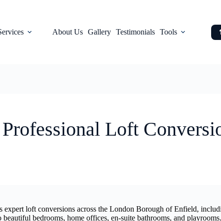
Services
About Us
Gallery
Testimonials
Tools
 Professional Loft Conversi
rs expert loft conversions across the London Borough of Enfield, inc
to beautiful bedrooms, home offices, en-suite bathrooms, and playrooms