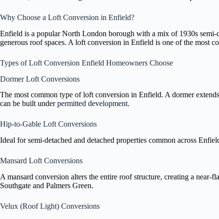
Why Choose a Loft Conversion in Enfield?
Enfield is a popular North London borough with a mix of 1930s semi-de
generous roof spaces. A loft conversion in Enfield is one of the most c
Types of Loft Conversion Enfield Homeowners Choose
Dormer Loft Conversions
The most common type of loft conversion in Enfield. A dormer extends 
can be built under
permitted development
.
Hip-to-Gable Loft Conversions
Ideal for semi-detached and detached properties common across Enfield. A
Mansard Loft Conversions
A mansard conversion alters the entire roof structure, creating a near-f
Southgate and Palmers Green.
Velux (Roof Light) Conversions