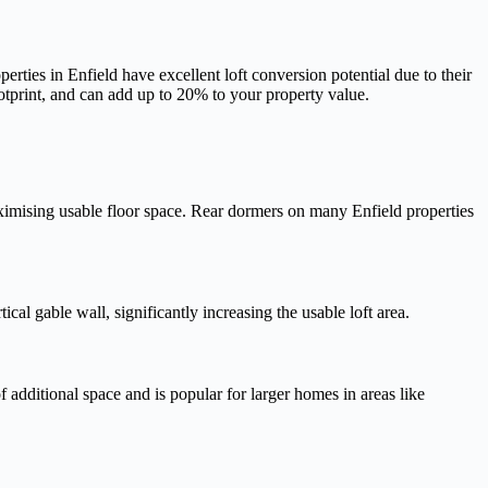
ies in Enfield have excellent loft conversion potential due to their
otprint, and can add up to 20% to your property value.
ximising usable floor space. Rear dormers on many Enfield properties
al gable wall, significantly increasing the usable loft area.
 additional space and is popular for larger homes in areas like