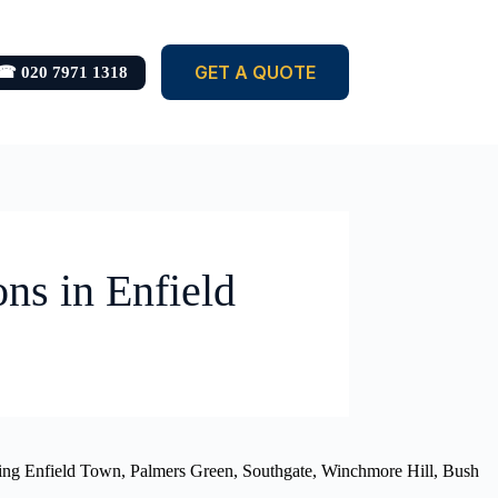
GET A QUOTE
☎ 020 7971 1318
ons in Enfield
luding Enfield Town, Palmers Green, Southgate, Winchmore Hill, Bush
.