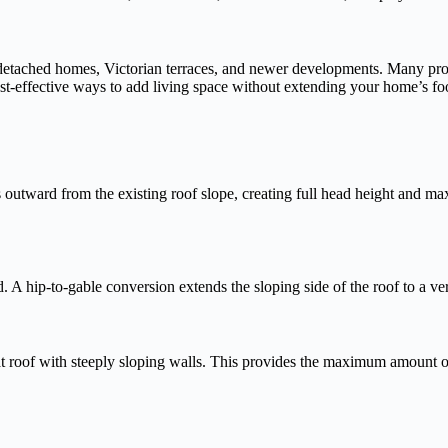
tached homes, Victorian terraces, and newer developments. Many propert
ost-effective ways to add living space without extending your home’s fo
outward from the existing roof slope, creating full head height and ma
 hip-to-gable conversion extends the sloping side of the roof to a vertic
lat roof with steeply sloping walls. This provides the maximum amount of