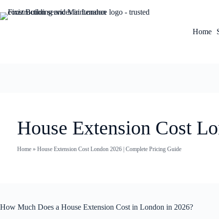
Home
House Extension Cost Lo
Home
»
House Extension Cost London 2026 | Complete Pricing Guide
How Much Does a House Extension Cost in London in 2026?