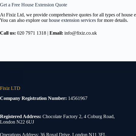
Get a Free House Extension Quote
At Fixiz Ltd, we provide comprehensive quotes for all types of house ex
You can also explore our
house extension services
for more details.
Call us:
020 7971 1318 |
Email:
info@fixiz.co.uk
Fixiz LTD
Company Registration Number:
14561967
Registered Address:
Chocolate Factory 2, 4 Coburg Road,
London N22 6UJ
Operations Address: 36 Royal Drive, London N11 3FL