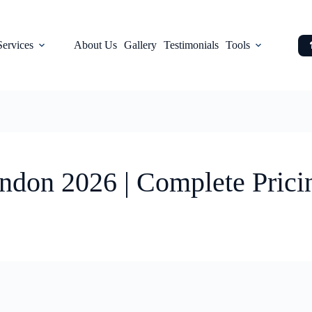
Services
About Us
Gallery
Testimonials
Tools
ndon 2026 | Complete Prici