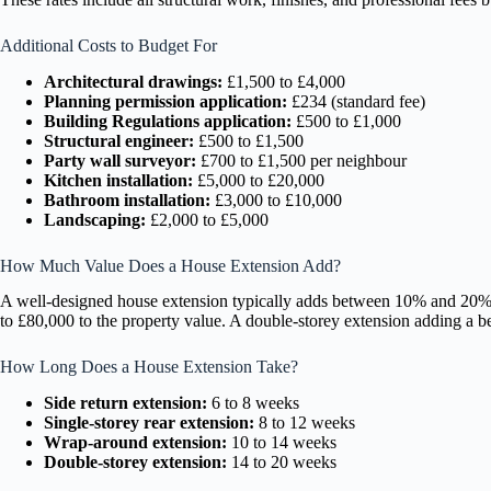
Additional Costs to Budget For
Architectural drawings:
£1,500 to £4,000
Planning permission application:
£234 (standard fee)
Building Regulations application:
£500 to £1,000
Structural engineer:
£500 to £1,500
Party wall surveyor:
£700 to £1,500 per neighbour
Kitchen installation:
£5,000 to £20,000
Bathroom installation:
£3,000 to £10,000
Landscaping:
£2,000 to £5,000
How Much Value Does a House Extension Add?
A well-designed house extension typically adds between 10% and 20% t
to £80,000 to the property value. A double-storey extension adding a 
How Long Does a House Extension Take?
Side return extension:
6 to 8 weeks
Single-storey rear extension:
8 to 12 weeks
Wrap-around extension:
10 to 14 weeks
Double-storey extension:
14 to 20 weeks