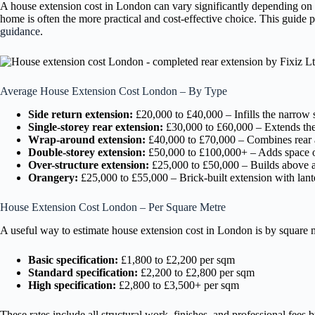
A house extension cost in London can vary significantly depending on t
home is often the more practical and cost-effective choice. This guide
guidance
.
Average House Extension Cost London – By Type
Side return extension:
£20,000 to £40,000 – Infills the narrow 
Single-storey rear extension:
£30,000 to £60,000 – Extends the 
Wrap-around extension:
£40,000 to £70,000 – Combines rear a
Double-storey extension:
£50,000 to £100,000+ – Adds space o
Over-structure extension:
£25,000 to £50,000 – Builds above an
Orangery:
£25,000 to £55,000 – Brick-built extension with lant
House Extension Cost London – Per Square Metre
A useful way to estimate house extension cost in London is by square me
Basic specification:
£1,800 to £2,200 per sqm
Standard specification:
£2,200 to £2,800 per sqm
High specification:
£2,800 to £3,500+ per sqm
These rates include all structural work, finishes, and professional fees 