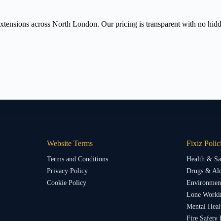
tensions across North London. Our pricing is transparent with no hidden
Website Terms
Fixiz Polic
Terms and Conditions
Health & Sa
Privacy Policy
Drugs & Alc
Cookie Policy
Environment
Lone Worki
Mental Heal
Fire Safety 