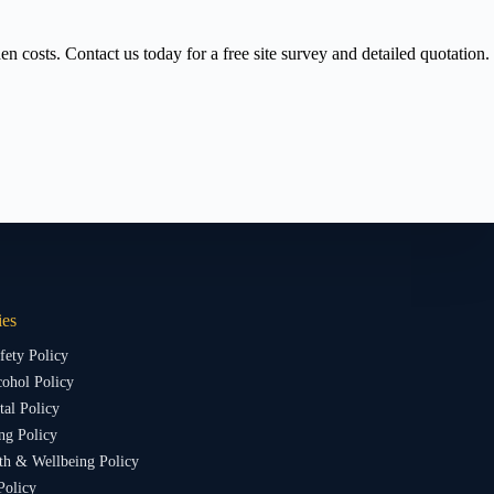
 costs. Contact us today for a free site survey and detailed quotation.
ies
fety Policy
ohol Policy
al Policy
ng Policy
th & Wellbeing Policy
Policy