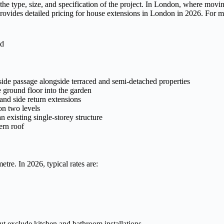
he type, size, and specification of the project. In London, where movi
 provides detailed pricing for house extensions in London in 2026. For 
side passage alongside terraced and semi-detached properties
ground floor into the garden
nd side return extensions
n two levels
 existing single-storey structure
ern roof
tre. In 2026, typical rates are:
but exclude kitchen and bathroom installations.