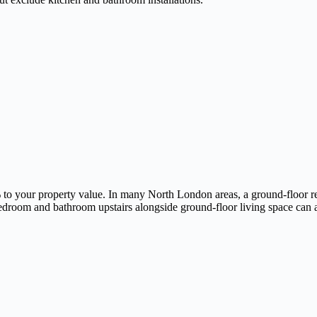
o your property value. In many North London areas, a ground-floor rea
bedroom and bathroom upstairs alongside ground-floor living space can