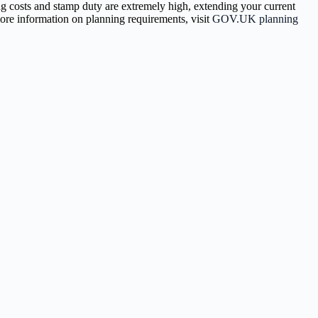
ng costs and stamp duty are extremely high, extending your current
more information on planning requirements, visit
GOV.UK planning