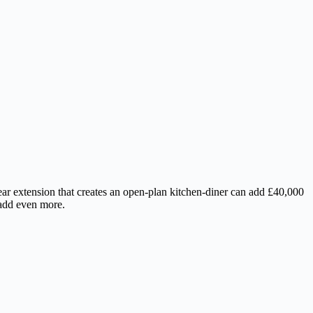
r extension that creates an open-plan kitchen-diner can add £40,000
 add even more.