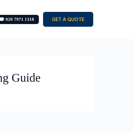
GET A QUOTE
☎ 020 7971 1318
ng Guide