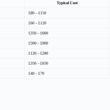
Typical Cost
£80 – £150
£60 – £120
£350 – £600
£500 – £900
£120 – £280
£350 – £650
£40 – £70