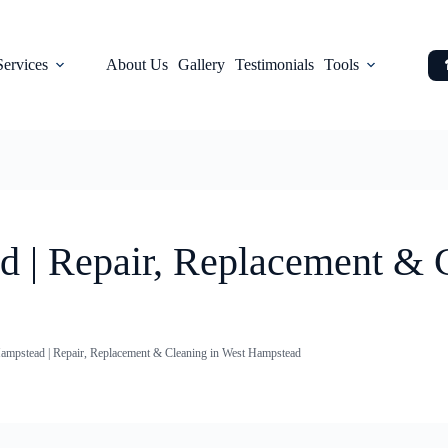
Services
About Us
Gallery
Testimonials
Tools
d | Repair, Replacement & 
ampstead | Repair, Replacement & Cleaning in West Hampstead