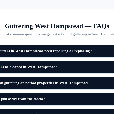
Guttering West Hampstead — FAQs
 most common questions we get asked about guttering in West Hampst
utters in West Hampstead need repairing or replacing?
ers be cleaned in West Hampstead?
on guttering on period properties in West Hampstead?
 pull away from the fascia?