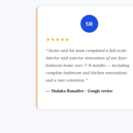
SR
★★★★★
“Javier and his team completed a full-scale
interior and exterior renovation of our four-
bedroom home over 7–8 months — including
complete bathroom and kitchen renovations
and a rear extension.”
— Shalaka Ranadive · Google review