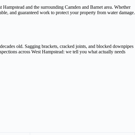
 West Hampstead and the surrounding Camden and Barnet area. Whether
liable, and guaranteed work to protect your property from water damage.
 decades old. Sagging brackets, cracked joints, and blocked downpipes
inspections across West Hampstead: we tell you what actually needs