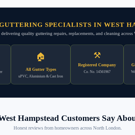
GUTTERING SPECIALISTS IN WEST 
 — delivering quality guttering repairs, replacements, and cleaning acr
⚒
🏠
Registered Company
G
All Gutter Types
er
Co. No. 14561967
Wo
uPVC, Aluminium & Cast Iron
West Hampstead Customers Say About
Honest reviews from homeowners across North London.