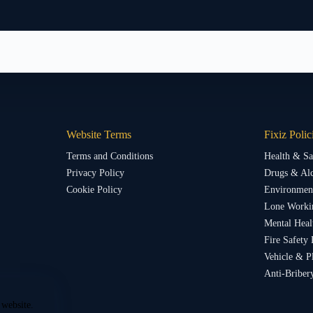
Website Terms
Fixiz Polic
Terms and Conditions
Health & Sa
Privacy Policy
Drugs & Alc
Cookie Policy
Environment
Lone Worki
Mental Heal
Fire Safety 
Vehicle & P
Anti-Briber
 website.