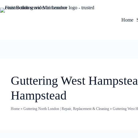
Home
Guttering West Hampstea
Hampstead
Home
»
Guttering North London | Repair, Replacement & Cleaning
»
Guttering West H