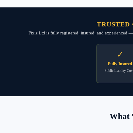
TRUSTED 
Fixiz Ltd is fully registered, insured, and experienced
✓
Fully Insured
Public Liability Cov
What 