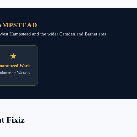
HAMPSTEAD
oss West Hampstead and the wider Camden and Barnet area.
★
uaranteed Work
rkmanship Warranty
 Fixiz