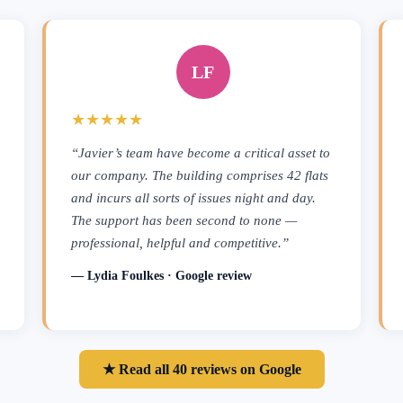
LF
★★★★★
“Javier’s team have become a critical asset to
our company. The building comprises 42 flats
and incurs all sorts of issues night and day.
The support has been second to none —
professional, helpful and competitive.”
— Lydia Foulkes · Google review
★ Read all 40 reviews on Google