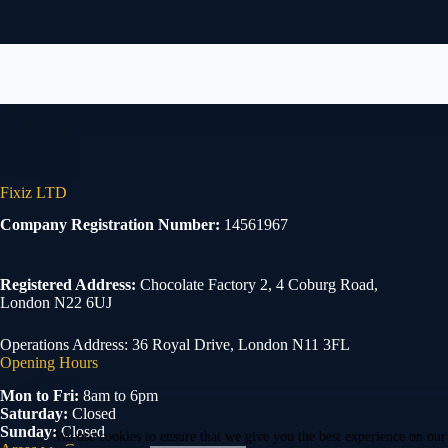
Fixiz LTD
Company Registration Number:
14561967
Registered Address:
Chocolate Factory 2, 4 Coburg Road,
London N22 6UJ
Operations Address: 36 Royal Drive, London N11 3FL
Opening Hours
Mon to Fri:
8am to 6pm
Saturday:
Closed
Sunday:
Closed
We use cookies to ensure that we give you the best experience on our