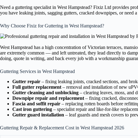
Need a guttering specialist in West Hampstead? Fixiz Ltd provides pro
you have leaking joints, sagging gutters, cracked downpipes, or need a
Why Choose Fixiz for Guttering in West Hampstead?
West Hampstead has a high concentration of Victorian terraces, mansio
are extremely common — and left untreated, they lead directly to damp 
doing, quote in writing, and back every job with a workmanship guara
Guttering Services in West Hampstead
Gutter repair
– fixing leaking joints, cracked sections, and bro
Full gutter replacement
– removal and installation of new uPVC
Gutter cleaning and unblocking
– clearing leaves, moss, and de
Downpipe repair and replacement
– fixing cracked, disconne
Fascia and soffit repair
– replacing rotten boards before refittin
Cast iron guttering
– specialist repair and like-for-like replace
Gutter guard installation
– leaf guards and mesh covers to prev
Guttering Repair & Replacement Cost in West Hampstead 2026