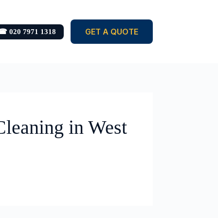
GET A QUOTE
☎ 020 7971 1318
Cleaning in West