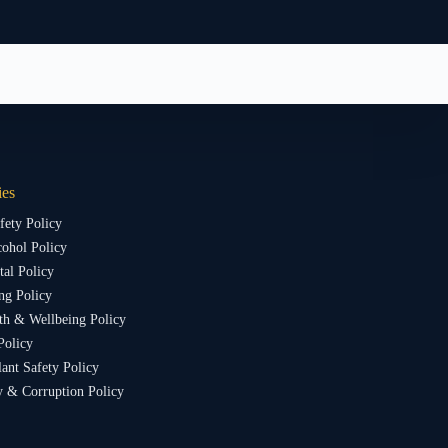
ies
fety Policy
ohol Policy
al Policy
ng Policy
th & Wellbeing Policy
Policy
lant Safety Policy
y & Corruption Policy