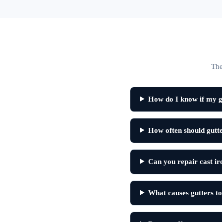
The
How do I know if my g
How often should gutt
Can you repair cast ir
What causes gutters to