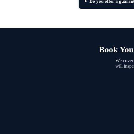
Do you offer a guaran
Book Your
We cover 
will insp