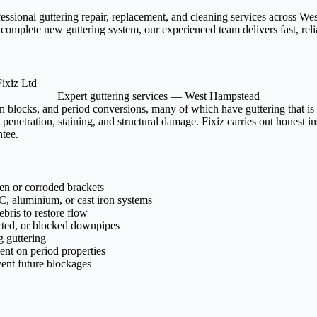
fessional guttering repair, replacement, and cleaning services across
 complete new guttering system, our experienced team delivers fast, re
Expert guttering services — West Hampstead
n blocks, and period conversions, many of which have guttering that is
penetration, staining, and structural damage. Fixiz carries out honest 
ntee.
ken or corroded brackets
, aluminium, or cast iron systems
bris to restore flow
cted, or blocked downpipes
g guttering
ment on period properties
ent future blockages