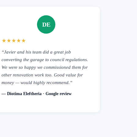
DE
★★★★★
“Javier and his team did a great job
converting the garage to council regulations.
We were so happy we commissioned them for
other renovation work too. Good value for
money — would highly recommend.”
— Diotima Eleftheria · Google review