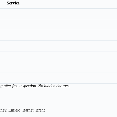
Service
ng after free inspection. No hidden charges.
ey, Enfield, Barnet, Brent