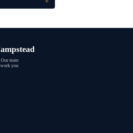
 Hampstead
. Our team
g work you