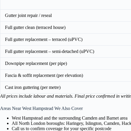
Gutter joint repair / reseal
Full gutter clean (terraced house)
Full gutter replacement – terraced (uPVC)
Full gutter replacement – semi-detached (uPVC)
Downpipe replacement (per pipe)
Fascia & soffit replacement (per elevation)
Cast iron guttering (per metre)
All prices include labour and materials. Final price confirmed in writi
Areas Near West Hampstead We Also Cover
West Hampstead and the surrounding Camden and Barnet area
All North London boroughs: Haringey, Islington, Camden, Hackn
Call us to confirm coverage for your specific postcode