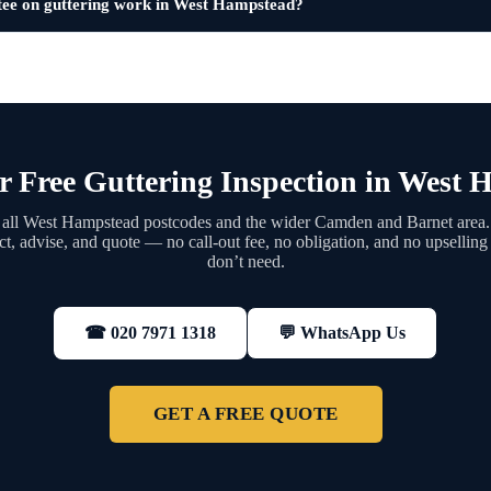
tee on guttering work in West Hampstead?
 Free Guttering Inspection in West
all West Hampstead postcodes and the wider Camden and Barnet area
ect, advise, and quote — no call-out fee, no obligation, and no upsellin
don’t need.
💬 WhatsApp Us
☎ 020 7971 1318
GET A FREE QUOTE