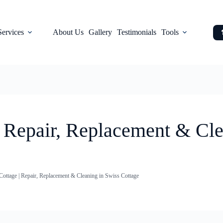
Services
About Us
Gallery
Testimonials
Tools
| Repair, Replacement & Cle
Cottage | Repair, Replacement & Cleaning in Swiss Cottage