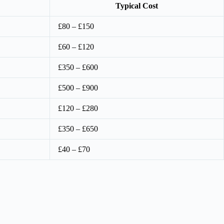
Typical Cost
£80 – £150
£60 – £120
£350 – £600
£500 – £900
£120 – £280
£350 – £650
£40 – £70