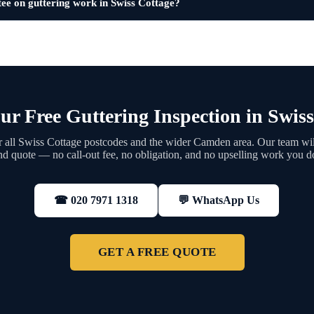
ee on guttering work in Swiss Cottage?
ur Free Guttering Inspection in Swiss
 all Swiss Cottage postcodes and the wider Camden area. Our team will
nd quote — no call-out fee, no obligation, and no upselling work you d
💬 WhatsApp Us
☎ 020 7971 1318
GET A FREE QUOTE