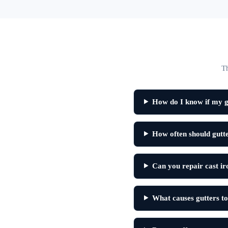
Th
How do I know if my gu
How often should gutte
Can you repair cast ir
What causes gutters to