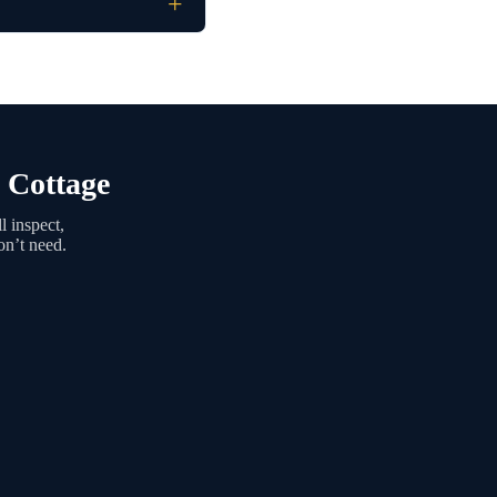
 Cottage
 inspect,
on’t need.