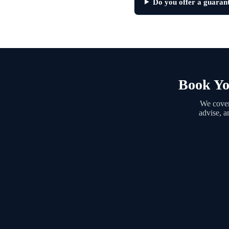
Do you offer a guarant
Book Yo
We cover
advise, a