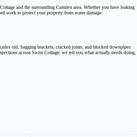
iss Cottage and the surrounding Camden area. Whether you have leaking
teed work to protect your property from water damage.
ecades old. Sagging brackets, cracked joints, and blocked downpipes
nspections across Swiss Cottage: we tell you what actually needs doing,