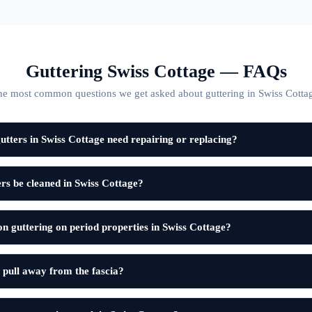
Guttering Swiss Cottage — FAQs
e most common questions we get asked about guttering in Swiss Cotta
tters in Swiss Cottage need repairing or replacing?
rs be cleaned in Swiss Cottage?
on guttering on period properties in Swiss Cottage?
 pull away from the fascia?