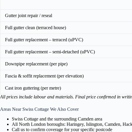
Gutter joint repair / reseal
Full gutter clean (terraced house)
Full gutter replacement – terraced (uPVC)
Full gutter replacement – semi-detached (uPVC)
Downpipe replacement (per pipe)
Fascia & soffit replacement (per elevation)
Cast iron guttering (per metre)
All prices include labour and materials. Final price confirmed in writi
Areas Near Swiss Cottage We Also Cover
Swiss Cottage and the surrounding Camden area
All North London boroughs: Haringey, Islington, Camden, Hackn
Call us to confirm coverage for your specific postcode