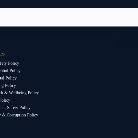
ies
fety Policy
ohol Policy
al Policy
ng Policy
th & Wellbeing Policy
Policy
lant Safety Policy
y & Corruption Policy