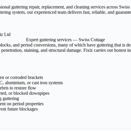
ssional guttering repair, replacement, and cleaning services across Sw
tering system, our experienced team delivers fast, reliable, and guaran
Expert guttering services — Swiss Cottage
blocks, and period conversions, many of which have guttering that is d
enetration, staining, and structural damage. Fixiz carries out honest i
ken or corroded brackets
, aluminium, or cast iron systems
bris to restore flow
cted, or blocked downpipes
g guttering
ment on period properties
ent future blockages