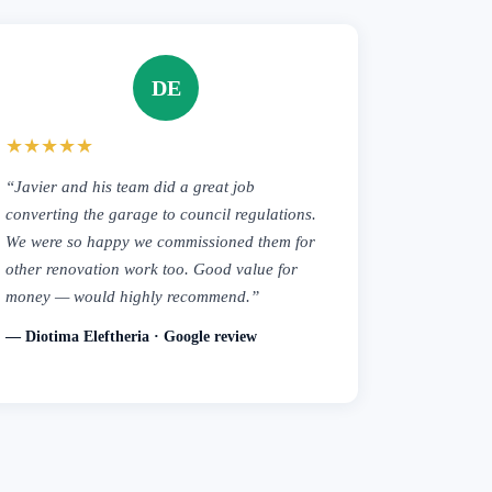
DE
★★★★★
“Javier and his team did a great job
converting the garage to council regulations.
We were so happy we commissioned them for
other renovation work too. Good value for
money — would highly recommend.”
— Diotima Eleftheria · Google review