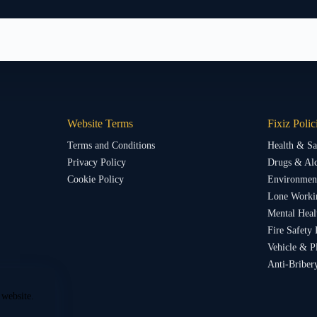
Website Terms
Fixiz Polic
Terms and Conditions
Health & Sa
Privacy Policy
Drugs & Alc
Cookie Policy
Environment
Lone Worki
Mental Heal
Fire Safety 
Vehicle & P
Anti-Briber
 website.