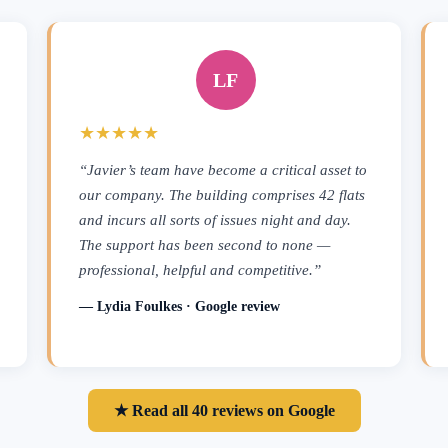
LF
★★★★★
“Javier’s team have become a critical asset to
our company. The building comprises 42 flats
and incurs all sorts of issues night and day.
The support has been second to none —
professional, helpful and competitive.”
— Lydia Foulkes · Google review
★ Read all 40 reviews on Google