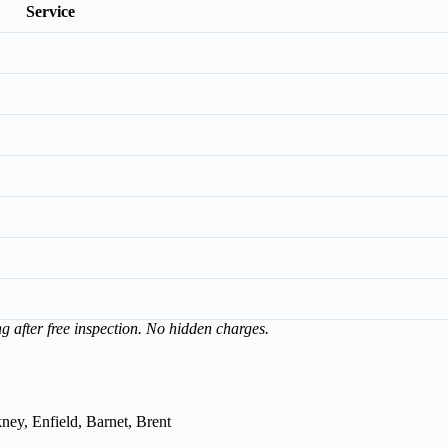
Service
ng after free inspection. No hidden charges.
ey, Enfield, Barnet, Brent