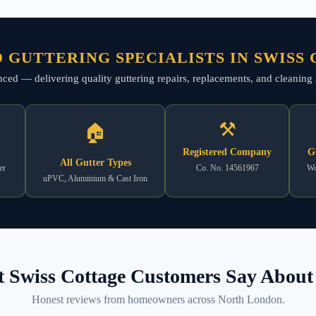
 GUTTERING SPECIALISTS IN SWISS
ienced — delivering quality guttering repairs, replacements, and cleani
⚒
🏠
Registered Company
G
All Gutter Types
er
Co. No. 14561967
Wo
uPVC, Aluminium & Cast Iron
 Swiss Cottage Customers Say About 
Honest reviews from homeowners across North London.