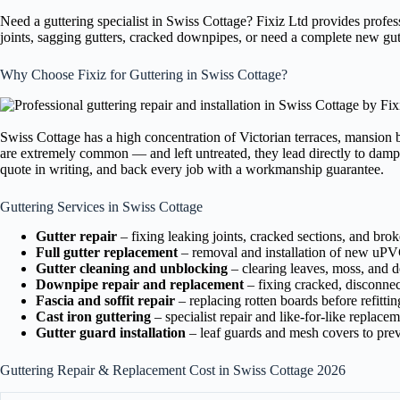
Need a guttering specialist in Swiss Cottage? Fixiz Ltd provides profe
joints, sagging gutters, cracked downpipes, or need a complete new gut
Why Choose Fixiz for Guttering in Swiss Cottage?
Swiss Cottage has a high concentration of Victorian terraces, mansion 
are extremely common — and left untreated, they lead directly to damp p
quote in writing, and back every job with a workmanship guarantee.
Guttering Services in Swiss Cottage
Gutter repair
– fixing leaking joints, cracked sections, and bro
Full gutter replacement
– removal and installation of new uPVC
Gutter cleaning and unblocking
– clearing leaves, moss, and de
Downpipe repair and replacement
– fixing cracked, disconne
Fascia and soffit repair
– replacing rotten boards before refittin
Cast iron guttering
– specialist repair and like-for-like replace
Gutter guard installation
– leaf guards and mesh covers to prev
Guttering Repair & Replacement Cost in Swiss Cottage 2026