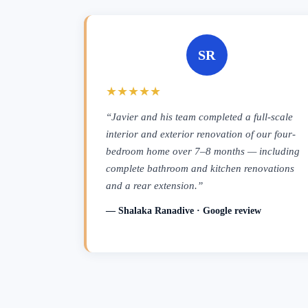
SR
★★★★★
“Javier and his team completed a full-scale
interior and exterior renovation of our four-
bedroom home over 7–8 months — including
complete bathroom and kitchen renovations
and a rear extension.”
— Shalaka Ranadive · Google review