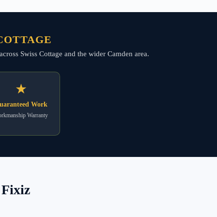
 COTTAGE
ng across Swiss Cottage and the wider Camden area.
★
uaranteed Work
rkmanship Warranty
Fixiz