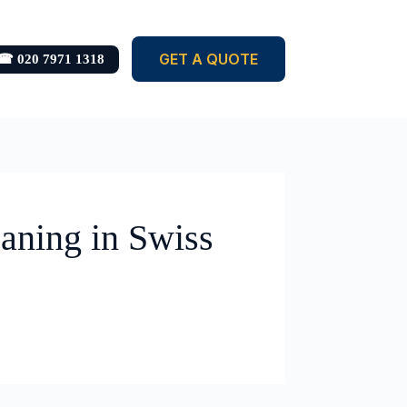
GET A QUOTE
☎ 020 7971 1318
aning in Swiss