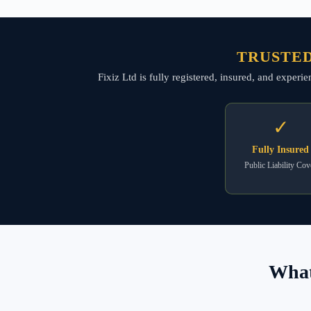
TRUSTED
Fixiz Ltd is fully registered, insured, and exper
✓
Fully Insured
Public Liability Cov
What