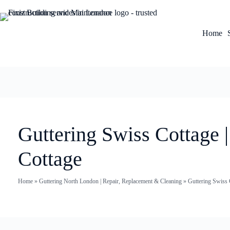
Home
Guttering Swiss Cottage 
Cottage
Home
»
Guttering North London | Repair, Replacement & Cleaning
»
Guttering Swiss 