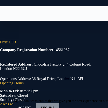
Fixiz LTD
Company Registration Number:
14561967
Registered Address:
Chocolate Factory 2, 4 Coburg Road,
London N22 6UJ
Operations Address: 36 Royal Drive, London N11 3FL
Opening Hours
Mon to Fri:
8am to 6pm
Saturday:
Closed
Sunday:
Closed
We use cookies to ensure that we give you the best experience on our
Areas we Cover
ACCEPT
DECLINE