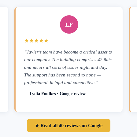
LF
★★★★★
“Javier’s team have become a critical asset to
our company. The building comprises 42 flats
and incurs all sorts of issues night and day.
The support has been second to none —
professional, helpful and competitive.”
— Lydia Foulkes · Google review
★ Read all 40 reviews on Google