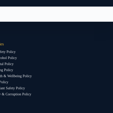
ies
fety Policy
ohol Policy
al Policy
ng Policy
th & Wellbeing Policy
Policy
lant Safety Policy
y & Corruption Policy