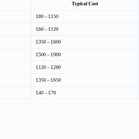
Typical Cost
£80 – £150
£60 – £120
£350 – £600
£500 – £900
£120 – £280
£350 – £650
£40 – £70