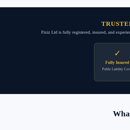
TRUSTE
Fixiz Ltd is fully registered, insured, and expe
✓
Fully Insured
Public Liability Cov
What