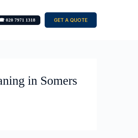
GET A QUOTE
☎ 020 7971 1318
aning in Somers