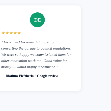
DE
★★★★★
“Javier and his team did a great job
converting the garage to council regulations.
We were so happy we commissioned them for
other renovation work too. Good value for
money — would highly recommend.”
— Diotima Eleftheria · Google review