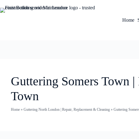
Home
Guttering Somers Town |
Town
Home
»
Guttering North London | Repair, Replacement & Cleaning
»
Guttering Somer