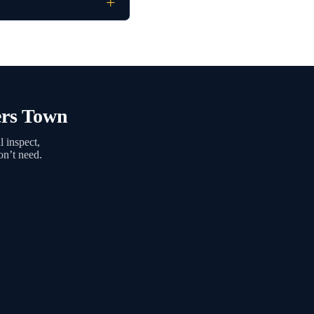
ers Town
 inspect,
on’t need.