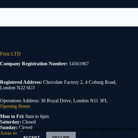
Fixiz LTD
Company Registration Number:
14561967
Registered Address:
Chocolate Factory 2, 4 Coburg Road,
London N22 6UJ
Operations Address: 36 Royal Drive, London N11 3FL
Opening Hours
Mon to Fri:
8am to 6pm
Saturday:
Closed
Sunday:
Closed
We use cookies to ensure that we give you the best experience on our
Areas we Cover
ACCEPT
DECLINE