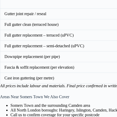
Gutter joint repair / reseal
Full gutter clean (terraced house)
Full gutter replacement – terraced (uPVC)
Full gutter replacement – semi-detached (uPVC)
Downpipe replacement (per pipe)
Fascia & soffit replacement (per elevation)
Cast iron guttering (per metre)
All prices include labour and materials. Final price confirmed in writi
Areas Near Somers Town We Also Cover
Somers Town and the surrounding Camden area
All North London boroughs: Haringey, Islington, Camden, Hackn
Call us to confirm coverage for your specific postcode