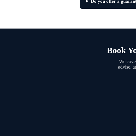
Do you offer a guaran
Book Yo
We cover
advise, a