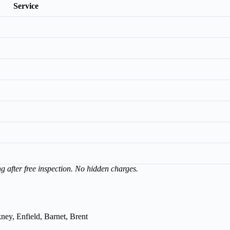
Service
ng after free inspection. No hidden charges.
ey, Enfield, Barnet, Brent