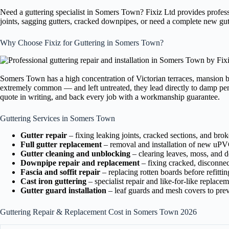
Need a guttering specialist in Somers Town? Fixiz Ltd provides profe
joints, sagging gutters, cracked downpipes, or need a complete new gut
Why Choose Fixiz for Guttering in Somers Town?
Somers Town has a high concentration of Victorian terraces, mansion b
extremely common — and left untreated, they lead directly to damp pene
quote in writing, and back every job with a workmanship guarantee.
Guttering Services in Somers Town
Gutter repair
– fixing leaking joints, cracked sections, and bro
Full gutter replacement
– removal and installation of new uPVC
Gutter cleaning and unblocking
– clearing leaves, moss, and de
Downpipe repair and replacement
– fixing cracked, disconne
Fascia and soffit repair
– replacing rotten boards before refittin
Cast iron guttering
– specialist repair and like-for-like replace
Gutter guard installation
– leaf guards and mesh covers to prev
Guttering Repair & Replacement Cost in Somers Town 2026