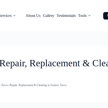
Services
About Us
Gallery
Testimonials
Tools
 Repair, Replacement & Cle
s Town | Repair, Replacement & Cleaning in Somers Town