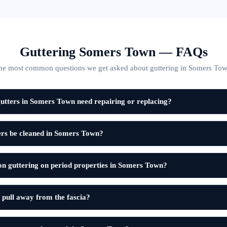
Guttering Somers Town — FAQs
he most common questions we get asked about guttering in Somers Tow
utters in Somers Town need repairing or replacing?
ers be cleaned in Somers Town?
on guttering on period properties in Somers Town?
 pull away from the fascia?