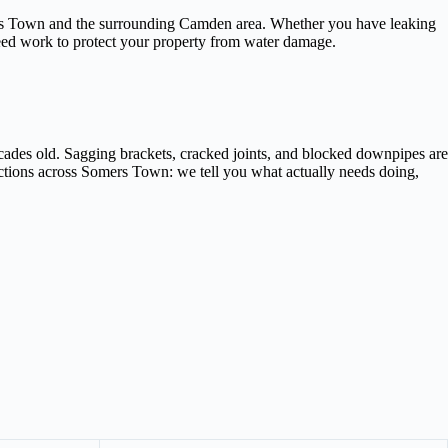
omers Town and the surrounding Camden area. Whether you have leaking
teed work to protect your property from water damage.
cades old. Sagging brackets, cracked joints, and blocked downpipes are
ections across Somers Town: we tell you what actually needs doing,