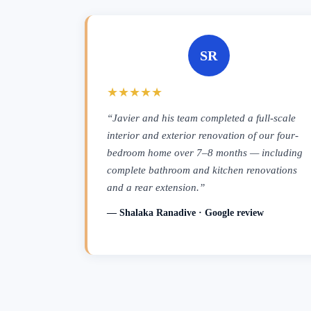
SR
★★★★★
“Javier and his team completed a full-scale
interior and exterior renovation of our four-
bedroom home over 7–8 months — including
complete bathroom and kitchen renovations
and a rear extension.”
— Shalaka Ranadive · Google review