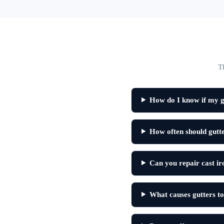
T
How do I know if my g
How often should gutt
Can you repair cast ir
What causes gutters to