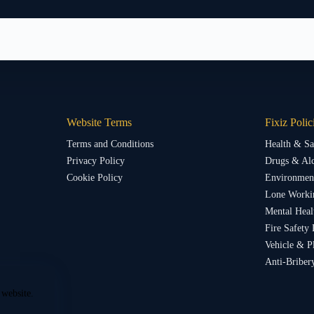
Website Terms
Fixiz Polic
Terms and Conditions
Health & Sa
Privacy Policy
Drugs & Alc
Cookie Policy
Environment
Lone Worki
Mental Heal
Fire Safety 
Vehicle & P
Anti-Briber
 website.