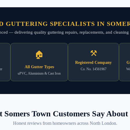
D GUTTERING SPECIALISTS IN SOME
rienced — delivering quality guttering repairs, replacements, and clean
⚒
🏠
Registered Company
G
All Gutter Types
er
Co. No. 14561967
Wo
uPVC, Aluminium & Cast Iron
 Somers Town Customers Say About 
Honest reviews from homeowners across North London.