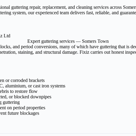
ssional guttering repair, replacement, and cleaning services across S
tering system, our experienced team delivers fast, reliable, and guaran
Expert guttering services — Somers Town
locks, and period conversions, many of which have guttering that is de
tration, staining, and structural damage. Fixiz carries out honest insp
ken or corroded brackets
, aluminium, or cast iron systems
bris to restore flow
cted, or blocked downpipes
g guttering
ment on period properties
ent future blockages