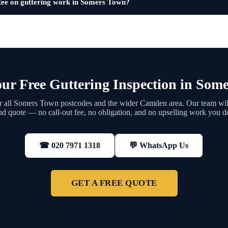
tee on guttering work in Somers Town?
ur Free Guttering Inspection in Som
 all Somers Town postcodes and the wider Camden area. Our team will
nd quote — no call-out fee, no obligation, and no upselling work you d
💬 WhatsApp Us
☎ 020 7971 1318
GET A FREE QUOTE