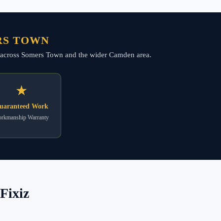
RS TOWN
ing across Somers Town and the wider Camden area.
★
uaranteed Work
rkmanship Warranty
Fixiz