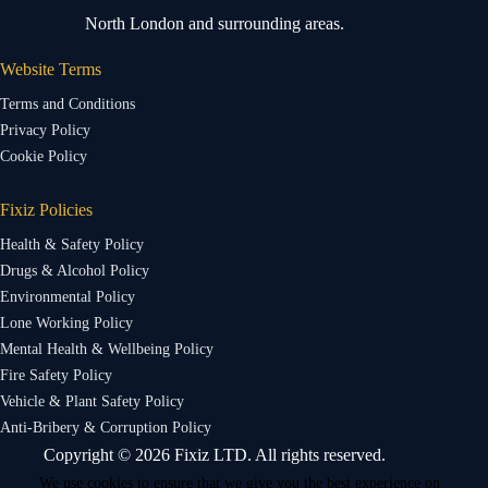
North London and surrounding areas.
Website Terms
Terms and Conditions
Privacy Policy
Cookie Policy
Fixiz Policies
Health & Safety Policy
Drugs & Alcohol Policy
Environmental Policy
Lone Working Policy
Mental Health & Wellbeing Policy
Fire Safety Policy
Vehicle & Plant Safety Policy
Anti-Bribery & Corruption Policy
Copyright © 2026 Fixiz LTD. All rights reserved.
We use cookies to ensure that we give you the best experience on