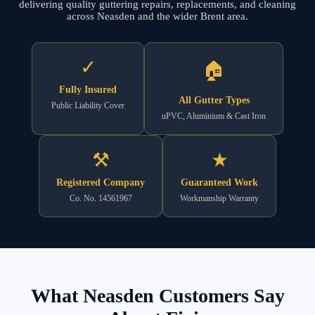
delivering quality guttering repairs, replacements, and cleaning
across Neasden and the wider Brent area.
✓
🏠
Fully Insured
All Gutter Types
Public Liability Cover
uPVC, Aluminium & Cast Iron
⚒
★
Registered Company
Guaranteed Work
Co. No. 14561967
Workmanship Warranty
What Neasden Customers Say