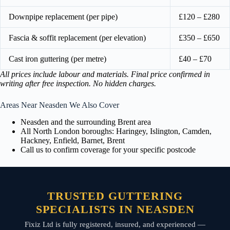
Downpipe replacement (per pipe)
£120 – £280
Fascia & soffit replacement (per elevation)
£350 – £650
Cast iron guttering (per metre)
£40 – £70
All prices include labour and materials. Final price confirmed in
writing after free inspection. No hidden charges.
Areas Near Neasden We Also Cover
Neasden and the surrounding Brent area
All North London boroughs: Haringey, Islington, Camden,
Hackney, Enfield, Barnet, Brent
Call us to confirm coverage for your specific postcode
TRUSTED GUTTERING
SPECIALISTS IN NEASDEN
Fixiz Ltd is fully registered, insured, and experienced —