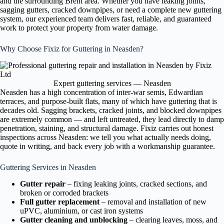
and the surrounding Brent area. Whether you have leaking joints,
sagging gutters, cracked downpipes, or need a complete new guttering
system, our experienced team delivers fast, reliable, and guaranteed
work to protect your property from water damage.
Why Choose Fixiz for Guttering in Neasden?
Expert guttering services — Neasden
Neasden has a high concentration of inter-war semis, Edwardian
terraces, and purpose-built flats, many of which have guttering that is
decades old. Sagging brackets, cracked joints, and blocked downpipes
are extremely common — and left untreated, they lead directly to damp
penetration, staining, and structural damage. Fixiz carries out honest
inspections across Neasden: we tell you what actually needs doing,
quote in writing, and back every job with a workmanship guarantee.
Guttering Services in Neasden
Gutter repair
– fixing leaking joints, cracked sections, and
broken or corroded brackets
Full gutter replacement
– removal and installation of new
uPVC, aluminium, or cast iron systems
Gutter cleaning and unblocking
– clearing leaves, moss, and