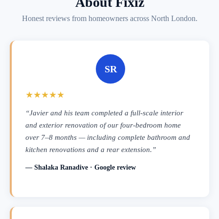
About Fixiz
Honest reviews from homeowners across North London.
SR
★★★★★
“Javier and his team completed a full-scale interior
and exterior renovation of our four-bedroom home
over 7–8 months — including complete bathroom and
kitchen renovations and a rear extension.”
— Shalaka Ranadive · Google review