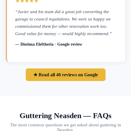
★★★★★
“Javier and his team did a great job converting the
garage to council regulations. We were so happy we
commissioned them for other renovation work too.
Good value for money — would highly recommend.”
— Diotima Eleftheria · Google review
★ Read all 40 reviews on Google
Guttering Neasden — FAQs
The most common questions we get asked about guttering in
Neasden.