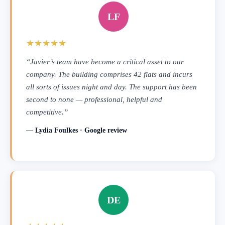
LF
★★★★★
“Javier’s team have become a critical asset to our
company. The building comprises 42 flats and incurs
all sorts of issues night and day. The support has been
second to none — professional, helpful and
competitive.”
— Lydia Foulkes · Google review
DE