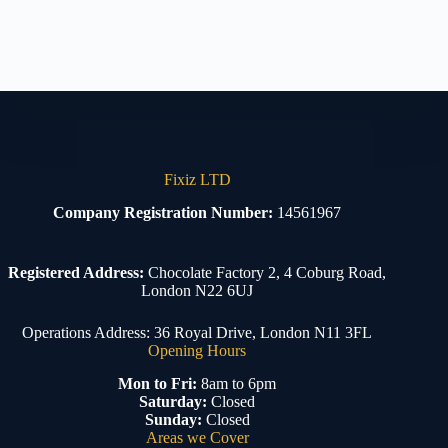
Fixiz LTD
Company Registration Number:
14561967
Registered Address:
Chocolate Factory 2, 4 Coburg Road,
London N22 6UJ
Operations Address: 36 Royal Drive, London N11 3FL
Opening Hours
Mon to Fri:
8am to 6pm
Saturday:
Closed
Sunday:
Closed
Areas we Cover