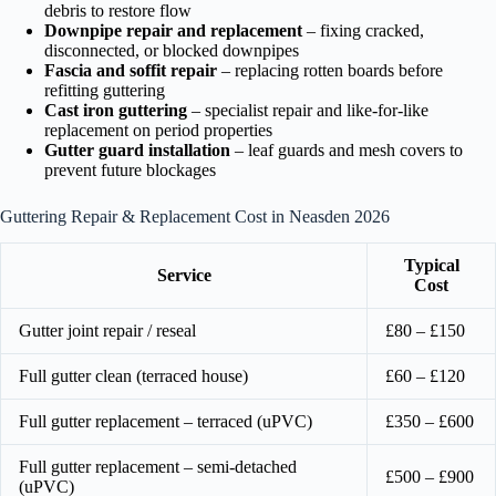
debris to restore flow
Downpipe repair and replacement
– fixing cracked,
disconnected, or blocked downpipes
Fascia and soffit repair
– replacing rotten boards before
refitting guttering
Cast iron guttering
– specialist repair and like-for-like
replacement on period properties
Gutter guard installation
– leaf guards and mesh covers to
prevent future blockages
Guttering Repair & Replacement Cost in Neasden 2026
Typical
Service
Cost
Gutter joint repair / reseal
£80 – £150
Full gutter clean (terraced house)
£60 – £120
Full gutter replacement – terraced (uPVC)
£350 – £600
Full gutter replacement – semi-detached
£500 – £900
(uPVC)