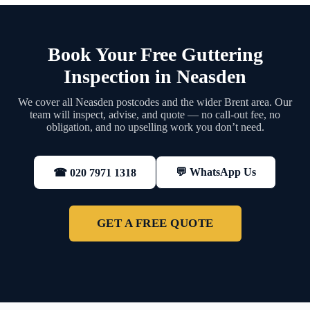
Book Your Free Guttering
Inspection in Neasden
We cover all Neasden postcodes and the wider Brent area. Our
team will inspect, advise, and quote — no call-out fee, no
obligation, and no upselling work you don’t need.
💬 WhatsApp Us
☎ 020 7971 1318
GET A FREE QUOTE