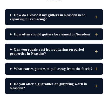
How do I know if my gutters in Neasden need
repairing or replacing?
How often should gutters be cleaned in Neasden?
Can you repair cast iron guttering on period
properties in Neasden?
What causes gutters to pull away from the fascia?
Do you offer a guarantee on guttering work in
Neasden?