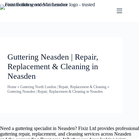
Guttering Neasden | Repair,
Replacement & Cleaning in
Neasden
Home
»
Guttering North London | Repair, Replacement & Cleaning
»
Guttering Neasden | Repair, Replacement & Cleaning in Neasden
Need a guttering specialist in Neasden? Fixiz Ltd provides professional
guttering repair, replacement, and cleaning services across Neasden