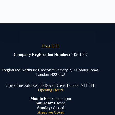
Fixiz LTD
Company Registration Number:
14561967
Registered Address:
Chocolate Factory 2, 4 Coburg Road,
London N22 6UJ
Operations Address: 36 Royal Drive, London N11 3FL
Opening Hours
Mon to Fri:
8am to 6pm
Saturday:
Closed
Sunday:
Closed
Areas we Cover