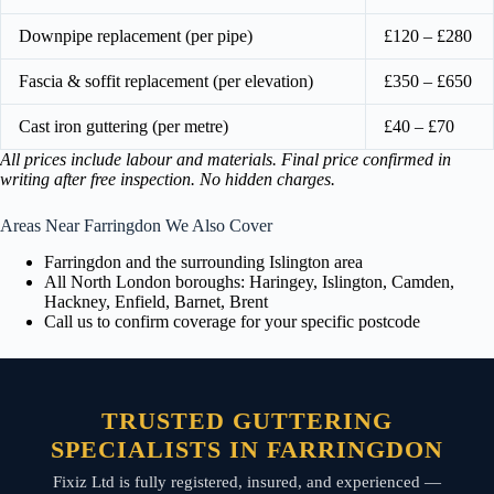
Downpipe replacement (per pipe)
£120 – £280
Fascia & soffit replacement (per elevation)
£350 – £650
Cast iron guttering (per metre)
£40 – £70
All prices include labour and materials. Final price confirmed in
writing after free inspection. No hidden charges.
Areas Near Farringdon We Also Cover
Farringdon and the surrounding Islington area
All North London boroughs: Haringey, Islington, Camden,
Hackney, Enfield, Barnet, Brent
Call us to confirm coverage for your specific postcode
TRUSTED GUTTERING
SPECIALISTS IN FARRINGDON
Fixiz Ltd is fully registered, insured, and experienced —