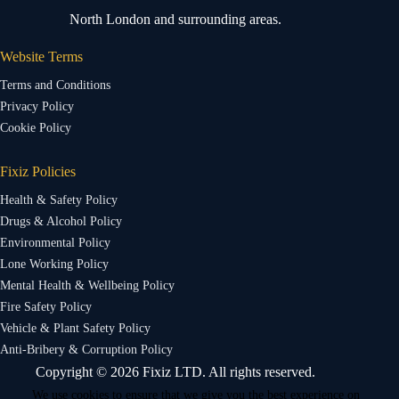
North London and surrounding areas.
Website Terms
Terms and Conditions
Privacy Policy
Cookie Policy
Fixiz Policies
Health & Safety Policy
Drugs & Alcohol Policy
Environmental Policy
Lone Working Policy
Mental Health & Wellbeing Policy
Fire Safety Policy
Vehicle & Plant Safety Policy
Anti-Bribery & Corruption Policy
Copyright © 2026 Fixiz LTD. All rights reserved.
We use cookies to ensure that we give you the best experience on