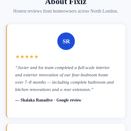
About Fixiz
Honest reviews from homeowners across North London.
SR
★★★★★
“Javier and his team completed a full-scale interior
and exterior renovation of our four-bedroom home
over 7–8 months — including complete bathroom and
kitchen renovations and a rear extension.”
— Shalaka Ranadive · Google review