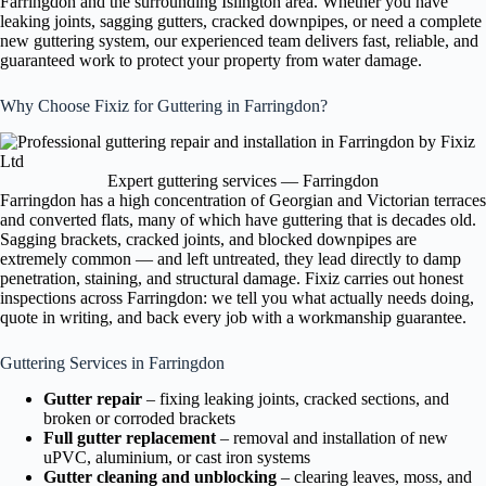
Farringdon and the surrounding Islington area. Whether you have
leaking joints, sagging gutters, cracked downpipes, or need a complete
new guttering system, our experienced team delivers fast, reliable, and
guaranteed work to protect your property from water damage.
Why Choose Fixiz for Guttering in Farringdon?
Expert guttering services — Farringdon
Farringdon has a high concentration of Georgian and Victorian terraces
and converted flats, many of which have guttering that is decades old.
Sagging brackets, cracked joints, and blocked downpipes are
extremely common — and left untreated, they lead directly to damp
penetration, staining, and structural damage. Fixiz carries out honest
inspections across Farringdon: we tell you what actually needs doing,
quote in writing, and back every job with a workmanship guarantee.
Guttering Services in Farringdon
Gutter repair
– fixing leaking joints, cracked sections, and
broken or corroded brackets
Full gutter replacement
– removal and installation of new
uPVC, aluminium, or cast iron systems
Gutter cleaning and unblocking
– clearing leaves, moss, and