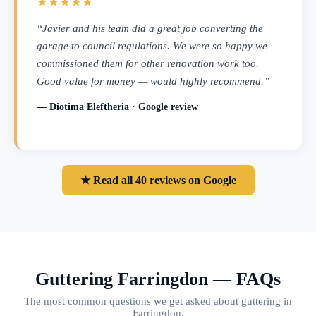
★★★★★
“Javier and his team did a great job converting the
garage to council regulations. We were so happy we
commissioned them for other renovation work too.
Good value for money — would highly recommend.”
— Diotima Eleftheria · Google review
★ Read all 40 reviews on Google
Guttering Farringdon — FAQs
The most common questions we get asked about guttering in
Farringdon.