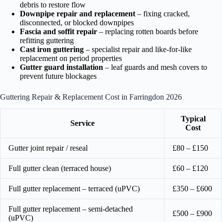
debris to restore flow
Downpipe repair and replacement
– fixing cracked,
disconnected, or blocked downpipes
Fascia and soffit repair
– replacing rotten boards before
refitting guttering
Cast iron guttering
– specialist repair and like-for-like
replacement on period properties
Gutter guard installation
– leaf guards and mesh covers to
prevent future blockages
Guttering Repair & Replacement Cost in Farringdon 2026
Typical
Service
Cost
Gutter joint repair / reseal
£80 – £150
Full gutter clean (terraced house)
£60 – £120
Full gutter replacement – terraced (uPVC)
£350 – £600
Full gutter replacement – semi-detached
£500 – £900
(uPVC)