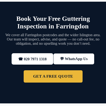
Book Your Free Guttering
Inspection in Farringdon
We cover all Farringdon postcodes and the wider Islington area.
Our team will inspect, advise, and quote — no call-out fee, no
obligation, and no upselling work you don’t need.
💬 WhatsApp Us
☎ 020 7971 1318
GET A FREE QUOTE