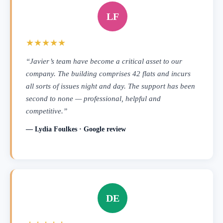
LF
★★★★★
“Javier’s team have become a critical asset to our
company. The building comprises 42 flats and incurs
all sorts of issues night and day. The support has been
second to none — professional, helpful and
competitive.”
— Lydia Foulkes · Google review
DE