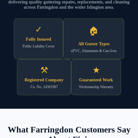
delivering quality guttering repairs, replacements, and cleaning
across Farringdon and the wider Islington area.
✓
🏠
Fully Insured
All Gutter Types
Public Liability Cover
uPVC, Aluminium & Cast Iron
⚒
★
Registered Company
Guaranteed Work
Co. No. 14561967
Workmanship Warranty
What Farringdon Customers Say