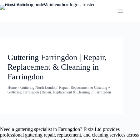
Guttering Farringdon | Repair,
Replacement & Cleaning in
Farringdon
Home
»
Guttering North London | Repair, Replacement & Cleaning
»
Guttering Farringdon | Repair, Replacement & Cleaning in Farringdon
Need a guttering specialist in Farringdon? Fixiz Ltd provides
professional guttering repair, replacement, and cleaning services across