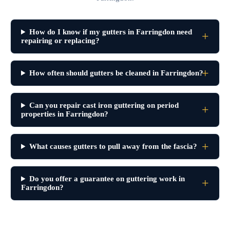
How do I know if my gutters in Farringdon need
repairing or replacing?
How often should gutters be cleaned in Farringdon?
Can you repair cast iron guttering on period
properties in Farringdon?
What causes gutters to pull away from the fascia?
Do you offer a guarantee on guttering work in
Farringdon?