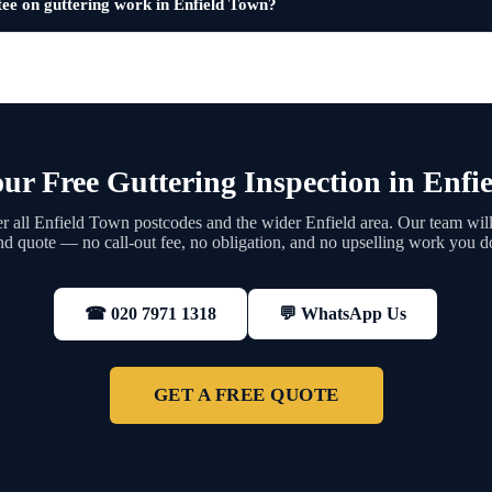
tee on guttering work in Enfield Town?
ur Free Guttering Inspection in Enfi
 all Enfield Town postcodes and the wider Enfield area. Our team will
nd quote — no call-out fee, no obligation, and no upselling work you d
💬 WhatsApp Us
☎ 020 7971 1318
GET A FREE QUOTE