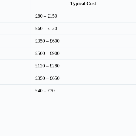
Typical Cost
£80 – £150
£60 – £120
£350 – £600
£500 – £900
£120 – £280
£350 – £650
£40 – £70