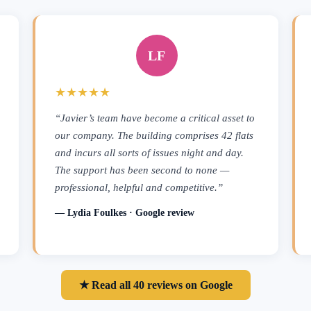
LF
★★★★★
“Javier’s team have become a critical asset to
our company. The building comprises 42 flats
and incurs all sorts of issues night and day.
The support has been second to none —
professional, helpful and competitive.”
— Lydia Foulkes · Google review
★ Read all 40 reviews on Google