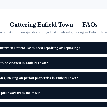
Guttering Enfield Town — FAQs
he most common questions we get asked about guttering in Enfield Tow
tters in Enfield Town need repairing or replacing?
rs be cleaned in Enfield Town?
on guttering on period properties in Enfield Town?
 pull away from the fascia?