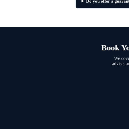
Do you offer a guaran
Book Yo
We cover
advise, a