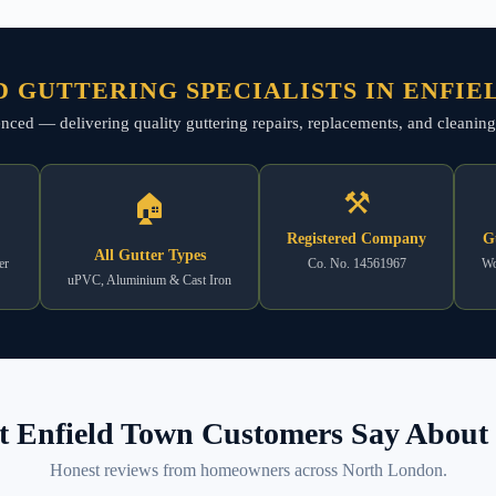
 GUTTERING SPECIALISTS IN ENFI
rienced — delivering quality guttering repairs, replacements, and cleanin
⚒
🏠
Registered Company
G
All Gutter Types
er
Co. No. 14561967
Wo
uPVC, Aluminium & Cast Iron
 Enfield Town Customers Say About 
Honest reviews from homeowners across North London.