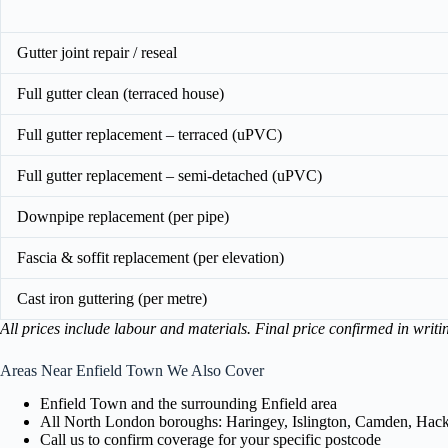
Gutter joint repair / reseal
Full gutter clean (terraced house)
Full gutter replacement – terraced (uPVC)
Full gutter replacement – semi-detached (uPVC)
Downpipe replacement (per pipe)
Fascia & soffit replacement (per elevation)
Cast iron guttering (per metre)
All prices include labour and materials. Final price confirmed in writi
Areas Near Enfield Town We Also Cover
Enfield Town and the surrounding Enfield area
All North London boroughs: Haringey, Islington, Camden, Hackn
Call us to confirm coverage for your specific postcode