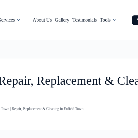
Services
About Us
Gallery
Testimonials
Tools
 Repair, Replacement & Clea
d Town | Repair, Replacement & Cleaning in Enfield Town