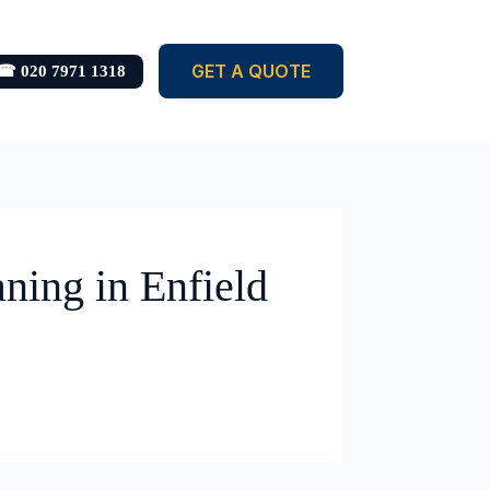
GET A QUOTE
☎ 020 7971 1318
ning in Enfield