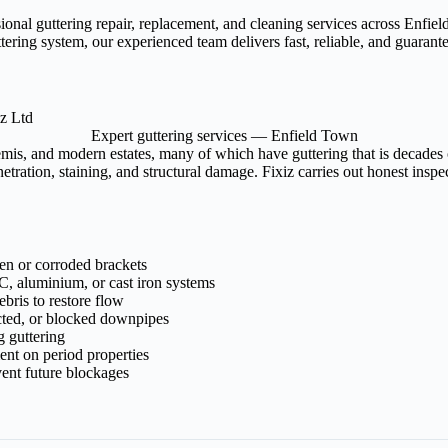
sional guttering repair, replacement, and cleaning services across Enf
tering system, our experienced team delivers fast, reliable, and guaran
Expert guttering services — Enfield Town
mis, and modern estates, many of which have guttering that is decades 
tration, staining, and structural damage. Fixiz carries out honest insp
ken or corroded brackets
, aluminium, or cast iron systems
bris to restore flow
cted, or blocked downpipes
g guttering
ment on period properties
ent future blockages