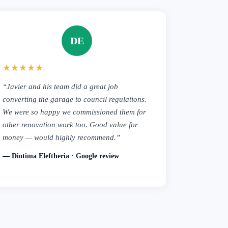
DE
★★★★★
“Javier and his team did a great job
converting the garage to council regulations.
We were so happy we commissioned them for
other renovation work too. Good value for
money — would highly recommend.”
— Diotima Eleftheria · Google review