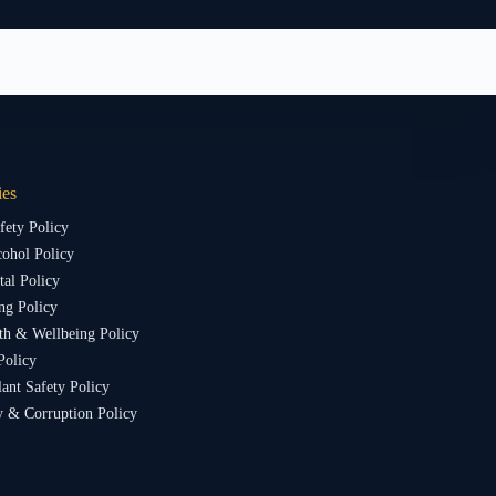
ies
fety Policy
ohol Policy
al Policy
ng Policy
th & Wellbeing Policy
Policy
lant Safety Policy
y & Corruption Policy