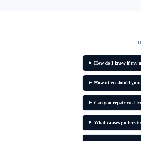
T
How do I know if my gu
How often should gutte
Can you repair cast ir
What causes gutters to