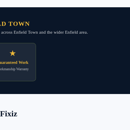
ELD TOWN
g across Enfield Town and the wider Enfield area.
★
uaranteed Work
rkmanship Warranty
Fixiz