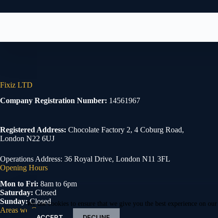
Fixiz LTD
Company Registration Number:
14561967
Registered Address:
Chocolate Factory 2, 4 Coburg Road,
London N22 6UJ
Operations Address: 36 Royal Drive, London N11 3FL
Opening Hours
Mon to Fri:
8am to 6pm
Saturday:
Closed
Sunday:
Closed
We use cookies to ensure that we give you the best experience on our
Areas we Cover
ACCEPT
DECLINE