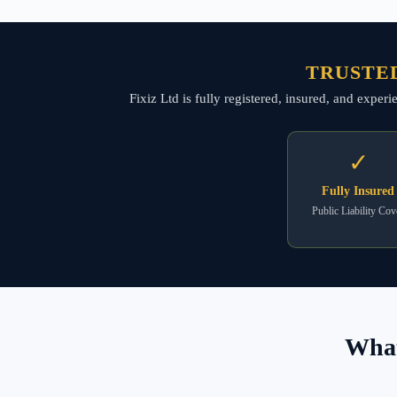
TRUSTED
Fixiz Ltd is fully registered, insured, and expe
✓
Fully Insured
Public Liability Cov
What