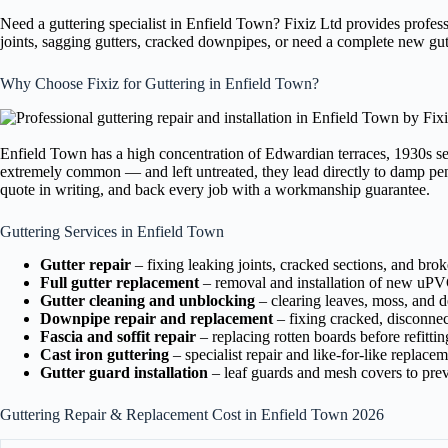
Need a guttering specialist in Enfield Town? Fixiz Ltd provides profes
joints, sagging gutters, cracked downpipes, or need a complete new gut
Why Choose Fixiz for Guttering in Enfield Town?
Enfield Town has a high concentration of Edwardian terraces, 1930s se
extremely common — and left untreated, they lead directly to damp pene
quote in writing, and back every job with a workmanship guarantee.
Guttering Services in Enfield Town
Gutter repair
– fixing leaking joints, cracked sections, and bro
Full gutter replacement
– removal and installation of new uPVC
Gutter cleaning and unblocking
– clearing leaves, moss, and de
Downpipe repair and replacement
– fixing cracked, disconne
Fascia and soffit repair
– replacing rotten boards before refittin
Cast iron guttering
– specialist repair and like-for-like replace
Gutter guard installation
– leaf guards and mesh covers to prev
Guttering Repair & Replacement Cost in Enfield Town 2026