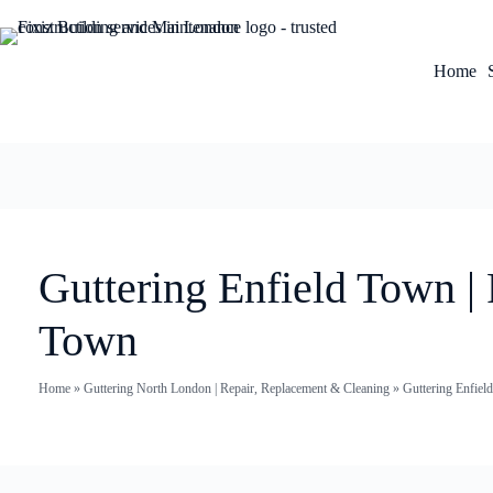
Home
Guttering Enfield Town |
Town
Home
»
Guttering North London | Repair, Replacement & Cleaning
»
Guttering Enfiel