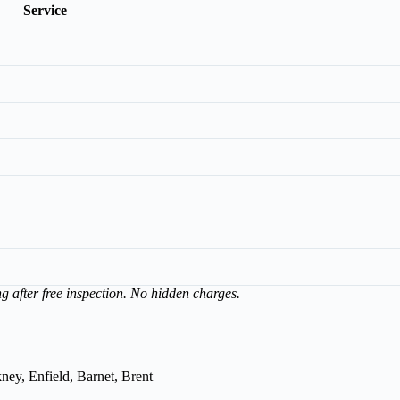
Service
ng after free inspection. No hidden charges.
ey, Enfield, Barnet, Brent