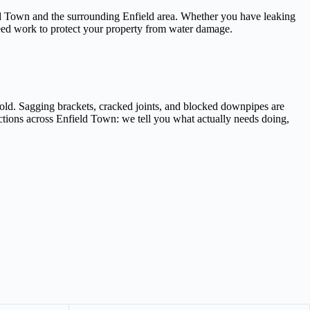
ield Town and the surrounding Enfield area. Whether you have leaking
teed work to protect your property from water damage.
old. Sagging brackets, cracked joints, and blocked downpipes are
ections across Enfield Town: we tell you what actually needs doing,