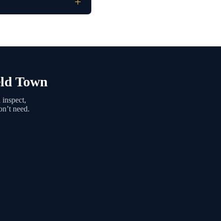
eld Town
 inspect,
on’t need.