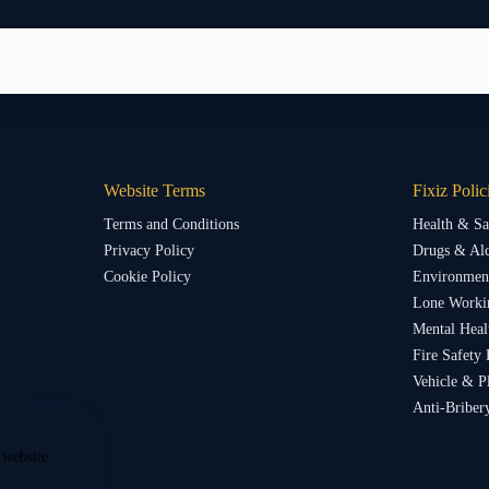
Website Terms
Fixiz Polic
Terms and Conditions
Health & Sa
Privacy Policy
Drugs & Alc
Cookie Policy
Environment
Lone Worki
Mental Heal
Fire Safety 
Vehicle & P
Anti-Briber
 website.