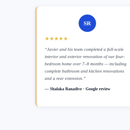
SR
★★★★★
“Javier and his team completed a full-scale
interior and exterior renovation of our four-
bedroom home over 7–8 months — including
complete bathroom and kitchen renovations
and a rear extension.”
— Shalaka Ranadive · Google review