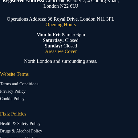
Registered Address:
Chocolate Factory 2, 4 Coburg Road,
London N22 6UJ
Operations Address: 36 Royal Drive, London N11 3FL
Opening Hours
Mon to Fri:
8am to 6pm
Saturday:
Closed
Sunday:
Closed
Areas we Cover
North London and surrounding areas.
Website Terms
Terms and Conditions
Privacy Policy
Cookie Policy
Fixiz Policies
Health & Safety Policy
Drugs & Alcohol Policy