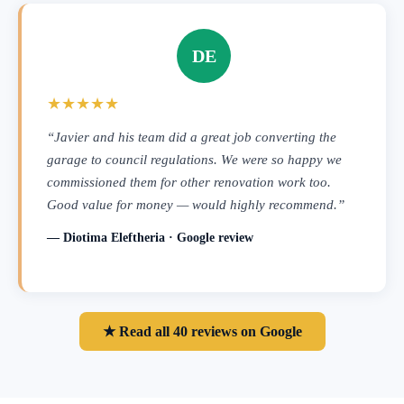
DE
★★★★★
“Javier and his team did a great job converting the
garage to council regulations. We were so happy we
commissioned them for other renovation work too.
Good value for money — would highly recommend.”
— Diotima Eleftheria · Google review
★ Read all 40 reviews on Google