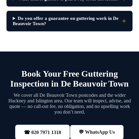
Do you offer a guarantee on guttering work in De
Beauvoir Town?
Book Your Free Guttering
Inspection in De Beauvoir Town
We cover all De Beauvoir Town postcodes and the wider
Hackney and Islington area. Our team will inspect, advise, and
quote — no call-out fee, no obligation, and no upselling work
you don’t need.
💬 WhatsApp Us
☎ 020 7971 1318