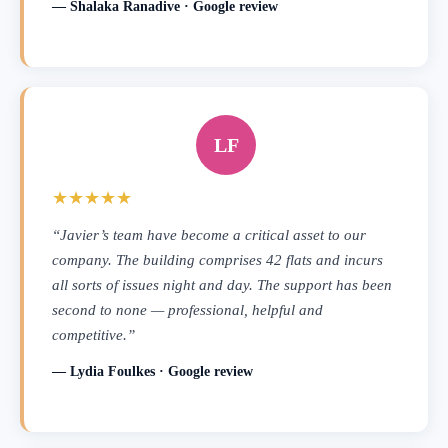
— Shalaka Ranadive · Google review
LF
★★★★★
“Javier’s team have become a critical asset to our
company. The building comprises 42 flats and incurs
all sorts of issues night and day. The support has been
second to none — professional, helpful and
competitive.”
— Lydia Foulkes · Google review