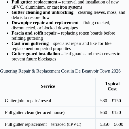
Full gutter replacement
– removal and installation of new
uPVC, aluminium, or cast iron systems
Gutter cleaning and unblocking
– clearing leaves, moss, and
debris to restore flow
Downpipe repair and replacement
– fixing cracked,
disconnected, or blocked downpipes
Fascia and soffit repair
– replacing rotten boards before
refitting guttering
Cast iron guttering
– specialist repair and like-for-like
replacement on period properties
Gutter guard installation
– leaf guards and mesh covers to
prevent future blockages
Guttering Repair & Replacement Cost in De Beauvoir Town 2026
Typical
Service
Cost
Gutter joint repair / reseal
£80 – £150
Full gutter clean (terraced house)
£60 – £120
Full gutter replacement – terraced (uPVC)
£350 – £600