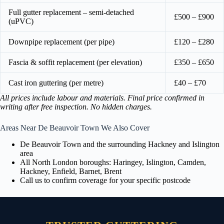
Full gutter replacement – semi-detached
£500 – £900
(uPVC)
Downpipe replacement (per pipe)
£120 – £280
Fascia & soffit replacement (per elevation)
£350 – £650
Cast iron guttering (per metre)
£40 – £70
All prices include labour and materials. Final price confirmed in
writing after free inspection. No hidden charges.
Areas Near De Beauvoir Town We Also Cover
De Beauvoir Town and the surrounding Hackney and Islington
area
All North London boroughs: Haringey, Islington, Camden,
Hackney, Enfield, Barnet, Brent
Call us to confirm coverage for your specific postcode