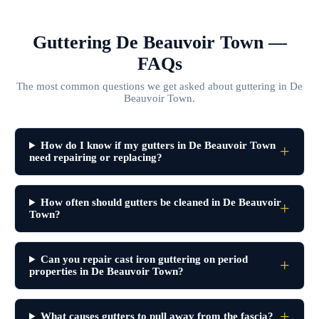
Guttering De Beauvoir Town —
FAQs
The most common questions we get asked about guttering in De
Beauvoir Town.
How do I know if my gutters in De Beauvoir Town
need repairing or replacing?
How often should gutters be cleaned in De Beauvoir
Town?
Can you repair cast iron guttering on period
properties in De Beauvoir Town?
What causes gutters to pull away from the fascia?