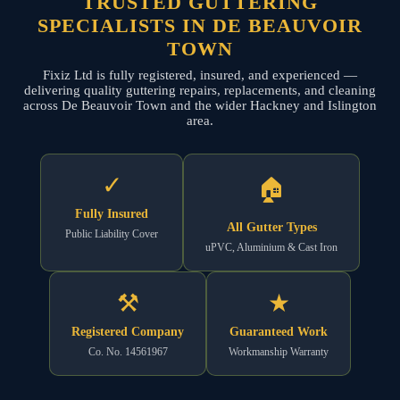
TRUSTED GUTTERING
SPECIALISTS IN DE BEAUVOIR
TOWN
Fixiz Ltd is fully registered, insured, and experienced —
delivering quality guttering repairs, replacements, and cleaning
across De Beauvoir Town and the wider Hackney and Islington
area.
✓
🏠
Fully Insured
All Gutter Types
Public Liability Cover
uPVC, Aluminium & Cast Iron
⚒
★
Registered Company
Guaranteed Work
Co. No. 14561967
Workmanship Warranty