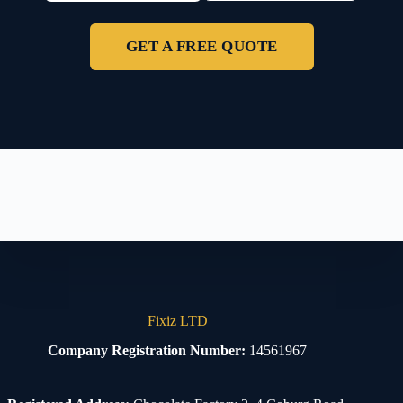
GET A FREE QUOTE
Fixiz LTD
Company Registration Number:
14561967