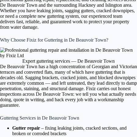
De Beauvoir Town and the surrounding Hackney and Islington area.
Whether you have leaking joints, sagging gutters, cracked downpipes,
or need a complete new guttering system, our experienced team
delivers fast, reliable, and guaranteed work to protect your property
from water damage.
Why Choose Fixiz for Guttering in De Beauvoir Town?
Expert guttering services — De Beauvoir Town
De Beauvoir Town has a high concentration of Georgian and Victorian
terraces and converted flats, many of which have guttering that is
decades old. Sagging brackets, cracked joints, and blocked downpipes
are extremely common — and left untreated, they lead directly to damp
penetration, staining, and structural damage. Fixiz carries out honest
inspections across De Beauvoir Town: we tell you what actually needs
doing, quote in writing, and back every job with a workmanship
guarantee.
Guttering Services in De Beauvoir Town
Gutter repair
– fixing leaking joints, cracked sections, and
broken or corroded brackets