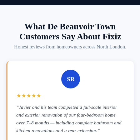
What De Beauvoir Town
Customers Say About Fixiz
Honest reviews from homeowners across North London.
SR
★★★★★
“Javier and his team completed a full-scale interior
and exterior renovation of our four-bedroom home
over 7–8 months — including complete bathroom and
kitchen renovations and a rear extension.”