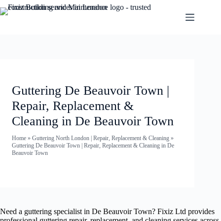
Guttering De Beauvoir Town |
Repair, Replacement &
Cleaning in De Beauvoir Town
Home
»
Guttering North London | Repair, Replacement & Cleaning
»
Guttering De Beauvoir Town | Repair, Replacement & Cleaning in De
Beauvoir Town
Need a guttering specialist in De Beauvoir Town? Fixiz Ltd provides
professional guttering repair, replacement, and cleaning services across