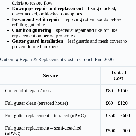
debris to restore flow
Downpipe repair and replacement
– fixing cracked,
disconnected, or blocked downpipes
Fascia and soffit repair
– replacing rotten boards before
refitting guttering
Cast iron guttering
– specialist repair and like-for-like
replacement on period properties
Gutter guard installation
– leaf guards and mesh covers to
prevent future blockages
Guttering Repair & Replacement Cost in Crouch End 2026
Typical
Service
Cost
Gutter joint repair / reseal
£80 – £150
Full gutter clean (terraced house)
£60 – £120
Full gutter replacement – terraced (uPVC)
£350 – £600
Full gutter replacement – semi-detached
£500 – £900
(uPVC)