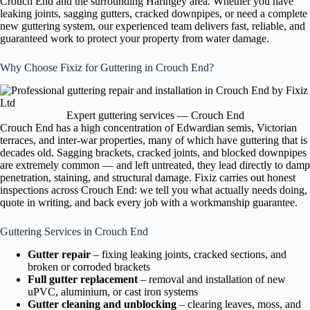
Crouch End and the surrounding Haringey area. Whether you have
leaking joints, sagging gutters, cracked downpipes, or need a complete
new guttering system, our experienced team delivers fast, reliable, and
guaranteed work to protect your property from water damage.
Why Choose Fixiz for Guttering in Crouch End?
Expert guttering services — Crouch End
Crouch End has a high concentration of Edwardian semis, Victorian
terraces, and inter-war properties, many of which have guttering that is
decades old. Sagging brackets, cracked joints, and blocked downpipes
are extremely common — and left untreated, they lead directly to damp
penetration, staining, and structural damage. Fixiz carries out honest
inspections across Crouch End: we tell you what actually needs doing,
quote in writing, and back every job with a workmanship guarantee.
Guttering Services in Crouch End
Gutter repair
– fixing leaking joints, cracked sections, and
broken or corroded brackets
Full gutter replacement
– removal and installation of new
uPVC, aluminium, or cast iron systems
Gutter cleaning and unblocking
– clearing leaves, moss, and