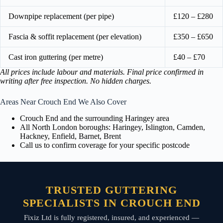
Downpipe replacement (per pipe)
£120 – £280
Fascia & soffit replacement (per elevation)
£350 – £650
Cast iron guttering (per metre)
£40 – £70
All prices include labour and materials. Final price confirmed in
writing after free inspection. No hidden charges.
Areas Near Crouch End We Also Cover
Crouch End and the surrounding Haringey area
All North London boroughs: Haringey, Islington, Camden,
Hackney, Enfield, Barnet, Brent
Call us to confirm coverage for your specific postcode
TRUSTED GUTTERING
SPECIALISTS IN CROUCH END
Fixiz Ltd is fully registered, insured, and experienced —