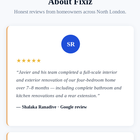
About Fixiz
Honest reviews from homeowners across North London.
SR
★★★★★
“Javier and his team completed a full-scale interior
and exterior renovation of our four-bedroom home
over 7–8 months — including complete bathroom and
kitchen renovations and a rear extension.”
— Shalaka Ranadive · Google review