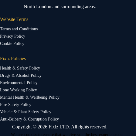
North London and surrounding areas.
Website Terms
Terms and Conditions
Privacy Policy
Cookie Policy
Fixiz Policies
Health & Safety Policy
Drugs & Alcohol Policy
Environmental Policy
Lone Working Policy
Mental Health & Wellbeing Policy
Fire Safety Policy
Vehicle & Plant Safety Policy
Anti-Bribery & Corruption Policy
Copyright © 2026 Fixiz LTD. All rights reserved.
We use cookies to ensure that we give you the best experience on