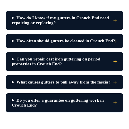
How do I know if my gutters in Crouch End need
repairing or replacing?
How often should gutters be cleaned in Crouch End?
Can you repair cast iron guttering on period
properties in Crouch End?
What causes gutters to pull away from the fascia?
Do you offer a guarantee on guttering work in
Crouch End?