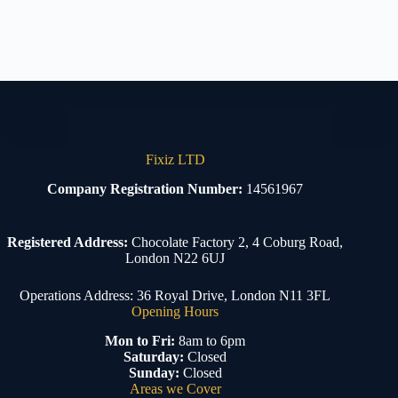
Fixiz LTD
Company Registration Number:
14561967
Registered Address:
Chocolate Factory 2, 4 Coburg Road,
London N22 6UJ
Operations Address: 36 Royal Drive, London N11 3FL
Opening Hours
Mon to Fri:
8am to 6pm
Saturday:
Closed
Sunday:
Closed
Areas we Cover