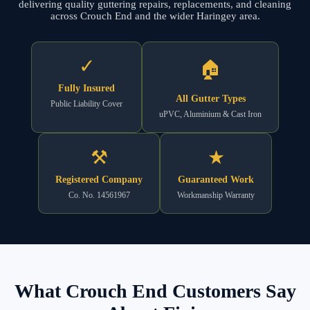
delivering quality guttering repairs, replacements, and cleaning
across Crouch End and the wider Haringey area.
✓
🏠
Fully Insured
All Gutter Types
Public Liability Cover
uPVC, Aluminium & Cast Iron
⚒
★
Registered Company
Guaranteed Work
Co. No. 14561967
Workmanship Warranty
What Crouch End Customers Say