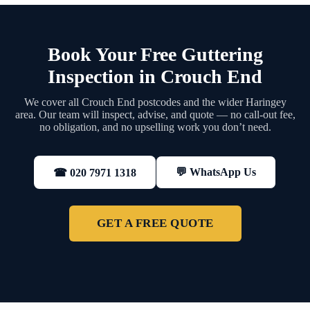
Book Your Free Guttering
Inspection in Crouch End
We cover all Crouch End postcodes and the wider Haringey
area. Our team will inspect, advise, and quote — no call-out fee,
no obligation, and no upselling work you don’t need.
💬 WhatsApp Us
☎ 020 7971 1318
GET A FREE QUOTE