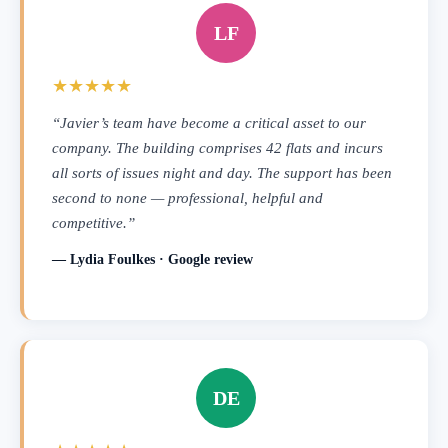
LF
★★★★★
“Javier’s team have become a critical asset to our
company. The building comprises 42 flats and incurs
all sorts of issues night and day. The support has been
second to none — professional, helpful and
competitive.”
— Lydia Foulkes · Google review
DE