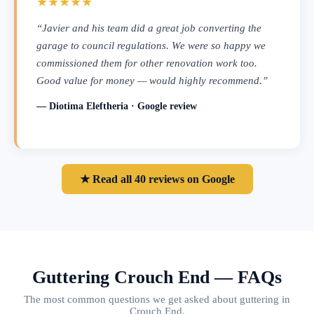
★★★★★
“Javier and his team did a great job converting the
garage to council regulations. We were so happy we
commissioned them for other renovation work too.
Good value for money — would highly recommend.”
— Diotima Eleftheria · Google review
★ Read all 40 reviews on Google
Guttering Crouch End — FAQs
The most common questions we get asked about guttering in
Crouch End.