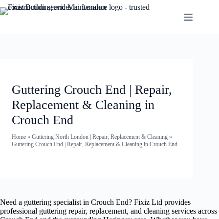
Guttering Crouch End | Repair,
Replacement & Cleaning in
Crouch End
Home
»
Guttering North London | Repair, Replacement & Cleaning
»
Guttering Crouch End | Repair, Replacement & Cleaning in Crouch End
Need a guttering specialist in Crouch End? Fixiz Ltd provides
professional guttering repair, replacement, and cleaning services across