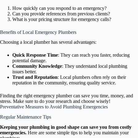
How quickly can you respond to an emergency?
Can you provide references from previous clients?
What is your pricing structure for emergency calls?
Benefits of Local Emergency Plumbers
Choosing a local plumber has several advantages:
Quick Response Time
: They can reach you faster, reducing
potential damage.
Community Knowledge
: They understand local plumbing
issues better.
Trust and Reputation
: Local plumbers often rely on their
reputation in the community, ensuring quality service.
Finding the right emergency plumber can save you time, money, and
stress. Make sure to do your research and choose wisely!
Preventative Measures to Avoid Plumbing Emergencies
Regular Maintenance Tips
Keeping your plumbing in good shape can save you from costly
emergencies.
Here are some simple tips to help you maintain your