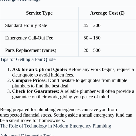
Service Type
Average Cost (£)
Standard Hourly Rate
45 – 200
Emergency Call-Out Fee
50 – 150
Parts Replacement (varies)
20 – 500
Tips for Getting a Fair Quote
Ask for an Upfront Quote:
Before any work begins, request a
clear quote to avoid hidden fees.
Compare Prices:
Don’t hesitate to get quotes from multiple
plumbers to find the best deal.
Check for Guarantees:
A reliable plumber will often provide a
guarantee on their work, giving you peace of mind.
Being prepared for plumbing emergencies can save you from
unexpected financial stress. Setting aside a small emergency fund can
be a smart move for homeowners.
The Role of Technology in Modern Emergency Plumbing
Advanced Diagnostic Tools