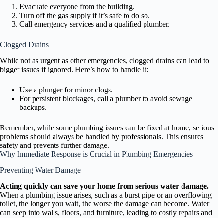
Evacuate everyone from the building.
Turn off the gas supply if it’s safe to do so.
Call emergency services and a qualified plumber.
Clogged Drains
While not as urgent as other emergencies, clogged drains can lead to
bigger issues if ignored. Here’s how to handle it:
Use a plunger for minor clogs.
For persistent blockages, call a plumber to avoid sewage
backups.
Remember, while some plumbing issues can be fixed at home, serious
problems should always be handled by professionals. This ensures
safety and prevents further damage.
Why Immediate Response is Crucial in Plumbing Emergencies
Preventing Water Damage
Acting quickly can save your home from serious water damage.
When a plumbing issue arises, such as a burst pipe or an overflowing
toilet, the longer you wait, the worse the damage can become. Water
can seep into walls, floors, and furniture, leading to costly repairs and