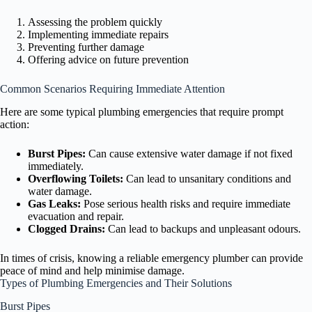
Assessing the problem quickly
Implementing immediate repairs
Preventing further damage
Offering advice on future prevention
Common Scenarios Requiring Immediate Attention
Here are some typical plumbing emergencies that require prompt
action:
Burst Pipes:
Can cause extensive water damage if not fixed
immediately.
Overflowing Toilets:
Can lead to unsanitary conditions and
water damage.
Gas Leaks:
Pose serious health risks and require immediate
evacuation and repair.
Clogged Drains:
Can lead to backups and unpleasant odours.
In times of crisis, knowing a reliable emergency plumber can provide
peace of mind and help minimise damage.
Types of Plumbing Emergencies and Their Solutions
Burst Pipes