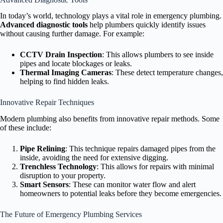
In today’s world, technology plays a vital role in emergency plumbing.
Advanced diagnostic tools
help plumbers quickly identify issues
without causing further damage. For example:
CCTV Drain Inspection
: This allows plumbers to see inside
pipes and locate blockages or leaks.
Thermal Imaging Cameras
: These detect temperature changes,
helping to find hidden leaks.
Innovative Repair Techniques
Modern plumbing also benefits from innovative repair methods. Some
of these include:
Pipe Relining
: This technique repairs damaged pipes from the
inside, avoiding the need for extensive digging.
Trenchless Technology
: This allows for repairs with minimal
disruption to your property.
Smart Sensors
: These can monitor water flow and alert
homeowners to potential leaks before they become emergencies.
The Future of Emergency Plumbing Services