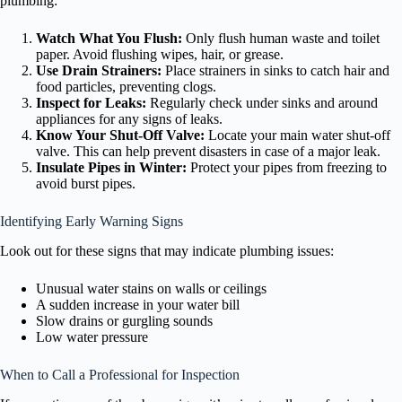
plumbing:
Watch What You Flush:
Only flush human waste and toilet
paper. Avoid flushing wipes, hair, or grease.
Use Drain Strainers:
Place strainers in sinks to catch hair and
food particles, preventing clogs.
Inspect for Leaks:
Regularly check under sinks and around
appliances for any signs of leaks.
Know Your Shut-Off Valve:
Locate your main water shut-off
valve. This can help prevent disasters in case of a major leak.
Insulate Pipes in Winter:
Protect your pipes from freezing to
avoid burst pipes.
Identifying Early Warning Signs
Look out for these signs that may indicate plumbing issues:
Unusual water stains on walls or ceilings
A sudden increase in your water bill
Slow drains or gurgling sounds
Low water pressure
When to Call a Professional for Inspection