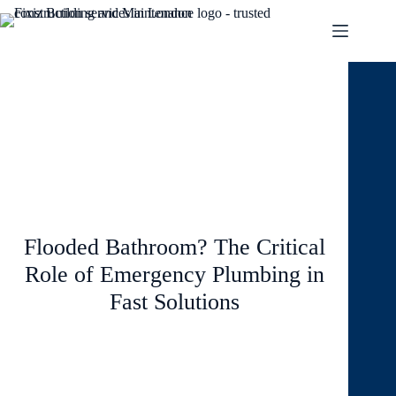
September 19, 2024
Blog
Flooded Bathroom? The Critical
Role of Emergency Plumbing in
Fast Solutions