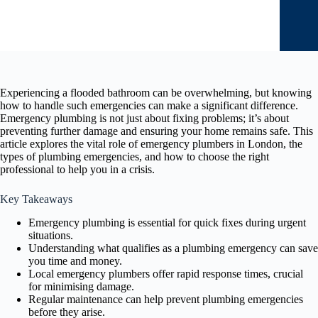
Experiencing a flooded bathroom can be overwhelming, but knowing
how to handle such emergencies can make a significant difference.
Emergency plumbing is not just about fixing problems; it’s about
preventing further damage and ensuring your home remains safe. This
article explores the vital role of emergency plumbers in London, the
types of plumbing emergencies, and how to choose the right
professional to help you in a crisis.
Key Takeaways
Emergency plumbing is essential for quick fixes during urgent
situations.
Understanding what qualifies as a plumbing emergency can save
you time and money.
Local emergency plumbers offer rapid response times, crucial
for minimising damage.
Regular maintenance can help prevent plumbing emergencies
before they arise.