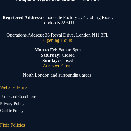
Registered Address:
Chocolate Factory 2, 4 Coburg Road,
London N22 6UJ
Operations Address: 36 Royal Drive, London N11 3FL
Opening Hours
Mon to Fri:
8am to 6pm
Saturday:
Closed
Sunday:
Closed
Areas we Cover
North London and surrounding areas.
Website Terms
Terms and Conditions
Privacy Policy
Cookie Policy
Fixiz Policies