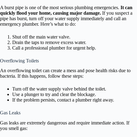
A burst pipe is one of the most serious plumbing emergencies.
It can
quickly flood your home, causing major damage.
If you suspect a
pipe has burst, turn off your water supply immediately and call an
emergency plumber. Here’s what to do:
Shut off the main water valve.
Drain the taps to remove excess water.
Call a professional plumber for urgent help.
Overflowing Toilets
An overflowing toilet can create a mess and pose health risks due to
bacteria. If this happens, follow these steps:
Turn off the water supply valve behind the toilet.
Use a plunger to try and clear the blockage.
If the problem persists, contact a plumber right away.
Gas Leaks
Gas leaks are extremely dangerous and require immediate action. If
you smell gas: