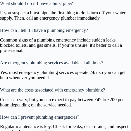
What should I do if I have a burst pipe?
If you suspect a burst pipe, the first thing to do is turn off your water
supply. Then, call an emergency plumber immediately.
How can I tell if I have a plumbing emergency?
Common signs of a plumbing emergency include sudden leaks,
blocked toilets, and gas smells. If you’re unsure, it’s better to call a
professional.
Are emergency plumbing services available at all times?
Yes, most emergency plumbing services operate 24/7 so you can get
help whenever you need it.
What are the costs associated with emergency plumbing?
Costs can vary, but you can expect to pay between £45 to £200 per
hour, depending on the service needed.
How can I prevent plumbing emergencies?
Regular maintenance is key. Check for leaks, clear drains, and inspect