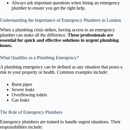
Always ask important questions when hiring an emergency
plumber to ensure you get the right help.
Understanding the Importance of Emergency Plumbers in London
When a plumbing crisis strikes, having access to an emergency
plumber can make all the difference.
These professionals are
essential for quick and effective solutions to urgent plumbing
issues.
What Qualifies as a Plumbing Emergency?
A plumbing emergency can be defined as any situation that poses a
risk to your property or health. Common examples include:
Burst pipes
Severe leaks
Overflowing toilets
Gas leaks
The Role of Emergency Plumbers
Emergency plumbers are trained to handle urgent situations. Their
responsibilities include: