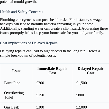
potential mould growth.
Health and Safety Concerns
Plumbing emergencies can pose health risks. For instance, sewage
backups can lead to harmful bacteria spreading in your home.
Additionally, standing water can create a slip hazard. Addressing these
issues promptly helps keep your home safe for you and your family.
Cost Implications of Delayed Repairs
Delaying repairs can lead to higher costs in the long run. Here’s a
simple breakdown of potential costs:
Immediate Repair
Delayed Repair
Issue
Cost
Cost
Burst Pipe
£200
£1,500
Overflowing
£150
£800
Toilet
Gas Leak
£300
£2,000