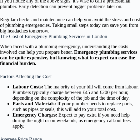
If you notice any of the above signs, it’s wise to call a professional
plumber. Early detection can prevent bigger problems later on.
Regular checks and maintenance can help you avoid the stress and cost
of plumbing emergencies. Taking small steps today can save you from
big headaches tomorrow.
The Cost of Emergency Plumbing Services in London
When faced with a plumbing emergency, understanding the costs
involved can help you prepare better.
Emergency plumbing services
can be quite expensive, but knowing what to expect can ease the
financial burden.
Factors Affecting the Cost
Labour Costs:
The majority of your bill will come from labour.
Plumbers typically charge between £45 and £200 per hour,
depending on the complexity of the job and the time of day.
Parts and Materials:
If your plumber needs to replace parts,
such as pipes or seals, this will add to your total cost.
Emergency Charges:
Expect to pay extra if you need help
during the night or on weekends, as emergency call-out fees
apply.
Average Price Range