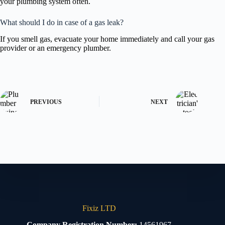
your plumbing system often.
What should I do in case of a gas leak?
If you smell gas, evacuate your home immediately and call your gas
provider or an emergency plumber.
PREVIOUS
NEXT
Fixiz LTD
Company Registration Number:
14561967