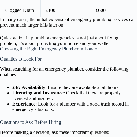
Clogged Drain
£100
£600
In many cases, the initial expense of emergency plumbing services can
prevent much larger bills later on.
Quick action in plumbing emergencies is not just about fixing a
problem; it’s about protecting your home and your wallet.
Choosing the Right Emergency Plumber in London
Qualities to Look For
When searching for an emergency plumber, consider the following
qualities:
24/7 Availability
: Ensure they are available at all hours.
Licencing and Insurance
: Check that they are properly
licenced and insured.
Experience
: Look for a plumber with a good track record in
emergency situations.
Questions to Ask Before Hiring
Before making a decision, ask these important questions: