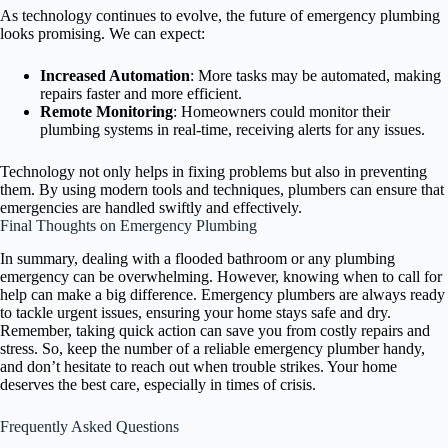
As technology continues to evolve, the future of emergency plumbing
looks promising. We can expect:
Increased Automation
: More tasks may be automated, making
repairs faster and more efficient.
Remote Monitoring
: Homeowners could monitor their
plumbing systems in real-time, receiving alerts for any issues.
Technology not only helps in fixing problems but also in preventing
them. By using modern tools and techniques, plumbers can ensure that
emergencies are handled swiftly and effectively.
Final Thoughts on Emergency Plumbing
In summary, dealing with a flooded bathroom or any plumbing
emergency can be overwhelming. However, knowing when to call for
help can make a big difference. Emergency plumbers are always ready
to tackle urgent issues, ensuring your home stays safe and dry.
Remember, taking quick action can save you from costly repairs and
stress. So, keep the number of a reliable emergency plumber handy,
and don’t hesitate to reach out when trouble strikes. Your home
deserves the best care, especially in times of crisis.
Frequently Asked Questions