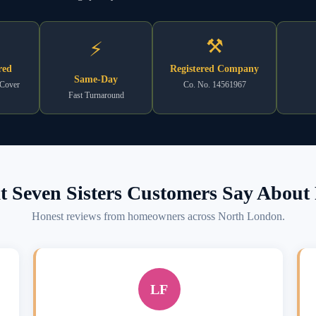
⚒
⚡
red
Registered Company
Same-Day
 Cover
Co. No. 14561967
Fast Turnaround
 Seven Sisters Customers Say About 
Honest reviews from homeowners across North London.
LF