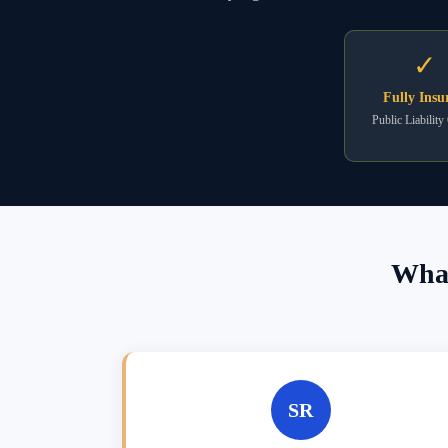
✓
Fully Insu
Public Liability
What
SR