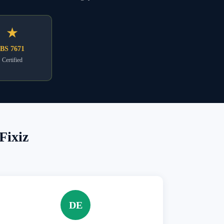
★
BS 7671
Certified
Fixiz
DE