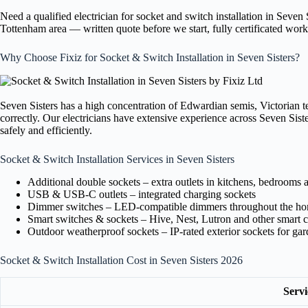
Need a qualified electrician for socket and switch installation in Seven
Tottenham area — written quote before we start, fully certificated wo
Why Choose Fixiz for Socket & Switch Installation in Seven Sisters?
Seven Sisters has a high concentration of Edwardian semis, Victorian te
correctly. Our electricians have extensive experience across Seven Sis
safely and efficiently.
Socket & Switch Installation Services in Seven Sisters
Additional double sockets – extra outlets in kitchens, bedrooms 
USB & USB-C outlets – integrated charging sockets
Dimmer switches – LED-compatible dimmers throughout the h
Smart switches & sockets – Hive, Nest, Lutron and other smart c
Outdoor weatherproof sockets – IP-rated exterior sockets for ga
Socket & Switch Installation Cost in Seven Sisters 2026
Servi