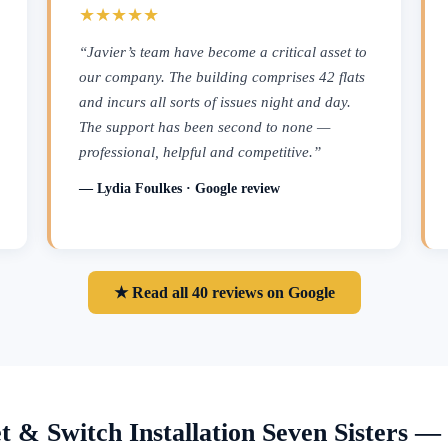
★★★★★
“Javier’s team have become a critical asset to
our company. The building comprises 42 flats
and incurs all sorts of issues night and day.
The support has been second to none —
professional, helpful and competitive.”
— Lydia Foulkes · Google review
★ Read all 40 reviews on Google
t & Switch Installation Seven Sisters 