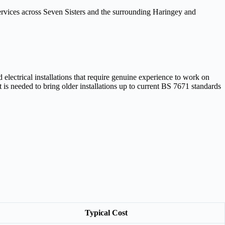
 services across Seven Sisters and the surrounding Haringey and
electrical installations that require genuine experience to work on
is needed to bring older installations up to current BS 7671 standards
Typical Cost