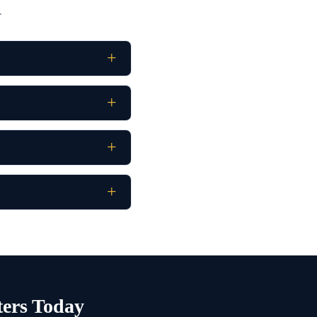
.
ters Today