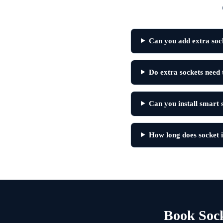
Can you add extra sock
Do extra sockets need 
Can you install smart 
How long does socket in
Book Sock