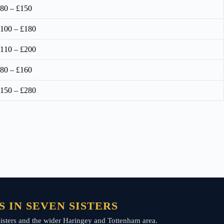
80 – £150
100 – £180
110 – £200
80 – £160
150 – £280
 IN SEVEN SISTERS
n Sisters and the wider Haringey and Tottenham area.