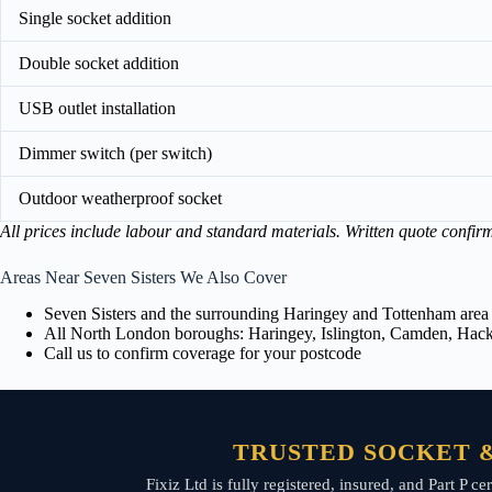
Single socket addition
Double socket addition
USB outlet installation
Dimmer switch (per switch)
Outdoor weatherproof socket
All prices include labour and standard materials. Written quote confir
Areas Near Seven Sisters We Also Cover
Seven Sisters and the surrounding Haringey and Tottenham area
All North London boroughs: Haringey, Islington, Camden, Hackn
Call us to confirm coverage for your postcode
TRUSTED SOCKET &
Fixiz Ltd is fully registered, insured, and Part P 