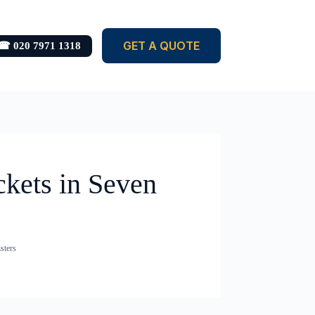
GET A QUOTE
☎ 020 7971 1318
ckets in Seven
sters