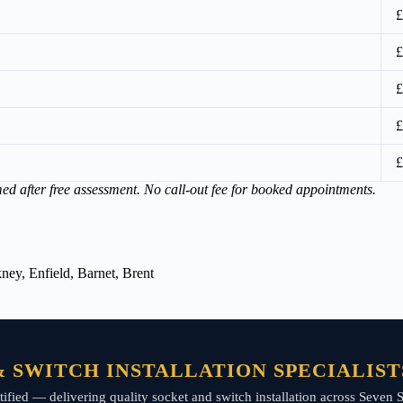
£
£
£
£
£
med after free assessment. No call-out fee for booked appointments.
ey, Enfield, Barnet, Brent
 SWITCH INSTALLATION SPECIALISTS
certified — delivering quality socket and switch installation across Seve