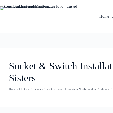
Home
Socket & Switch Installat
Sisters
Home
»
Electrical Services
»
Socket & Switch Installation North London | Additional