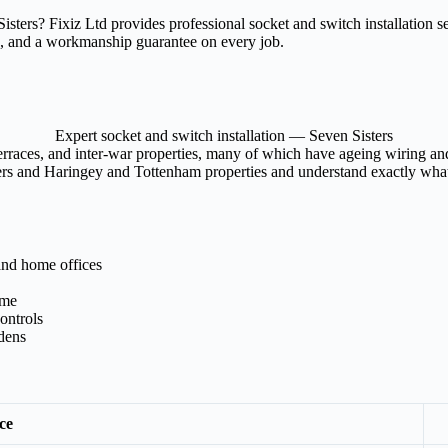
 Sisters? Fixiz Ltd provides professional socket and switch installation
rk, and a workmanship guarantee on every job.
Expert socket and switch installation — Seven Sisters
rraces, and inter-war properties, many of which have ageing wiring and 
ters and Haringey and Tottenham properties and understand exactly what 
and home offices
ome
ontrols
rdens
ce