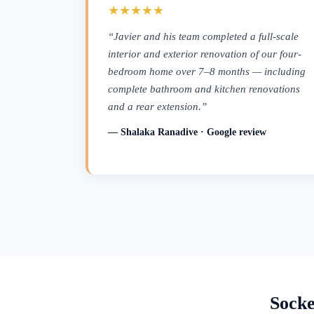
★★★★★
“Javier and his team completed a full-scale
interior and exterior renovation of our four-
bedroom home over 7–8 months — including
complete bathroom and kitchen renovations
and a rear extension.”
— Shalaka Ranadive · Google review
Socke