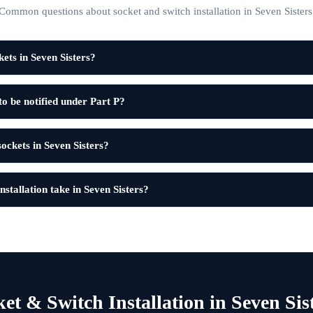
Common questions about socket and switch installation in Seven Sisters
ets in Seven Sisters?
to be notified under Part P?
sockets in Seven Sisters?
stallation take in Seven Sisters?
et & Switch Installation in Seven Sis