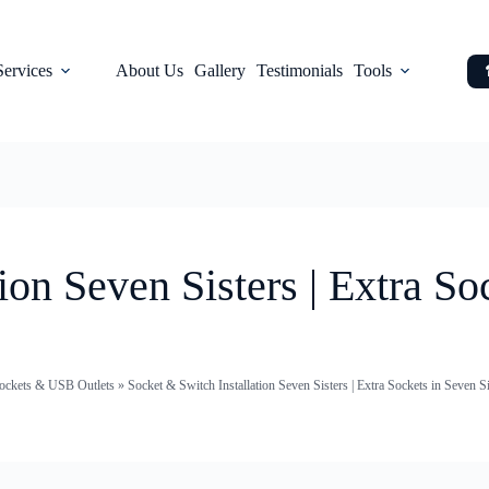
Services
About Us
Gallery
Testimonials
Tools
ion Seven Sisters | Extra So
 Sockets & USB Outlets
»
Socket & Switch Installation Seven Sisters | Extra Sockets in Seven Si