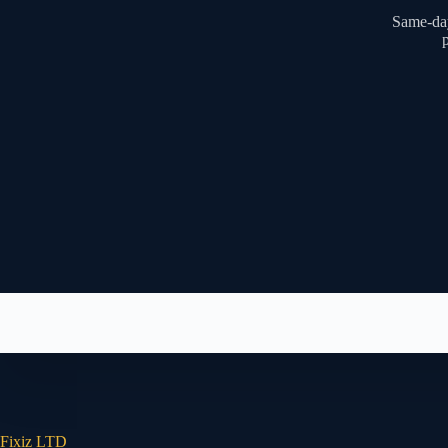
Same-day
p
Fixiz LTD