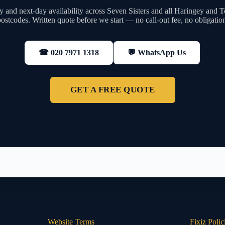
 and next-day availability across Seven Sisters and all Haringey and 
ostcodes. Written quote before we start — no call-out fee, no obligatio
💬 WhatsApp Us
☎ 020 7971 1318
GET A FREE QUOTE
Website Terms
Fixiz Polic