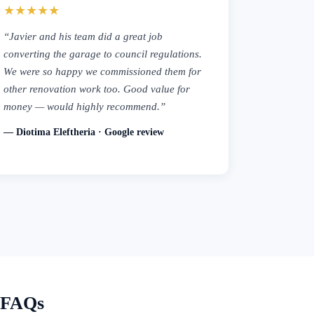
★★★★★
“Javier and his team did a great job
converting the garage to council regulations.
We were so happy we commissioned them for
other renovation work too. Good value for
money — would highly recommend.”
— Diotima Eleftheria · Google review
— FAQs