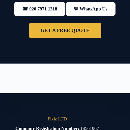
💬 WhatsApp Us
☎ 020 7971 1318
GET A FREE QUOTE
Fixiz LTD
Company Registration Number:
14561967