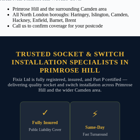
Primrose Hill and the surrounding Camden area
All North London boroughs: Haringey, Islington, Camden,
Hackney, Enfield, Barnet, Brent
Call us to confirm coverage for your postcode
TRUSTED SOCKET & SWITCH
INSTALLATION SPECIALISTS IN
PRIMROSE HILL
Fixiz Ltd is fully registered, insured, and Part P certified —
delivering quality socket and switch installation across Primrose
Hill and the wider Camden area.
✓
⚡
Fully Insured
Same-Day
Public Liability Cover
Fast Turnaround