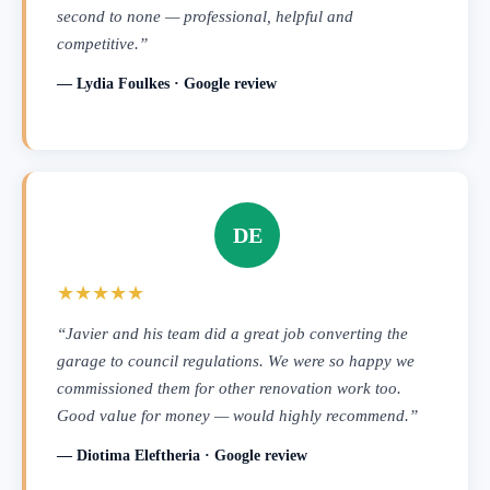
second to none — professional, helpful and
competitive.”
— Lydia Foulkes · Google review
DE
★★★★★
“Javier and his team did a great job converting the
garage to council regulations. We were so happy we
commissioned them for other renovation work too.
Good value for money — would highly recommend.”
— Diotima Eleftheria · Google review