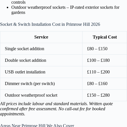
controls
Outdoor weatherproof sockets – IP-rated exterior sockets for
gardens
Socket & Switch Installation Cost in Primrose Hill 2026
Service
Typical Cost
Single socket addition
£80 – £150
Double socket addition
£100 – £180
USB outlet installation
£110 – £200
Dimmer switch (per switch)
£80 – £160
Outdoor weatherproof socket
£150 – £280
All prices include labour and standard materials. Written quote
confirmed after free assessment. No call-out fee for booked
appointments.
Areas Near Primrose Hill We Also Cover