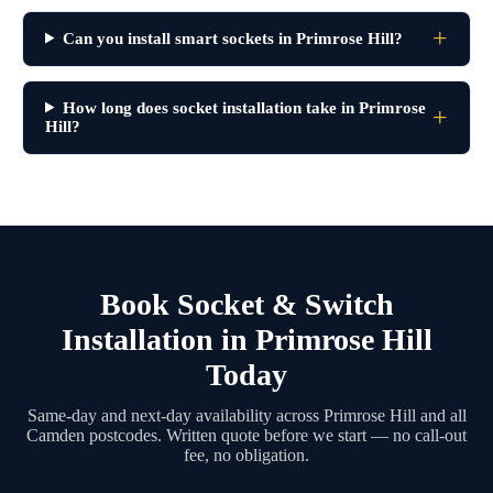
Can you install smart sockets in Primrose Hill?
How long does socket installation take in Primrose
Hill?
Book Socket & Switch
Installation in Primrose Hill
Today
Same-day and next-day availability across Primrose Hill and all
Camden postcodes. Written quote before we start — no call-out
fee, no obligation.