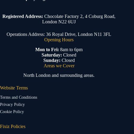
Registered Address:
Chocolate Factory 2, 4 Coburg Road,
London N22 6UJ
Operations Address: 36 Royal Drive, London N11 3FL
Opening Hours
Mon to Fri:
8am to 6pm
Saturday:
Closed
Sunday:
Closed
Areas we Cover
North London and surrounding areas.
Website Terms
Terms and Conditions
Privacy Policy
Cookie Policy
Fixiz Policies