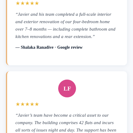
★★★★★
“Javier and his team completed a full-scale interior
and exterior renovation of our four-bedroom home
over 7–8 months — including complete bathroom and
kitchen renovations and a rear extension.”
— Shalaka Ranadive · Google review
LF
★★★★★
“Javier’s team have become a critical asset to our
company. The building comprises 42 flats and incurs
all sorts of issues night and day. The support has been