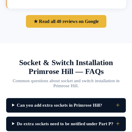
★ Read all 40 reviews on Google
Socket & Switch Installation
Primrose Hill — FAQs
Common questions about socket and switch installation in
Primrose Hill.
Can you add extra sockets in Primrose Hill?
Do extra sockets need to be notified under Part P?