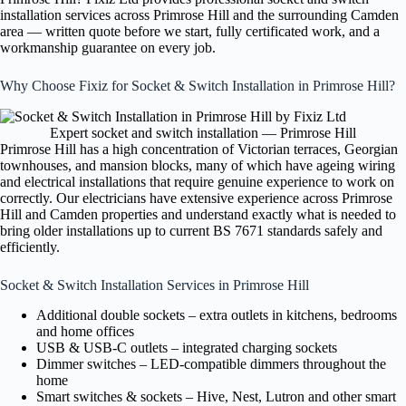
installation services across Primrose Hill and the surrounding Camden
area — written quote before we start, fully certificated work, and a
workmanship guarantee on every job.
Why Choose Fixiz for Socket & Switch Installation in Primrose Hill?
Expert socket and switch installation — Primrose Hill
Primrose Hill has a high concentration of Victorian terraces, Georgian
townhouses, and mansion blocks, many of which have ageing wiring
and electrical installations that require genuine experience to work on
correctly. Our electricians have extensive experience across Primrose
Hill and Camden properties and understand exactly what is needed to
bring older installations up to current BS 7671 standards safely and
efficiently.
Socket & Switch Installation Services in Primrose Hill
Additional double sockets – extra outlets in kitchens, bedrooms
and home offices
USB & USB-C outlets – integrated charging sockets
Dimmer switches – LED-compatible dimmers throughout the
home
Smart switches & sockets – Hive, Nest, Lutron and other smart