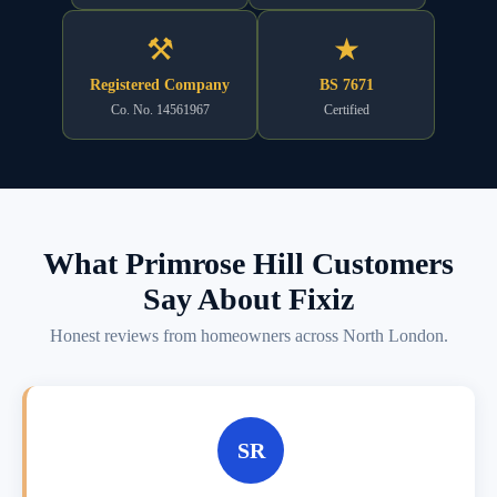
⚒
★
Registered Company
BS 7671
Co. No. 14561967
Certified
What Primrose Hill Customers
Say About Fixiz
Honest reviews from homeowners across North London.
SR