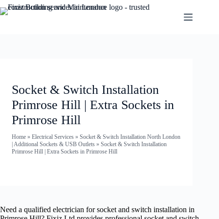
Socket & Switch Installation
Primrose Hill | Extra Sockets in
Primrose Hill
Home
»
Electrical Services
»
Socket & Switch Installation North London
| Additional Sockets & USB Outlets
»
Socket & Switch Installation
Primrose Hill | Extra Sockets in Primrose Hill
Need a qualified electrician for socket and switch installation in
Primrose Hill? Fixiz Ltd provides professional socket and switch