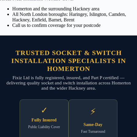
Homerton and the surrounding Hackney area
All North London boroughs: Haringey, Islington, Camden,
Hackney, Enfield, Barnet, Brent
Call us to confirm coverage for your postcode
TRUSTED SOCKET & SWITCH
INSTALLATION SPECIALISTS IN
HOMERTON
Fixiz Ltd is fully registered, insured, and Part P certified —
delivering quality socket and switch installation across Homerton
and the wider Hackney area.
✓
⚡
Fully Insured
Same-Day
Public Liability Cover
Fast Turnaround