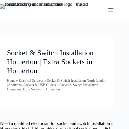
Socket & Switch Installation
Homerton | Extra Sockets in
Homerton
Home
»
Electrical Services
»
Socket & Switch Installation North London
| Additional Sockets & USB Outlets
»
Socket & Switch Installation
Homerton | Extra Sockets in Homerton
Need a qualified electrician for socket and switch installation in
Homerton? Fixiz Ltd provides professional socket and switch