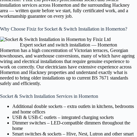
installation services across Homerton and the surrounding Hackney
area — written quote before we start, fully certificated work, and a
workmanship guarantee on every job.
Why Choose Fixiz for Socket & Switch Installation in Homerton?
Expert socket and switch installation — Homerton
Homerton has a high concentration of Victorian terraces, Georgian
townhouses, and warehouse conversions, many of which have ageing
wiring and electrical installations that require genuine experience to
work on correctly. Our electricians have extensive experience across
Homerton and Hackney properties and understand exactly what is
needed to bring older installations up to current BS 7671 standards
safely and efficiently.
Socket & Switch Installation Services in Homerton
Additional double sockets – extra outlets in kitchens, bedrooms
and home offices
USB & USB-C outlets – integrated charging sockets
Dimmer switches – LED-compatible dimmers throughout the
home
Smart switches & sockets – Hive, Nest, Lutron and other smart