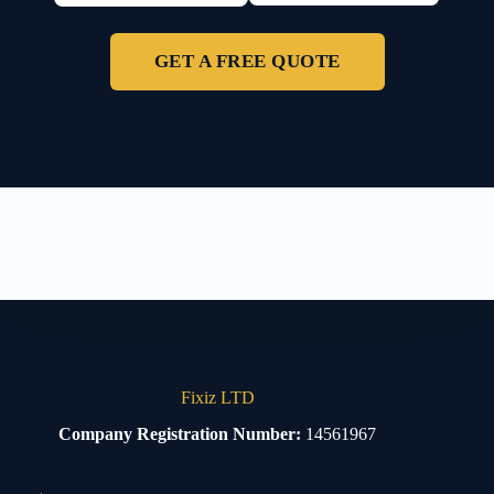
GET A FREE QUOTE
Fixiz LTD
Company Registration Number:
14561967