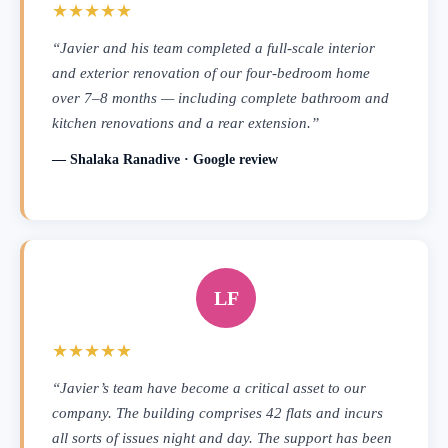
★★★★★
“Javier and his team completed a full-scale interior
and exterior renovation of our four-bedroom home
over 7–8 months — including complete bathroom and
kitchen renovations and a rear extension.”
— Shalaka Ranadive · Google review
LF
★★★★★
“Javier’s team have become a critical asset to our
company. The building comprises 42 flats and incurs
all sorts of issues night and day. The support has been