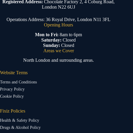
Registered Address:
Chocolate Factory 2, 4 Coburg Road,
London N22 6UJ
Operations Address: 36 Royal Drive, London N11 3FL
Opening Hours
Mon to Fri:
8am to 6pm
Saturday:
Closed
Sunday:
Closed
Areas we Cover
North London and surrounding areas.
Website Terms
Terms and Conditions
Privacy Policy
Cookie Policy
Fixiz Policies
Health & Safety Policy
Drugs & Alcohol Policy