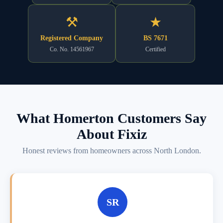
⚒
★
Registered Company
BS 7671
Co. No. 14561967
Certified
What Homerton Customers Say
About Fixiz
Honest reviews from homeowners across North London.
SR