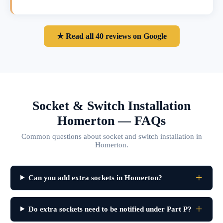
★ Read all 40 reviews on Google
Socket & Switch Installation
Homerton — FAQs
Common questions about socket and switch installation in
Homerton.
Can you add extra sockets in Homerton?
Do extra sockets need to be notified under Part P?