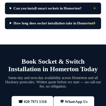
Can you install smart sockets in Homerton?
How long does socket installation take in Homerton?
Book Socket & Switch
Installation in Homerton Today
Same-day and next-day availability across Homerton and all
Hackney postcodes. Written quote before we start — no call-out
fee, no obligation.
💬 WhatsApp Us
☎ 020 7971 1318