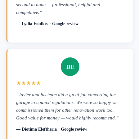
second to none — professional, helpful and
competitive.”
— Lydia Foulkes · Google review
DE
★★★★★
“Javier and his team did a great job converting the
garage to council regulations. We were so happy we
commissioned them for other renovation work too.
Good value for money — would highly recommend.”
— Diotima Eleftheria · Google review