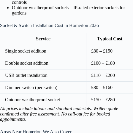
controls
Outdoor weatherproof sockets – IP-rated exterior sockets for
gardens
Socket & Switch Installation Cost in Homerton 2026
Service
Typical Cost
Single socket addition
£80 – £150
Double socket addition
£100 – £180
USB outlet installation
£110 – £200
Dimmer switch (per switch)
£80 – £160
Outdoor weatherproof socket
£150 – £280
All prices include labour and standard materials. Written quote
confirmed after free assessment. No call-out fee for booked
appointments.
Areas Near Homerton We Also Cover