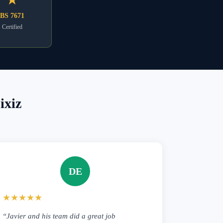
BS 7671
Certified
ixiz
DE
★★★★★
“Javier and his team did a great job