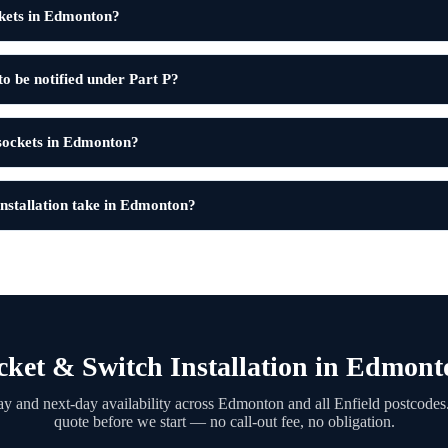
kets in Edmonton?
to be notified under Part P?
 sockets in Edmonton?
nstallation take in Edmonton?
ket & Switch Installation in Edmon
y and next-day availability across Edmonton and all Enfield postcodes.
quote before we start — no call-out fee, no obligation.