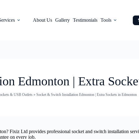
Services
About Us
Gallery
Testimonials
Tools
tion Edmonton | Extra Sock
 Sockets & USB Outlets
»
Socket & Switch Installation Edmonton | Extra Sockets in Edmonton
onton? Fixiz Ltd provides professional socket and switch installation s
antee on every job.