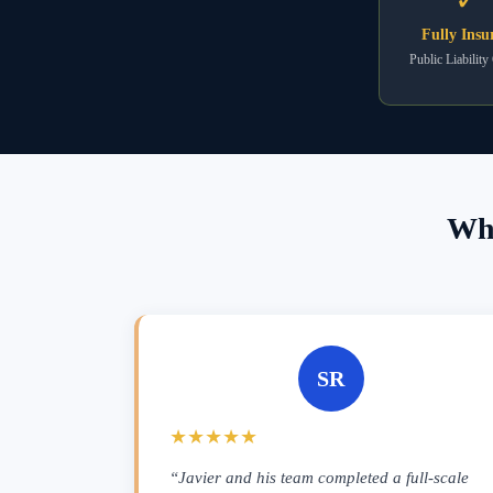
Fully Insu
Public Liability
Wha
SR
★★★★★
“Javier and his team completed a full-scale