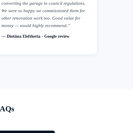
converting the garage to council regulations.
We were so happy we commissioned them for
other renovation work too. Good value for
money — would highly recommend.”
— Diotima Eleftheria · Google review
FAQs