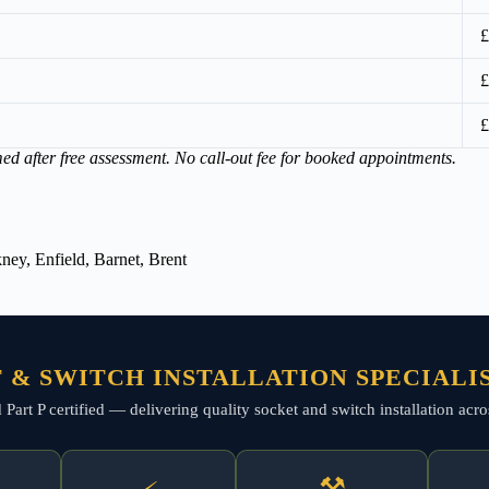
£
£
£
med after free assessment. No call-out fee for booked appointments.
ey, Enfield, Barnet, Brent
 & SWITCH INSTALLATION SPECIALI
nd Part P certified — delivering quality socket and switch installation a
⚒