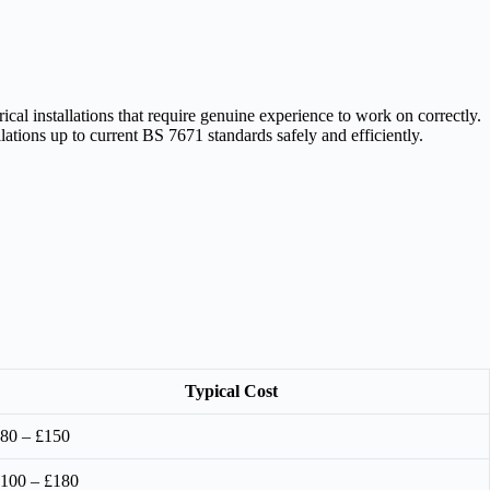
l installations that require genuine experience to work on correctly.
ations up to current BS 7671 standards safely and efficiently.
Typical Cost
80 – £150
100 – £180