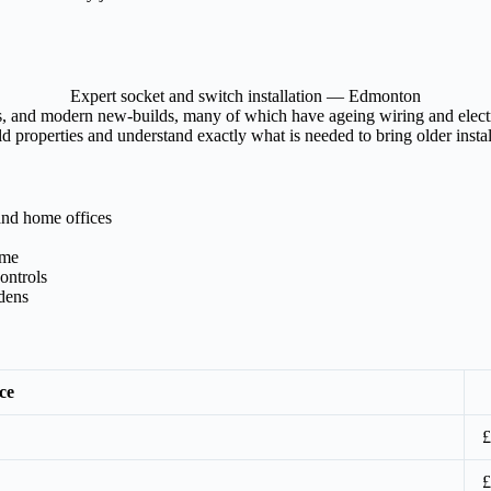
Expert socket and switch installation — Edmonton
 and modern new-builds, many of which have ageing wiring and electrica
properties and understand exactly what is needed to bring older install
and home offices
ome
ontrols
rdens
ce
£
£