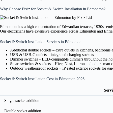
Why Choose Fixiz for Socket & Switch Installation in Edmonton?
Edmonton has a high concentration of Edwardian terraces, 1930s semis,
Our electricians have extensive experience across Edmonton and Enfield 
Socket & Switch Installation Services in Edmonton
Additional double sockets – extra outlets in kitchens, bedrooms 
USB & USB-C outlets – integrated charging sockets
Dimmer switches – LED-compatible dimmers throughout the h
Smart switches & sockets – Hive, Nest, Lutron and other smart c
Outdoor weatherproof sockets – IP-rated exterior sockets for ga
Socket & Switch Installation Cost in Edmonton 2026
Servi
Single socket addition
Double socket addition