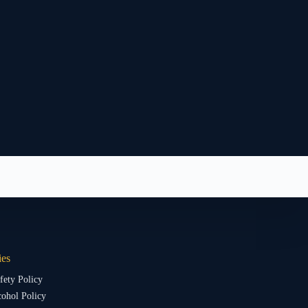
ies
fety Policy
ohol Policy