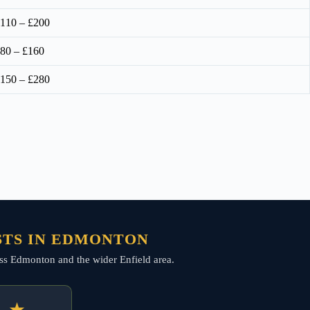
110 – £200
80 – £160
150 – £280
STS IN EDMONTON
cross Edmonton and the wider Enfield area.
★