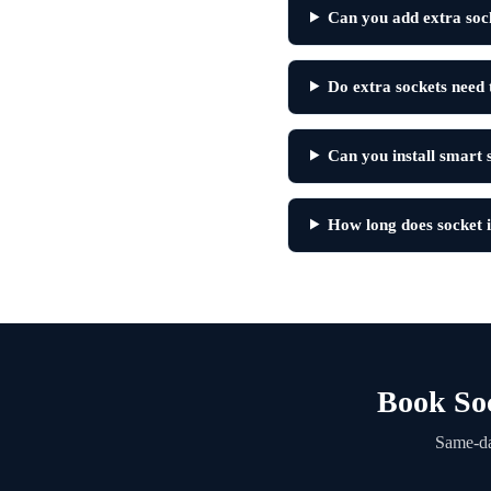
Can you add extra soc
Do extra sockets need 
Can you install smart
How long does socket i
Book Soc
Same-da