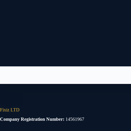
Fixiz LTD
Company Registration Number:
14561967