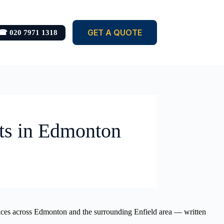
GET A QUOTE
☎ 020 7971 1318
ets in Edmonton
ervices across Edmonton and the surrounding Enfield area — written