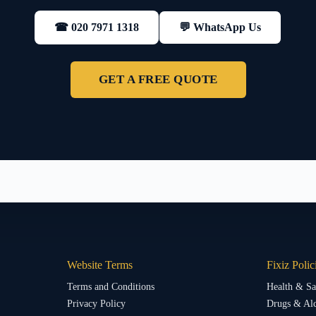
💬 WhatsApp Us
☎ 020 7971 1318
GET A FREE QUOTE
Website Terms
Fixiz Polic
Terms and Conditions
Health & Sa
Privacy Policy
Drugs & Alc