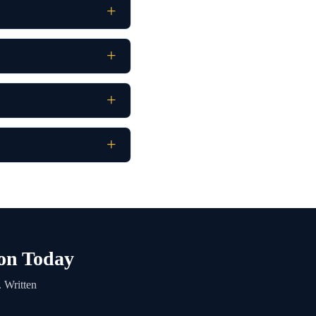
ton Today
 Written