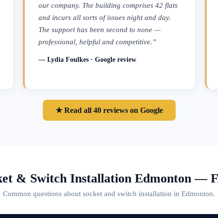
our company. The building comprises 42 flats
and incurs all sorts of issues night and day.
The support has been second to none —
professional, helpful and competitive.”
— Lydia Foulkes · Google review
★ Read all 40 reviews on Google
ket & Switch Installation Edmonton — 
Common questions about socket and switch installation in Edmonton.