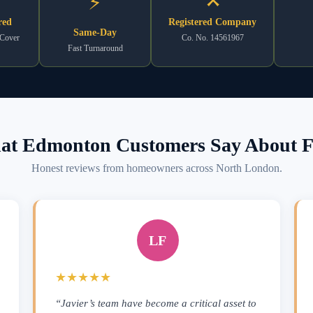
⚡
red
Registered Company
Same-Day
 Cover
Co. No. 14561967
Fast Turnaround
t Edmonton Customers Say About F
Honest reviews from homeowners across North London.
LF
★★★★★
“Javier’s team have become a critical asset to