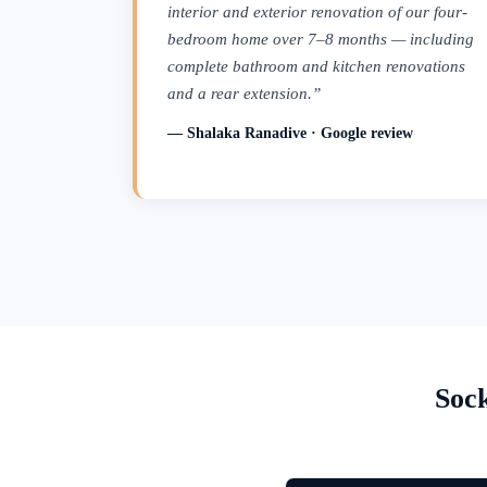
interior and exterior renovation of our four-
bedroom home over 7–8 months — including
complete bathroom and kitchen renovations
and a rear extension.”
— Shalaka Ranadive · Google review
Soc