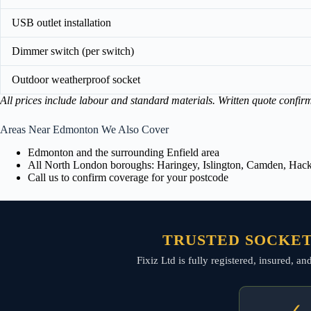
USB outlet installation
Dimmer switch (per switch)
Outdoor weatherproof socket
All prices include labour and standard materials. Written quote confir
Areas Near Edmonton We Also Cover
Edmonton and the surrounding Enfield area
All North London boroughs: Haringey, Islington, Camden, Hackn
Call us to confirm coverage for your postcode
TRUSTED SOCKET
Fixiz Ltd is fully registered, insured, a
✓