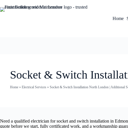
Home
Socket & Switch Installa
Home
»
Electrical Services
»
Socket & Switch Installation North London | Additional
Need a qualified electrician for socket and switch installation in Edm
quote before we start, fully certificated work, and a workmanship guar