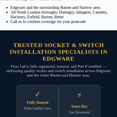
Edgware and the surrounding Barnet and Harrow area
All North London boroughs: Haringey, Islington, Camden,
Hackney, Enfield, Barnet, Brent
Call us to confirm coverage for your postcode
TRUSTED SOCKET & SWITCH
INSTALLATION SPECIALISTS IN
EDGWARE
Fixiz Ltd is fully registered, insured, and Part P certified —
delivering quality socket and switch installation across Edgware
and the wider Barnet and Harrow area.
✓
⚡
Fully Insured
Same-Day
Public Liability Cover
Fast Turnaround