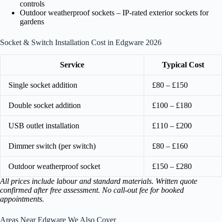
controls
Outdoor weatherproof sockets – IP-rated exterior sockets for
gardens
Socket & Switch Installation Cost in Edgware 2026
Service
Typical Cost
Single socket addition
£80 – £150
Double socket addition
£100 – £180
USB outlet installation
£110 – £200
Dimmer switch (per switch)
£80 – £160
Outdoor weatherproof socket
£150 – £280
All prices include labour and standard materials. Written quote
confirmed after free assessment. No call-out fee for booked
appointments.
Areas Near Edgware We Also Cover