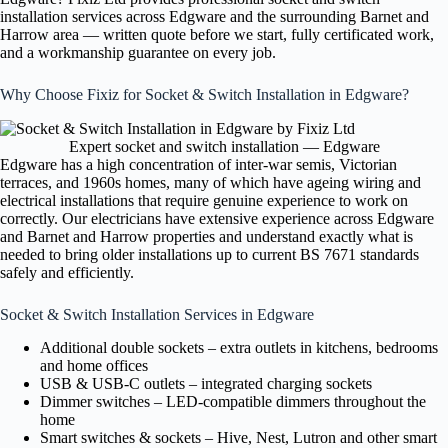
installation services across Edgware and the surrounding Barnet and
Harrow area — written quote before we start, fully certificated work,
and a workmanship guarantee on every job.
Why Choose Fixiz for Socket & Switch Installation in Edgware?
Expert socket and switch installation — Edgware
Edgware has a high concentration of inter-war semis, Victorian
terraces, and 1960s homes, many of which have ageing wiring and
electrical installations that require genuine experience to work on
correctly. Our electricians have extensive experience across Edgware
and Barnet and Harrow properties and understand exactly what is
needed to bring older installations up to current BS 7671 standards
safely and efficiently.
Socket & Switch Installation Services in Edgware
Additional double sockets – extra outlets in kitchens, bedrooms
and home offices
USB & USB-C outlets – integrated charging sockets
Dimmer switches – LED-compatible dimmers throughout the
home
Smart switches & sockets – Hive, Nest, Lutron and other smart