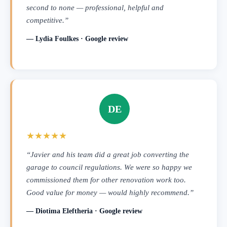
second to none — professional, helpful and
competitive.”
— Lydia Foulkes · Google review
DE
★★★★★
“Javier and his team did a great job converting the
garage to council regulations. We were so happy we
commissioned them for other renovation work too.
Good value for money — would highly recommend.”
— Diotima Eleftheria · Google review