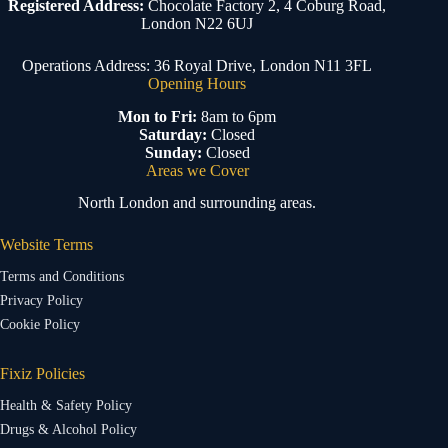
Registered Address:
Chocolate Factory 2, 4 Coburg Road,
London N22 6UJ
Operations Address: 36 Royal Drive, London N11 3FL
Opening Hours
Mon to Fri:
8am to 6pm
Saturday:
Closed
Sunday:
Closed
Areas we Cover
North London and surrounding areas.
Website Terms
Terms and Conditions
Privacy Policy
Cookie Policy
Fixiz Policies
Health & Safety Policy
Drugs & Alcohol Policy