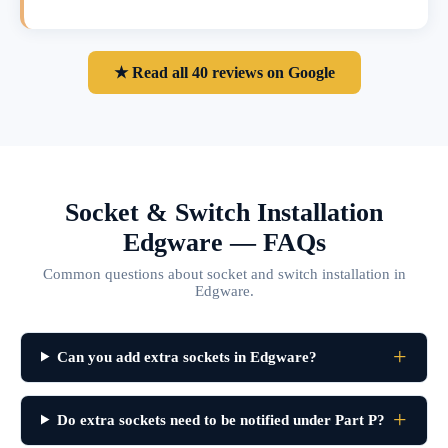
★ Read all 40 reviews on Google
Socket & Switch Installation
Edgware — FAQs
Common questions about socket and switch installation in
Edgware.
Can you add extra sockets in Edgware?
Do extra sockets need to be notified under Part P?