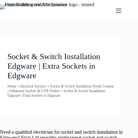
Socket & Switch Installation
Edgware | Extra Sockets in
Edgware
Home
»
Electrical Services
»
Socket & Switch Installation North London
| Additional Sockets & USB Outlets
»
Socket & Switch Installation
Edgware | Extra Sockets in Edgware
Need a qualified electrician for socket and switch installation in
Edgware? Fixiz Ltd provides professional socket and switch