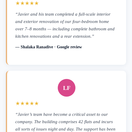
★★★★★
“Javier and his team completed a full-scale interior
and exterior renovation of our four-bedroom home
over 7–8 months — including complete bathroom and
kitchen renovations and a rear extension.”
— Shalaka Ranadive · Google review
LF
★★★★★
“Javier’s team have become a critical asset to our
company. The building comprises 42 flats and incurs
all sorts of issues night and day. The support has been