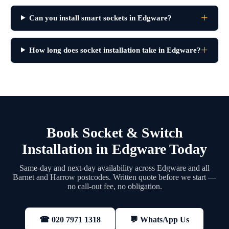
Can you install smart sockets in Edgware?
How long does socket installation take in Edgware?
Book Socket & Switch
Installation in Edgware Today
Same-day and next-day availability across Edgware and all
Barnet and Harrow postcodes. Written quote before we start —
no call-out fee, no obligation.
💬 WhatsApp Us
☎ 020 7971 1318