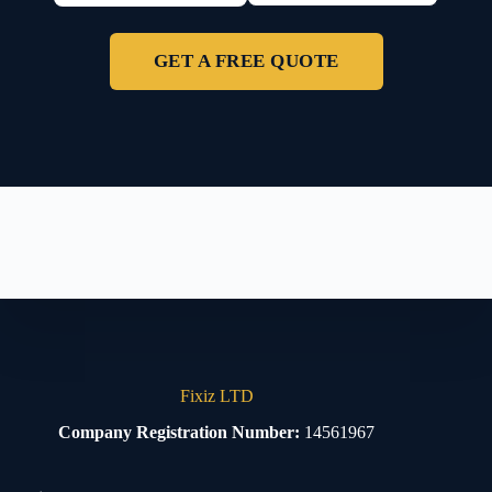
GET A FREE QUOTE
Fixiz LTD
Company Registration Number:
14561967