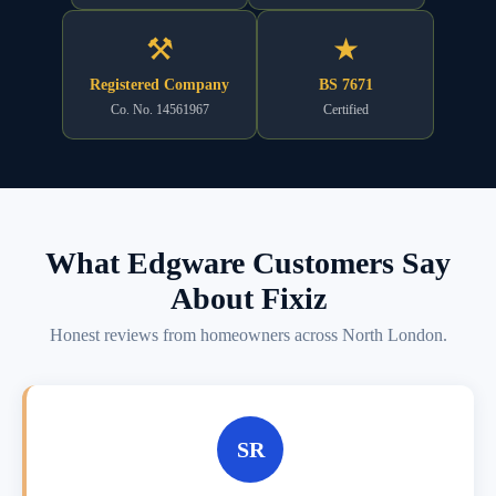
⚒
★
Registered Company
BS 7671
Co. No. 14561967
Certified
What Edgware Customers Say
About Fixiz
Honest reviews from homeowners across North London.
SR