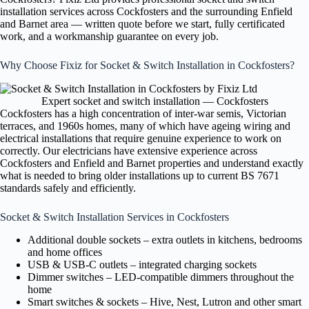
installation services across Cockfosters and the surrounding Enfield
and Barnet area — written quote before we start, fully certificated
work, and a workmanship guarantee on every job.
Why Choose Fixiz for Socket & Switch Installation in Cockfosters?
Expert socket and switch installation — Cockfosters
Cockfosters has a high concentration of inter-war semis, Victorian
terraces, and 1960s homes, many of which have ageing wiring and
electrical installations that require genuine experience to work on
correctly. Our electricians have extensive experience across
Cockfosters and Enfield and Barnet properties and understand exactly
what is needed to bring older installations up to current BS 7671
standards safely and efficiently.
Socket & Switch Installation Services in Cockfosters
Additional double sockets – extra outlets in kitchens, bedrooms
and home offices
USB & USB-C outlets – integrated charging sockets
Dimmer switches – LED-compatible dimmers throughout the
home
Smart switches & sockets – Hive, Nest, Lutron and other smart