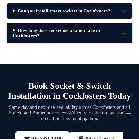
Can you install smart sockets in Cockfosters?
How long does socket installation take in
Cockfosters?
Book Socket & Switch
Installation in Cockfosters Today
Same-day and next-day availability across Cockfosters and all
Enfield and Barnet postcodes. Written quote before we start —
no call-out fee, no obligation.
💬 WhatsApp Us
☎ 020 7971 1318