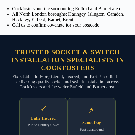
Cockfosters and the surrounding Enfield and Barnet area
All North London boroughs: Haringey, Islington, Camden,
Hackney, Enfield, Barnet, Brent
Call us to confirm coverage for your postcode
TRUSTED SOCKET & SWITCH
INSTALLATION SPECIALISTS IN
COCKFOSTERS
Fixiz Ltd is fully registered, insured, and Part P certified —
delivering quality socket and switch installation across
Cockfosters and the wider Enfield and Barnet area.
✓
⚡
Fully Insured
Same-Day
Public Liability Cover
Fast Turnaround