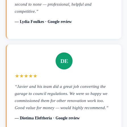
second to none — professional, helpful and
competitive.”
— Lydia Foulkes · Google review
DE
★★★★★
“Javier and his team did a great job converting the
garage to council regulations. We were so happy we
commissioned them for other renovation work too.
Good value for money — would highly recommend.”
— Diotima Eleftheria · Google review