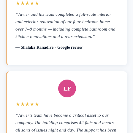
★★★★★
“Javier and his team completed a full-scale interior
and exterior renovation of our four-bedroom home
over 7–8 months — including complete bathroom and
kitchen renovations and a rear extension.”
— Shalaka Ranadive · Google review
LF
★★★★★
“Javier’s team have become a critical asset to our
company. The building comprises 42 flats and incurs
all sorts of issues night and day. The support has been