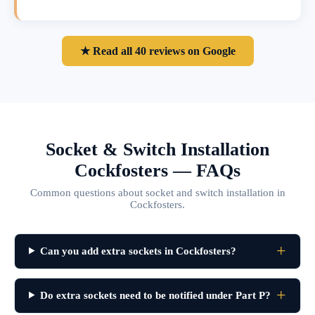
★ Read all 40 reviews on Google
Socket & Switch Installation
Cockfosters — FAQs
Common questions about socket and switch installation in
Cockfosters.
Can you add extra sockets in Cockfosters?
Do extra sockets need to be notified under Part P?