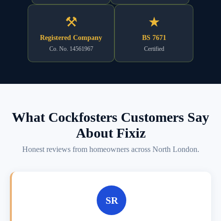
⚒
★
Registered Company
BS 7671
Co. No. 14561967
Certified
What Cockfosters Customers Say
About Fixiz
Honest reviews from homeowners across North London.
SR