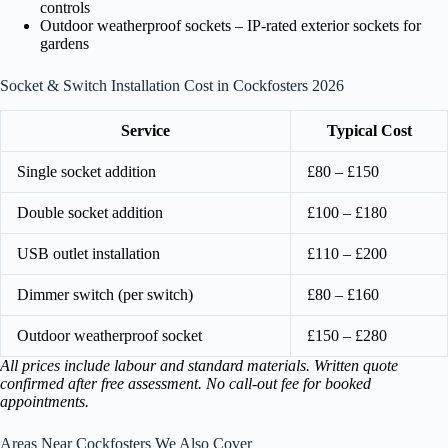
controls
Outdoor weatherproof sockets – IP-rated exterior sockets for
gardens
Socket & Switch Installation Cost in Cockfosters 2026
Service
Typical Cost
Single socket addition
£80 – £150
Double socket addition
£100 – £180
USB outlet installation
£110 – £200
Dimmer switch (per switch)
£80 – £160
Outdoor weatherproof socket
£150 – £280
All prices include labour and standard materials. Written quote
confirmed after free assessment. No call-out fee for booked
appointments.
Areas Near Cockfosters We Also Cover