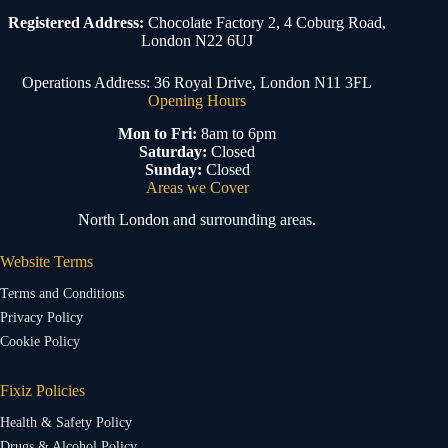
Registered Address:
Chocolate Factory 2, 4 Coburg Road,
London N22 6UJ
Operations Address: 36 Royal Drive, London N11 3FL
Opening Hours
Mon to Fri:
8am to 6pm
Saturday:
Closed
Sunday:
Closed
Areas we Cover
North London and surrounding areas.
Website Terms
Terms and Conditions
Privacy Policy
Cookie Policy
Fixiz Policies
Health & Safety Policy
Drugs & Alcohol Policy