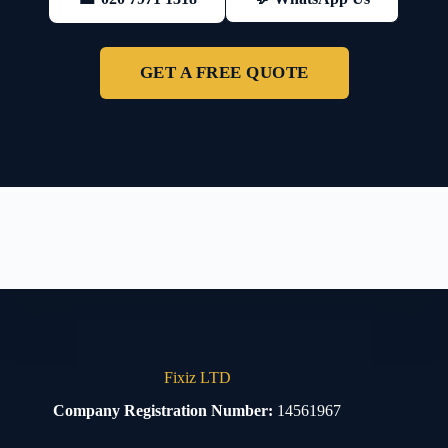
GET A FREE QUOTE
Fixiz LTD
Company Registration Number:
14561967