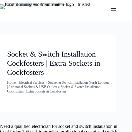
Socket & Switch Installation
Cockfosters | Extra Sockets in
Cockfosters
Home
»
Electrical Services
»
Socket & Switch Installation North London
| Additional Sockets & USB Outlets
»
Socket & Switch Installation
Cockfosters | Extra Sockets in Cockfosters
Need a qualified electrician for socket and switch installation in
Cockfosters? Fixiz Ltd provides professional socket and switch