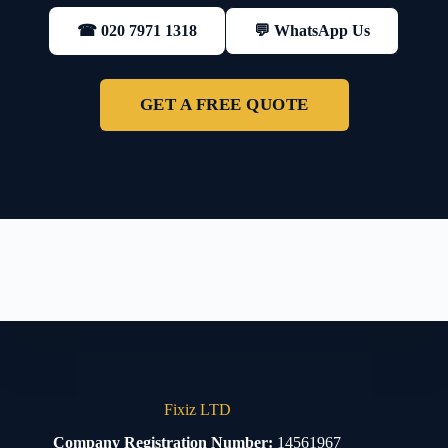
💬 WhatsApp Us
☎ 020 7971 1318
GET A FREE QUOTE
Fixiz LTD
Company Registration Number:
14561967