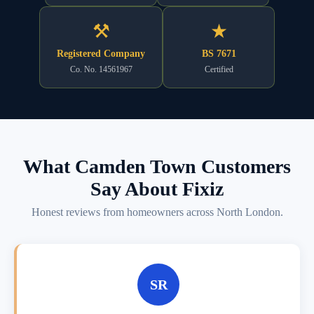
⚒
★
Registered Company
BS 7671
Co. No. 14561967
Certified
What Camden Town Customers
Say About Fixiz
Honest reviews from homeowners across North London.
SR