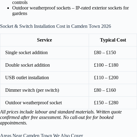
controls
Outdoor weatherproof sockets – IP-rated exterior sockets for
gardens
Socket & Switch Installation Cost in Camden Town 2026
Service
Typical Cost
Single socket addition
£80 – £150
Double socket addition
£100 – £180
USB outlet installation
£110 – £200
Dimmer switch (per switch)
£80 – £160
Outdoor weatherproof socket
£150 – £280
All prices include labour and standard materials. Written quote
confirmed after free assessment. No call-out fee for booked
appointments.
Areas Near Camden Town We Also Cover