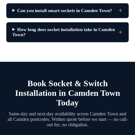
Can you install smart sockets in Camden Town?
How long does socket installation take in Camden
Town?
Book Socket & Switch
Installation in Camden Town
Today
Same-day and next-day availability across Camden Town and
all Camden postcodes. Written quote before we start — no call-
out fee, no obligation.