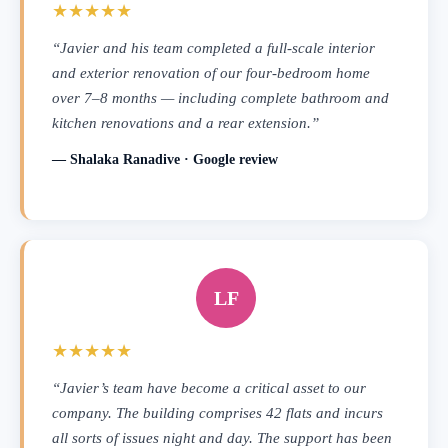
★★★★★
“Javier and his team completed a full-scale interior
and exterior renovation of our four-bedroom home
over 7–8 months — including complete bathroom and
kitchen renovations and a rear extension.”
— Shalaka Ranadive · Google review
LF
★★★★★
“Javier’s team have become a critical asset to our
company. The building comprises 42 flats and incurs
all sorts of issues night and day. The support has been