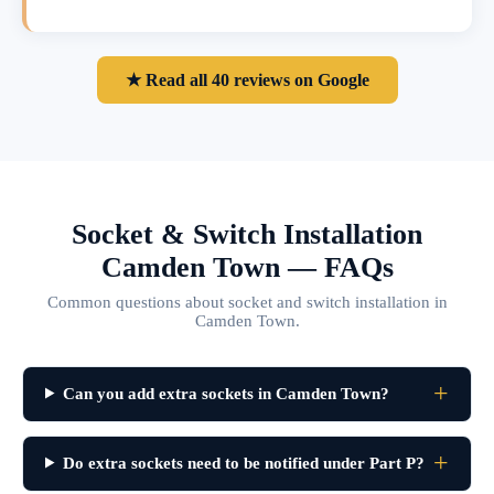
★ Read all 40 reviews on Google
Socket & Switch Installation
Camden Town — FAQs
Common questions about socket and switch installation in
Camden Town.
Can you add extra sockets in Camden Town?
Do extra sockets need to be notified under Part P?