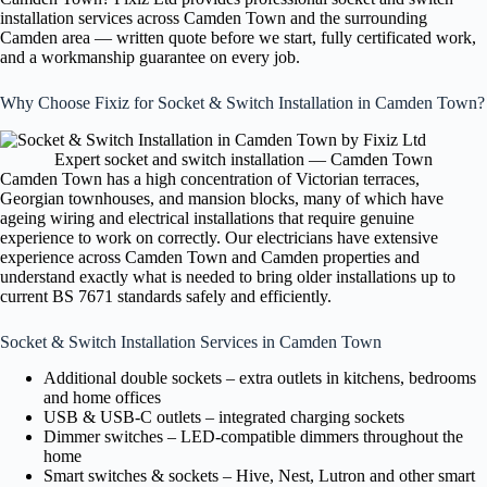
installation services across Camden Town and the surrounding
Camden area — written quote before we start, fully certificated work,
and a workmanship guarantee on every job.
Why Choose Fixiz for Socket & Switch Installation in Camden Town?
Expert socket and switch installation — Camden Town
Camden Town has a high concentration of Victorian terraces,
Georgian townhouses, and mansion blocks, many of which have
ageing wiring and electrical installations that require genuine
experience to work on correctly. Our electricians have extensive
experience across Camden Town and Camden properties and
understand exactly what is needed to bring older installations up to
current BS 7671 standards safely and efficiently.
Socket & Switch Installation Services in Camden Town
Additional double sockets – extra outlets in kitchens, bedrooms
and home offices
USB & USB-C outlets – integrated charging sockets
Dimmer switches – LED-compatible dimmers throughout the
home
Smart switches & sockets – Hive, Nest, Lutron and other smart