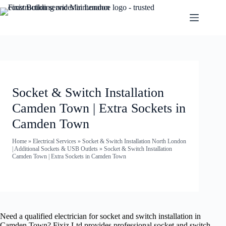
Socket & Switch Installation
Camden Town | Extra Sockets in
Camden Town
Home
»
Electrical Services
»
Socket & Switch Installation North London
| Additional Sockets & USB Outlets
»
Socket & Switch Installation
Camden Town | Extra Sockets in Camden Town
Need a qualified electrician for socket and switch installation in
Camden Town? Fixiz Ltd provides professional socket and switch