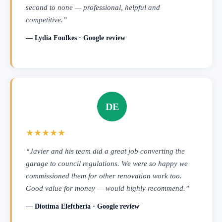
second to none — professional, helpful and
competitive.”
— Lydia Foulkes · Google review
DE
★★★★★
“Javier and his team did a great job converting the
garage to council regulations. We were so happy we
commissioned them for other renovation work too.
Good value for money — would highly recommend.”
— Diotima Eleftheria · Google review