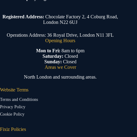
Registered Address:
Chocolate Factory 2, 4 Coburg Road,
London N22 6UJ
Operations Address: 36 Royal Drive, London N11 3FL
Opening Hours
Mon to Fri:
8am to 6pm
Saturday:
Closed
Sunday:
Closed
Areas we Cover
North London and surrounding areas.
Website Terms
Terms and Conditions
Privacy Policy
Cookie Policy
Fixiz Policies