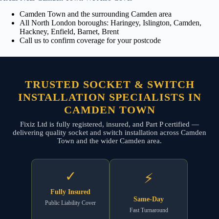
Camden Town and the surrounding Camden area
All North London boroughs: Haringey, Islington, Camden,
Hackney, Enfield, Barnet, Brent
Call us to confirm coverage for your postcode
TRUSTED SOCKET & SWITCH
INSTALLATION SPECIALISTS IN
CAMDEN TOWN
Fixiz Ltd is fully registered, insured, and Part P certified —
delivering quality socket and switch installation across Camden
Town and the wider Camden area.
✓
⚡
Fully Insured
Same-Day
Public Liability Cover
Fast Turnaround