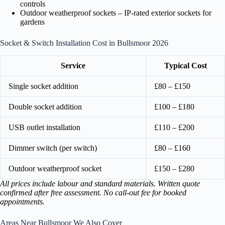
controls
Outdoor weatherproof sockets – IP-rated exterior sockets for
gardens
Socket & Switch Installation Cost in Bullsmoor 2026
Service
Typical Cost
Single socket addition
£80 – £150
Double socket addition
£100 – £180
USB outlet installation
£110 – £200
Dimmer switch (per switch)
£80 – £160
Outdoor weatherproof socket
£150 – £280
All prices include labour and standard materials. Written quote
confirmed after free assessment. No call-out fee for booked
appointments.
Areas Near Bullsmoor We Also Cover