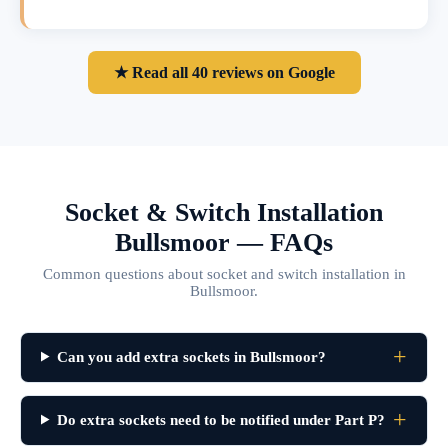
★ Read all 40 reviews on Google
Socket & Switch Installation
Bullsmoor — FAQs
Common questions about socket and switch installation in
Bullsmoor.
Can you add extra sockets in Bullsmoor?
Do extra sockets need to be notified under Part P?