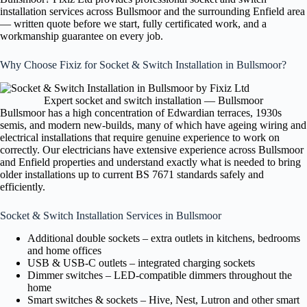
installation services across Bullsmoor and the surrounding Enfield area
— written quote before we start, fully certificated work, and a
workmanship guarantee on every job.
Why Choose Fixiz for Socket & Switch Installation in Bullsmoor?
Expert socket and switch installation — Bullsmoor
Bullsmoor has a high concentration of Edwardian terraces, 1930s
semis, and modern new-builds, many of which have ageing wiring and
electrical installations that require genuine experience to work on
correctly. Our electricians have extensive experience across Bullsmoor
and Enfield properties and understand exactly what is needed to bring
older installations up to current BS 7671 standards safely and
efficiently.
Socket & Switch Installation Services in Bullsmoor
Additional double sockets – extra outlets in kitchens, bedrooms
and home offices
USB & USB-C outlets – integrated charging sockets
Dimmer switches – LED-compatible dimmers throughout the
home
Smart switches & sockets – Hive, Nest, Lutron and other smart