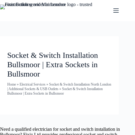
Socket & Switch Installation
Bullsmoor | Extra Sockets in
Bullsmoor
Home
»
Electrical Services
»
Socket & Switch Installation North London
| Additional Sockets & USB Outlets
»
Socket & Switch Installation
Bullsmoor | Extra Sockets in Bullsmoor
Need a qualified electrician for socket and switch installation in
Bullsmoor? Fixiz Ltd provides professional socket and switch