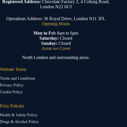
Registered Address:
Chocolate Factory 2, 4 Coburg Road,
London N22 6UJ
Operations Address: 36 Royal Drive, London N11 3FL
Opening Hours
Mon to Fri:
8am to 6pm
Saturday:
Closed
Sunday:
Closed
Areas we Cover
North London and surrounding areas.
Website Terms
Terms and Conditions
Privacy Policy
Cookie Policy
Fixiz Policies
Health & Safety Policy
Drugs & Alcohol Policy