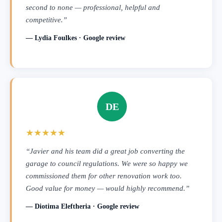
second to none — professional, helpful and
competitive.”
— Lydia Foulkes · Google review
DE
★★★★★
“Javier and his team did a great job converting the
garage to council regulations. We were so happy we
commissioned them for other renovation work too.
Good value for money — would highly recommend.”
— Diotima Eleftheria · Google review