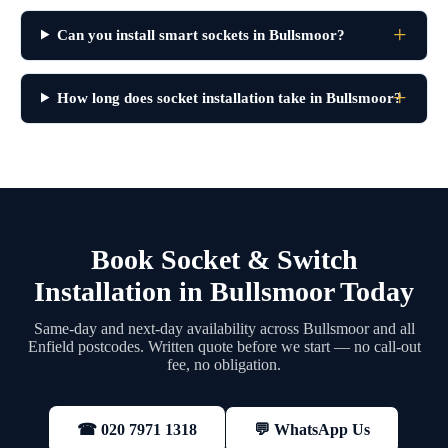
Can you install smart sockets in Bullsmoor?
How long does socket installation take in Bullsmoor?
Book Socket & Switch
Installation in Bullsmoor Today
Same-day and next-day availability across Bullsmoor and all
Enfield postcodes. Written quote before we start — no call-out
fee, no obligation.
💬 WhatsApp Us
☎ 020 7971 1318