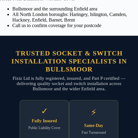
Bullsmoor and the surrounding Enfield area
All North London boroughs: Haringey, Islington, Camden,
Hackney, Enfield, Barnet, Brent
Call us to confirm coverage for your postcode
TRUSTED SOCKET & SWITCH
INSTALLATION SPECIALISTS IN
BULLSMOOR
Fixiz Ltd is fully registered, insured, and Part P certified —
delivering quality socket and switch installation across
Bullsmoor and the wider Enfield area.
✓
⚡
Fully Insured
Same-Day
Public Liability Cover
Fast Turnaround