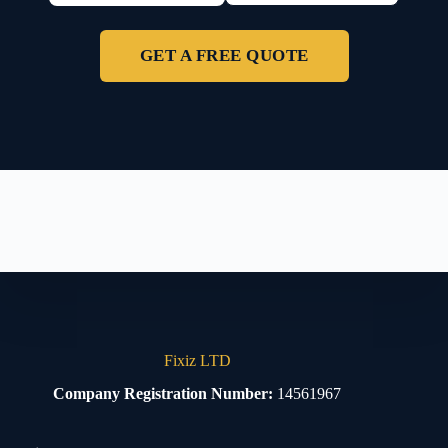
GET A FREE QUOTE
Fixiz LTD
Company Registration Number:
14561967