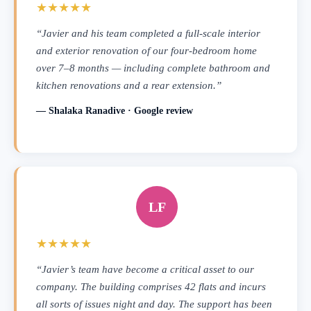
★★★★★
“Javier and his team completed a full-scale interior
and exterior renovation of our four-bedroom home
over 7–8 months — including complete bathroom and
kitchen renovations and a rear extension.”
— Shalaka Ranadive · Google review
LF
★★★★★
“Javier’s team have become a critical asset to our
company. The building comprises 42 flats and incurs
all sorts of issues night and day. The support has been