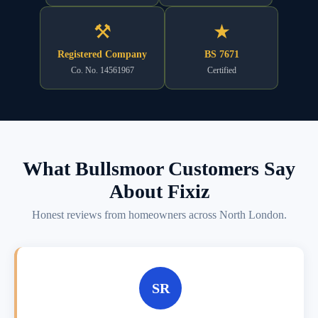
⚒
★
Registered Company
BS 7671
Co. No. 14561967
Certified
What Bullsmoor Customers Say
About Fixiz
Honest reviews from homeowners across North London.
SR